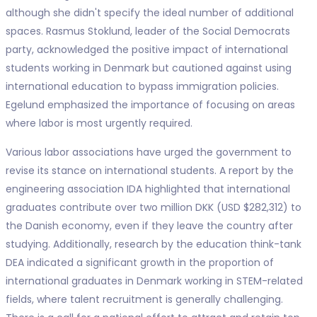
although she didn't specify the ideal number of additional
spaces. Rasmus Stoklund, leader of the Social Democrats
party, acknowledged the positive impact of international
students working in Denmark but cautioned against using
international education to bypass immigration policies.
Egelund emphasized the importance of focusing on areas
where labor is most urgently required.
Various labor associations have urged the government to
revise its stance on international students. A report by the
engineering association IDA highlighted that international
graduates contribute over two million DKK (USD $282,312) to
the Danish economy, even if they leave the country after
studying. Additionally, research by the education think-tank
DEA indicated a significant growth in the proportion of
international graduates in Denmark working in STEM-related
fields, where talent recruitment is generally challenging.