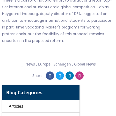
There is a call for a national effort to attract and retain top-
tier international students amid global competition. Tobias
Høygaard Lindeberg, deputy director of DEA, suggested an
ambition to encourage international students to participate
in part-time vocational Master's programs for working
professionals, but the feasibility of this proposal remains
uncertain in the proposed reform.
News
,
Europe
,
Schengen
,
Global News
Share:
Blog Categories
Articles