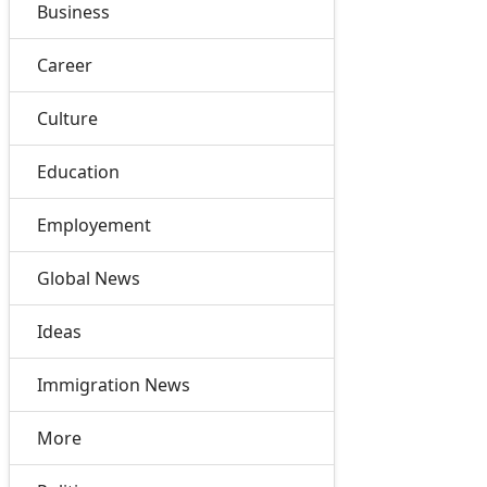
Business
Career
Culture
Education
Employement
Global News
Ideas
Immigration News
More