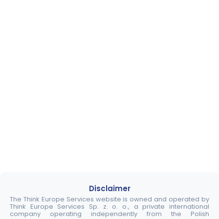
Disclaimer
The Think Europe Services website is owned and operated by
Think Europe Services Sp. z. o. o., a private international
company operating independently from the Polish