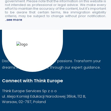
government. Please note that the information on this website is
not intended as professional or legal advice. We make every
effort to maintain the accuracy of the content, but it's important
to be aware that certain terms, like immigration eligibility
criteria, may be subject to change without prior notification.
..see more
Discover the world, pursue your passions. Transform your
dreams into global realities through our expert guidance.
Connect with Think Europe
Think Europe Services Sp z o o
ul. Aleja Komisji Edukacji Narodowej 36lok, 112 B,
Warsaw, 02-797, Poland