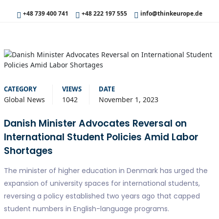
+48 739 400 741
+48 222 197 555
info@thinkeurope.de
CATEGORY
VIEWS
DATE
Global News
1042
November 1, 2023
Danish Minister Advocates Reversal on
International Student Policies Amid Labor
Shortages
The minister of higher education in Denmark has urged the
expansion of university spaces for international students,
reversing a policy established two years ago that capped
student numbers in English-language programs.