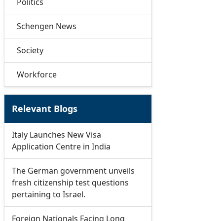
Politics
Schengen News
Society
Workforce
Relevant Blogs
Italy Launches New Visa
Application Centre in India
The German government unveils
fresh citizenship test questions
pertaining to Israel.
Foreign Nationals Facing Long