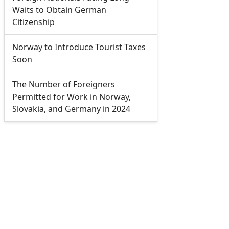
Waits to Obtain German
Citizenship
Norway to Introduce Tourist Taxes
Soon
The Number of Foreigners
Permitted for Work in Norway,
Slovakia, and Germany in 2024