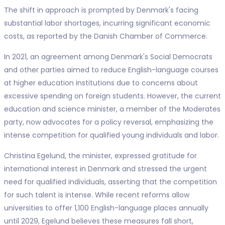
The shift in approach is prompted by Denmark's facing
substantial labor shortages, incurring significant economic
costs, as reported by the Danish Chamber of Commerce.
In 2021, an agreement among Denmark's Social Democrats
and other parties aimed to reduce English-language courses
at higher education institutions due to concerns about
excessive spending on foreign students. However, the current
education and science minister, a member of the Moderates
party, now advocates for a policy reversal, emphasizing the
intense competition for qualified young individuals and labor.
Christina Egelund, the minister, expressed gratitude for
international interest in Denmark and stressed the urgent
need for qualified individuals, asserting that the competition
for such talent is intense. While recent reforms allow
universities to offer 1,100 English-language places annually
until 2029, Egelund believes these measures fall short,