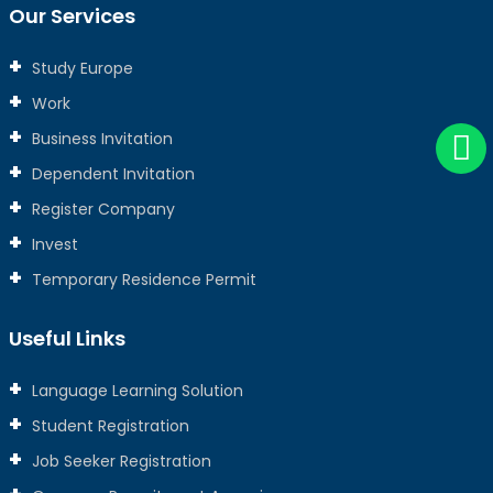
Our Services
Study Europe
Work
Business Invitation
Dependent Invitation
Register Company
Invest
Temporary Residence Permit
Useful Links
Language Learning Solution
Student Registration
Job Seeker Registration