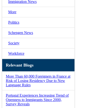
Immigration News
More
Politics
Schengen News
Society
Workforce
Relevant Blogs
More Than 60,000 Foreigners in France at
Risk of Losing Residency Due to New
Language Rules
Portugal Experiences Increasing Trend of
Openness to Immigrants Since 2000,
Survey Reveals