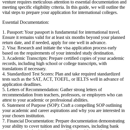
venture requires meticulous attention to essential documentation and
meeting specific eligibility criteria. In this guide, we will outline the
vital steps to prepare your application for international colleges.
Essential Documentation:
1. Passport: Your passport is fundamental for international travel.
Ensure it remains valid for at least six months beyond your planned
return date, and if needed, apply for one well in advance.
2. Visa: Research and initiate the visa application process early
based on the requirements of your intended study destination.
3. Academic Transcripts: Prepare certified copies of your academic
records, including high school or college transcripts, with
translations if necessary.
4. Standardized Test Scores: Plan and take required standardized
tests such as the SAT, ACT, TOEFL, or IELTS well in advance of
application deadlines.
5. Letters of Recommendation: Gather strong letters of
recommendation from teachers, professors, or employers who can
attest to your academic or professional abilities.
6. Statement of Purpose (SOP): Craft a compelling SOP outlining
your academic and career aspirations and why you are interested in
your chosen institution.
7. Financial Documentation: Prepare documentation demonstrating
your ability to cover tuition and living expenses, including bank