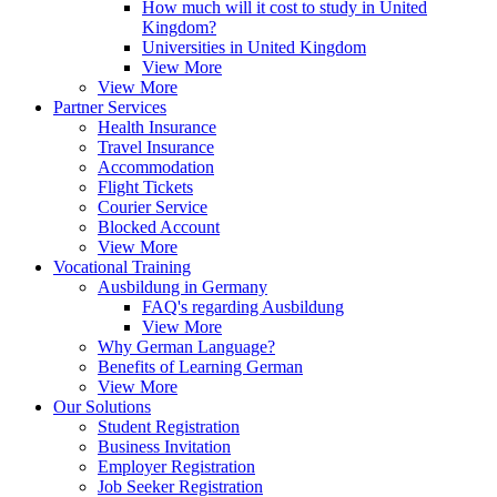
How much will it cost to study in United
Kingdom?
Universities in United Kingdom
View More
View More
Partner Services
Health Insurance
Travel Insurance
Accommodation
Flight Tickets
Courier Service
Blocked Account
View More
Vocational Training
Ausbildung in Germany
FAQ's regarding Ausbildung
View More
Why German Language?
Benefits of Learning German
View More
Our Solutions
Student Registration
Business Invitation
Employer Registration
Job Seeker Registration