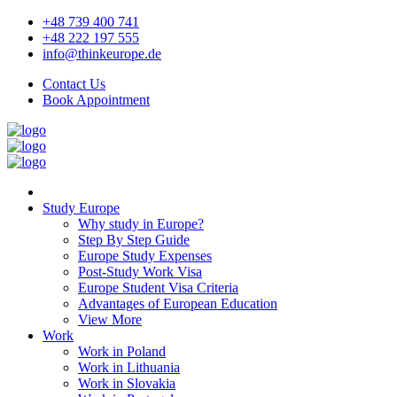
+48 739 400 741
+48 222 197 555
info@thinkeurope.de
Contact Us
Book Appointment
Study Europe
Why study in Europe?
Step By Step Guide
Europe Study Expenses
Post-Study Work Visa
Europe Student Visa Criteria
Advantages of European Education
View More
Work
Work in Poland
Work in Lithuania
Work in Slovakia