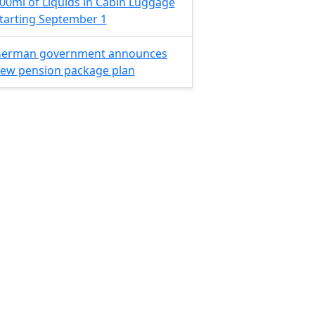
00ml of Liquids in Cabin Luggage
tarting September 1
erman government announces
ew pension package plan