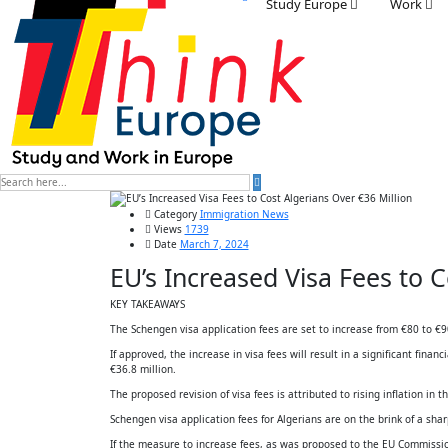
Study Europe
Work
Category
Immigration News
Views
1739
Date
March 7, 2024
EU’s Increased Visa Fees to C
KEY TAKEAWAYS
The Schengen visa application fees are set to increase from €80 to €90.
If approved, the increase in visa fees will result in a significant fina
€36.8 million.
The proposed revision of visa fees is attributed to rising inflation in 
Schengen visa application fees for Algerians are on the brink of a sha
If the measure to increase fees, as was proposed to the EU Commission,