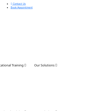
Contact Us
Book Appointment
ational Training
Our Solutions