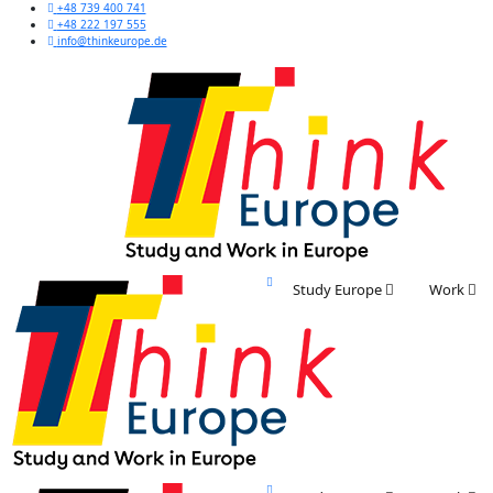
+48 739 400 741
+48 222 197 555
info@thinkeurope.de
Study Europe
Work