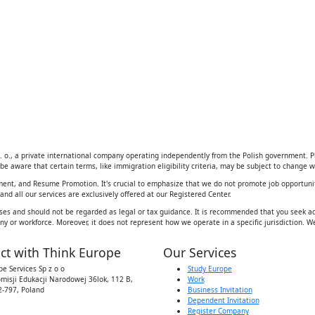
 o., a private international company operating independently from the Polish government. Ple
be aware that certain terms, like immigration eligibility criteria, may be subject to change wi
ement, and Resume Promotion. It's crucial to emphasize that we do not promote job opportunit
d all our services are exclusively offered at our Registered Center.
ses and should not be regarded as legal or tax guidance. It is recommended that you seek adv
y or workforce. Moreover, it does not represent how we operate in a specific jurisdiction. We
ct with Think Europe
Our Services
e Services Sp z o o
Study Europe
omisji Edukacji Narodowej 36lok, 112 B,
Work
-797, Poland
Business Invitation
Dependent Invitation
Register Company