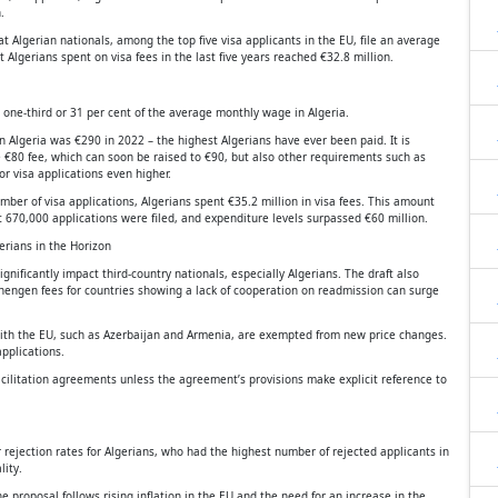
.
 Algerian nationals, among the top five visa applicants in the EU, file an average
 Algerians spent on visa fees in the last five years reached €32.8 million.
 one-third or 31 per cent of the average monthly wage in Algeria.
Algeria was €290 in 2022 – the highest Algerians have ever been paid. It is
e €80 fee, which can soon be raised to €90, but also other requirements such as
r visa applications even higher.
ber of visa applications, Algerians spent €35.2 million in visa fees. This amount
670,000 applications were filed, and expenditure levels surpassed €60 million.
erians in the Horizon
nificantly impact third-country nationals, especially Algerians. The draft also
Schengen fees for countries showing a lack of cooperation on readmission can surge
with the EU, such as Azerbaijan and Armenia, are exempted from new price changes.
pplications.
 facilitation agreements unless the agreement’s provisions make explicit reference to
 rejection rates for Algerians, who had the highest number of rejected applicants in
lity.
he proposal follows rising inflation in the EU and the need for an increase in the