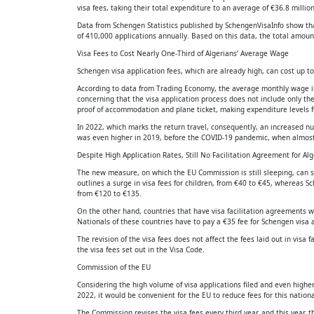
visa fees, taking their total expenditure to an average of €36.8 million
Data from Schengen Statistics published by SchengenVisaInfo show that
of 410,000 applications annually. Based on this data, the total amount
Visa Fees to Cost Nearly One-Third of Algerians’ Average Wage
Schengen visa application fees, which are already high, can cost up to
According to data from Trading Economy, the average monthly wage in 
concerning that the visa application process does not include only th
proof of accommodation and plane ticket, making expenditure levels fo
In 2022, which marks the return travel, consequently, an increased num
was even higher in 2019, before the COVID-19 pandemic, when almost 
Despite High Application Rates, Still No Facilitation Agreement for Alg
The new measure, on which the EU Commission is still sleeping, can sig
outlines a surge in visa fees for children, from €40 to €45, whereas 
from €120 to €135.
On the other hand, countries that have visa facilitation agreements 
Nationals of these countries have to pay a €35 fee for Schengen visa a
The revision of the visa fees does not affect the fees laid out in visa
the visa fees set out in the Visa Code.
Commission of the EU
Considering the high volume of visa applications filed and even higher
2022, it would be convenient for the EU to reduce fees for this nationa
The Commission revises the visa fees every third year, and this year, t