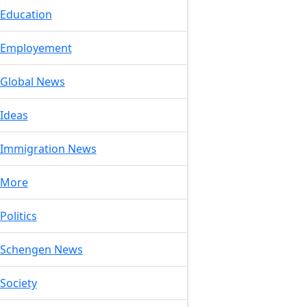
Education
Employement
Global News
Ideas
Immigration News
More
Politics
Schengen News
Society