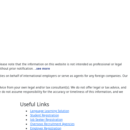
ase note that the information on this website is not intended as professional or legal
thout prior notification.
..see more
ies on behalf of international employers or serve as agents for any foreign companies. Our
ice from your own legal and/or tax consultant(s). We do not offer legal or tax advice, and
 do not assume responsibility for the accuracy or timeliness of this information, and we
Useful Links
Language Learning Solution
Student Registration
Job Seeker Registration
Overseas Recruitment Agencies
Employer Registration