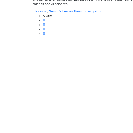
salaries of civil servants.
Foreign
,
News
,
Schengen News
,
Immigration
Share: