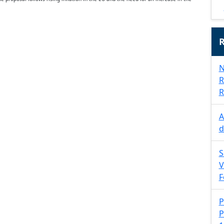
R
N
R
R
A
d
S
V
F
P
P