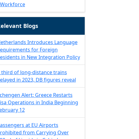
Workforce
elevant Blogs
etherlands Introduces Language
equirements for Foreign
esidents in New Integration Policy
 third of long-distance trains
elayed in 2023, DB figures reveal
chengen Alert: Greece Restarts
isa Operations in India Beginning
ebruary 12
assengers at EU Airports
rohibited from Carrying Over