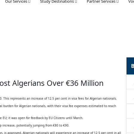
Our Services
Study Destinations
Partner Services
Voc
B
ost Algerians Over €36 Million
 This represents an increase of 12.5 per cent in visa fees for Algerian nationals.
ncial burden for Algerian nationals, with their visa fee expenses estimated to reach
the EU; it was open for feedback by EU Citizens until March.
rp increase, potentially jumping from €80 to €90.
 is approved, Algerian nationals will experience an increase of 12.5 per cent in all