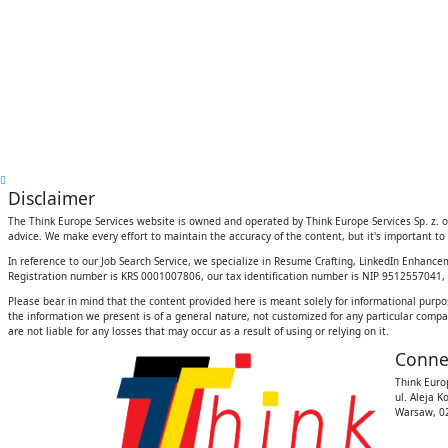
Disclaimer
The Think Europe Services website is owned and operated by Think Europe Services Sp. z. o.
advice. We make every effort to maintain the accuracy of the content, but it's important to 
In reference to our Job Search Service, we specialize in Resume Crafting, LinkedIn Enhanc
Registration number is KRS 0001007806, our tax identification number is NIP 9512557041, an
Please bear in mind that the content provided here is meant solely for informational purpo
the information we present is of a general nature, not customized for any particular compan
are not liable for any losses that may occur as a result of using or relying on it.
Conne
Think Europ
ul. Aleja K
Warsaw, 02