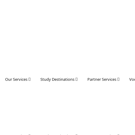
Our Services
Study Destinations
Partner Services
Voc