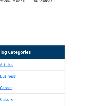
ational Training
Our Solutions
log Categories
Articles
Business
Career
Culture