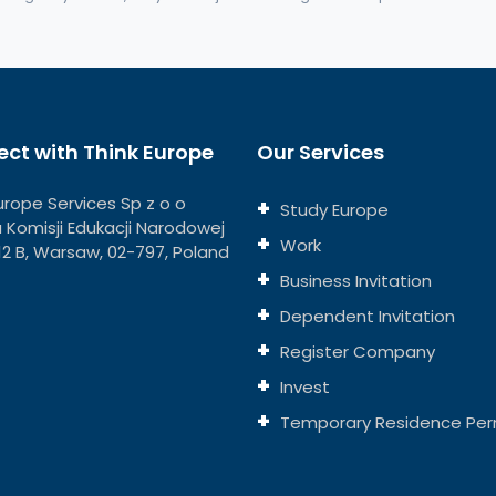
ct with Think Europe
Our Services
urope Services Sp z o o
Study Europe
ja Komisji Edukacji Narodowej
Work
112 B, Warsaw, 02-797, Poland
Business Invitation
Dependent Invitation
Register Company
Invest
Temporary Residence Per