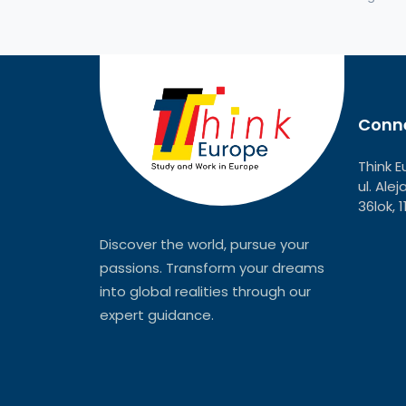
Conne
Think E
ul. Ale
36lok, 
Discover the world, pursue your
passions. Transform your dreams
into global realities through our
expert guidance.