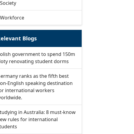
Society
Workforce
elevant Blogs
olish government to spend 150m
loty renovating student dorms
ermany ranks as the fifth best
on-English speaking destination
or international workers
orldwide.
tudying in Australia: 8 must-know
ew rules for international
tudents