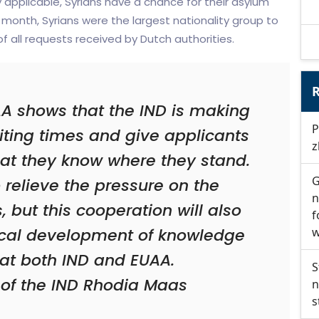
y applicable, Syrians have a chance for their asylum
month, Syrians were the largest nationality group to
f all requests received by Dutch authorities.
R
A shows that the IND is making
P
aiting times and give applicants
z
that they know where they stand.
G
to relieve the pressure on the
n
, but this cooperation will also
f
rocal development of knowledge
w
at both IND and EUAA.
S
 of the IND Rhodia Maas
n
s