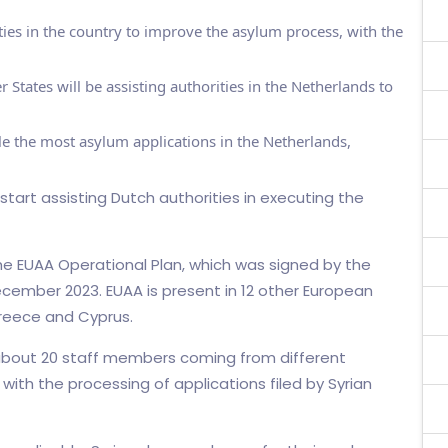
ies in the country to improve the asylum process, with the
ates will be assisting authorities in the Netherlands to
ile the most asylum applications in the Netherlands,
start assisting Dutch authorities in executing the
he EUAA Operational Plan, which was signed by the
ecember 2023. EUAA is present in 12 other European
 Greece and Cyprus.
about 20 staff members coming from different
with the processing of applications filed by Syrian