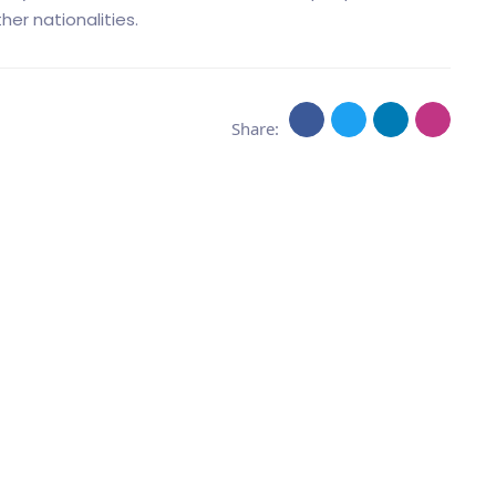
er nationalities.
Share: