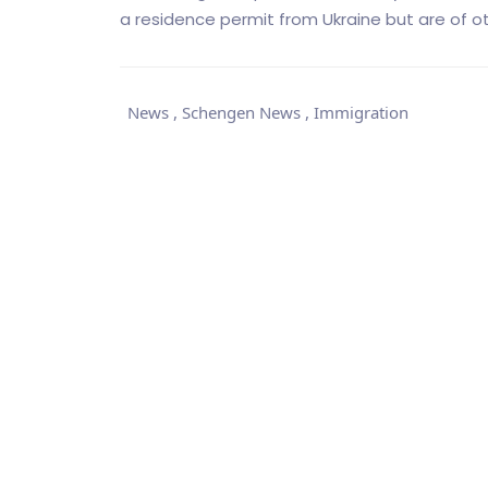
a residence permit from Ukraine but are of oth
News
,
Schengen News
,
Immigration