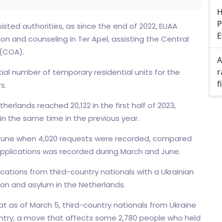
H
P
isted authorities, as since the end of 2022, EUAA
E
n and counseling in Ter Apel, assisting the Central
 (COA).
A
r
tial number of temporary residential units for the
f
s.
erlands reached 20,122 in the first half of 2023,
in the same time in the previous year.
in June when 4,020 requests were recorded, compared
 applications was recorded during March and June.
ications from third-country nationals with a Ukrainian
on and asylum in the Netherlands.
 as of March 5, third-country nationals from Ukraine
ountry, a move that affects some 2,780 people who held