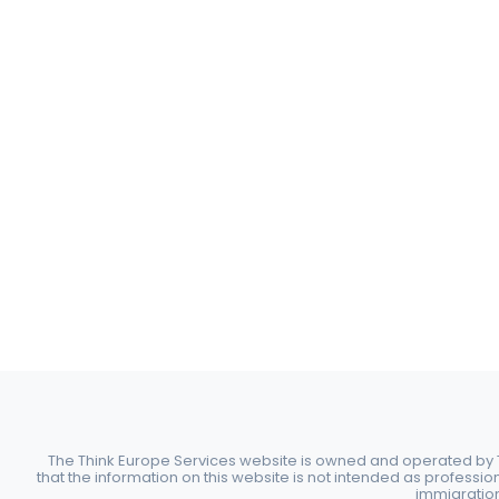
The Think Europe Services website is owned and operated by Th
that the information on this website is not intended as professio
immigration 