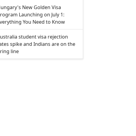
ungary's New Golden Visa
rogram Launching on July 1:
verything You Need to Know
ustralia student visa rejection
ates spike and Indians are on the
iring line