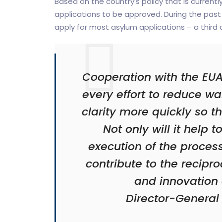
Based on the country’s policy that is currentl
applications to be approved. During the past 
apply for most asylum applications – a third o
Cooperation with the EUA
every effort to reduce w
clarity more quickly so 
Not only will it help 
execution of the process
contribute to the recip
and innovation 
Director-General