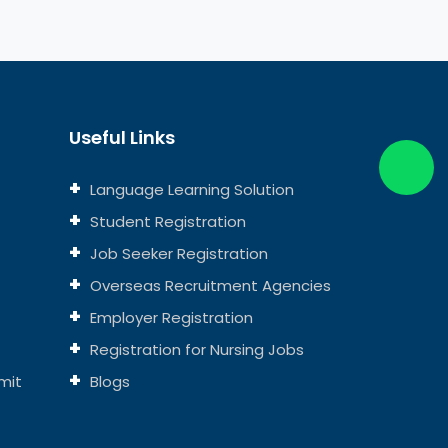
Useful Links
Language Learning Solution
Student Registration
Job Seeker Registration
Overseas Recruitment Agencies
Employer Registration
Registration for Nursing Jobs
mit
Blogs