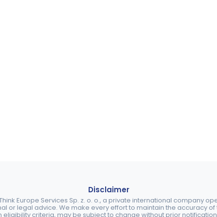
Disclaimer
ink Europe Services Sp. z. o. o., a private international company o
nal or legal advice. We make every effort to maintain the accuracy of th
eligibility criteria, may be subject to change without prior notification