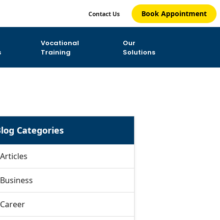
Book Appointment
Contact Us
Vocational
Our
s
Training
Solutions
log Categories
Articles
Business
Career