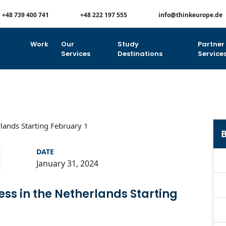
+48 739 400 741
+48 222 197 555
info@thinkeurope.de
Work
Our
Study
Partner
Services
Destinations
Service
B
DATE
January 31, 2024
ss in the Netherlands Starting