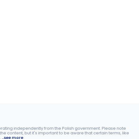
perating independently from the Polish government. Please note
e content, but it's important to be aware that certain terms, like
.
..see more