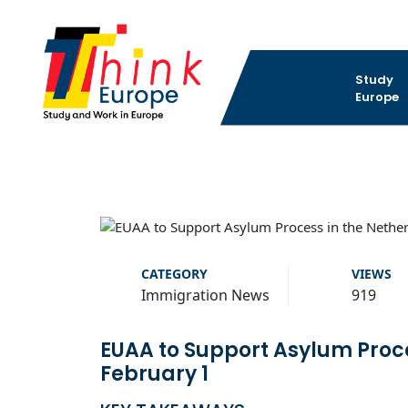
Study
Europe
CATEGORY
VIEWS
Immigration News
919
EUAA to Support Asylum Proce
February 1