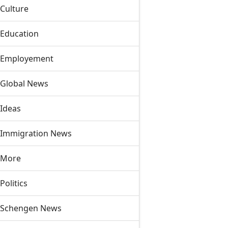
Culture
Education
Employement
Global News
Ideas
Immigration News
More
Politics
Schengen News