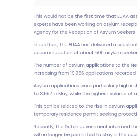
This would not be the first time that EUAA ass
experts have been working on asylum receptio
Agency for the Reception of Asylum Seekers
In addition, the EUAA has delivered a substan
accommodation of about 500 asylum seeker
The number of asylum applications to the Neth
increasing from 19,956 applications recorded 
Asylum applications were particularly high 
to 3,597 in May, while the highest volume of
This can be related to the rise in asylum appl
temporary residence permit seeking protecti
Recently, the Dutch government informed that
will no longer be permitted to stay in the c