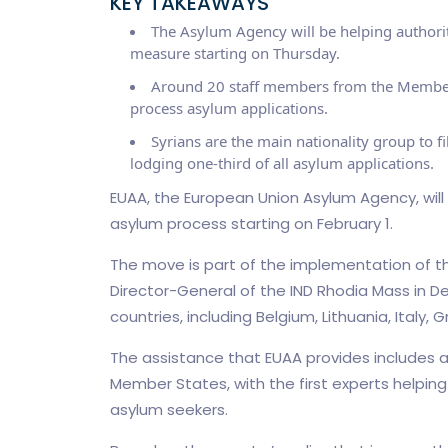
KEY TAKEAWAYS
The Asylum Agency will be helping authorit
measure starting on Thursday.
Around 20 staff members from the Member St
process asylum applications.
Syrians are the main nationality group to f
lodging one-third of all asylum applications.
EUAA, the European Union Asylum Agency, will 
asylum process starting on February 1.
The move is part of the implementation of t
Director-General of the IND Rhodia Mass in D
countries, including Belgium, Lithuania, Italy,
The assistance that EUAA provides includes 
Member States, with the first experts helping 
asylum seekers.