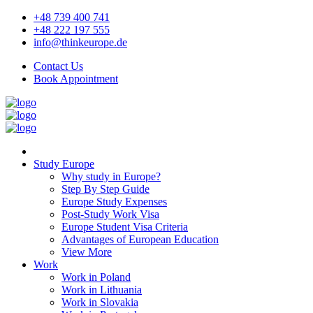
+48 739 400 741
+48 222 197 555
info@thinkeurope.de
Contact Us
Book Appointment
Study Europe
Why study in Europe?
Step By Step Guide
Europe Study Expenses
Post-Study Work Visa
Europe Student Visa Criteria
Advantages of European Education
View More
Work
Work in Poland
Work in Lithuania
Work in Slovakia