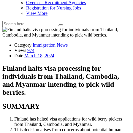
Overseas Recruitment Agencies
Registration for Nursing Jobs
View More
Category
Immigration News
Views
974
Date
March 18, 2024
Finland halts visa processing for
individuals from Thailand, Cambodia,
and Myanmar intending to pick wild
berries.
SUMMARY
Finland has halted visa applications for wild berry pickers
from Thailand, Cambodia, and Myanmar.
This decision arises from concerns about potential human