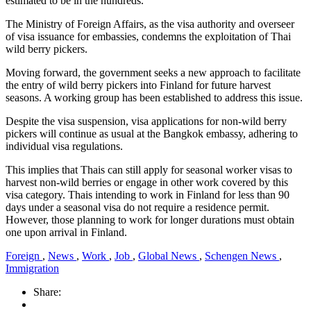
estimated to be in the hundreds.
The Ministry of Foreign Affairs, as the visa authority and overseer
of visa issuance for embassies, condemns the exploitation of Thai
wild berry pickers.
Moving forward, the government seeks a new approach to facilitate
the entry of wild berry pickers into Finland for future harvest
seasons. A working group has been established to address this issue.
Despite the visa suspension, visa applications for non-wild berry
pickers will continue as usual at the Bangkok embassy, adhering to
individual visa regulations.
This implies that Thais can still apply for seasonal worker visas to
harvest non-wild berries or engage in other work covered by this
visa category. Thais intending to work in Finland for less than 90
days under a seasonal visa do not require a residence permit.
However, those planning to work for longer durations must obtain
one upon arrival in Finland.
Foreign
,
News
,
Work
,
Job
,
Global News
,
Schengen News
,
Immigration
Share: