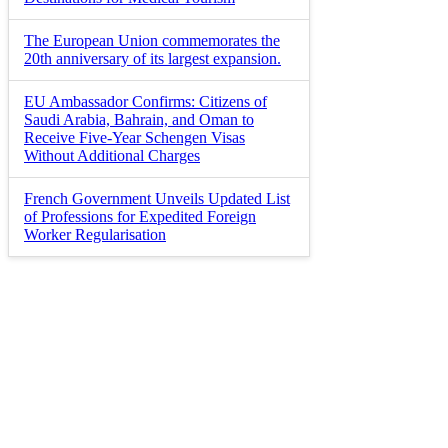
The European Union commemorates the
20th anniversary of its largest expansion.
EU Ambassador Confirms: Citizens of
Saudi Arabia, Bahrain, and Oman to
Receive Five-Year Schengen Visas
Without Additional Charges
French Government Unveils Updated List
of Professions for Expedited Foreign
Worker Regularisation