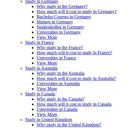
Study in Germany
Why study in the Germany?
How much will it cost to study in Germany?
Bachelor Courses in Germany
Masters in Germany
Studienkolleg in Germany
Universities in Germany
View More
Study in France
Why study in the France?
How much will it cost to study in France?
Universities in France
View More
Study in Australia
Why study in the Australia
How much will it cost to study in Australia?
Universities in Australia
View More
Study in Canada
Why study in the Canada?
How much will it cost to study in Canada
Universities in Canada
View More
Study in United Kingdom
Why study in the United Kingdom?