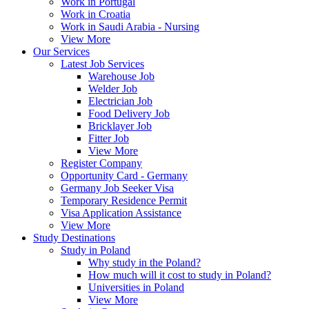
Work in Portugal
Work in Croatia
Work in Saudi Arabia - Nursing
View More
Our Services
Latest Job Services
Warehouse Job
Welder Job
Electrician Job
Food Delivery Job
Bricklayer Job
Fitter Job
View More
Register Company
Opportunity Card - Germany
Germany Job Seeker Visa
Temporary Residence Permit
Visa Application Assistance
View More
Study Destinations
Study in Poland
Why study in the Poland?
How much will it cost to study in Poland?
Universities in Poland
View More