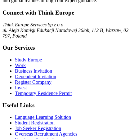
into global realities through our expert guidance.
Connect with Think Europe
Think Europe Services Sp z o o
ul. Aleja Komisji Edukacji Narodowej 36lok, 112 B, Warsaw, 02-
797, Poland
Our Services
Study Europe
Work
Business Invitation
Dependent Invitation
Register Company
Invest
Temporary Residence Permit
Useful Links
Language Learning Solution
Student Registration
Job Seeker Registration
Overseas Recruitment Agencies