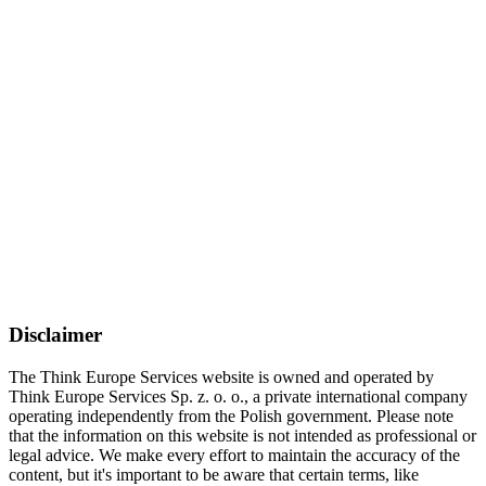
Disclaimer
The Think Europe Services website is owned and operated by
Think Europe Services Sp. z. o. o., a private international company
operating independently from the Polish government. Please note
that the information on this website is not intended as professional or
legal advice. We make every effort to maintain the accuracy of the
content, but it's important to be aware that certain terms, like