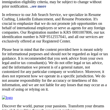
immigration eligibility criteria, may be subject to change without
prior notification.
..see more
In reference to our Job Search Service, we specialize in Resume
Crafting, LinkedIn Enhancement, and Resume Promotion. It's
crucial to emphasize that we do not promote job opportunities on
behalf of international employers or serve as agents for any foreign
companies. Our Registration number is KRS 0001007806, our tax
identification number is NIP 9512557041, and all our services are
exclusively offered at our Registered Center.
Please bear in mind that the content provided here is meant solely
for informational purposes and should not be regarded as legal or tax
guidance. It is recommended that you seek advice from your own
legal and/or tax consultant(s). We do not offer legal or tax advice,
and the information we present is of a general nature, not
customized for any particular company or workforce. Moreover, it
does not represent how we operate in a specific jurisdiction. We do
not assume responsibility for the accuracy or timeliness of this
information, and we are not liable for any losses that may occur as a
result of using or relying on it.
Discover the world, pursue your passions. Transform your dreams