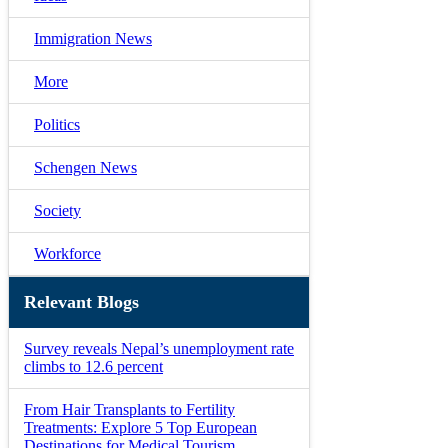
Immigration News
More
Politics
Schengen News
Society
Workforce
Relevant Blogs
Survey reveals Nepal’s unemployment rate
climbs to 12.6 percent
From Hair Transplants to Fertility
Treatments: Explore 5 Top European
Destinations for Medical Tourism