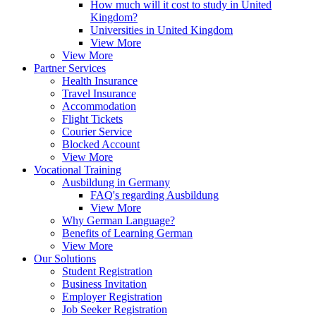
How much will it cost to study in United
Kingdom?
Universities in United Kingdom
View More
View More
Partner Services
Health Insurance
Travel Insurance
Accommodation
Flight Tickets
Courier Service
Blocked Account
View More
Vocational Training
Ausbildung in Germany
FAQ's regarding Ausbildung
View More
Why German Language?
Benefits of Learning German
View More
Our Solutions
Student Registration
Business Invitation
Employer Registration
Job Seeker Registration