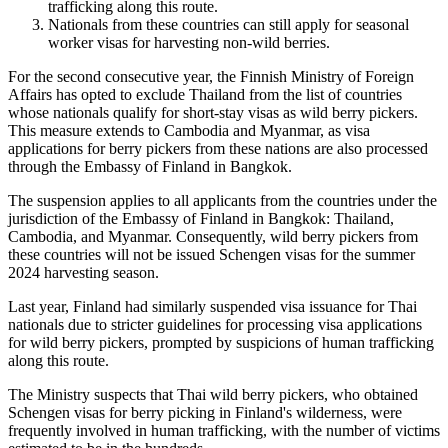
trafficking along this route.
Nationals from these countries can still apply for seasonal
worker visas for harvesting non-wild berries.
For the second consecutive year, the Finnish Ministry of Foreign
Affairs has opted to exclude Thailand from the list of countries
whose nationals qualify for short-stay visas as wild berry pickers.
This measure extends to Cambodia and Myanmar, as visa
applications for berry pickers from these nations are also processed
through the Embassy of Finland in Bangkok.
The suspension applies to all applicants from the countries under the
jurisdiction of the Embassy of Finland in Bangkok: Thailand,
Cambodia, and Myanmar. Consequently, wild berry pickers from
these countries will not be issued Schengen visas for the summer
2024 harvesting season.
Last year, Finland had similarly suspended visa issuance for Thai
nationals due to stricter guidelines for processing visa applications
for wild berry pickers, prompted by suspicions of human trafficking
along this route.
The Ministry suspects that Thai wild berry pickers, who obtained
Schengen visas for berry picking in Finland's wilderness, were
frequently involved in human trafficking, with the number of victims