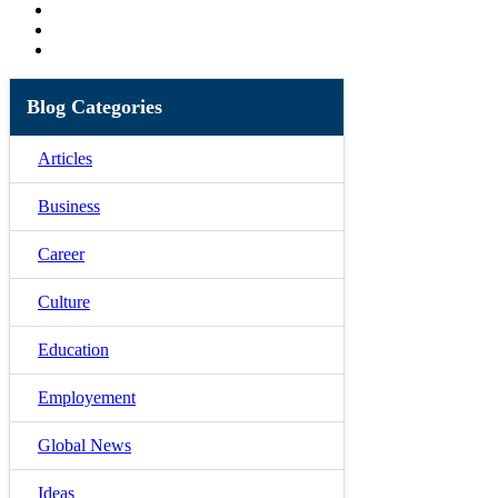
Blog Categories
Articles
Business
Career
Culture
Education
Employement
Global News
Ideas