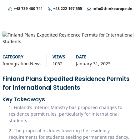
+48 739 400 741
+48 222 197 555
info@thinkeurope.de
CATEGORY
VIEWS
DATE
Immigration News
1052
January 31, 2025
Finland Plans Expedited Residence Permits
for International Students
Key Takeaways
Finland’s Interior Ministry has proposed changes to
residence permit rules, particularly for international
students.
The proposal includes lowering the residency
requirements for students seeking permanent residency.