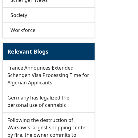
Schengen News
Society
Workforce
Relevant Blogs
France Announces Extended
Schengen Visa Processing Time for
Algerian Applicants
Germany has legalized the
personal use of cannabis
Following the destruction of
Warsaw's largest shopping center
by fire, the owner commits to