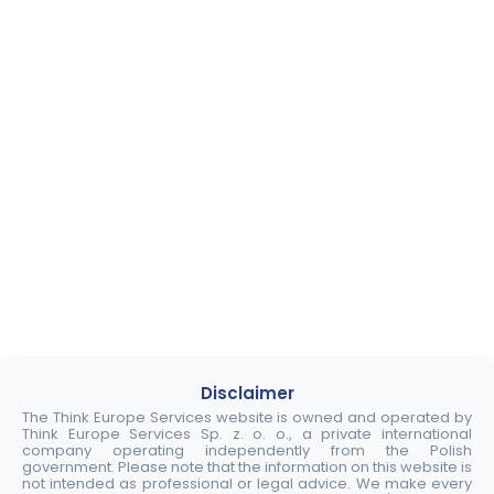
Disclaimer
The Think Europe Services website is owned and operated by
Think Europe Services Sp. z. o. o., a private international
company operating independently from the Polish
government. Please note that the information on this website is
not intended as professional or legal advice. We make every