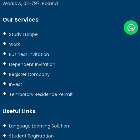
Warsaw, 02-797, Poland
Our Services
Study Europe
Work
Business Invitation
Dependent Invitation
Register Company
Invest
Temporary Residence Permit
Useful Links
Language Learning Solution
Student Registration