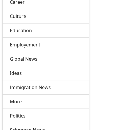
Career
Culture
Education
Employement
Global News
Ideas
Immigration News
More
Politics