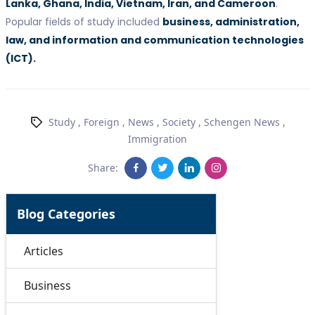
Lanka, Ghana, India, Vietnam, Iran, and Cameroon
.
Popular fields of study included
business, administration,
law, and information and communication technologies
(ICT).
Study
,
Foreign
,
News
,
Society
,
Schengen News
,
Immigration
Share:
Blog Categories
Articles
Business