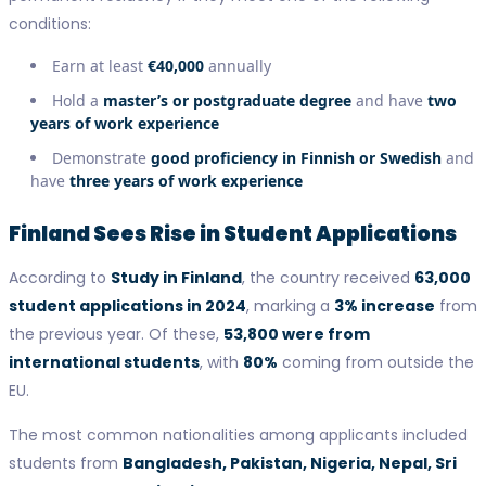
conditions:
Earn at least
€40,000
annually
Hold a
master’s or postgraduate degree
and have
two
years of work experience
Demonstrate
good proficiency in Finnish or Swedish
and
have
three years of work experience
Finland Sees Rise in Student Applications
According to
Study in Finland
, the country received
63,000
student applications in 2024
, marking a
3% increase
from
the previous year. Of these,
53,800 were from
international students
, with
80%
coming from outside the
EU.
The most common nationalities among applicants included
students from
Bangladesh, Pakistan, Nigeria, Nepal, Sri