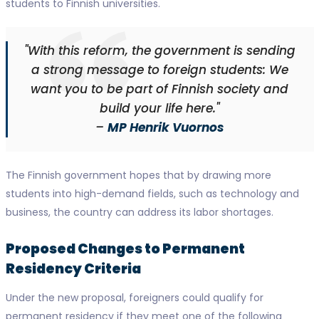
students to Finnish universities.
"With this reform, the government is sending
a strong message to foreign students: We
want you to be part of Finnish society and
build your life here."
–
MP Henrik Vuornos
The Finnish government hopes that by drawing more
students into high-demand fields, such as technology and
business, the country can address its labor shortages.
Proposed Changes to Permanent
Residency Criteria
Under the new proposal, foreigners could qualify for
permanent residency if they meet one of the following