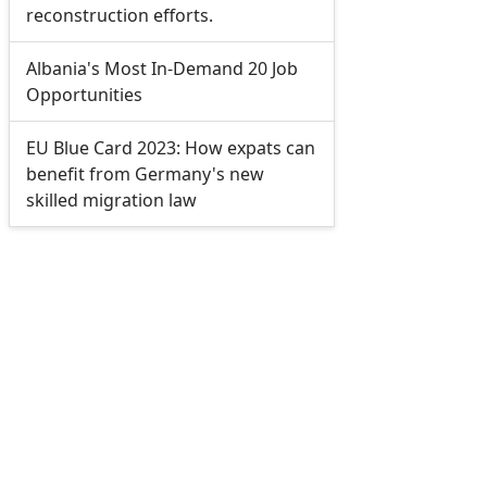
reconstruction efforts.
Albania's Most In-Demand 20 Job
Opportunities
EU Blue Card 2023: How expats can
benefit from Germany's new
skilled migration law