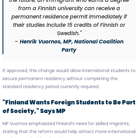
the future, an immigrant who earns a degree
from a Finnish university can receive a
permanent residence permit immediately if
their studies include 15 credits of Finnish or
Swedish."
–
Henrik Vuornos, MP, National Coalition
Party
If approved, this change would allow international students to
secure permanent residency without completing the
standard residency period currently required.
"Finland Wants Foreign Students to Be Part
of Society," Says MP
MP Vuornos emphasized Finland’s need for skilled migrants,
stating that the reform would help attract more international