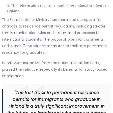
The reform aims to attract more international students to
Finland.
The Finnish Interior Ministry has submitted a proposal for
changes to residence permit regulations, including stricter
family reunification rules and streamlined processes for
international students. The proposal, open for comments
until March 7, introduces measures to facilitate permanent
residency for graduates.
Henrik Vuornos, an MP from the National Coalition Party,
praised the initiative, especially its benefits for study-based
immigration.
"The fast track to permanent residence
permits for immigrants who graduate in
Finland is a truly significant improvement. In