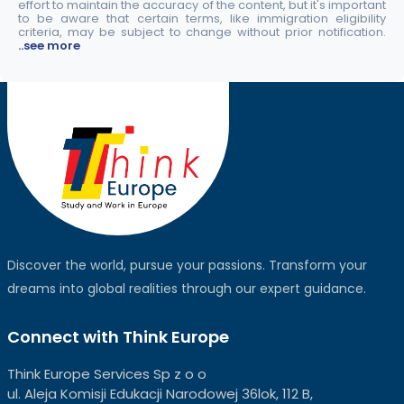
effort to maintain the accuracy of the content, but it's important
to be aware that certain terms, like immigration eligibility
criteria, may be subject to change without prior notification.
..see more
Discover the world, pursue your passions. Transform your
dreams into global realities through our expert guidance.
Connect with Think Europe
Think Europe Services Sp z o o
ul. Aleja Komisji Edukacji Narodowej 36lok, 112 B,