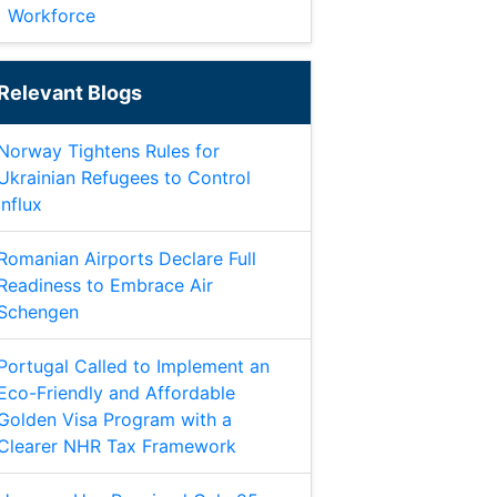
Workforce
Relevant Blogs
Norway Tightens Rules for
Ukrainian Refugees to Control
Influx
Romanian Airports Declare Full
Readiness to Embrace Air
Schengen
Portugal Called to Implement an
Eco-Friendly and Affordable
Golden Visa Program with a
Clearer NHR Tax Framework