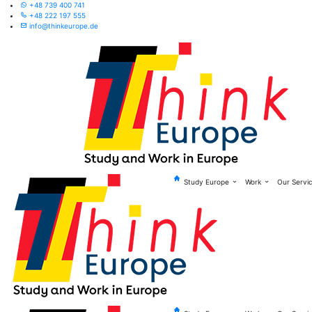
+48 739 400 741
+48 222 197 555
info@thinkeurope.de
Study Europe
Work
Our Servi