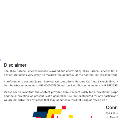
Disclaimer
The Think Europe Services website is owned and operated by Think Europe Services Sp. z. o
advice. We make every effort to maintain the accuracy of the content, but it's important to
In reference to our Job Search Service, we specialize in Resume Crafting, LinkedIn Enhan
Our Registration number is KRS 0001007806, our tax identification number is NIP 951255704
Please bear in mind that the content provided here is meant solely for informational purp
and the information we present is of a general nature, not customized for any particular 
we are not liable for any losses that may occur as a result of using or relying on it.
Conne
Think Eur
ul. Aleja