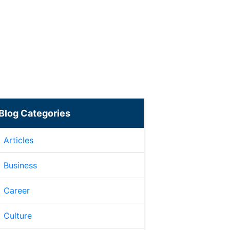
Blog Categories
Articles
Business
Career
Culture