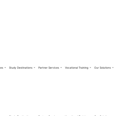
ces
Study Destinations
Partner Services
Vocational Training
Our Solutions