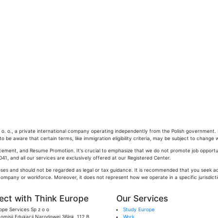
. o., a private international company operating independently from the Polish government. Pl
 be aware that certain terms, like immigration eligibility criteria, may be subject to change w
cement, and Resume Promotion. It's crucial to emphasize that we do not promote job opportun
1, and all our services are exclusively offered at our Registered Center.
oses and should not be regarded as legal or tax guidance. It is recommended that you seek adv
company or workforce. Moreover, it does not represent how we operate in a specific jurisdictio
ct with Think Europe
Our Services
ope Services Sp z o o
Study Europe
 Komisji Edukacji Narodowej 36lok, 112 B,
Work