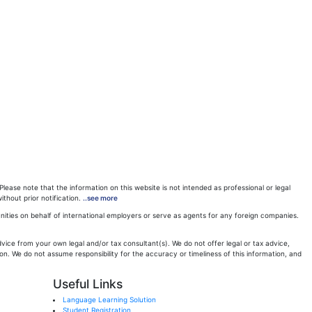
ease note that the information on this website is not intended as professional or legal
ithout prior notification.
..see more
ities on behalf of international employers or serve as agents for any foreign companies.
ice from your own legal and/or tax consultant(s). We do not offer legal or tax advice,
n. We do not assume responsibility for the accuracy or timeliness of this information, and
Useful Links
Language Learning Solution
Student Registration