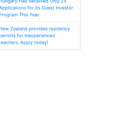
Hungary Has Received Only 25
Applications for Its Guest Investor
Program This Year
New Zealand provides residency
permits for inexperienced
teachers. Apply today!