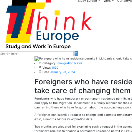
Study Europe
Work
Our Servi
Category
Immigration News
Views
1030
Date
January 23, 2024
Foreigners who have reside
take care of changing them 
Foreigners who have temporary or permanent residence permits in Lit
and apply to the Migration Department in a timely manner for their 
can remind those who have forgotten about the approaching expiry
A foreigner can submit a request to change and extend a temporary r
exist, 4 months before its expiration date.
Two months are allocated for examining such a request in the gener
foreigner’s request to change a permanent residence permit in Lithu