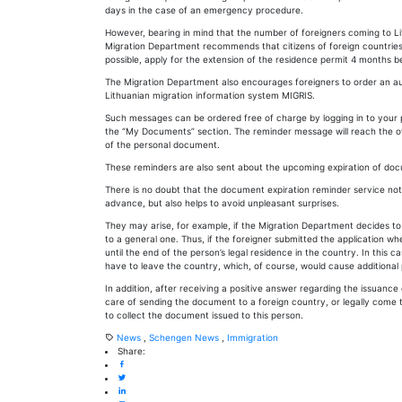
days in the case of an emergency procedure.
However, bearing in mind that the number of foreigners coming to Lit
Migration Department recommends that citizens of foreign countries
possible, apply for the extension of the residence permit 4 months be
The Migration Department also encourages foreigners to order an aut
Lithuanian migration information system MIGRIS.
Such messages can be ordered free of charge by logging in to your 
the “My Documents” section. The reminder message will reach the o
of the personal document.
These reminders are also sent about the upcoming expiration of doc
There is no doubt that the document expiration reminder service not
advance, but also helps to avoid unpleasant surprises.
They may arise, for example, if the Migration Department decides to
to a general one. Thus, if the foreigner submitted the application whe
until the end of the person’s legal residence in the country. In this 
have to leave the country, which, of course, would cause additional
In addition, after receiving a positive answer regarding the issuanc
care of sending the document to a foreign country, or legally come 
to collect the document issued to this person.
News
,
Schengen News
,
Immigration
Share: