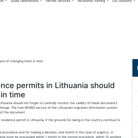
ces
Study Destinations
Partner Services
Vocational Training
Our Solutions
nce permits in Lithuania should
in time
huania should not forget to carefully monitor the validity of these documents
change. The free MIGRIS service of the Lithuanian migration information system
 of the document.
esidence permit in Lithuania, if the grounds for being in the country continue to
al procedure and for making a decision, one month in the case of urgency. A
ania must be processed within 1 month in the normal procedure, within 15 working