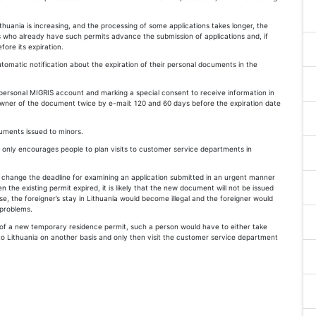
huania is increasing, and the processing of some applications takes longer, the
 who already have such permits advance the submission of applications and, if
fore its expiration.
omatic notification about the expiration of their personal documents in the
personal MIGRIS account and marking a special consent to receive information in
wner of the document twice by e-mail: 120 and 60 days before the expiration date
uments issued to minors.
 only encourages people to plan visits to customer service departments in
 change the deadline for examining an application submitted in an urgent manner
n the existing permit expired, it is likely that the new document will not be issued
case, the foreigner’s stay in Lithuania would become illegal and the foreigner would
 problems.
e of a new temporary residence permit, such a person would have to either take
to Lithuania on another basis and only then visit the customer service department