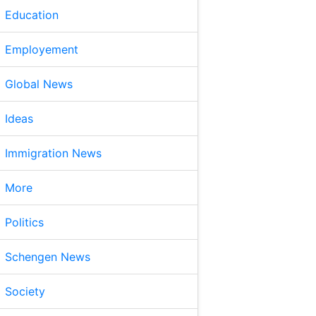
Education
Employement
Global News
Ideas
Immigration News
More
Politics
Schengen News
Society