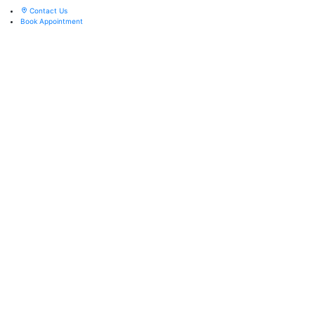
Contact Us
Book Appointment