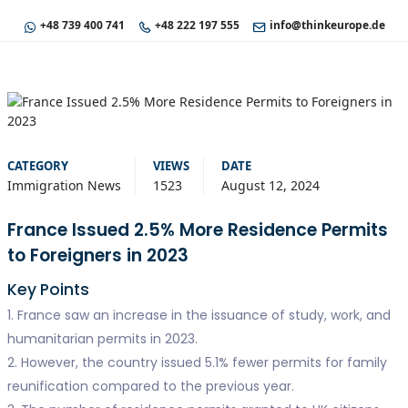
+48 739 400 741
+48 222 197 555
info@thinkeurope.de
CATEGORY
VIEWS
DATE
Immigration News
1523
August 12, 2024
France Issued 2.5% More Residence Permits
to Foreigners in 2023
Key Points
1. France saw an increase in the issuance of study, work, and
humanitarian permits in 2023.
2. However, the country issued 5.1% fewer permits for family
reunification compared to the previous year.