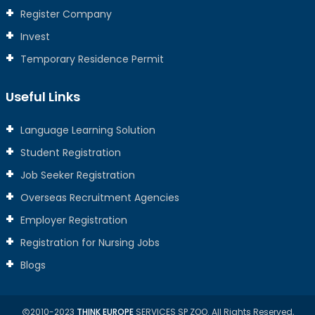
Register Company
Invest
Temporary Residence Permit
Useful Links
Language Learning Solution
Student Registration
Job Seeker Registration
Overseas Recruitment Agencies
Employer Registration
Registration for Nursing Jobs
Blogs
2010-2023
THINK EUROPE
SERVICES SP ZOO. All Rights Reserved,