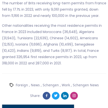
The number of Brits receiving long-term permits from France
fell by 17.1% in 2023, with only 9,061 permits granted, down
from 11,166 in 2022 and nearly 100,000 in the previous year.
Other nationalities receiving the most residence permits in
France in 2023 included Moroccans (36,648), Algerians
(31,943), Tunisians (22,639), Chinese (14,602), Americans
(12,153), Ivorians (11,696), Afghanis (10,499), Senegalese
(10,423), Indians (9,819), and Turks (8,917). In total, France
granted 326,954 first residence permits in 2023, up from
318,000 in 2022 and 287,000 in 2021.
Foreign
,
News
,
Schengen
,
Work
,
Schengen News
Share: