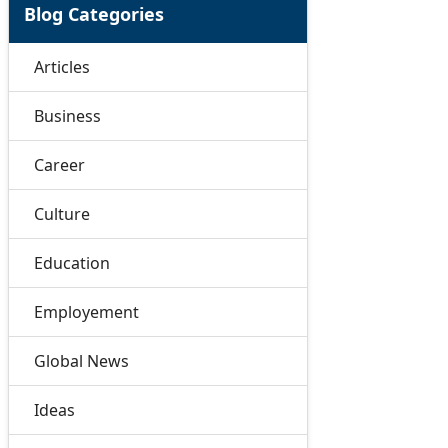
Blog Categories
Articles
Business
Career
Culture
Education
Employement
Global News
Ideas