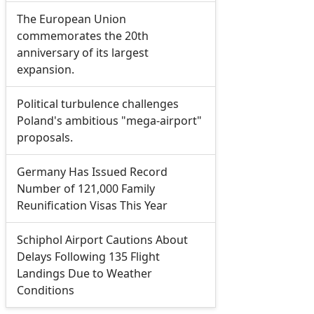
The European Union
commemorates the 20th
anniversary of its largest
expansion.
Political turbulence challenges
Poland's ambitious "mega-airport"
proposals.
Germany Has Issued Record
Number of 121,000 Family
Reunification Visas This Year
Schiphol Airport Cautions About
Delays Following 135 Flight
Landings Due to Weather
Conditions