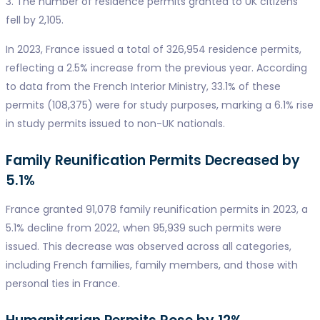
3. The number of residence permits granted to UK citizens
fell by 2,105.
In 2023, France issued a total of 326,954 residence permits,
reflecting a 2.5% increase from the previous year. According
to data from the French Interior Ministry, 33.1% of these
permits (108,375) were for study purposes, marking a 6.1% rise
in study permits issued to non-UK nationals.
Family Reunification Permits Decreased by
5.1%
France granted 91,078 family reunification permits in 2023, a
5.1% decline from 2022, when 95,939 such permits were
issued. This decrease was observed across all categories,
including French families, family members, and those with
personal ties in France.