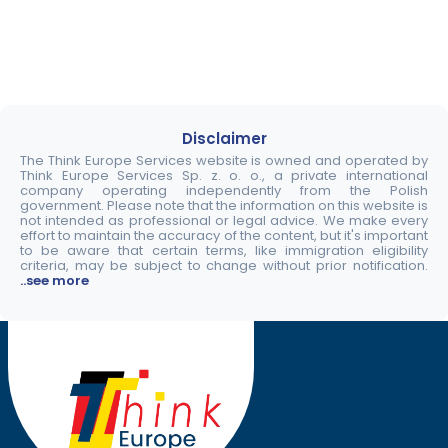
Disclaimer
The Think Europe Services website is owned and operated by
Think Europe Services Sp. z. o. o., a private international
company operating independently from the Polish
government. Please note that the information on this website is
not intended as professional or legal advice. We make every
effort to maintain the accuracy of the content, but it's important
to be aware that certain terms, like immigration eligibility
criteria, may be subject to change without prior notification.
..see more