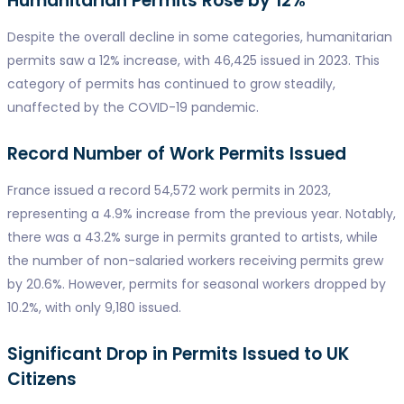
Humanitarian Permits Rose by 12%
Despite the overall decline in some categories, humanitarian
permits saw a 12% increase, with 46,425 issued in 2023. This
category of permits has continued to grow steadily,
unaffected by the COVID-19 pandemic.
Record Number of Work Permits Issued
France issued a record 54,572 work permits in 2023,
representing a 4.9% increase from the previous year. Notably,
there was a 43.2% surge in permits granted to artists, while
the number of non-salaried workers receiving permits grew
by 20.6%. However, permits for seasonal workers dropped by
10.2%, with only 9,180 issued.
Significant Drop in Permits Issued to UK
Citizens