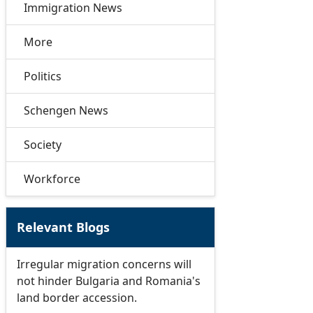
Immigration News
More
Politics
Schengen News
Society
Workforce
Relevant Blogs
Irregular migration concerns will
not hinder Bulgaria and Romania's
land border accession.