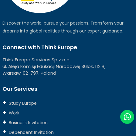
Discover the world, pursue your passions. Transform your
dreams into global realities through our expert guidance.
Connect with Think Europe
Think Europe Services Sp z o o
ul. Aleja Komisji Edukacji Narodowej 36lok, 112 B,
Warsaw, 02-797, Poland
Our Services
Study Europe
Work
Business Invitation
Dependent Invitation