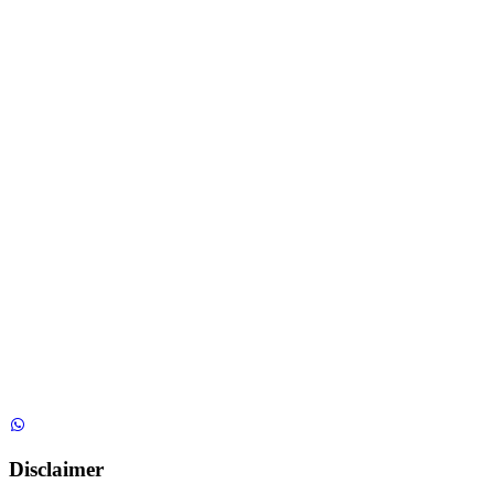
Disclaimer