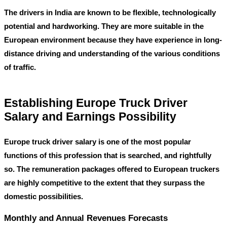
The drivers in India are known to be flexible, technologically
potential and hardworking. They are more suitable in the
European environment because they have experience in long-
distance driving and understanding of the various conditions
of traffic.
Establishing Europe Truck Driver
Salary and Earnings Possibility
Europe truck driver salary
is one of the most popular
functions of this profession that is searched, and rightfully
so. The remuneration packages offered to European truckers
are highly competitive to the extent that they surpass the
domestic possibilities.
Monthly and Annual Revenues Forecasts