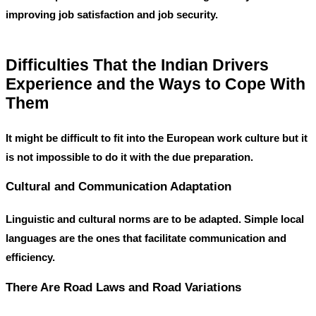
improving job satisfaction and job security.
Difficulties That the Indian Drivers
Experience and the Ways to Cope With
Them
It might be difficult to fit into the European work culture but it
is not impossible to do it with the due preparation.
Cultural and Communication Adaptation
Linguistic and cultural norms are to be adapted. Simple local
languages are the ones that facilitate communication and
efficiency.
There Are Road Laws and Road Variations