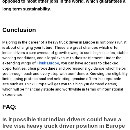
opposed to most other jobs in the world, which guarantees a
long term sustainability.
Conclusion
Majoring in the career of a
heavy truck driver in Europe
is not only a run, it
is about changing your future. These are great chances which offer
Indian drivers a sure avenue of growth owing to such high salaries, stable
working conditions, and a legal avenue to their settlement. Under the
extending wings of
Think Europe
,
you can have access to checked
opportunities, clear procedures and professional guidance which helps
you through each and every step with confidence. Knowing the eligibility
limits, going professional and selecting genuine offers in a reputable
site such as Think Europe will get you to a highly in demand career,
which will be financially stable and worthwhile in terms of international
experience.
FAQ:
Is it possible that Indian drivers could have a
free visa heavy truck driver position in Europe