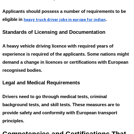
Applicants should possess a number of requirements to be
eligible in
.
heavy truck driver jobs in europe for indian
Standards of Licensing and Documentation
A heavy vehicle driving licence with required years of
experience is required of the applicants. Some nations might
demand a change in licences or certifications with European
recognised bodies.
Legal and Medical Requirements
Drivers need to go through medical tests, criminal
background tests, and skill tests. These measures are to
provide safety and conformity with European transport
principles.