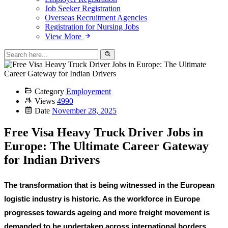
Job Seeker Registration
Overseas Recruitment Agencies
Registration for Nursing Jobs
View More
Category
Employement
Views
4990
Date
November 28, 2025
Free Visa Heavy Truck Driver Jobs in
Europe: The Ultimate Career Gateway
for Indian Drivers
The transformation that is being witnessed in the European
logistic industry is historic. As the workforce in Europe
progresses towards ageing and more freight movement is
demanded to be undertaken across international borders,