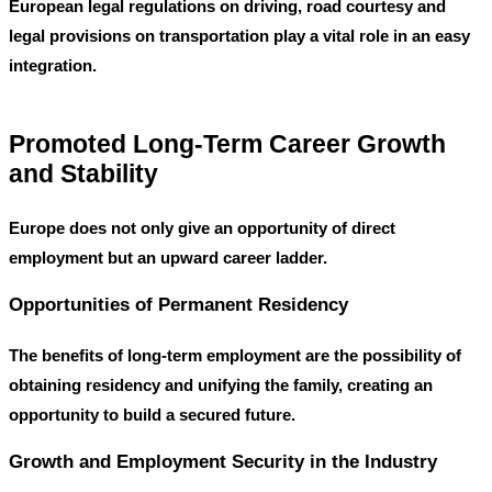
European legal regulations on driving, road courtesy and
legal provisions on transportation play a vital role in an easy
integration.
Promoted Long-Term Career Growth
and Stability
Europe does not only give an opportunity of direct
employment but an upward career ladder.
Opportunities of Permanent Residency
The benefits of long-term employment are the possibility of
obtaining residency and unifying the family, creating an
opportunity to build a secured future.
Growth and Employment Security in the Industry