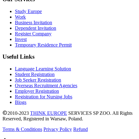
Study Europe
Work
Business Invitation
Dependent Invitation
Register Company
Invest
Temporary Residence Permit
Useful Links
Language Learning Solution
Student Registration
Job Seeker Registration
Overseas Recruitment Agencies
Employer Registration
Registration for Nursing Jobs
Blogs
2010-2023
THINK EUROPE
SERVICES SP ZOO. All Rights
Reserved, Registered in Warsaw, Poland.
Terms & Conditions
Privacy Policy
Refund