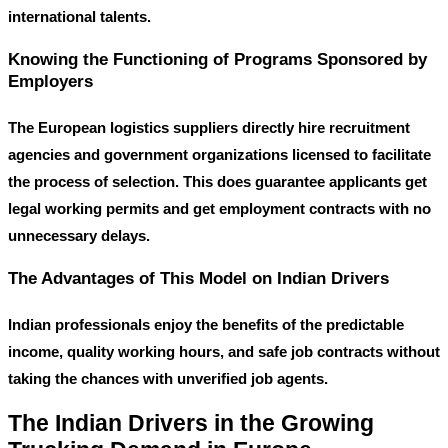
international talents.
Knowing the Functioning of Programs Sponsored by
Employers
The European logistics suppliers directly hire recruitment
agencies and government organizations licensed to facilitate
the process of selection. This does guarantee applicants get
legal working permits and get employment contracts with no
unnecessary delays.
The Advantages of This Model on Indian Drivers
Indian professionals enjoy the benefits of the predictable
income, quality working hours, and safe job contracts without
taking the chances with unverified job agents.
The Indian Drivers in the Growing