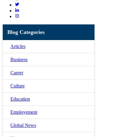
Blog Categories
Articles
Business
Career
Culture
Education
Employement
Global News