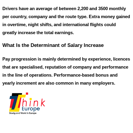
Drivers have an average of between
2,200
and
3500
monthly
per country, company and the route type. Extra money gained
in overtime, night shifts, and international flights could
greatly increase the total earnings.
What Is the Determinant of Salary Increase
Pay progression is mainly determined by experience, licences
that are specialised, reputation of company and performance
in the line of operations. Performance-based bonus and
yearly increment are also common in many employers.