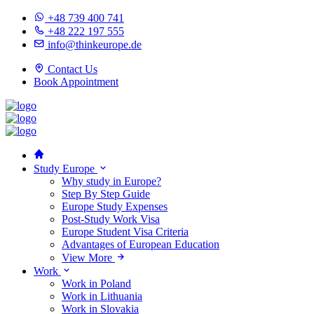
+48 739 400 741
+48 222 197 555
info@thinkeurope.de
Contact Us
Book Appointment
Study Europe
Why study in Europe?
Step By Step Guide
Europe Study Expenses
Post-Study Work Visa
Europe Student Visa Criteria
Advantages of European Education
View More
Work
Work in Poland
Work in Lithuania
Work in Slovakia