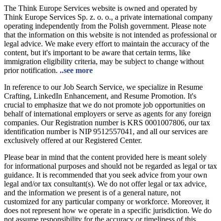
The Think Europe Services website is owned and operated by
Think Europe Services Sp. z. o. o., a private international company
operating independently from the Polish government. Please note
that the information on this website is not intended as professional or
legal advice. We make every effort to maintain the accuracy of the
content, but it's important to be aware that certain terms, like
immigration eligibility criteria, may be subject to change without
prior notification.
..see more
In reference to our Job Search Service, we specialize in Resume
Crafting, LinkedIn Enhancement, and Resume Promotion. It's
crucial to emphasize that we do not promote job opportunities on
behalf of international employers or serve as agents for any foreign
companies. Our Registration number is KRS 0001007806, our tax
identification number is NIP 9512557041, and all our services are
exclusively offered at our Registered Center.
Please bear in mind that the content provided here is meant solely
for informational purposes and should not be regarded as legal or tax
guidance. It is recommended that you seek advice from your own
legal and/or tax consultant(s). We do not offer legal or tax advice,
and the information we present is of a general nature, not
customized for any particular company or workforce. Moreover, it
does not represent how we operate in a specific jurisdiction. We do
not assume responsibility for the accuracy or timeliness of this