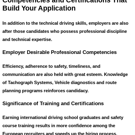
Competencies and Certifications That
Build Your Application
In addition to the technical driving skills, employers are also
after those candidates who possess professional discipline
and technical expertise.
Employer Desirable Professional Competencies
Efficiency, adherence to safety, timeliness, and
communication are also held with great esteem. Knowledge
of Tachograph Systems, Vehicle diagnostics and route
planning programs reinforces candidacy.
Significance of Training and Certifications
Earning international driving school graduates and safety
course training results in more confidence among the
European recruiters and speeds up the hiring process.