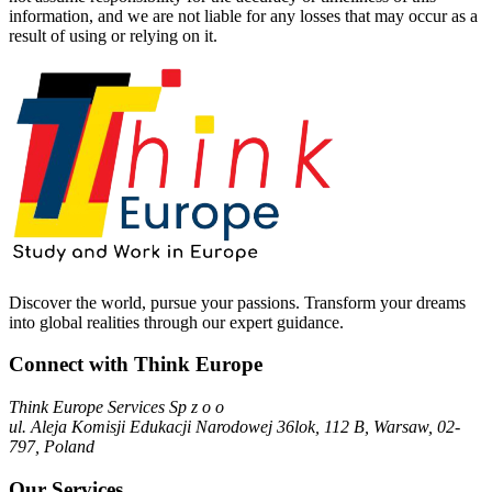
information, and we are not liable for any losses that may occur as a
result of using or relying on it.
Discover the world, pursue your passions. Transform your dreams
into global realities through our expert guidance.
Connect with Think Europe
Think Europe Services Sp z o o
ul. Aleja Komisji Edukacji Narodowej 36lok, 112 B, Warsaw, 02-
797, Poland
Our Services