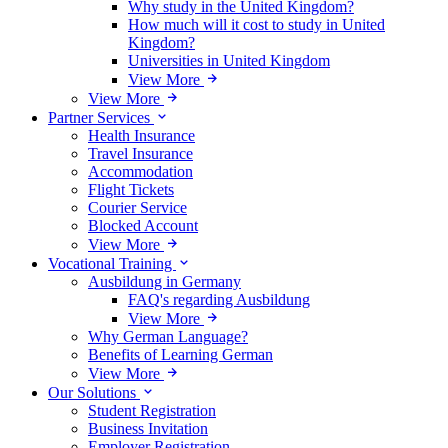
Why study in the United Kingdom?
How much will it cost to study in United
Kingdom?
Universities in United Kingdom
View More
View More
Partner Services
Health Insurance
Travel Insurance
Accommodation
Flight Tickets
Courier Service
Blocked Account
View More
Vocational Training
Ausbildung in Germany
FAQ's regarding Ausbildung
View More
Why German Language?
Benefits of Learning German
View More
Our Solutions
Student Registration
Business Invitation
Employer Registration