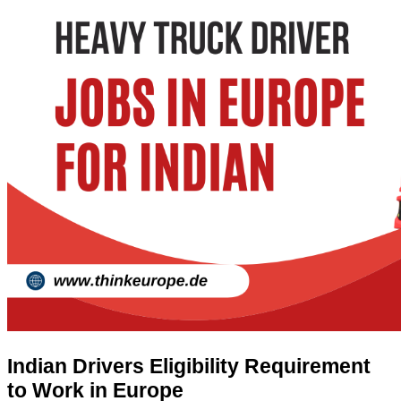
Indian Drivers Eligibility Requirement
to Work in Europe