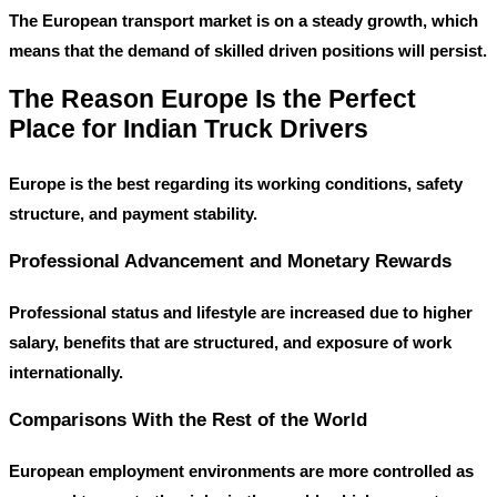
The European transport market is on a steady growth, which
means that the demand of skilled driven positions will persist.
The Reason Europe Is the Perfect
Place for Indian Truck Drivers
Europe is the best regarding its working conditions, safety
structure, and payment stability.
Professional Advancement and Monetary Rewards
Professional status and lifestyle are increased due to higher
salary, benefits that are structured, and exposure of work
internationally.
Comparisons With the Rest of the World
European employment environments are more controlled as