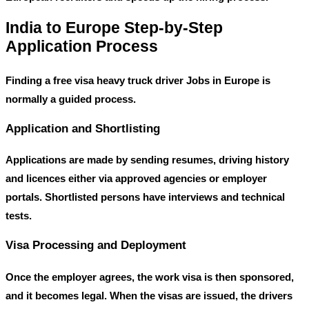
India to Europe Step-by-Step
Application Process
Finding a
free visa heavy truck driver Jobs in Europe
is
normally a guided process.
Application and Shortlisting
Applications are made by sending resumes, driving history
and licences either via approved agencies or employer
portals. Shortlisted persons have interviews and technical
tests.
Visa Processing and Deployment
Once the employer agrees, the work visa is then sponsored,
and it becomes legal. When the visas are issued, the drivers