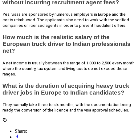
without incurring recruitment agent fees?
Yes, visas are sponsored by numerous employers in Europe and the
costs reimbursed. The applicants also need to work with the verified
companies or licensed agents in order to prevent fraudulent offers.
How much is the realistic salary of the
European truck driver to Indian professionals
net?
A net income is usually between the range of 1.800 to 2,500 every month
where the country, tax system and living costs do not exceed these
ranges.
What is the duration of acquiring heavy truck
driver jobs in Europe to Indian candidates?
They normally take three to six months, with the documentation being
ready, the conversion of the licence and the visa approval schedules.
Share: