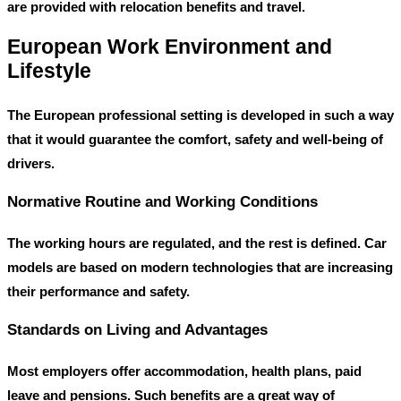
are provided with relocation benefits and travel.
European Work Environment and
Lifestyle
The European professional setting is developed in such a way
that it would guarantee the comfort, safety and well-being of
drivers.
Normative Routine and Working Conditions
The working hours are regulated, and the rest is defined. Car
models are based on modern technologies that are increasing
their performance and safety.
Standards on Living and Advantages
Most employers offer accommodation, health plans, paid
leave and pensions. Such benefits are a great way of