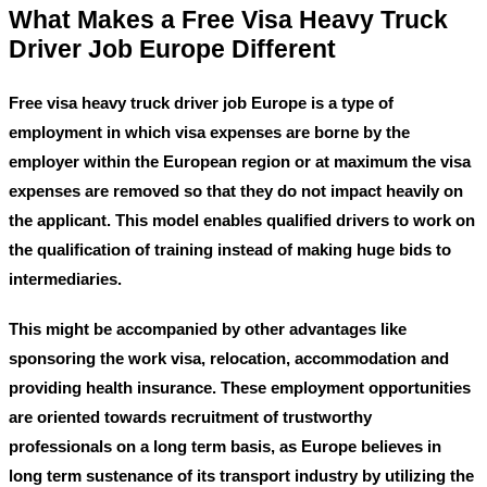
What Makes a Free Visa Heavy Truck
Driver Job Europe Different
Free visa heavy truck driver job Europe
is a type of
employment in which visa expenses are borne by the
employer within the European region or at maximum the visa
expenses are removed so that they do not impact heavily on
the applicant. This model enables qualified drivers to work on
the qualification of training instead of making huge bids to
intermediaries.
This might be accompanied by other advantages like
sponsoring the work visa, relocation, accommodation and
providing health insurance. These employment opportunities
are oriented towards recruitment of trustworthy
professionals on a long term basis, as Europe believes in
long term sustenance of its transport industry by utilizing the