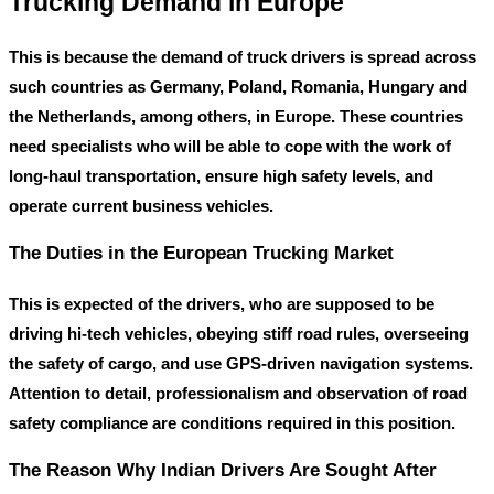
Trucking Demand in Europe
This is because the demand of truck drivers is spread across
such countries as Germany, Poland, Romania, Hungary and
the Netherlands, among others, in Europe. These countries
need specialists who will be able to cope with the work of
long-haul transportation, ensure high safety levels, and
operate current business vehicles.
The Duties in the European Trucking Market
This is expected of the drivers, who are supposed to be
driving hi-tech vehicles, obeying stiff road rules, overseeing
the safety of cargo, and use GPS-driven navigation systems.
Attention to detail, professionalism and observation of road
safety compliance are conditions required in this position.
The Reason Why Indian Drivers Are Sought After