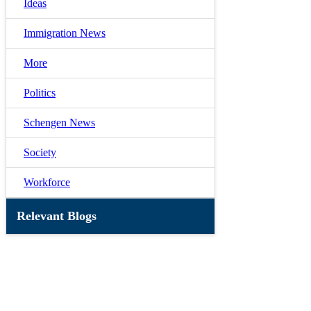
Ideas
Immigration News
More
Politics
Schengen News
Society
Workforce
Relevant Blogs