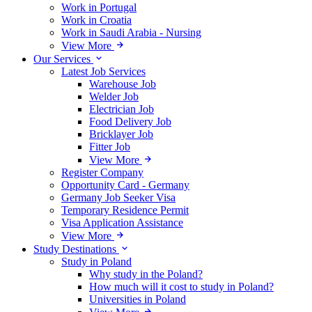
Work in Portugal
Work in Croatia
Work in Saudi Arabia - Nursing
View More
Our Services
Latest Job Services
Warehouse Job
Welder Job
Electrician Job
Food Delivery Job
Bricklayer Job
Fitter Job
View More
Register Company
Opportunity Card - Germany
Germany Job Seeker Visa
Temporary Residence Permit
Visa Application Assistance
View More
Study Destinations
Study in Poland
Why study in the Poland?
How much will it cost to study in Poland?
Universities in Poland