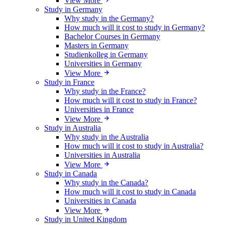
View More
Study in Germany
Why study in the Germany?
How much will it cost to study in Germany?
Bachelor Courses in Germany
Masters in Germany
Studienkolleg in Germany
Universities in Germany
View More
Study in France
Why study in the France?
How much will it cost to study in France?
Universities in France
View More
Study in Australia
Why study in the Australia
How much will it cost to study in Australia?
Universities in Australia
View More
Study in Canada
Why study in the Canada?
How much will it cost to study in Canada
Universities in Canada
View More
Study in United Kingdom