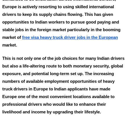
Europe is actively resorting to using skilled international
drivers to keep its supply chains flowing. This has given
opportunities to Indian workers to pursue good paying and
stable jobs in the foreign market particularly in the booming
market of
free visa heavy truck driver jobs in the European
market.
This is not only one of the job choices for many Indian drivers
but also a life-altering route to both monetary security, global
exposure, and potential long-term set up. The increasing
numbers of available employment opportunities of
heavy
truck drivers in Europe to Indian applicants
have made
Europe one of the most convenient locations available to
professional drivers who would like to enhance their
livelihood and income by upgrading their lifestyle.