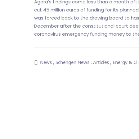
Agora’s findings come less than a month af
cut 45 million euros of funding for its planne
was forced back to the drawing board to has
December after the constitutional court deeme
coronavirus emergency funding money to the
News
,
Schengen News
,
Articles
,
Energy & Cl