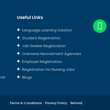
Useful Links
Language Learning Solution
Student Registration
Job Seeker Registration
Overseas Recruitment Agencies
Employer Registration
Registration for Nursing Jobs
mit
Blogs
Terms & Conditions
Privacy Policy
Refund