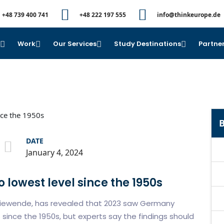
+48 739 400 741
+48 222 197 555
info@thinkeurope.de
e
Work
Our Services
Study Destinations
Partner
B
DATE
January 4, 2024
lowest level since the 1950s
rgiewende, has revealed that 2023 saw Germany
since the 1950s, but experts say the findings should