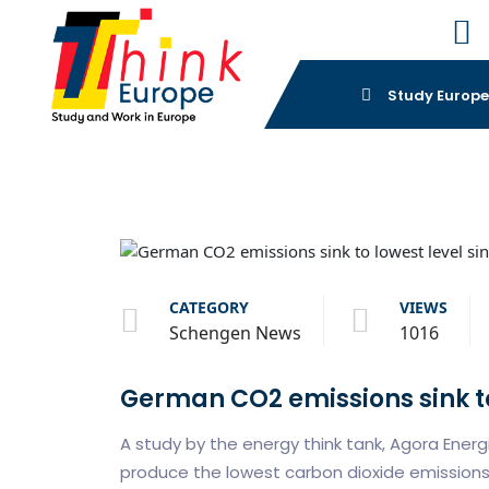
Study Europ
CATEGORY
VIEWS
Schengen News
1016
German CO2 emissions sink to 
A study by the energy think tank, Agora Ene
produce the lowest carbon dioxide emissions 