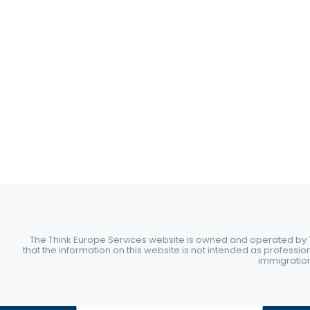
The Think Europe Services website is owned and operated by Th
that the information on this website is not intended as professio
immigration 