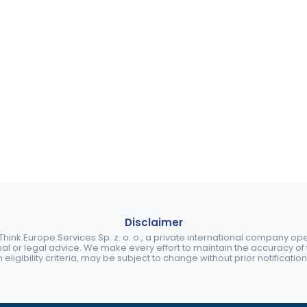
Disclaimer
ink Europe Services Sp. z. o. o., a private international company o
nal or legal advice. We make every effort to maintain the accuracy of th
eligibility criteria, may be subject to change without prior notification