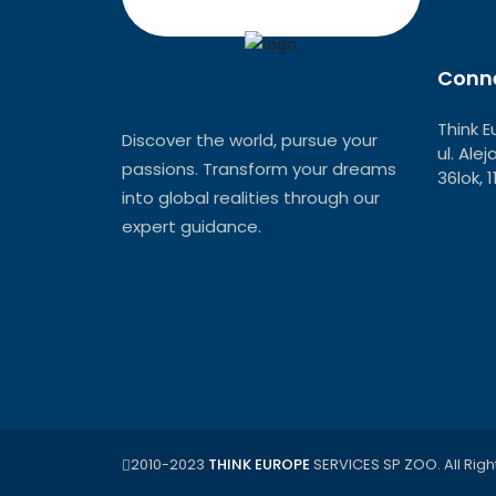
Conne
Think E
Discover the world, pursue your
ul. Ale
passions. Transform your dreams
36lok, 
into global realities through our
expert guidance.
2010-2023
THINK EUROPE
SERVICES SP ZOO. All Righ