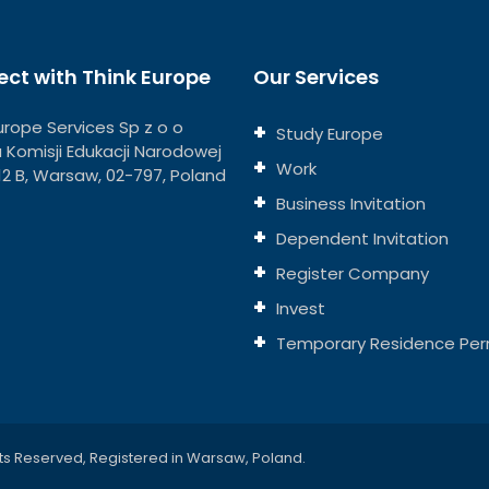
ct with Think Europe
Our Services
urope Services Sp z o o
Study Europe
ja Komisji Edukacji Narodowej
Work
112 B, Warsaw, 02-797, Poland
Business Invitation
Dependent Invitation
Register Company
Invest
Temporary Residence Per
ts Reserved, Registered in Warsaw, Poland.