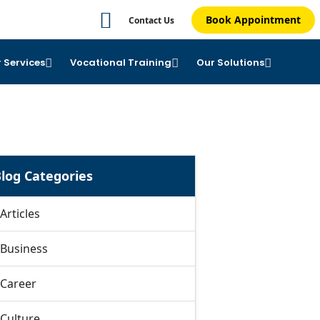
Book Appointment
Contact Us
 Services
Vocational Training
Our Solutions
log Categories
Articles
Business
Career
Culture