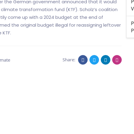
P
ter the German government announced that it would
V
d climate transformation fund (KTF). Scholz’s coalition
tily come up with a 2024 budget at the end of
P
d the original budget illegal for reassigning leftover
P
 KTF.
Share:
imate