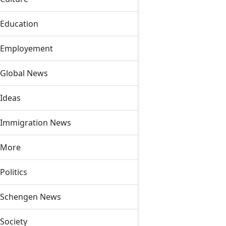
Education
Employement
Global News
Ideas
Immigration News
More
Politics
Schengen News
Society