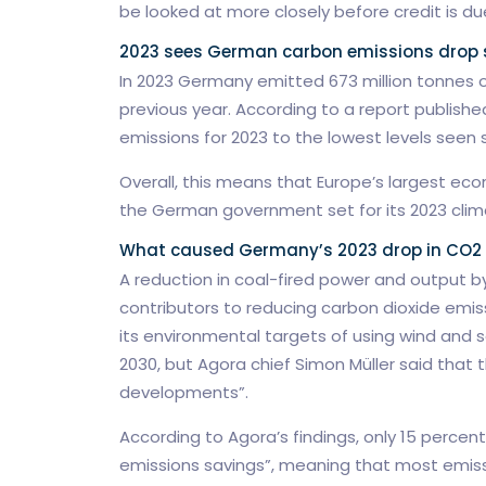
be looked at more closely before credit is du
2023 sees German carbon emissions drop s
In 2023 Germany emitted 673 million tonnes o
previous year. According to a report published
emissions for 2023 to the lowest levels seen 
Overall, this means that Europe’s largest e
the German government set for its 2023 clim
What caused Germany’s 2023 drop in CO2
A reduction in coal-fired power and output b
contributors to reducing carbon dioxide emiss
its environmental targets of using wind and s
2030, but Agora chief Simon Müller said that 
developments”.
According to Agora’s findings, only 15 perce
emissions savings”, meaning that most emis