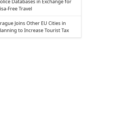
olice Databases in Exchange for
isa-Free Travel
rague Joins Other EU Cities in
lanning to Increase Tourist Tax