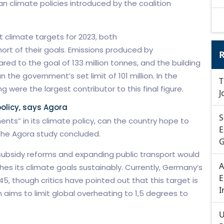
an climate policies introduced by the coalition
 climate targets for 2023, both
hort of their goals. Emissions produced by
R
ed to the goal of 133 million tonnes, and the building
 the government’s set limit of 101 million. In the
T
 were the largest contributor to this final figure.
J
olicy, says Agora
S
nts” in its climate policy, can the country hope to
E
the Agora study concluded.
G
subsidy reforms and expanding public transport would
A
s its climate goals sustainably. Currently, Germany’s
E
45, though critics have pointed out that this target is
I
ch aims to limit global overheating to 1,5 degrees to
U