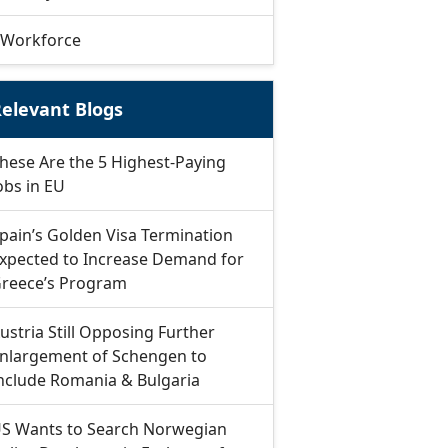
Workforce
elevant Blogs
hese Are the 5 Highest-Paying
obs in EU
pain’s Golden Visa Termination
xpected to Increase Demand for
reece’s Program
ustria Still Opposing Further
nlargement of Schengen to
nclude Romania & Bulgaria
S Wants to Search Norwegian