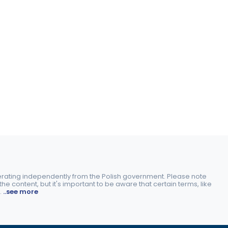
perating independently from the Polish government. Please note
e content, but it's important to be aware that certain terms, like
.
..see more