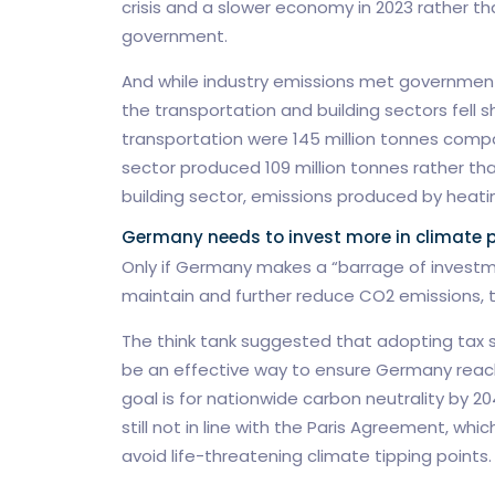
crisis and a slower economy in 2023 rather th
government.
And while industry emissions met government
the transportation and building sectors fell s
transportation were 145 million tonnes compar
sector produced 109 million tonnes rather than
building sector, emissions produced by heating
Germany needs to invest more in climate p
Only if Germany makes a “barrage of investme
maintain and further reduce CO2 emissions, 
The think tank suggested that adopting tax 
be an effective way to ensure Germany reache
goal is for nationwide carbon neutrality by 20
still not in line with the Paris Agreement, whi
avoid life-threatening climate tipping points.