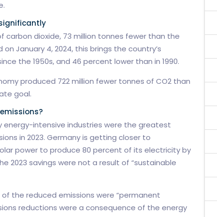
e.
ignificantly
f carbon dioxide, 73 million tonnes fewer than the
 on January 4, 2024, this brings the country’s
since the 1950s, and 46 percent lower than in 1990.
conomy produced 722 million fewer tonnes of CO2 than
ate goal.
 emissions?
y energy-intensive industries were the greatest
ions in 2023. Germany is getting closer to
olar power to produce 80 percent of its electricity by
the 2023 savings were not a result of “sustainable
nt of the reduced emissions were “permanent
sions reductions were a consequence of the energy