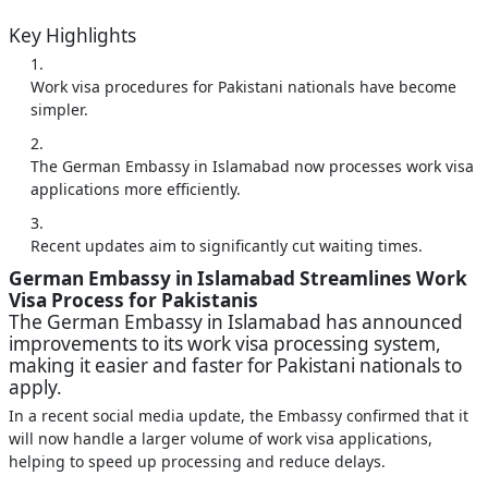
Key Highlights
Work visa procedures for Pakistani nationals have become
simpler.
The German Embassy in Islamabad now processes work visa
applications more efficiently.
Recent updates aim to significantly cut waiting times.
German Embassy in Islamabad Streamlines Work
Visa Process for Pakistanis
The German Embassy in Islamabad has announced
improvements to its work visa processing system,
making it easier and faster for Pakistani nationals to
apply.
In a recent social media update, the Embassy confirmed that it
will now handle a larger volume of work visa applications,
helping to speed up processing and reduce delays.