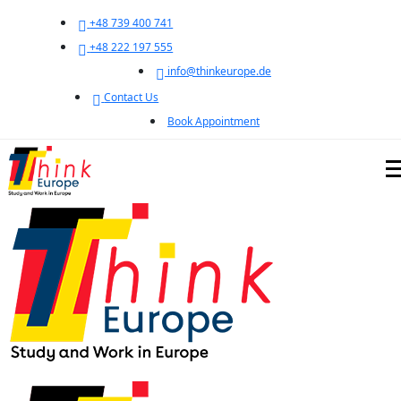
+48 739 400 741
+48 222 197 555
info@thinkeurope.de
Contact Us
Book Appointment