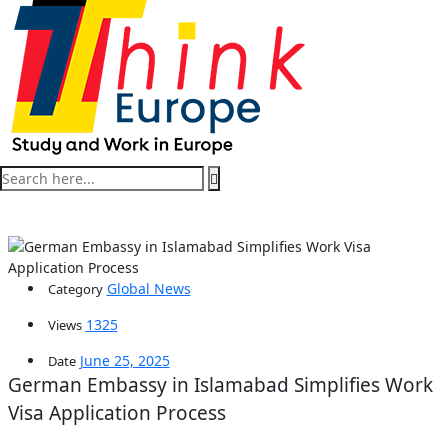
Global News
Category
1325
Views
June 25, 2025
Date
German Embassy in Islamabad Simplifies Work
Visa Application Process