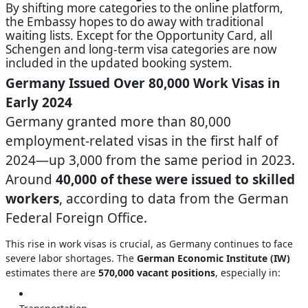
By shifting more categories to the online platform,
the Embassy hopes to do away with traditional
waiting lists. Except for the Opportunity Card, all
Schengen and long-term visa categories are now
included in the updated booking system.
Germany Issued Over 80,000 Work Visas in
Early 2024
Germany granted more than 80,000
employment-related visas in the first half of
2024—up 3,000 from the same period in 2023.
Around
40,000 of these were issued to skilled
workers
, according to data from the German
Federal Foreign Office.
This rise in work visas is crucial, as Germany continues to face
severe labor shortages. The
German Economic Institute (IW)
estimates there are
570,000 vacant positions
, especially in: