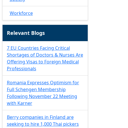
Workforce
Relevant Blogs
7 EU Countries Facing Critical
Shortages of Doctors & Nurses Are
Offering Visas to Foreign Medical
Professionals
Romania Expresses Optimism for
Full Schengen Membership
Following November 22 Meeting
with Karner
Berry companies in Finland are
seeking to hire 1,000 Thai pickers