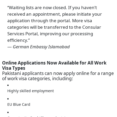
“Waiting lists are now closed. If you haven’t
received an appointment, please initiate your
application through the portal. More visa
categories will be transferred to the Consular
Services Portal, improving our processing
efficiency.”
—
German Embassy Islamabad
Online Applications Now Available for All Work
Visa Types
Pakistani applicants can now apply online for a range
of work visa categories, including:
Highly skilled employment
EU Blue Card