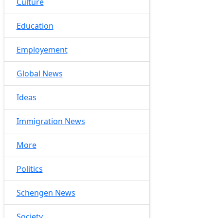
Culture
Education
Employement
Global News
Ideas
Immigration News
More
Politics
Schengen News
Society