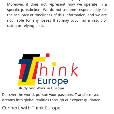
Moreover, it does not represent how we operate in a
specific jurisdiction. We do not assume responsibility for
the accuracy or timeliness of this information, and we are
not liable for any losses that may occur as a result of
using or relying on it.
Discover the world, pursue your passions. Transform your
dreams into global realities through our expert guidance.
Connect with Think Europe