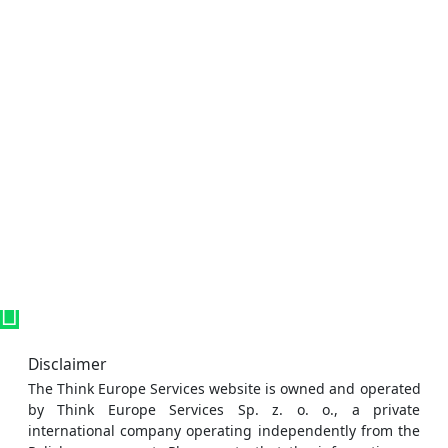
Disclaimer
The Think Europe Services website is owned and operated
by Think Europe Services Sp. z. o. o., a private
international company operating independently from the