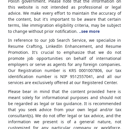
Polish government. Please note that the information on
this website is not intended as professional or legal
advice. We make every effort to maintain the accuracy of
the content, but it's important to be aware that certain
terms, like immigration eligibility criteria, may be subject
to change without prior notification.
..see more
In reference to our Job Search Service, we specialize in
Resume Crafting, LinkedIn Enhancement, and Resume
Promotion. It's crucial to emphasize that we do not
promote job opportunities on behalf of international
employers or serve as agents for any foreign companies.
Our Registration number is KRS 0001007806, our tax
identification number is NIP 9512557041, and all our
services are exclusively offered at our Registered Center.
Please bear in mind that the content provided here is
meant solely for informational purposes and should not
be regarded as legal or tax guidance. It is recommended
that you seek advice from your own legal and/or tax
consultant(s). We do not offer legal or tax advice, and the
information we present is of a general nature, not
customized for any particular company or workforce.