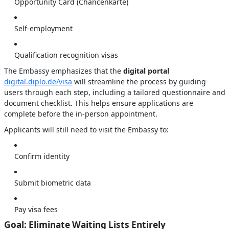
Opportunity Card (Chancenkarte)
Self-employment
Qualification recognition visas
The Embassy emphasizes that the
digital portal
digital.diplo.de/visa
will streamline the process by guiding
users through each step, including a tailored questionnaire and
document checklist. This helps ensure applications are
complete before the in-person appointment.
Applicants will still need to visit the Embassy to:
Confirm identity
Submit biometric data
Pay visa fees
Goal: Eliminate Waiting Lists Entirely