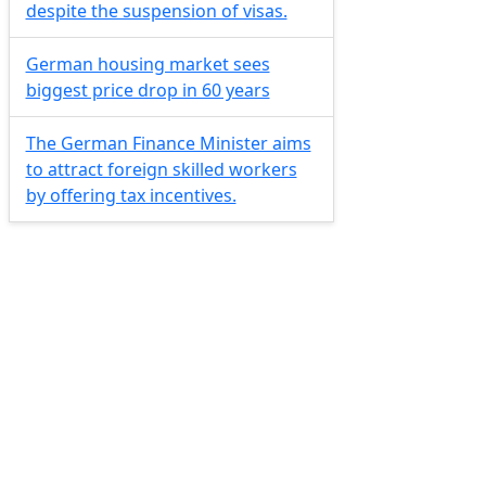
despite the suspension of visas.
German housing market sees
biggest price drop in 60 years
The German Finance Minister aims
to attract foreign skilled workers
by offering tax incentives.