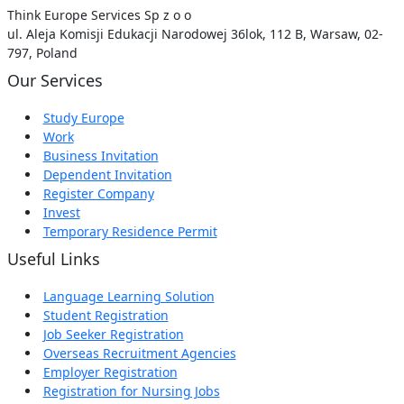
Think Europe Services Sp z o o
ul. Aleja Komisji Edukacji Narodowej 36lok, 112 B, Warsaw, 02-
797, Poland
Our Services
Study Europe
Work
Business Invitation
Dependent Invitation
Register Company
Invest
Temporary Residence Permit
Useful Links
Language Learning Solution
Student Registration
Job Seeker Registration
Overseas Recruitment Agencies
Employer Registration
Registration for Nursing Jobs