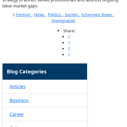
labor market gaps.
Foreign
,
News
,
Politics
,
Society
,
Schengen News
,
Immigration
Share:
Blog Categories
Articles
Business
Career