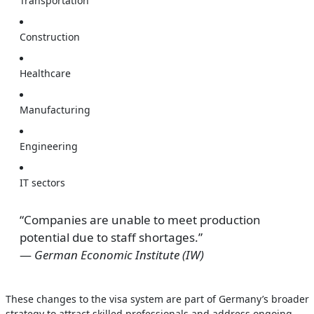
Transportation
Construction
Healthcare
Manufacturing
Engineering
IT sectors
“Companies are unable to meet production
potential due to staff shortages.”
—
German Economic Institute (IW)
These changes to the visa system are part of Germany’s broader
strategy to attract skilled professionals and address ongoing