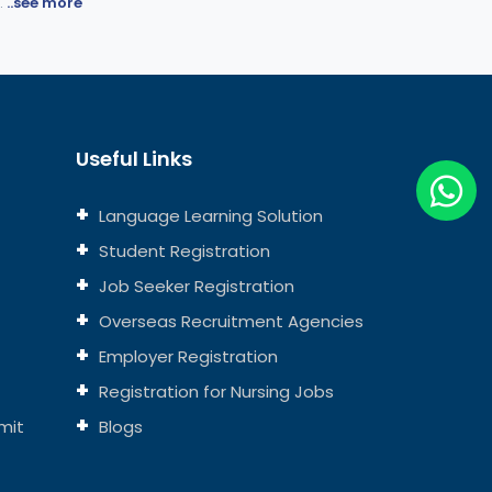
.
..see more
Useful Links
Language Learning Solution
Student Registration
Job Seeker Registration
Overseas Recruitment Agencies
Employer Registration
Registration for Nursing Jobs
mit
Blogs