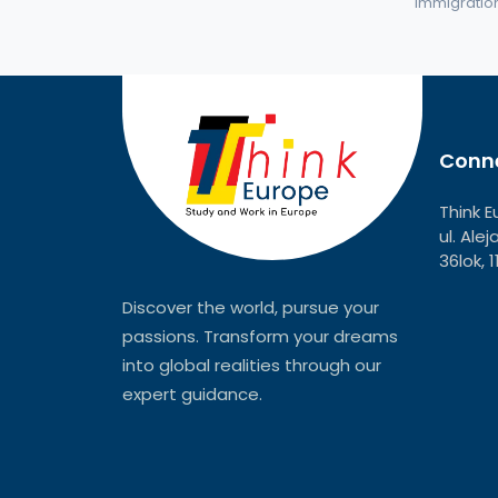
immigration 
Conne
Think E
ul. Ale
36lok, 
Discover the world, pursue your
passions. Transform your dreams
into global realities through our
expert guidance.