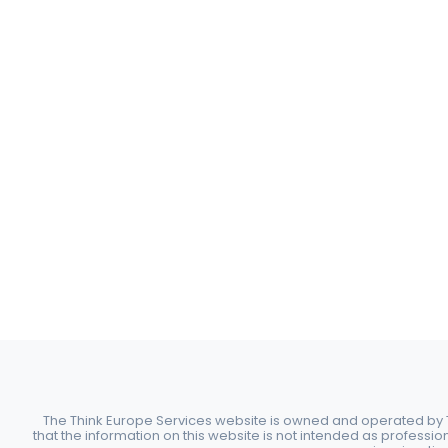
The Think Europe Services website is owned and operated by Th
that the information on this website is not intended as professio