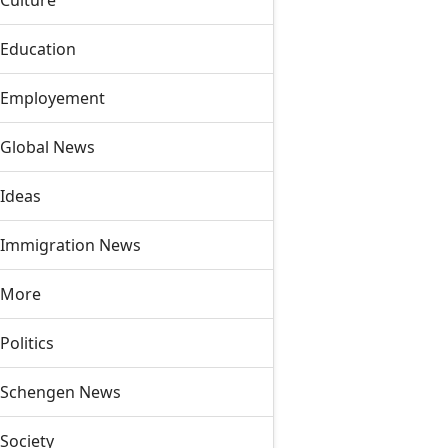
Culture
Education
Employement
Global News
Ideas
Immigration News
More
Politics
Schengen News
Society