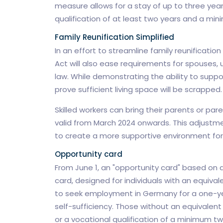
measure allows for a stay of up to three year
qualification of at least two years and a min
Family Reunification Simplified
In an effort to streamline family reunification
Act will also ease requirements for spouses, 
law. While demonstrating the ability to suppo
prove sufficient living space will be scrapped.
Skilled workers can bring their parents or par
valid from March 2024 onwards. This adjustm
to create a more supportive environment for 
Opportunity card
From June 1, an "opportunity card" based on a 
card, designed for individuals with an equival
to seek employment in Germany for a one-ye
self-sufficiency. Those without an equivalent
or a vocational qualification of a minimum two