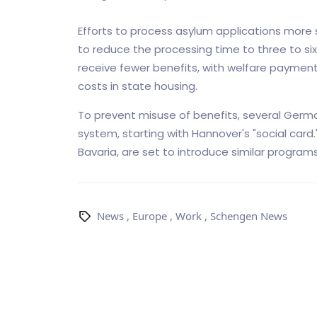
Efforts to process asylum applications more
to reduce the processing time to three to s
receive fewer benefits, with welfare paymen
costs in state housing.
To prevent misuse of benefits, several Germa
system, starting with Hannover's "social card.
Bavaria, are set to introduce similar programs
News
,
Europe
,
Work
,
Schengen News