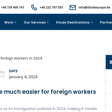
+48 739 400 741
+48 222 197 555
info@thinkeurope.de
Work
Our Services
Study Destinations
Partne
B
DATE
January 4, 2024
e much easier for foreign workers
o its immigration policies in 2024, making it harder