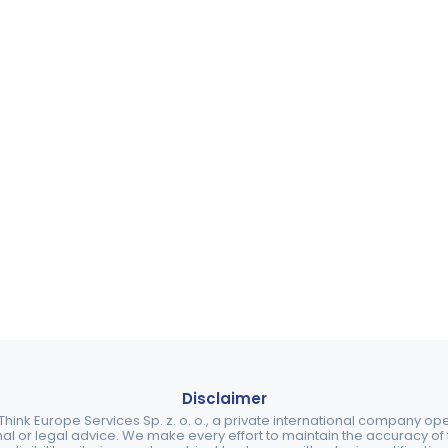
Disclaimer
ink Europe Services Sp. z. o. o., a private international company o
nal or legal advice. We make every effort to maintain the accuracy of th