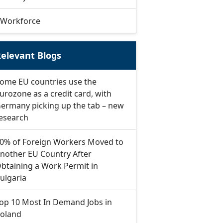
Workforce
elevant Blogs
ome EU countries use the
urozone as a credit card, with
ermany picking up the tab – new
esearch
0% of Foreign Workers Moved to
nother EU Country After
btaining a Work Permit in
ulgaria
op 10 Most In Demand Jobs in
oland