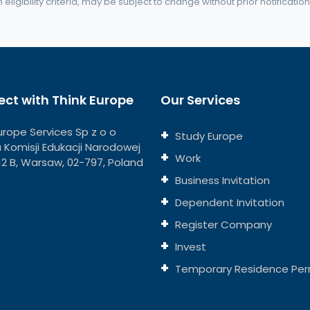
eligibility criteria, may be subject to change without prior notification
ct with Think Europe
Our Services
urope Services Sp z o o
Study Europe
ja Komisji Edukacji Narodowej
Work
112 B, Warsaw, 02-797, Poland
Business Invitation
Dependent Invitation
Register Company
Invest
Temporary Residence Per