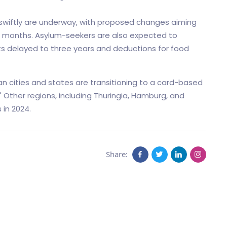
 swiftly are underway, with proposed changes aiming
ix months. Asylum-seekers are also expected to
ts delayed to three years and deductions for food
n cities and states are transitioning to a card-based
" Other regions, including Thuringia, Hamburg, and
 in 2024.
Share: