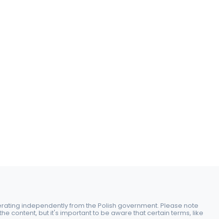
perating independently from the Polish government. Please note
e content, but it's important to be aware that certain terms, like