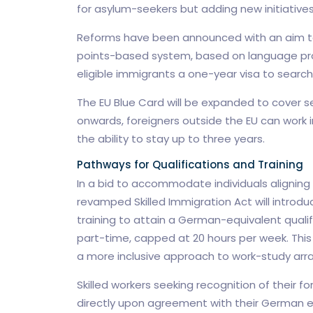
for asylum-seekers but adding new initiatives 
Reforms have been announced with an aim to
points-based system, based on language profi
eligible immigrants a one-year visa to search 
The EU Blue Card will be expanded to cover s
onwards, foreigners outside the EU can work i
the ability to stay up to three years.
Pathways for Qualifications and Training
In a bid to accommodate individuals aligning t
revamped Skilled Immigration Act will introdu
training to attain a German-equivalent qualif
part-time, capped at 20 hours per week. This f
a more inclusive approach to work-study ar
Skilled workers seeking recognition of their f
directly upon agreement with their German e