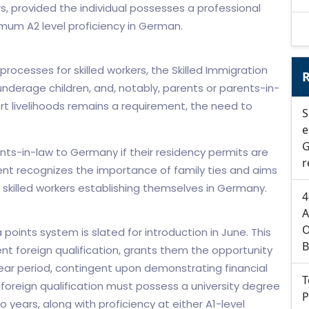
s, provided the individual possesses a professional
imum A2 level proficiency in German.
 processes for skilled workers, the Skilled Immigration
R
underage children, and, notably, parents or parents-in-
rt livelihoods remains a requirement, the need to
S
e
G
ents-in-law to Germany if their residency permits are
r
ent recognizes the importance of family ties and aims
skilled workers establishing themselves in Germany.
4
A
O
points system is slated for introduction in June. This
B
ent foreign qualification, grants them the opportunity
ar period, contingent upon demonstrating financial
T
 foreign qualification must possess a university degree
P
 years, along with proficiency at either A1-level