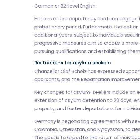
German or B2-level English.
Holders of the opportunity card can engage i
probationary period. Furthermore, the option e
additional years, subject to individuals secu
progressive measures aim to create a more a
pursuing qualifications and establishing the
Restrictions for asylum seekers
Chancellor Olaf Scholz has expressed support
applicants, and the Repatriation Improvemen
Key changes for asylum-seekers include an 
extension of asylum detention to 28 days, e
property, and faster deportations for individ
Germany is negotiating agreements with sever
Colombia, Uzbekistan, and Kyrgyzstan, to desi
The goal is to expedite the return of individu