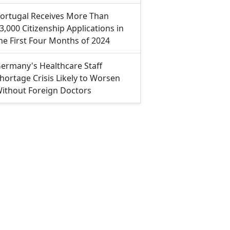
ortugal Receives More Than
3,000 Citizenship Applications in
he First Four Months of 2024
ermany's Healthcare Staff
hortage Crisis Likely to Worsen
ithout Foreign Doctors