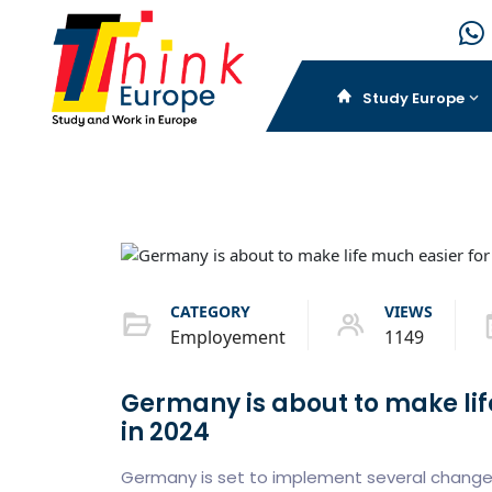
Study Europe
CATEGORY
VIEWS
Employement
1149
Germany is about to make lif
in 2024
Germany is set to implement several changes t