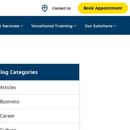
Book Appointment
Contact Us
r Services
Vocational Training
Our Solutions
log Categories
Articles
Business
Career