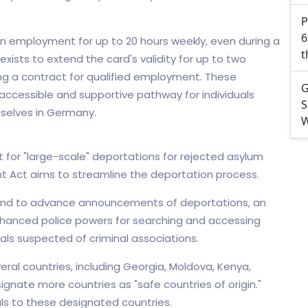
P
6
n employment for up to 20 hours weekly, even during a
t
xists to extend the card's validity for up to two
ring a contract for qualified employment. These
G
ccessible and supportive pathway for individuals
S
mselves in Germany.
W
 for "large-scale" deportations for rejected asylum
t Act aims to streamline the deportation process.
end to advance announcements of deportations, an
nhanced police powers for searching and accessing
uals suspected of criminal associations.
al countries, including Georgia, Moldova, Kenya,
gnate more countries as "safe countries of origin."
als to these designated countries.