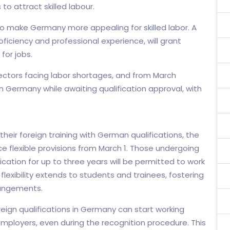
to attract skilled labour.
 make Germany more appealing for skilled labor. A
ciency and professional experience, will grant
for jobs.
ectors facing labor shortages, and from March
n Germany while awaiting qualification approval, with
heir foreign training with German qualifications, the
ce flexible provisions from March 1. Those undergoing
ication for up to three years will be permitted to work
lexibility extends to students and trainees, fostering
rangements.
oreign qualifications in Germany can start working
mployers, even during the recognition procedure. This