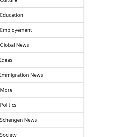
Culture
Education
Employement
Global News
Ideas
Immigration News
More
Politics
Schengen News
Society