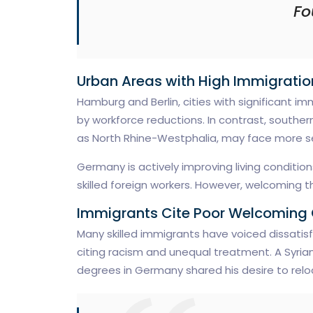
Fo
Urban Areas with High Immigrati
Hamburg and Berlin, cities with significant i
by workforce reductions. In contrast, southe
as North Rhine-Westphalia, may face more s
Germany is actively improving living conditio
skilled foreign workers. However, welcoming 
Immigrants Cite Poor Welcoming 
Many skilled immigrants have voiced dissatis
citing racism and unequal treatment. A Syri
degrees in Germany shared his desire to relo