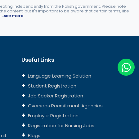
perating independently from the Polish government. Please note
e content, but it's important to be aware that certain terms, like
.
..see more
Useful Links
Language Learning Solution
Student Registration
Job Seeker Registration
Overseas Recruitment Agencies
Employer Registration
Registration for Nursing Jobs
mit
Blogs