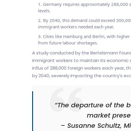
Germany requires approximately 288,000 ski
levels.
By 2040, this demand could exceed 300,000
immigrant workers needed each year.
Cities like Hamburg and Berlin, with higher
from future labour shortages.
A study conducted by the Bertelsmann Foundat
immigrant workers to maintain its economic s
influx of 288,000 foreign workers each year, th
by 2040, severely impacting the country’s e
“The departure of the 
market presen
– Susanne Schultz, Mi