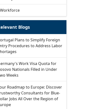
Workforce
elevant Blogs
ortugal Plans to Simplify Foreign
ntry Procedures to Address Labor
hortages
ermany's Work Visa Quota for
osovo Nationals Filled in Under
wo Weeks
our Roadmap to Europe: Discover
rustworthy Consultants for Blue-
ollar Jobs All Over the Region of
urope