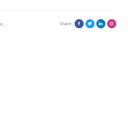
Share:
ss
,