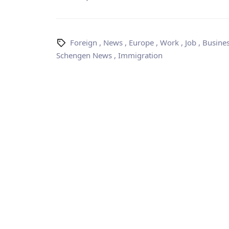
Foreign
,
News
,
Europe
,
Work
,
Job
,
Busine
Schengen News
,
Immigration