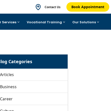
Book Appointment
Contact Us
r Services
Vocational Training
Our Solutions
log Categories
Articles
Business
Career