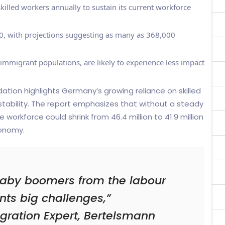
lled workers annually to sustain its current workforce
, with projections suggesting as many as 368,000
 immigrant populations, are likely to experience less impact
ion highlights Germany’s growing reliance on skilled
tability. The report emphasizes that without a steady
e workforce could shrink from 46.4 million to 41.9 million
conomy.
baby boomers from the labour
ts big challenges,”
gration Expert, Bertelsmann