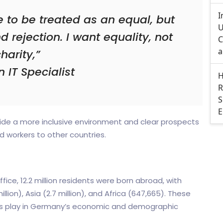
I
e to be treated as an equal, but
U
d rejection. I want equality, not
C
a
harity,”
n IT Specialist
H
R
S
E
vide a more inclusive environment and clear prospects
ed workers to other countries.
fice, 12.2 million residents were born abroad, with
llion), Asia (2.7 million), and Africa (647,665). These
ants play in Germany’s economic and demographic