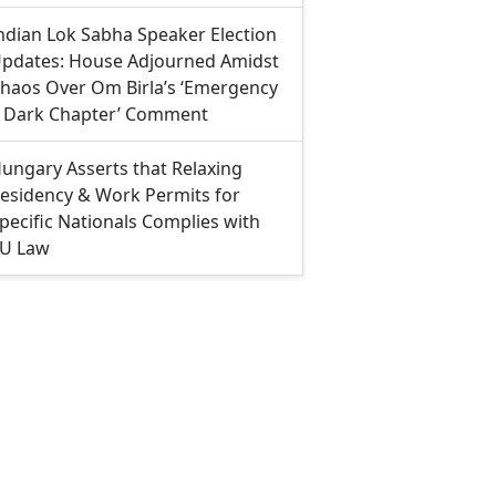
ndian Lok Sabha Speaker Election
pdates: House Adjourned Amidst
haos Over Om Birla’s ‘Emergency
 Dark Chapter’ Comment
ungary Asserts that Relaxing
esidency & Work Permits for
pecific Nationals Complies with
U Law