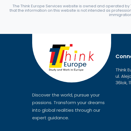
The Think Europe Services website is owned and operated by Th
that the information on this website is not intended as professio
immigration 
Conne
Think E
ul. Ale
36lok, 
Discover the world, pursue your
passions. Transform your dreams
into global realities through our
expert guidance.