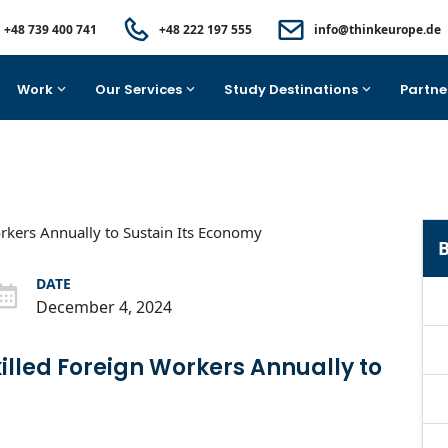
+48 739 400 741
+48 222 197 555
info@thinkeurope.de
Work
Our Services
Study Destinations
Partne
B
DATE
December 4, 2024
lled Foreign Workers Annually to