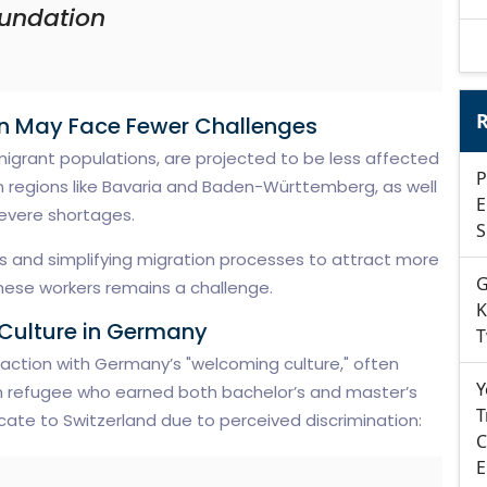
undation
R
on May Face Fewer Challenges
mmigrant populations, are projected to be less affected
P
rn regions like Bavaria and Baden-Württemberg, as well
E
evere shortages.
S
ns and simplifying migration processes to attract more
G
these workers remains a challenge.
K
Culture in Germany
T
faction with Germany’s "welcoming culture," often
Y
an refugee who earned both bachelor’s and master’s
T
cate to Switzerland due to perceived discrimination:
C
E