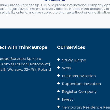
ink Europe Services Sp. z. o. o., a private international company o
nal or legal advice. We make every effort to maintain the accuracy of th
eligibility criteria, may be subject to change without prior notification
ct with Think Europe
Our Services
urope Services Sp z o o
Study Europe
ja Komisji Edukacji Narodowej
Work
112 B, Warsaw, 02-797, Poland
Business Invitation
Dependent Invitation
Register Company
Invest
Temporary Residence Per