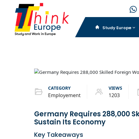
Study Europe
CATEGORY
VIEWS
Employement
1203
Germany Requires 288,000 Ski
Sustain Its Economy
Key Takeaways