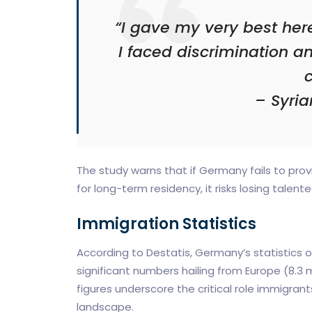
“I gave my very best her
I faced discrimination an
c
– Syria
The study warns that if Germany fails to pro
for long-term residency, it risks losing talent
Immigration Statistics
According to Destatis, Germany’s statistics of
significant numbers hailing from Europe (8.3 mi
figures underscore the critical role immigr
landscape.