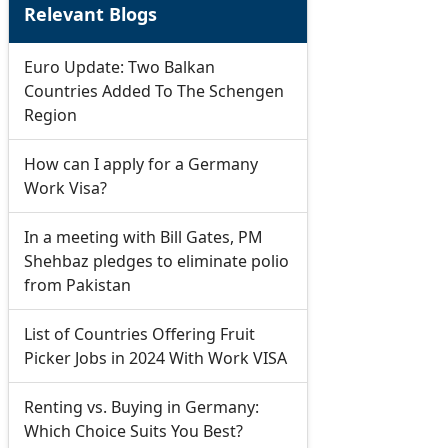
Relevant Blogs
Euro Update: Two Balkan
Countries Added To The Schengen
Region
How can I apply for a Germany
Work Visa?
In a meeting with Bill Gates, PM
Shehbaz pledges to eliminate polio
from Pakistan
List of Countries Offering Fruit
Picker Jobs in 2024 With Work VISA
Renting vs. Buying in Germany:
Which Choice Suits You Best?