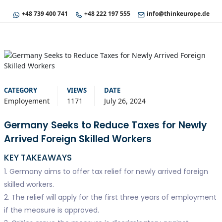
+48 739 400 741
+48 222 197 555
info@thinkeurope.de
CATEGORY
VIEWS
DATE
Employement
1171
July 26, 2024
Germany Seeks to Reduce Taxes for Newly
Arrived Foreign Skilled Workers
KEY TAKEAWAYS
1. Germany aims to offer tax relief for newly arrived foreign
skilled workers.
2. The relief will apply for the first three years of employment
if the measure is approved.