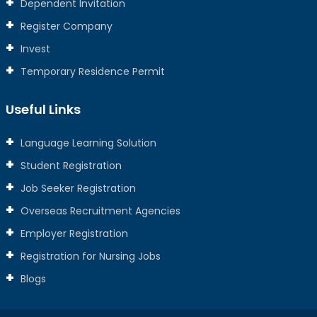
Dependent Invitation
Register Company
Invest
Temporary Residence Permit
Useful Links
Language Learning Solution
Student Registration
Job Seeker Registration
Overseas Recruitment Agencies
Employer Registration
Registration for Nursing Jobs
Blogs