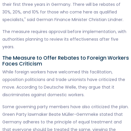
their first three years in Germany. There will be rebates of
30%, 20%, and 10% for those who come here as qualified
specialists," said German Finance Minister Christian Lindner.
The measure requires approval before implementation, with
authorities planning to review its effectiveness after five
years.
The Measure to Offer Rebates to Foreign Workers
Faces Criticism
While foreign workers have welcomed this facilitation,
opposition politicians and trade unionists have criticized the
move. According to Deutsche Welle, they argue that it
discriminates against domestic workers.
Some governing party members have also criticized the plan.
Green Party lawmaker Beate Müller-Gemmeke stated that
Germany adheres to the principle of equal treatment and
that everyone should be treated the same, viewing the