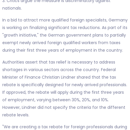
3. Critics argue the measure is discriminatory against
nationals.
In a bid to attract more qualified foreign specialists, Germany
is working on finalizing significant tax reductions. As part of its
"growth initiative," the German government plans to partially
exempt newly arrived foreign qualified workers from taxes
during their first three years of employment in the country.
Authorities assert that tax relief is necessary to address
shortages in various sectors across the country. Federal
Minister of Finance Christian Lindner shared that the tax
rebate is specifically designed for newly arrived professionals.
If approved, the rebate will apply during the first three years
of employment, varying between 30%, 20%, and 10%.
However, Lindner did not specify the criteria for the different
rebate levels.
"We are creating a tax rebate for foreign professionals during