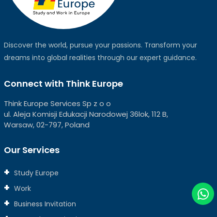
Discover the world, pursue your passions. Transform your
dreams into global realities through our expert guidance.
Connect with Think Europe
Think Europe Services Sp z o o
ul. Aleja Komisji Edukacji Narodowej 36lok, 112 B,
Warsaw, 02-797, Poland
Our Services
Study Europe
Work
Business Invitation