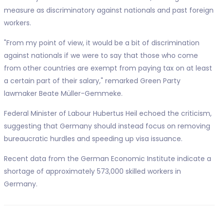
measure as discriminatory against nationals and past foreign
workers.
"From my point of view, it would be a bit of discrimination
against nationals if we were to say that those who come
from other countries are exempt from paying tax on at least
a certain part of their salary," remarked Green Party
lawmaker Beate Müller-Gemmeke.
Federal Minister of Labour Hubertus Heil echoed the criticism,
suggesting that Germany should instead focus on removing
bureaucratic hurdles and speeding up visa issuance.
Recent data from the German Economic Institute indicate a
shortage of approximately 573,000 skilled workers in
Germany.