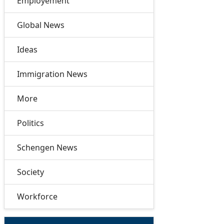
Employement
Global News
Ideas
Immigration News
More
Politics
Schengen News
Society
Workforce