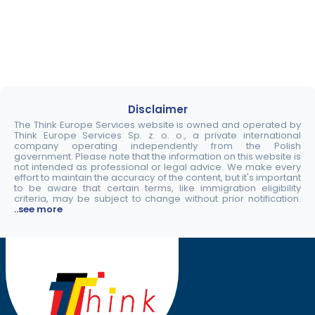
Disclaimer
The Think Europe Services website is owned and operated by
Think Europe Services Sp. z. o. o., a private international
company operating independently from the Polish
government. Please note that the information on this website is
not intended as professional or legal advice. We make every
effort to maintain the accuracy of the content, but it's important
to be aware that certain terms, like immigration eligibility
criteria, may be subject to change without prior notification.
..see more