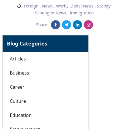
Foreign
,
News
,
Work
,
Global News
,
Society
,
Schengen News
,
Immigration
Share:
Blog Categories
Articles
Business
Career
Culture
Education