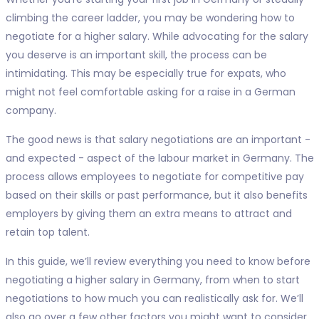
climbing the career ladder, you may be wondering how to
negotiate for a higher salary. While advocating for the salary
you deserve is an important skill, the process can be
intimidating. This may be especially true for expats, who
might not feel comfortable asking for a raise in a German
company.
The good news is that salary negotiations are an important -
and expected - aspect of the labour market in Germany. The
process allows employees to negotiate for competitive pay
based on their skills or past performance, but it also benefits
employers by giving them an extra means to attract and
retain top talent.
In this guide, we’ll review everything you need to know before
negotiating a higher salary in Germany, from when to start
negotiations to how much you can realistically ask for. We’ll
also go over a few other factors you might want to consider