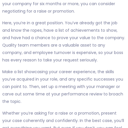
your company for six months or more, you can consider
negotiating for a raise or promotion.
Here, you’re in a great position. You’ve already got the job
and know the ropes, have a list of achievements to show,
and have had a chance to prove your value to the company.
Quality team members are a valuable asset to any
company, and employee turnover is expensive, so your boss
has every reason to take your request seriously.
Make a list showcasing your career experience, the skills
you’ve acquired in your role, and any specific successes you
can point to. Then, set up a meeting with your manager or
carve out some time at your performance review to broach
the topic.
Whether you’re asking for a raise or a promotion, present
your case coherently and confidently. In the best case, you’ll
get everything you want. But even if you don’t, you can feel