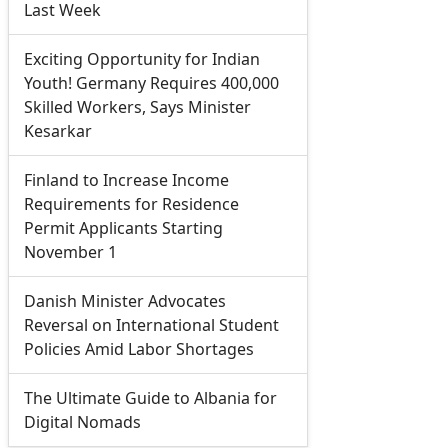
Last Week
Exciting Opportunity for Indian
Youth! Germany Requires 400,000
Skilled Workers, Says Minister
Kesarkar
Finland to Increase Income
Requirements for Residence
Permit Applicants Starting
November 1
Danish Minister Advocates
Reversal on International Student
Policies Amid Labor Shortages
The Ultimate Guide to Albania for
Digital Nomads