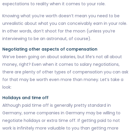
expectations to reality when it comes to your role.
Knowing what you’re worth doesn’t mean you need to be
unrealistic about what you can conceivably earn in your role.
In other words, don’t shoot for the moon (unless you’re
interviewing to be an astronaut, of course).
Negotiating other aspects of compensation
We’ve been going on about salaries, but life’s not all about
money, right? Even when it comes to salary negotiations,
there are plenty of other types of compensation you can ask
for that may be worth even more than money. Let’s take a
look:
Holidays and time off
Although paid time off is generally pretty standard in
Germany, some companies in Germany may be willing to
negotiate holidays or extra time off. If getting paid to not
work is infinitely more valuable to you than getting more