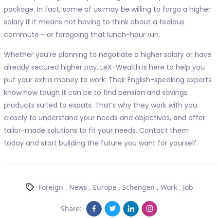
package. In fact, some of us may be willing to forgo a higher
salary if it means not having to think about a tedious
commute - or foregoing that lunch-hour run.
Whether you’re planning to negotiate a higher salary or have
already secured higher pay, LeX-Wealth is here to help you
put your extra money to work. Their English-speaking experts
know how tough it can be to find pension and savings
products suited to expats. That’s why they work with you
closely to understand your needs and objectives, and offer
tailor-made solutions to fit your needs. Contact them
today and start building the future you want for yourself.
Foreign
,
News
,
Europe
,
Schengen
,
Work
,
Job
Share: