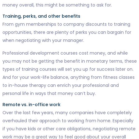
money overall, this might be something to ask for.
Training, perks, and other benefits
From gym memberships to company discounts to training
opportunities, there are plenty of perks you can bargain for
when negotiating with your manager.
Professional development courses cost money, and while
you may not be getting the benefit in monetary terms, these
types of training courses will set you up for success later on.
And for your work-life balance, anything from fitness classes
to in-house therapy can enrich your professional and
personal life in ways that money can’t buy.
Remote vs. in-office work
Over the last few years, many companies have completely
overhauled their approach to working from home. Especially
if you have kids or other care obligations, negotiating remote
work may be a great way to feel good about your overall