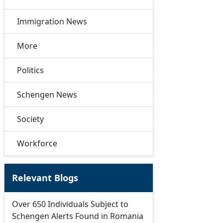
Immigration News
More
Politics
Schengen News
Society
Workforce
Relevant Blogs
Over 650 Individuals Subject to
Schengen Alerts Found in Romania