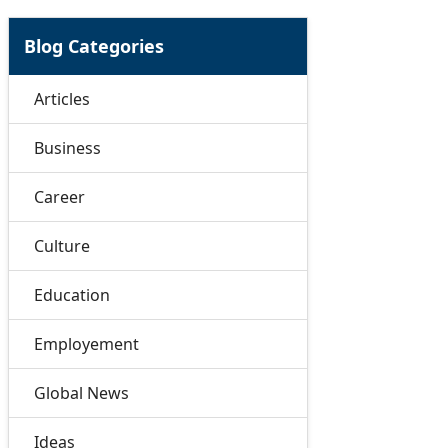
Blog Categories
Articles
Business
Career
Culture
Education
Employement
Global News
Ideas