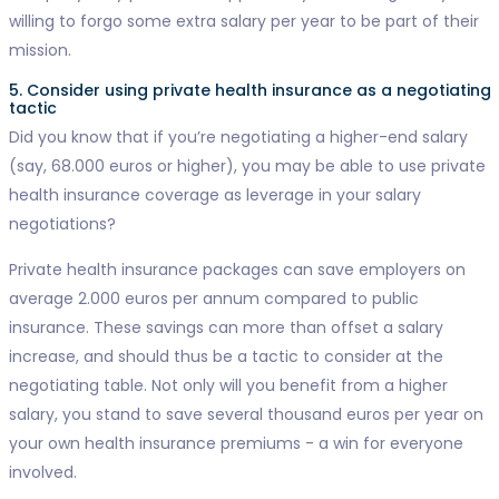
willing to forgo some extra salary per year to be part of their
mission.
5. Consider using private health insurance as a negotiating
tactic
Did you know that if you’re negotiating a higher-end salary
(say, 68.000 euros or higher), you may be able to use private
health insurance coverage as leverage in your salary
negotiations?
Private health insurance packages can save employers on
average 2.000 euros per annum compared to public
insurance. These savings can more than offset a salary
increase, and should thus be a tactic to consider at the
negotiating table. Not only will you benefit from a higher
salary, you stand to save several thousand euros per year on
your own health insurance premiums - a win for everyone
involved.