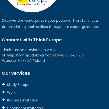
Discover the world, pursue your passions. Transform your
dreams into global realities through our expert guidance.
Connect with Think Europe
Think Europe Services Sp z o o
ul. Aleja Komisji Edukacji Narodowej 36lok, 112 B,
Warsaw, 02-797, Poland
Our Services
Study Europe
Work
Business Invitation
Dependent Invitation