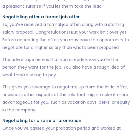
a pleasant surprise if you let them take the lead.
Negotiating after a formal job offer
So, you’ve received a formal job offer, along with a starting
salary proposal. Congratulations! But your work isn’t over yet.
Before accepting the offer, you may have the opportunity to
negotiate for a higher salary than what’s been proposed.
The advantage here is that you already know you’re the
person they want for the job. You also have a rough idea of
what they’re willing to pay.
This gives you leverage to negotiate up from the initial offer,
or discuss other aspects of the role that might make it more
advantageous for you, such as vacation days, perks, or equity
in the company.
Negotiating for a raise or promotion
Once you’ve passed your probation period and worked at