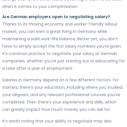
when it comes to your compensation.
Are German employers open to negotiating salary?
Thanks to its thriving economy and worker-friendly labour
market, you can earn a great living in Germany while
maintaining a solid work-life balance. Better yet, you don’t
have to simply accept the first salary numbers you’re given.
It’s common practice to negotiate your salary at German
companies, whether you’re just starting out or advocating for
a raise after a year of employment.
Salaries in Germany depend on a few different factors. For
starters, there’s your education, including where you studied,
your degrees, and any relevant professional courses you’ve
completed. Then there’s your experience and skills, which
can greatly impact how much money you can ask for.
It’s worth noting that your ability to negotiate may also