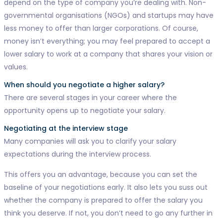
depend on the type of company you’re dealing with. Non-
governmental organisations (NGOs) and startups may have
less money to offer than larger corporations. Of course,
money isn’t everything; you may feel prepared to accept a
lower salary to work at a company that shares your vision or
values.
When should you negotiate a higher salary?
There are several stages in your career where the
opportunity opens up to negotiate your salary.
Negotiating at the interview stage
Many companies will ask you to clarify your salary
expectations during the interview process.
This offers you an advantage, because you can set the
baseline of your negotiations early. It also lets you suss out
whether the company is prepared to offer the salary you
think you deserve. If not, you don’t need to go any further in