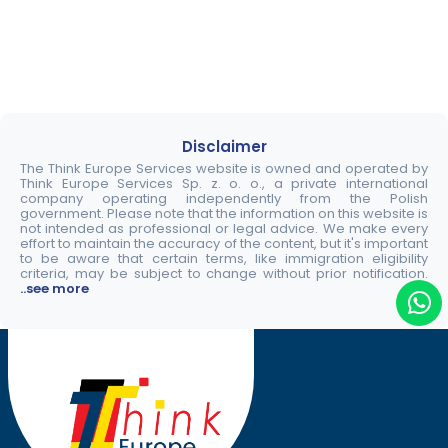
Disclaimer
The Think Europe Services website is owned and operated by
Think Europe Services Sp. z. o. o., a private international
company operating independently from the Polish
government. Please note that the information on this website is
not intended as professional or legal advice. We make every
effort to maintain the accuracy of the content, but it's important
to be aware that certain terms, like immigration eligibility
criteria, may be subject to change without prior notification.
..see more