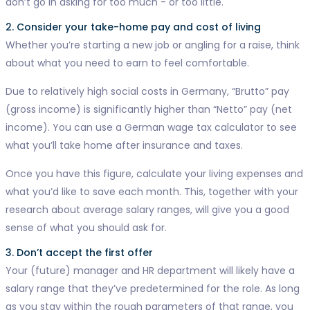
don’t go in asking for too much - or too little.
2. Consider your take-home pay and cost of living
Whether you’re starting a new job or angling for a raise, think
about what you need to earn to feel comfortable.
Due to relatively high social costs in Germany, “Brutto” pay
(gross income) is significantly higher than “Netto” pay (net
income). You can use a German wage tax calculator to see
what you’ll take home after insurance and taxes.
Once you have this figure, calculate your living expenses and
what you’d like to save each month. This, together with your
research about average salary ranges, will give you a good
sense of what you should ask for.
3. Don’t accept the first offer
Your (future) manager and HR department will likely have a
salary range that they’ve predetermined for the role. As long
as you stay within the rough parameters of that range, you