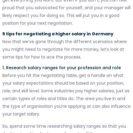
proud that you advocated for yourself, and your manager will
likely respect you for doing so. This will put you in a good
position for your next negotiation.
5 tips for negotiating a higher salary in Germany
Now that we’ve gone through the different scenarios where
you might need to negotiate for more money, let’s look at
some tips for how to ace the process.
1. Research salary ranges for your profession and role
Before you hit the negotiating table, get a handle on what
your salary expectations should be based on your position,
role, and skill level. Some industries pay higher salaries, just as
certain types of roles and titles do. The area you live in and
the type of organisation you’re applying at can also influence
your target salary.
So, spend some time researching salary ranges so that you