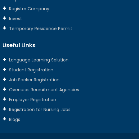
Register Company
Invest
Temporary Residence Permit
Useful Links
Language Learning Solution
Student Registration
Job Seeker Registration
Overseas Recruitment Agencies
Employer Registration
Registration for Nursing Jobs
Blogs