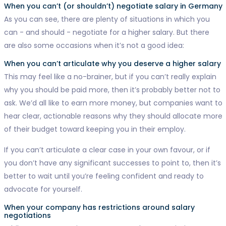
When you can’t (or shouldn’t) negotiate salary in Germany
As you can see, there are plenty of situations in which you
can - and should - negotiate for a higher salary. But there
are also some occasions when it’s not a good idea:
When you can’t articulate why you deserve a higher salary
This may feel like a no-brainer, but if you can’t really explain
why you should be paid more, then it’s probably better not to
ask. We’d all like to earn more money, but companies want to
hear clear, actionable reasons why they should allocate more
of their budget toward keeping you in their employ.
If you can’t articulate a clear case in your own favour, or if
you don’t have any significant successes to point to, then it’s
better to wait until you’re feeling confident and ready to
advocate for yourself.
When your company has restrictions around salary
negotiations