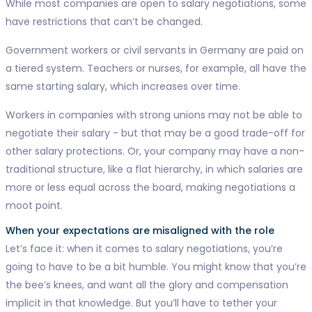
While most companies are open to salary negotiations, some
have restrictions that can’t be changed.
Government workers or civil servants in Germany are paid on
a tiered system. Teachers or nurses, for example, all have the
same starting salary, which increases over time.
Workers in companies with strong unions may not be able to
negotiate their salary - but that may be a good trade-off for
other salary protections. Or, your company may have a non-
traditional structure, like a flat hierarchy, in which salaries are
more or less equal across the board, making negotiations a
moot point.
When your expectations are misaligned with the role
Let’s face it: when it comes to salary negotiations, you’re
going to have to be a bit humble. You might know that you’re
the bee’s knees, and want all the glory and compensation
implicit in that knowledge. But you’ll have to tether your