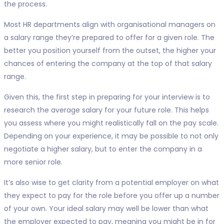
the process.
Most HR departments align with organisational managers on
a salary range they’re prepared to offer for a given role. The
better you position yourself from the outset, the higher your
chances of entering the company at the top of that salary
range.
Given this, the first step in preparing for your interview is to
research the average salary for your future role. This helps
you assess where you might realistically fall on the pay scale.
Depending on your experience, it may be possible to not only
negotiate a higher salary, but to enter the company in a
more senior role.
It’s also wise to get clarity from a potential employer on what
they expect to pay for the role before you offer up a number
of your own. Your ideal salary may well be lower than what
the employer expected to pay, meaning you might be in for