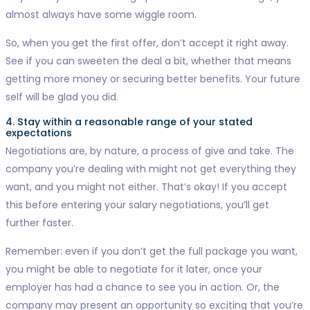
almost always have some wiggle room.
So, when you get the first offer, don’t accept it right away.
See if you can sweeten the deal a bit, whether that means
getting more money or securing better benefits. Your future
self will be glad you did.
4. Stay within a reasonable range of your stated
expectations
Negotiations are, by nature, a process of give and take. The
company you’re dealing with might not get everything they
want, and you might not either. That’s okay! If you accept
this before entering your salary negotiations, you’ll get
further faster.
Remember: even if you don’t get the full package you want,
you might be able to negotiate for it later, once your
employer has had a chance to see you in action. Or, the
company may present an opportunity so exciting that you’re