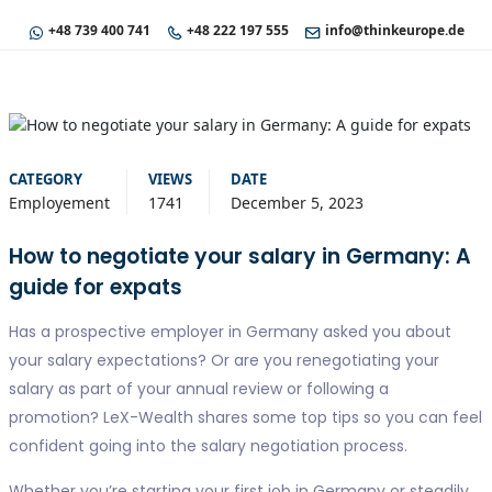
+48 739 400 741
+48 222 197 555
info@thinkeurope.de
CATEGORY
VIEWS
DATE
Employement
1741
December 5, 2023
How to negotiate your salary in Germany: A
guide for expats
Has a prospective employer in Germany asked you about
your salary expectations? Or are you renegotiating your
salary as part of your annual review or following a
promotion? LeX-Wealth shares some top tips so you can feel
confident going into the salary negotiation process.
Whether you’re starting your first job in Germany or steadily