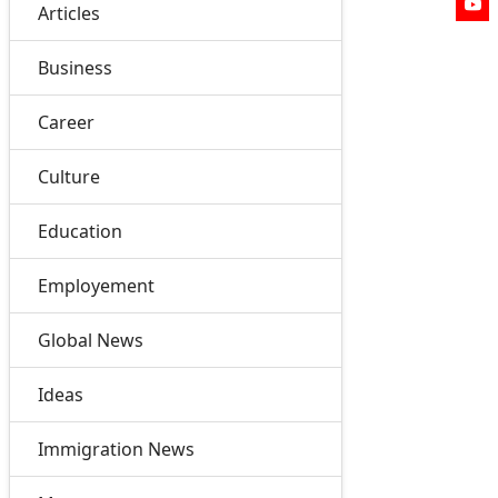
Articles
Business
Career
Culture
Education
Employement
Global News
Ideas
Immigration News