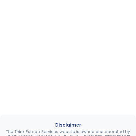
Disclaimer
The Think Europe Services website is owned and operated by