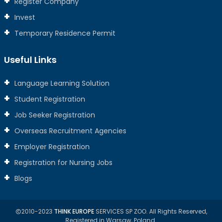
Register Company
Invest
Temporary Residence Permit
Useful Links
Language Learning Solution
Student Registration
Job Seeker Registration
Overseas Recruitment Agencies
Employer Registration
Registration for Nursing Jobs
Blogs
2010-2023
THINK EUROPE
SERVICES SP ZOO. All Rights Reserved,
Registered in Warsaw, Poland.