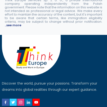
Think Europe Services Sp. z. o. o., a private international
company operating independently from the Polish
government. Please note that the information on this website is
not intended as professional or legal advice. We make every
effort to maintain the accuracy of the content, but it's important
to be aware that certain terms, like immigration eligibility
criteria, may be subject to change without prior notification.
..see more
Discover the world, pursue your passions. Transform your
dreams into global realities through our expert guidance.