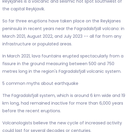
Reykjanes is a volcanic and seismic hot spot southwest of
the capital Reykjavik.
So far three eruptions have taken place on the Reykjanes
peninsula in recent years near the Fagradalsfjall volcano: in
March 2021, August 2022, and July 2023 -- all far from any
infrastructure or populated areas.
In March 2021, lava fountains erupted spectacularly from a
fissure in the ground measuring between 500 and 750
metres long in the region's Fagradalsfjall volcanic system.
5 common myths about earthquake
The Fagradalsfjall system, which is around 6 km wide and 19
km long, had remained inactive for more than 6,000 years
before the recent eruptions.
Volcanologists believe the new cycle of increased activity
could last for several decades or centuries.