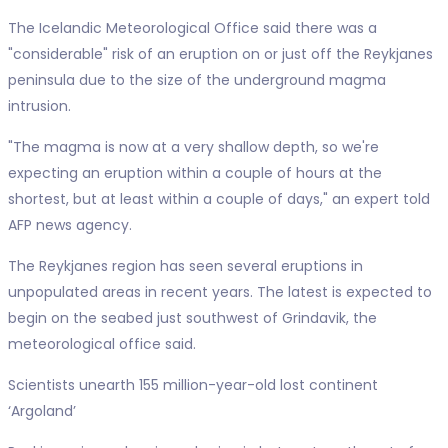
The Icelandic Meteorological Office said there was a
"considerable" risk of an eruption on or just off the Reykjanes
peninsula due to the size of the underground magma
intrusion.
"The magma is now at a very shallow depth, so we're
expecting an eruption within a couple of hours at the
shortest, but at least within a couple of days," an expert told
AFP news agency.
The Reykjanes region has seen several eruptions in
unpopulated areas in recent years. The latest is expected to
begin on the seabed just southwest of Grindavik, the
meteorological office said.
Scientists unearth 155 million-year-old lost continent
‘Argoland’