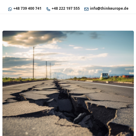
+48 739 400 741
+48 222 197 555
info@thinkeurope.de