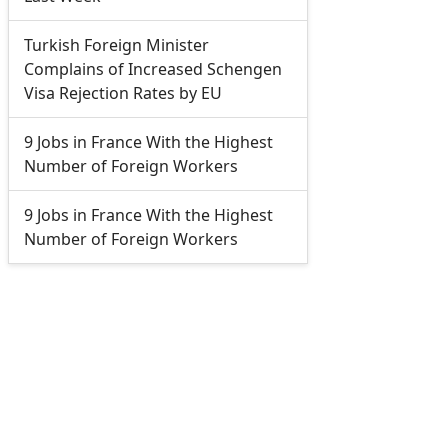
Turkish Foreign Minister
Complains of Increased Schengen
Visa Rejection Rates by EU
9 Jobs in France With the Highest
Number of Foreign Workers
9 Jobs in France With the Highest
Number of Foreign Workers