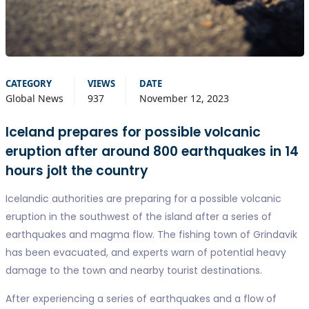
CATEGORY
VIEWS
DATE
Global News
937
November 12, 2023
Iceland prepares for possible volcanic
eruption after around 800 earthquakes in 14
hours jolt the country
Icelandic authorities are preparing for a possible volcanic
eruption in the southwest of the island after a series of
earthquakes and magma flow. The fishing town of Grindavik
has been evacuated, and experts warn of potential heavy
damage to the town and nearby tourist destinations.
After experiencing a series of earthquakes and a flow of