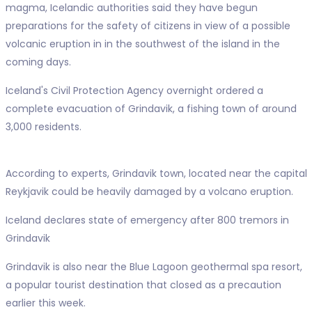
magma, Icelandic authorities said they have begun
preparations for the safety of citizens in view of a possible
volcanic eruption in in the southwest of the island in the
coming days.
Iceland's Civil Protection Agency overnight ordered a
complete evacuation of Grindavik, a fishing town of around
3,000 residents.
According to experts, Grindavik town, located near the capital
Reykjavik could be heavily damaged by a volcano eruption.
Iceland declares state of emergency after 800 tremors in
Grindavik
Grindavik is also near the Blue Lagoon geothermal spa resort,
a popular tourist destination that closed as a precaution
earlier this week.