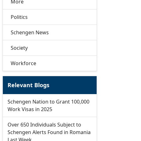
More
Politics
Schengen News
Society
Workforce
Relevant Blogs
Schengen Nation to Grant 100,000
Work Visas in 2025
Over 650 Individuals Subject to
Schengen Alerts Found in Romania
Last Week