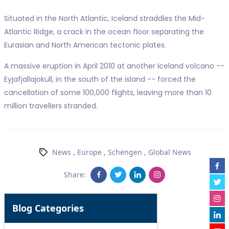
Situated in the North Atlantic, Iceland straddles the Mid-
Atlantic Ridge, a crack in the ocean floor separating the
Eurasian and North American tectonic plates.
A massive eruption in April 2010 at another Iceland volcano --
Eyjafjallajokull, in the south of the island -- forced the
cancellation of some 100,000 flights, leaving more than 10
million travellers stranded.
News
,
Europe
,
Schengen
,
Global News
Share:
Blog Categories