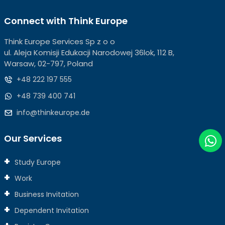
Connect with Think Europe
Think Europe Services Sp z o o
ul. Aleja Komisji Edukacji Narodowej 36lok, 112 B,
Warsaw, 02-797, Poland
+48 222 197 555
+48 739 400 741
info@thinkeurope.de
Our Services
Study Europe
Work
Business Invitation
Dependent Invitation