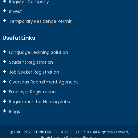
Register Company
Invest
Temporary Residence Permit
Useful Links
Language Learning Solution
Student Registration
Job Seeker Registration
Overseas Recruitment Agencies
Employer Registration
Registration for Nursing Jobs
Blogs
2010-2023
THINK EUROPE
SERVICES SP ZOO. All Rights Reserved,
Registered in Warsaw, Poland.