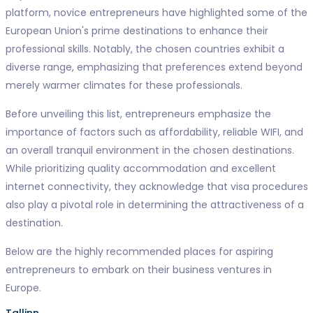
platform, novice entrepreneurs have highlighted some of the
European Union's prime destinations to enhance their
professional skills. Notably, the chosen countries exhibit a
diverse range, emphasizing that preferences extend beyond
merely warmer climates for these professionals.
Before unveiling this list, entrepreneurs emphasize the
importance of factors such as affordability, reliable WIFI, and
an overall tranquil environment in the chosen destinations.
While prioritizing quality accommodation and excellent
internet connectivity, they acknowledge that visa procedures
also play a pivotal role in determining the attractiveness of a
destination.
Below are the highly recommended places for aspiring
entrepreneurs to embark on their business ventures in
Europe.