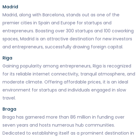
Madrid
Madrid, along with Barcelona, stands out as one of the
premier cities in Spain and Europe for startups and
entrepreneurs. Boasting over 300 startups and 100 coworking
spaces, Madrid is an attractive destination for new investors
and entrepreneurs, successfully drawing foreign capital.
Riga
Gaining popularity among entrepreneurs, Riga is recognized
for its reliable internet connectivity, tranquil atmosphere, and
moderate climate. Offering affordable prices, it is an ideal
environment for startups and individuals engaged in slow
travel.
Braga
Braga has garnered more than 86 million in funding over
seven years and hosts numerous hub communities.
Dedicated to establishing itself as a prominent destination in