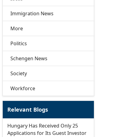
Immigration News
More
Politics
Schengen News
Society
Workforce
Relevant Blogs
Hungary Has Received Only 25
Applications for Its Guest Investor