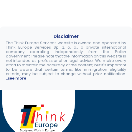
Disclaimer
The Think Europe Services website is owned and operated by
Think Europe Services Sp. z. o. o., a private international
company operating independently from the Polish
government. Please note that the information on this website is
not intended as professional or legal advice. We make every
effort to maintain the accuracy of the content, but it's important
to be aware that certain terms, like immigration eligibility
criteria, may be subject to change without prior notification.
..see more