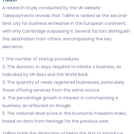
Tallinn
A research study conducted by the UK website
Takepayments reveals that Tallinn is ranked as the second-
best city for business enterprise in the European continent,
with only Cambridge surpassing it. Several factors distinguish
this destination from others, encompassing five key
elements:
1. The number of startup procedures.
2. The duration, in days, required to initiate a business, as
indicated by UN data and the World Bank.
3. The quantity of newly registered businesses, particularly
those offering services from the same source.
4. The percentage growth in interest in commencing a
business, as reflected on Google.
5. The national-level score in the Economic Freedom Index,
based on data from Heritage for the previous year.
Tallinn holds the distinction of being the first to introduce