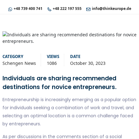
+48 739 400 741
+48 222 197 555
info@thinkeurope.de
CATEGORY
VIEWS
DATE
Schengen News
1086
October 30, 2023
Individuals are sharing recommended
destinations for novice entrepreneurs.
Entrepreneurship is increasingly emerging as a popular option
for individuals seeking a combination of work and travel, and
selecting an optimal location is a common challenge faced
by entrepreneurs.
As per discussions in the comments section of a social