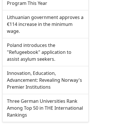
Program This Year
Lithuanian government approves a
€114 increase in the minimum
wage.
Poland introduces the
"Refugeebook" application to
assist asylum seekers.
Innovation, Education,
Advancement: Revealing Norway's
Premier Institutions
Three German Universities Rank
Among Top 50 in THE International
Rankings