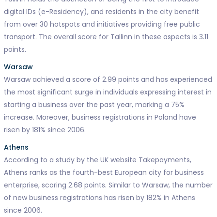
digital IDs (e-Residency), and residents in the city benefit
from over 30 hotspots and initiatives providing free public
transport. The overall score for Tallinn in these aspects is 3.11
points.
Warsaw
Warsaw achieved a score of 2.99 points and has experienced
the most significant surge in individuals expressing interest in
starting a business over the past year, marking a 75%
increase. Moreover, business registrations in Poland have
risen by 181% since 2006.
Athens
According to a study by the UK website Takepayments,
Athens ranks as the fourth-best European city for business
enterprise, scoring 2.68 points. Similar to Warsaw, the number
of new business registrations has risen by 182% in Athens
since 2006.