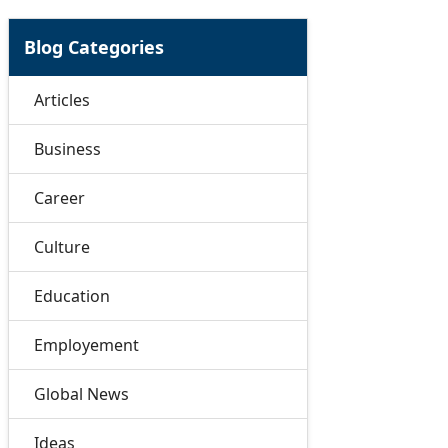
Blog Categories
Articles
Business
Career
Culture
Education
Employement
Global News
Ideas