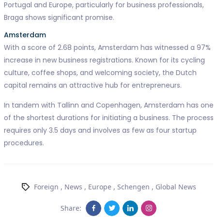
Portugal and Europe, particularly for business professionals,
Braga shows significant promise.
Amsterdam
With a score of 2.68 points, Amsterdam has witnessed a 97%
increase in new business registrations. Known for its cycling
culture, coffee shops, and welcoming society, the Dutch
capital remains an attractive hub for entrepreneurs.
In tandem with Tallinn and Copenhagen, Amsterdam has one
of the shortest durations for initiating a business. The process
requires only 3.5 days and involves as few as four startup
procedures.
Foreign
,
News
,
Europe
,
Schengen
,
Global News
Share: