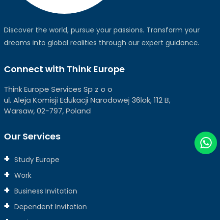
Discover the world, pursue your passions. Transform your
dreams into global realities through our expert guidance.
Connect with Think Europe
Think Europe Services Sp z o o
ul. Aleja Komisji Edukacji Narodowej 36lok, 112 B,
Warsaw, 02-797, Poland
Our Services
Study Europe
Work
Business Invitation
Dependent Invitation