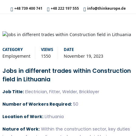
+48 739 400 741
+48 222 197 555
info@thinkeurope.de
CATEGORY
VIEWS
DATE
Employement
1550
November 19, 2023
Jobs in different trades within Construction
field in Lithuania
Job Title:
Electrician, Fitter, Welder, Bricklayer
Number of Workers Required:
50
Location of Work:
Lithuania
Nature of Work:
Within the construction sector, key duties