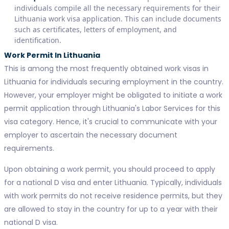
individuals compile all the necessary requirements for their
Lithuania work visa application. This can include documents
such as certificates, letters of employment, and
identification.
Work Permit In Lithuania
This is among the most frequently obtained work visas in
Lithuania for individuals securing employment in the country.
However, your employer might be obligated to initiate a work
permit application through Lithuania's Labor Services for this
visa category. Hence, it's crucial to communicate with your
employer to ascertain the necessary document
requirements.
Upon obtaining a work permit, you should proceed to apply
for a national D visa and enter Lithuania. Typically, individuals
with work permits do not receive residence permits, but they
are allowed to stay in the country for up to a year with their
national D visa.