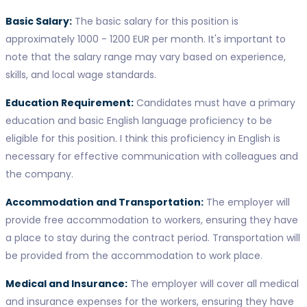
Basic Salary:
The basic salary for this position is
approximately 1000 - 1200 EUR per month. It's important to
note that the salary range may vary based on experience,
skills, and local wage standards.
Education Requirement:
Candidates must have a primary
education and basic English language proficiency to be
eligible for this position. I think this proficiency in English is
necessary for effective communication with colleagues and
the company.
Accommodation and Transportation:
The employer will
provide free accommodation to workers, ensuring they have
a place to stay during the contract period. Transportation will
be provided from the accommodation to work place.
Medical and Insurance:
The employer will cover all medical
and insurance expenses for the workers, ensuring they have