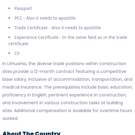
Passport
PCC - Also it needs to apostille
Trade Certificate - Also it needs to apostille
Experience Certificate - In the same field as in the trade
certificate
CV
In Lithuania, the diverse trade positions within construction
sites provide a 12-month contract featuring a competitive
base salary, inclusive of accommodation, transportation, and
medical insurance. The prerequisites include basic education,
proficiency in English, pertinent experience in construction,
and involvement in various construction tasks at building
sites. Additional compensation is available for overtime hours
worked.
About The Country