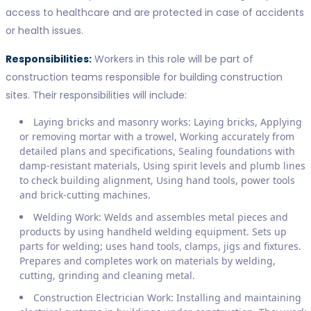
access to healthcare and are protected in case of accidents
or health issues.
Responsibilities:
Workers in this role will be part of
construction teams responsible for building construction
sites. Their responsibilities will include:
Laying bricks and masonry works: Laying bricks, Applying
or removing mortar with a trowel, Working accurately from
detailed plans and specifications, Sealing foundations with
damp-resistant materials, Using spirit levels and plumb lines
to check building alignment, Using hand tools, power tools
and brick-cutting machines.
Welding Work: Welds and assembles metal pieces and
products by using handheld welding equipment. Sets up
parts for welding; uses hand tools, clamps, jigs and fixtures.
Prepares and completes work on materials by welding,
cutting, grinding and cleaning metal.
Construction Electrician Work: Installing and maintaining