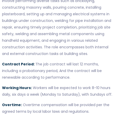
involve performing diverse tasks such as bricklaying,
constructing masonry walls, pouring concrete, installing
plasterboard, setting up and managing electrical systems in
buildings under construction, welding for pipe installation and
repair, ensuring timely project completion, prioritizing job site
safety, welding and assembling metal components using
handheld equipment, and engaging in various related
construction activities. The role encompasses both internal
and external construction tasks at building sites.
Contract Period:
The job contract will last 12 months,
including a probationary period, And the contract will be
renewable according to performance.
Working Hours:
Workers will be expected to work 8-10 hours
daily, six days a week (Monday to Saturday), with Sundays off.
Overtime:
Overtime compensation will be provided per the
agreed terms by local labor laws and regulations.