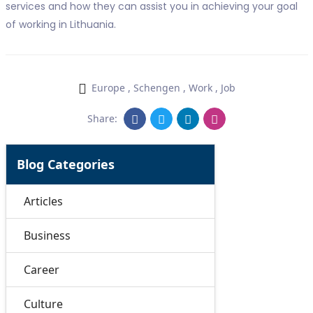
services and how they can assist you in achieving your goal
of working in Lithuania.
Europe
,
Schengen
,
Work
,
Job
Share:
Blog Categories
Articles
Business
Career
Culture