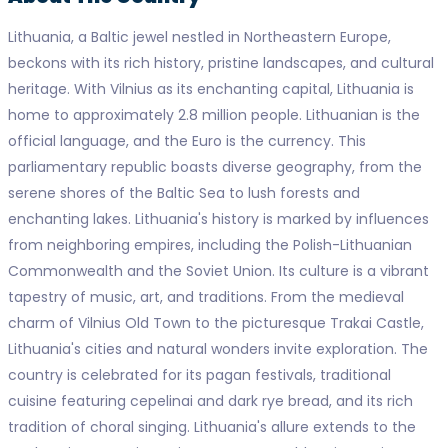
Lithuania, a Baltic jewel nestled in Northeastern Europe,
beckons with its rich history, pristine landscapes, and cultural
heritage. With Vilnius as its enchanting capital, Lithuania is
home to approximately 2.8 million people. Lithuanian is the
official language, and the Euro is the currency. This
parliamentary republic boasts diverse geography, from the
serene shores of the Baltic Sea to lush forests and
enchanting lakes. Lithuania's history is marked by influences
from neighboring empires, including the Polish-Lithuanian
Commonwealth and the Soviet Union. Its culture is a vibrant
tapestry of music, art, and traditions. From the medieval
charm of Vilnius Old Town to the picturesque Trakai Castle,
Lithuania's cities and natural wonders invite exploration. The
country is celebrated for its pagan festivals, traditional
cuisine featuring cepelinai and dark rye bread, and its rich
tradition of choral singing. Lithuania's allure extends to the