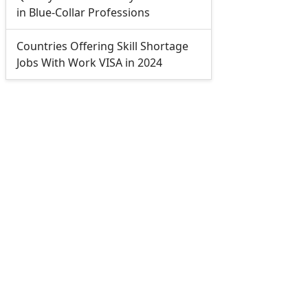
in Blue-Collar Professions
Countries Offering Skill Shortage
Jobs With Work VISA in 2024