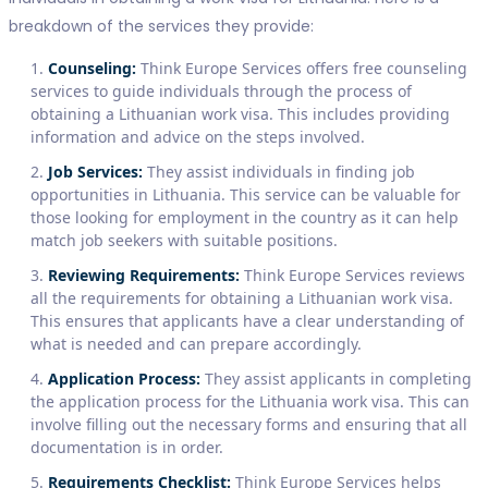
breakdown of the services they provide:
Counseling:
Think Europe Services offers free counseling
services to guide individuals through the process of
obtaining a Lithuanian work visa. This includes providing
information and advice on the steps involved.
Job Services:
They assist individuals in finding job
opportunities in Lithuania. This service can be valuable for
those looking for employment in the country as it can help
match job seekers with suitable positions.
Reviewing Requirements:
Think Europe Services reviews
all the requirements for obtaining a Lithuanian work visa.
This ensures that applicants have a clear understanding of
what is needed and can prepare accordingly.
Application Process:
They assist applicants in completing
the application process for the Lithuania work visa. This can
involve filling out the necessary forms and ensuring that all
documentation is in order.
Requirements Checklist:
Think Europe Services helps