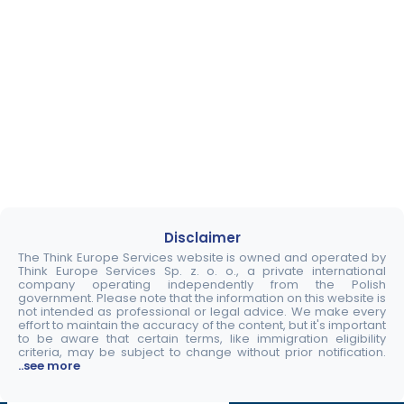
Disclaimer
The Think Europe Services website is owned and operated by
Think Europe Services Sp. z. o. o., a private international
company operating independently from the Polish
government. Please note that the information on this website is
not intended as professional or legal advice. We make every
effort to maintain the accuracy of the content, but it's important
to be aware that certain terms, like immigration eligibility
criteria, may be subject to change without prior notification.
..see more