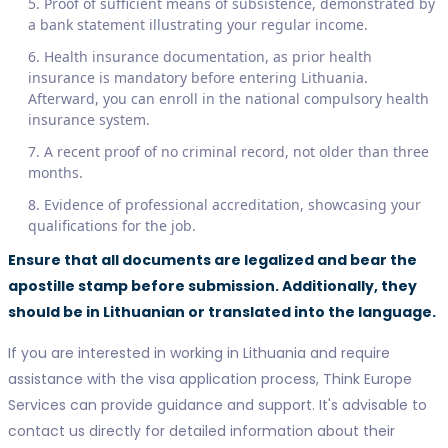
Proof of sufficient means of subsistence, demonstrated by
a bank statement illustrating your regular income.
Health insurance documentation, as prior health
insurance is mandatory before entering Lithuania.
Afterward, you can enroll in the national compulsory health
insurance system.
A recent proof of no criminal record, not older than three
months.
Evidence of professional accreditation, showcasing your
qualifications for the job.
Ensure that all documents are legalized and bear the
apostille stamp before submission. Additionally, they
should be in Lithuanian or translated into the language.
If you are interested in working in Lithuania and require
assistance with the visa application process, Think Europe
Services can provide guidance and support. It's advisable to
contact us directly for detailed information about their