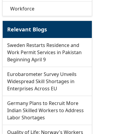
Workforce
Relevant Blogs
Sweden Restarts Residence and
Work Permit Services in Pakistan
Beginning April 9
Eurobarometer Survey Unveils
Widespread Skill Shortages in
Enterprises Across EU
Germany Plans to Recruit More
Indian Skilled Workers to Address
Labor Shortages
Quality of Life: Norway's Workers