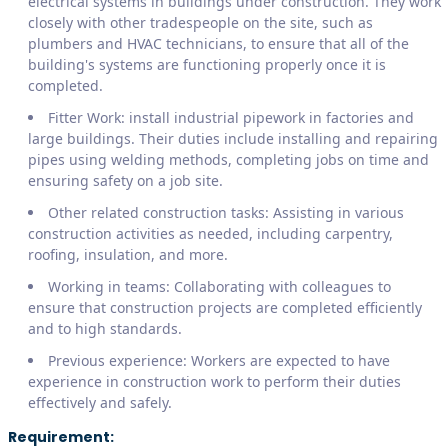
electrical systems in buildings under construction. They work
closely with other tradespeople on the site, such as
plumbers and HVAC technicians, to ensure that all of the
building's systems are functioning properly once it is
completed.
Fitter Work: install industrial pipework in factories and
large buildings. Their duties include installing and repairing
pipes using welding methods, completing jobs on time and
ensuring safety on a job site.
Other related construction tasks: Assisting in various
construction activities as needed, including carpentry,
roofing, insulation, and more.
Working in teams: Collaborating with colleagues to
ensure that construction projects are completed efficiently
and to high standards.
Previous experience: Workers are expected to have
experience in construction work to perform their duties
effectively and safely.
Requirement: