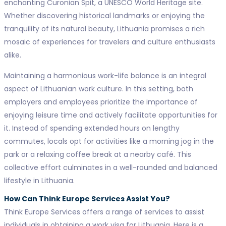
enchanting Curonian Spit, a UNESCO World Heritage site.
Whether discovering historical landmarks or enjoying the
tranquility of its natural beauty, Lithuania promises a rich
mosaic of experiences for travelers and culture enthusiasts
alike.
Maintaining a harmonious work-life balance is an integral
aspect of Lithuanian work culture. In this setting, both
employers and employees prioritize the importance of
enjoying leisure time and actively facilitate opportunities for
it. Instead of spending extended hours on lengthy
commutes, locals opt for activities like a morning jog in the
park or a relaxing coffee break at a nearby café. This
collective effort culminates in a well-rounded and balanced
lifestyle in Lithuania.
How Can Think Europe Services Assist You?
Think Europe Services offers a range of services to assist
individuals in obtaining a work visa for Lithuania. Here is a