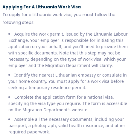
Applying For A Lithuania Work Visa
To apply for a Lithuania work visa, you must follow the
following steps:
Acquire the work permit, issued by the Lithuania Labour
Exchange. Your employer is responsible for initiating this
application on your behalf, and you'll need to provide them
with specific documents. Note that this step may not be
necessary, depending on the type of work visa, which your
employer and the Migration Department will clarify.
Identify the nearest Lithuanian embassy or consulate in
your home country. You must apply for a work visa before
seeking a temporary residence permit.
Complete the application form for a national visa,
specifying the visa type you require. The form is accessible
on the Migration Department's website.
Assemble all the necessary documents, including your
passport, a photograph, valid health insurance, and other
required paperwork.