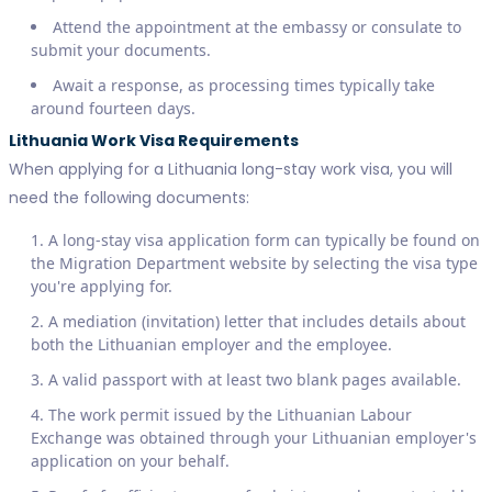
Attend the appointment at the embassy or consulate to
submit your documents.
Await a response, as processing times typically take
around fourteen days.
Lithuania Work Visa Requirements
When applying for a Lithuania long-stay work visa, you will
need the following documents:
A long-stay visa application form can typically be found on
the Migration Department website by selecting the visa type
you're applying for.
A mediation (invitation) letter that includes details about
both the Lithuanian employer and the employee.
A valid passport with at least two blank pages available.
The work permit issued by the Lithuanian Labour
Exchange was obtained through your Lithuanian employer's
application on your behalf.