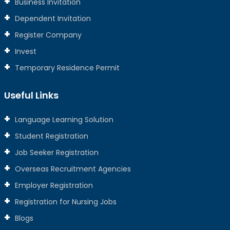
Business Invitation
Dependent Invitation
Register Company
Invest
Temporary Residence Permit
Useful Links
Language Learning Solution
Student Registration
Job Seeker Registration
Overseas Recruitment Agencies
Employer Registration
Registration for Nursing Jobs
Blogs