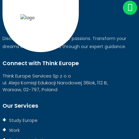
Discover the world, pursue your passions. Transform your
dreams into global realities through our expert guidance.
Connect with Think Europe
Think Europe Services Sp z o o
ul. Aleja Komisji Edukacji Narodowej 36lok, 112 B,
Warsaw, 02-797, Poland
Our Services
Study Europe
Work