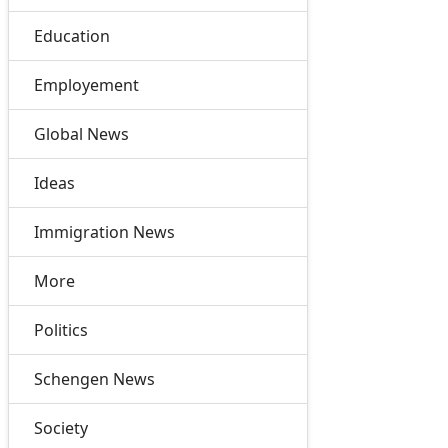
Education
Employement
Global News
Ideas
Immigration News
More
Politics
Schengen News
Society