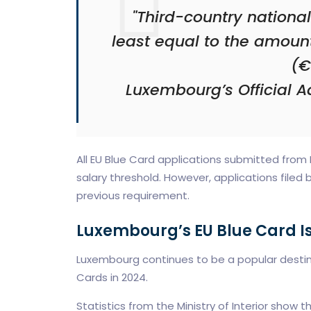
"Third-country nationa
least equal to the amoun
(€
Luxembourg’s Official Ad
All EU Blue Card applications submitted from
salary threshold. However, applications filed b
previous requirement.
Luxembourg’s EU Blue Card I
Luxembourg continues to be a popular destinati
Cards in 2024.
Statistics from the Ministry of Interior show th