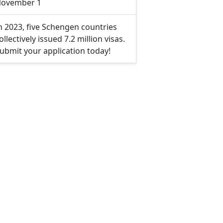
ovember 1
n 2023, five Schengen countries
ollectively issued 7.2 million visas.
ubmit your application today!