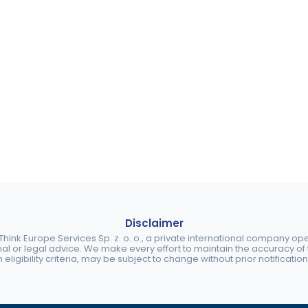
Disclaimer
ink Europe Services Sp. z. o. o., a private international company o
nal or legal advice. We make every effort to maintain the accuracy of th
eligibility criteria, may be subject to change without prior notification