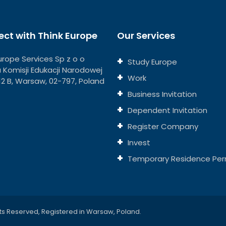
ct with Think Europe
Our Services
urope Services Sp z o o
Study Europe
ja Komisji Edukacji Narodowej
Work
112 B, Warsaw, 02-797, Poland
Business Invitation
Dependent Invitation
Register Company
Invest
Temporary Residence Per
ts Reserved, Registered in Warsaw, Poland.