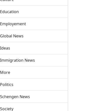
Education
Employement
Global News
Ideas
Immigration News
More
Politics
Schengen News
Society