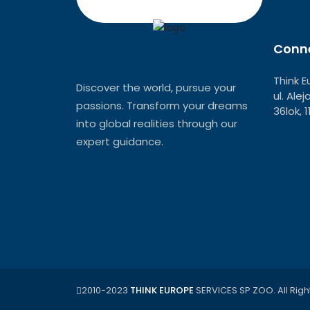
Conne
Think E
Discover the world, pursue your
ul. Ale
passions. Transform your dreams
36lok, 
into global realities through our
expert guidance.
2010-2023
THINK EUROPE
SERVICES SP ZOO. All Righ