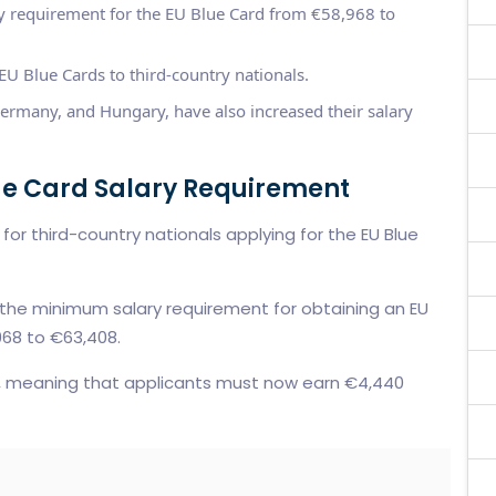
 requirement for the EU Blue Card from €58,968 to
U Blue Cards to third-country nationals.
ermany, and Hungary, have also increased their salary
ue Card Salary Requirement
or third-country nationals applying for the EU Blue
 the minimum salary requirement for obtaining an EU
968 to €63,408.
e, meaning that applicants must now earn €4,440