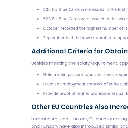
302 EU Blue Cards were issued in the first 
523 EU Blue Cards were issued in the secon
October recorded the highest number of is
September had the lowest number of appro
Additional Criteria for Obta
Besides meeting the salary requirement, appli
Hold a valid passport and check visa requi
Have an employment contract of at least six
Provide proof of higher professional qualifi
Other EU Countries Also Incr
Luxembourg is not the only EU country raising
and Hungary have also introduced similar ch