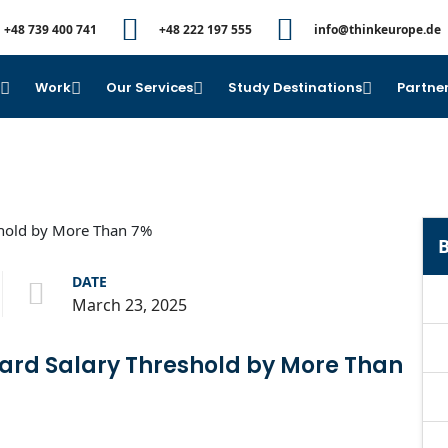
+48 739 400 741
+48 222 197 555
info@thinkeurope.de
e
Work
Our Services
Study Destinations
Partner
B
DATE
March 23, 2025
ard Salary Threshold by More Than