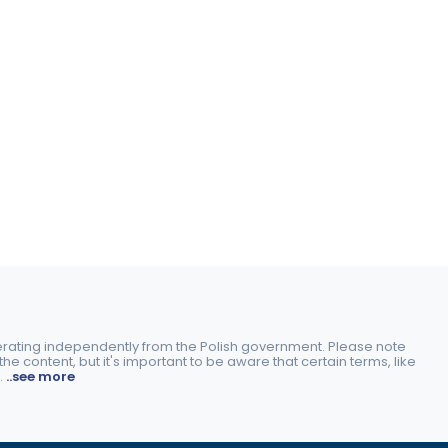
perating independently from the Polish government. Please note
e content, but it's important to be aware that certain terms, like
.
..see more