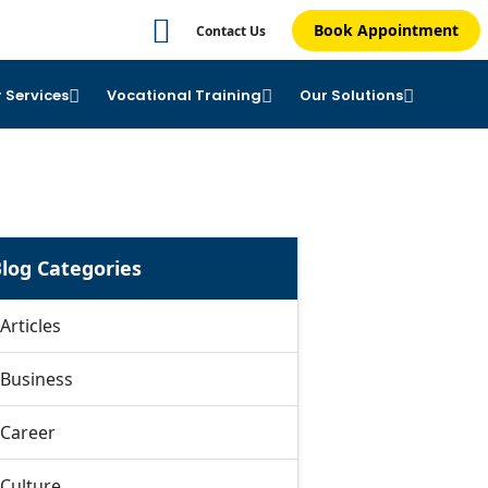
Book Appointment
Contact Us
 Services
Vocational Training
Our Solutions
log Categories
Articles
Business
Career
Culture