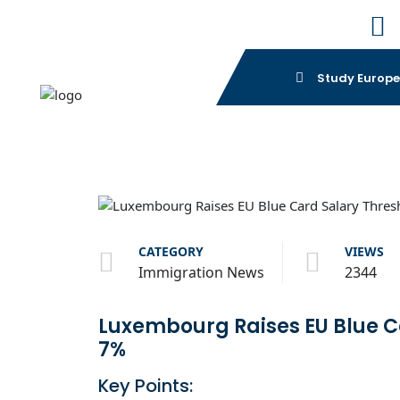
Study Europ
CATEGORY
VIEWS
Immigration News
2344
Luxembourg Raises EU Blue C
7%
Key Points: