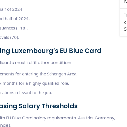
N
half of 2024.
I
d half of 2024.
c
suances (118).
S
vals (70).
ining Luxembourg’s EU Blue Card
cants must fulfill other conditions:
rements for entering the Schengen Area.
 months for a highly qualified role.
cations relevant to the job.
easing Salary Thresholds
 its EU Blue Card salary requirements. Austria, Germany,
anges.