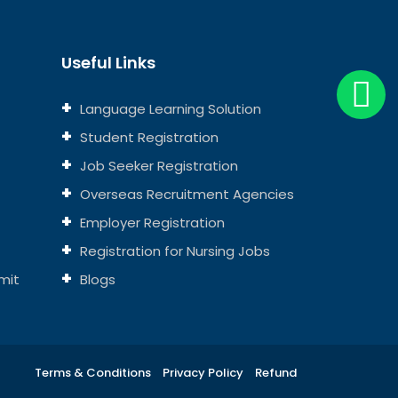
Useful Links
Language Learning Solution
Student Registration
Job Seeker Registration
Overseas Recruitment Agencies
Employer Registration
Registration for Nursing Jobs
mit
Blogs
Terms & Conditions
Privacy Policy
Refund