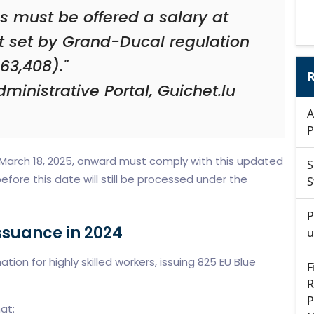
ls must be offered a salary at
t set by Grand-Ducal regulation
63,408)."
R
ministrative Portal, Guichet.lu
A
P
 March 18, 2025, onward must comply with this updated
S
efore this date will still be processed under the
S
P
ssuance in 2024
u
on for highly skilled workers, issuing 825 EU Blue
F
R
P
at: