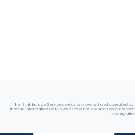
The Think Europe Services website is owned and operated by Th
that the information on this website is not intended as professio
immigration 