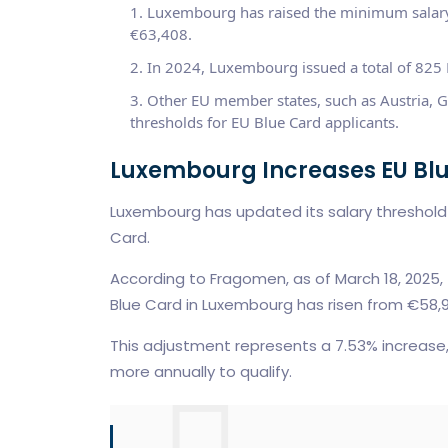
Luxembourg has raised the minimum salary
€63,408.
In 2024, Luxembourg issued a total of 825 E
Other EU member states, such as Austria, G
thresholds for EU Blue Card applicants.
Luxembourg Increases EU Bl
Luxembourg has updated its salary threshold f
Card.
According to Fragomen, as of March 18, 2025,
Blue Card in Luxembourg has risen from €58,
This adjustment represents a 7.53% increas
more annually to qualify.