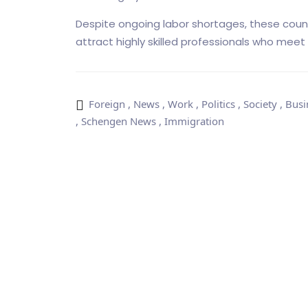
Despite ongoing labor shortages, these count
attract highly skilled professionals who meet 
Foreign
,
News
,
Work
,
Politics
,
Society
,
Busi
,
Schengen News
,
Immigration