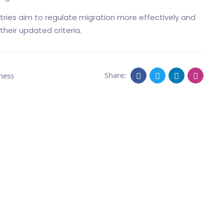
ries aim to regulate migration more effectively and
their updated criteria.
Share:
ness