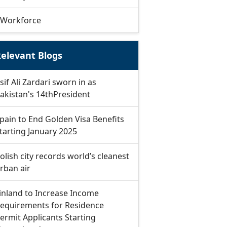
Workforce
elevant Blogs
sif Ali Zardari sworn in as
akistan's 14thPresident
pain to End Golden Visa Benefits
tarting January 2025
olish city records world’s cleanest
rban air
inland to Increase Income
equirements for Residence
ermit Applicants Starting