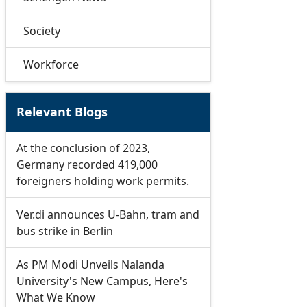
Society
Workforce
Relevant Blogs
At the conclusion of 2023,
Germany recorded 419,000
foreigners holding work permits.
Ver.di announces U-Bahn, tram and
bus strike in Berlin
As PM Modi Unveils Nalanda
University's New Campus, Here's
What We Know