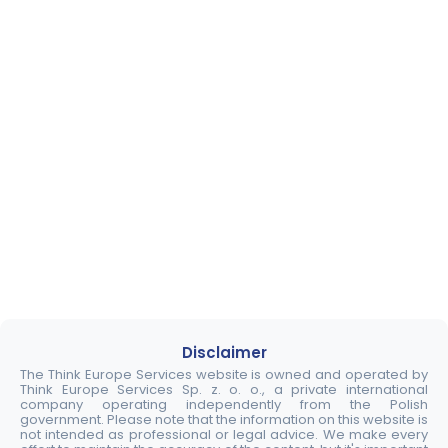
Disclaimer
The Think Europe Services website is owned and operated by
Think Europe Services Sp. z. o. o., a private international
company operating independently from the Polish
government. Please note that the information on this website is
not intended as professional or legal advice. We make every