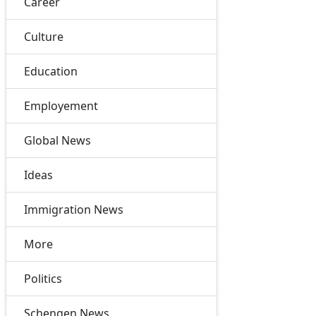
Career
Culture
Education
Employement
Global News
Ideas
Immigration News
More
Politics
Schengen News