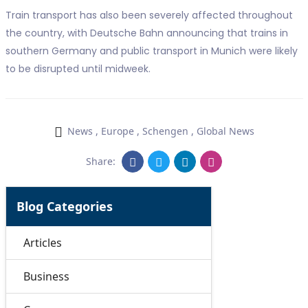
Train transport has also been severely affected throughout
the country, with Deutsche Bahn announcing that trains in
southern Germany and public transport in Munich were likely
to be disrupted until midweek.
News
,
Europe
,
Schengen
,
Global News
Share:
Blog Categories
Articles
Business