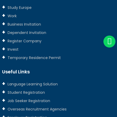
Study Europe
Work
Business Invitation
Dependent Invitation
Register Company
Invest
Temporary Residence Permit
Useful Links
Language Learning Solution
Student Registration
Job Seeker Registration
Overseas Recruitment Agencies