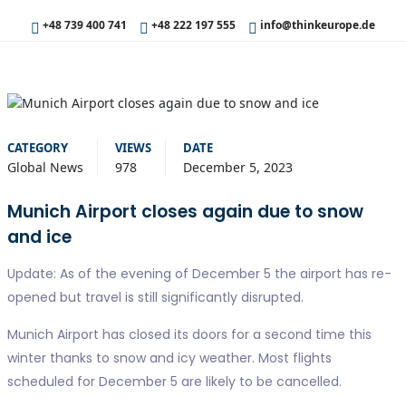
+48 739 400 741
+48 222 197 555
info@thinkeurope.de
CATEGORY
VIEWS
DATE
Global News
978
December 5, 2023
Munich Airport closes again due to snow
and ice
Update: As of the evening of December 5 the airport has re-
opened but travel is still significantly disrupted.
Munich Airport has closed its doors for a second time this
winter thanks to snow and icy weather. Most flights
scheduled for December 5 are likely to be cancelled.