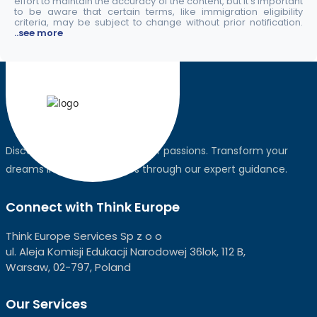
effort to maintain the accuracy of the content, but it's important
to be aware that certain terms, like immigration eligibility
criteria, may be subject to change without prior notification.
..see more
Discover the world, pursue your passions. Transform your
dreams into global realities through our expert guidance.
Connect with Think Europe
Think Europe Services Sp z o o
ul. Aleja Komisji Edukacji Narodowej 36lok, 112 B,
Warsaw, 02-797, Poland
Our Services