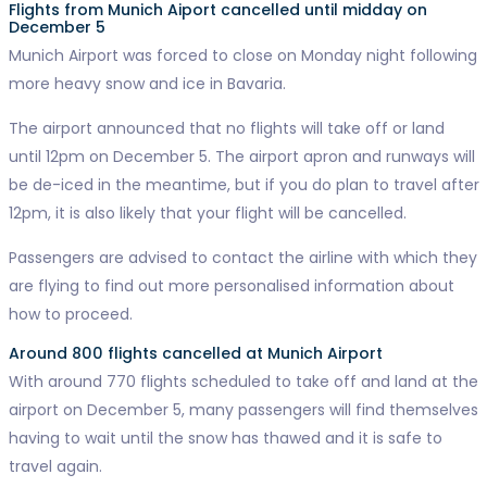
Flights from Munich Aiport cancelled until midday on
December 5
Munich Airport was forced to close on Monday night following
more heavy snow and ice in Bavaria.
The airport announced that no flights will take off or land
until 12pm on December 5. The airport apron and runways will
be de-iced in the meantime, but if you do plan to travel after
12pm, it is also likely that your flight will be cancelled.
Passengers are advised to contact the airline with which they
are flying to find out more personalised information about
how to proceed.
Around 800 flights cancelled at Munich Airport
With around 770 flights scheduled to take off and land at the
airport on December 5, many passengers will find themselves
having to wait until the snow has thawed and it is safe to
travel again.