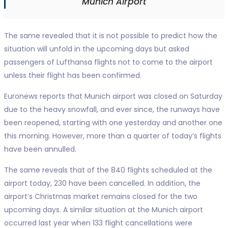
Munich Airport
The same revealed that it is not possible to predict how the
situation will unfold in the upcoming days but asked
passengers of Lufthansa flights not to come to the airport
unless their flight has been confirmed.
Euronews reports that Munich airport was closed on Saturday
due to the heavy snowfall, and ever since, the runways have
been reopened, starting with one yesterday and another one
this morning. However, more than a quarter of today’s flights
have been annulled.
The same reveals that of the 840 flights scheduled at the
airport today, 230 have been cancelled. In addition, the
airport’s Christmas market remains closed for the two
upcoming days. A similar situation at the Munich airport
occurred last year when 133 flight cancellations were