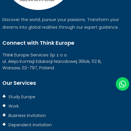
Discover the world, pursue your passions. Transform your
dreams into global realities through our expert guidance.
Connect with Think Europe
Think Europe Services Sp z o o
ul. Aleja Komisji Edukacji Narodowej 36lok, 112 B,
Warsaw, 02-797, Poland
Our Services
Study Europe
Work
Business Invitation
Dependent Invitation