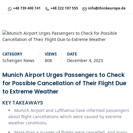
+48 739 400 741
+48 222 197 555
info@thinkeurope.de
CATEGORY
VIEWS
DATE
Schengen News
808
December 4, 2023
Munich Airport Urges Passengers to Check
for Possible Cancellation of Their Flight Due
to Extreme Weather
KEY TAKEAWAYS
Munich Airport and Lufthansa have informed passengers
about flight cancellations which were caused by extreme
weather conditions.
More than a quarter of flights were cancelled, and many