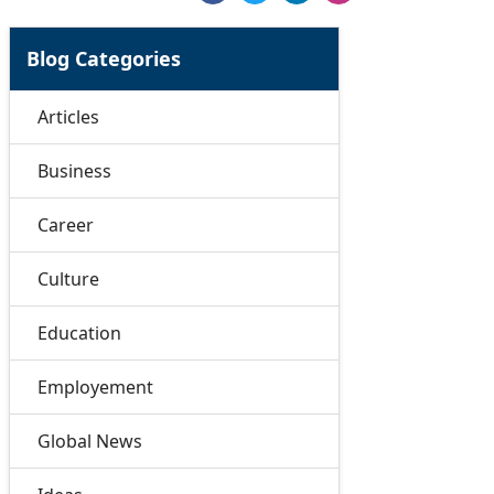
Blog Categories
Articles
Business
Career
Culture
Education
Employement
Global News