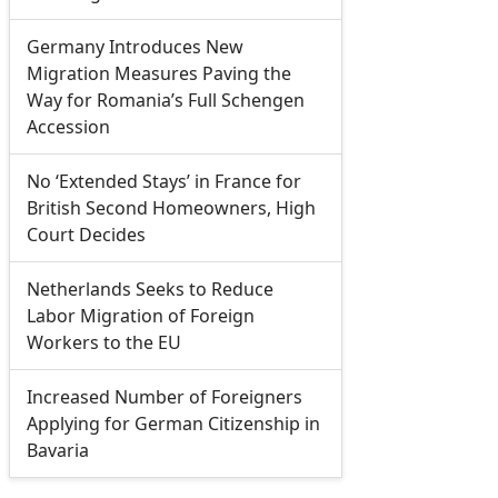
Germany Introduces New
Migration Measures Paving the
Way for Romania’s Full Schengen
Accession
No ‘Extended Stays’ in France for
British Second Homeowners, High
Court Decides
Netherlands Seeks to Reduce
Labor Migration of Foreign
Workers to the EU
Increased Number of Foreigners
Applying for German Citizenship in
Bavaria