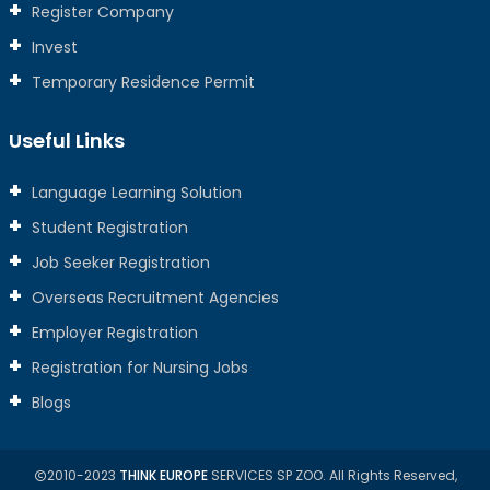
Register Company
Invest
Temporary Residence Permit
Useful Links
Language Learning Solution
Student Registration
Job Seeker Registration
Overseas Recruitment Agencies
Employer Registration
Registration for Nursing Jobs
Blogs
2010-2023
THINK EUROPE
SERVICES SP ZOO. All Rights Reserved,