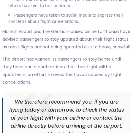
others have yet to be confirmed.
Passengers have taken to social media to express their
concerns about flight cancellations.
Munich Airport and the German-based airline Lufthansa have
advised passengers to stay updated about their flight status
as most flights are not being operated due to heavy snowfall.
The airport has warned its passengers to stay home until
they have had a confirmation that their flight will be
operated in an effort to avoid the havoc caused by flight
cancellations.
We therefore recommend you, if you are
flying today or tomorrow, to check the status
of your flight with your airline or contact the
airline directly before arriving at the airport.