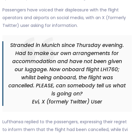
Passengers have voiced their displeasure with the flight
operators and airports on social media, with an X (formerly
Twitter) user asking for information.
Stranded in Munich since Thursday evening.
Had to make our own arrangements for
accommodation and have not been given
our luggage. Now onboard flight LH1760;
whilst being onboard, the flight was
cancelled. PLEASE, can somebody tell us what
is going on?
Evi, X (formely Twitter) User
Lufthansa replied to the passengers, expressing their regret
to inform them that the flight had been cancelled, while Evi