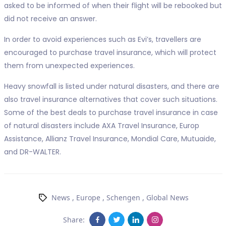
asked to be informed of when their flight will be rebooked but
did not receive an answer.
In order to avoid experiences such as Evi’s, travellers are
encouraged to purchase travel insurance, which will protect
them from unexpected experiences.
Heavy snowfall is listed under natural disasters, and there are
also travel insurance alternatives that cover such situations.
Some of the best deals to purchase travel insurance in case
of natural disasters include AXA Travel Insurance, Europ
Assistance, Allianz Travel Insurance, Mondial Care, Mutuaide,
and DR-WALTER.
News
,
Europe
,
Schengen
,
Global News
Share: