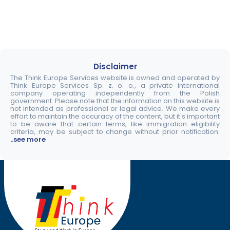
Disclaimer
The Think Europe Services website is owned and operated by
Think Europe Services Sp. z. o. o., a private international
company operating independently from the Polish
government. Please note that the information on this website is
not intended as professional or legal advice. We make every
effort to maintain the accuracy of the content, but it's important
to be aware that certain terms, like immigration eligibility
criteria, may be subject to change without prior notification.
..see more