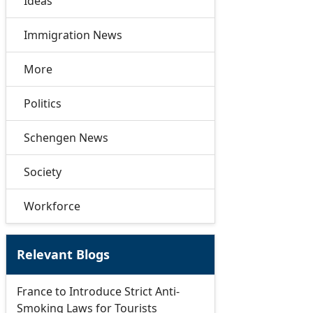
Ideas
Immigration News
More
Politics
Schengen News
Society
Workforce
Relevant Blogs
France to Introduce Strict Anti-
Smoking Laws for Tourists