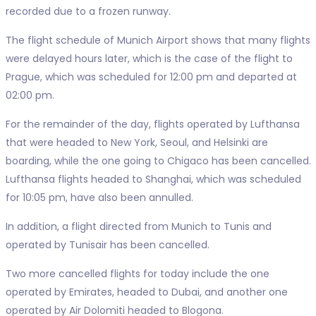
recorded due to a frozen runway.
The flight schedule of Munich Airport shows that many flights
were delayed hours later, which is the case of the flight to
Prague, which was scheduled for 12:00 pm and departed at
02:00 pm.
For the remainder of the day, flights operated by Lufthansa
that were headed to New York, Seoul, and Helsinki are
boarding, while the one going to Chigaco has been cancelled.
Lufthansa flights headed to Shanghai, which was scheduled
for 10:05 pm, have also been annulled.
In addition, a flight directed from Munich to Tunis and
operated by Tunisair has been cancelled.
Two more cancelled flights for today include the one
operated by Emirates, headed to Dubai, and another one
operated by Air Dolomiti headed to Blogona.