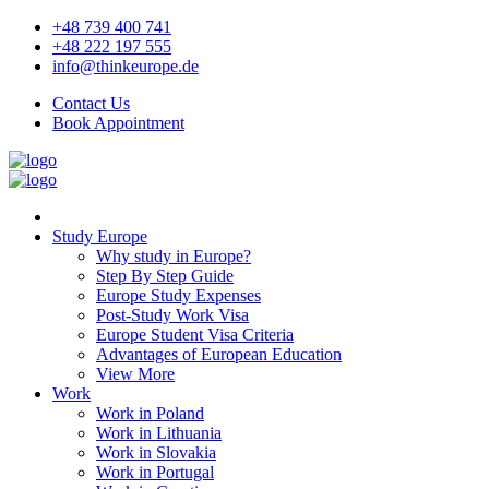
+48 739 400 741
+48 222 197 555
info@thinkeurope.de
Contact Us
Book Appointment
Study Europe
Why study in Europe?
Step By Step Guide
Europe Study Expenses
Post-Study Work Visa
Europe Student Visa Criteria
Advantages of European Education
View More
Work
Work in Poland
Work in Lithuania
Work in Slovakia
Work in Portugal