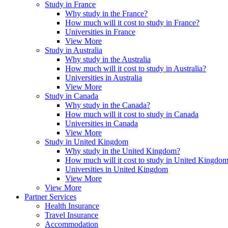
Study in France
Why study in the France?
How much will it cost to study in France?
Universities in France
View More
Study in Australia
Why study in the Australia
How much will it cost to study in Australia?
Universities in Australia
View More
Study in Canada
Why study in the Canada?
How much will it cost to study in Canada
Universities in Canada
View More
Study in United Kingdom
Why study in the United Kingdom?
How much will it cost to study in United Kingdo
Universities in United Kingdom
View More
View More
Partner Services
Health Insurance
Travel Insurance
Accommodation