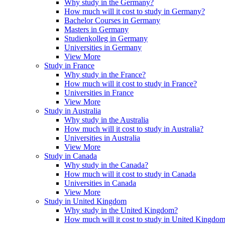
Why study in the Germany?
How much will it cost to study in Germany?
Bachelor Courses in Germany
Masters in Germany
Studienkolleg in Germany
Universities in Germany
View More
Study in France
Why study in the France?
How much will it cost to study in France?
Universities in France
View More
Study in Australia
Why study in the Australia
How much will it cost to study in Australia?
Universities in Australia
View More
Study in Canada
Why study in the Canada?
How much will it cost to study in Canada
Universities in Canada
View More
Study in United Kingdom
Why study in the United Kingdom?
How much will it cost to study in United Kingdo