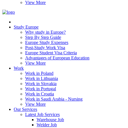
View More
Study Europe
Why study in Europe?
Step By Step Guide
Europe Study Expenses
Post-Study Work Visa
Europe Student Visa Criteria
Advantages of European Education
View More
Work
Work in Poland
Work in Lithuania
Work in Slovakia
Work in Portugal
Work in Croatia
Work in Saudi Arabia - Nursing
View More
Our Services
Latest Job Services
Warehouse Job
Welder Job