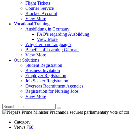
Flight Tickets
Courier Service
Blocked Account
View More
Vocational Training
Ausbildung in Germany
FAQ's regarding Ausbildung
View More
Why German Language?
Benefits of Learning German
View More
Our Solutions
Student Registration
Business Invitation
Employer Registration
Job Seeker Registration
Overseas Recruitment Agencies
Registration for Nursing Jobs
View More
Category
Views
768