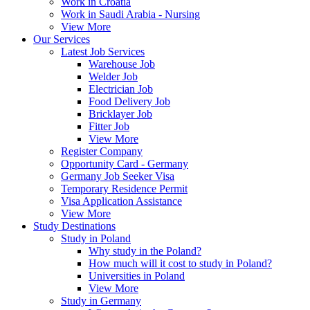
Work in Croatia
Work in Saudi Arabia - Nursing
View More
Our Services
Latest Job Services
Warehouse Job
Welder Job
Electrician Job
Food Delivery Job
Bricklayer Job
Fitter Job
View More
Register Company
Opportunity Card - Germany
Germany Job Seeker Visa
Temporary Residence Permit
Visa Application Assistance
View More
Study Destinations
Study in Poland
Why study in the Poland?
How much will it cost to study in Poland?
Universities in Poland
View More
Study in Germany