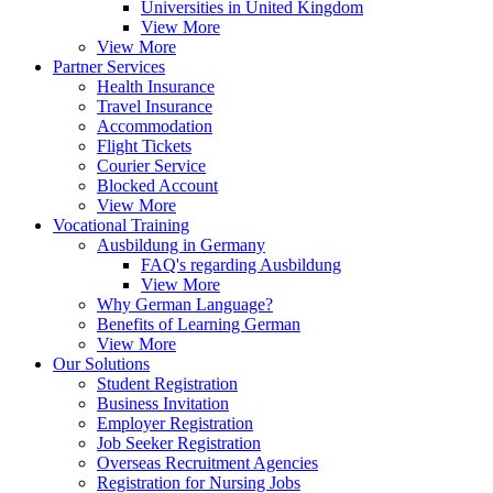
Universities in United Kingdom
View More
View More
Partner Services
Health Insurance
Travel Insurance
Accommodation
Flight Tickets
Courier Service
Blocked Account
View More
Vocational Training
Ausbildung in Germany
FAQ's regarding Ausbildung
View More
Why German Language?
Benefits of Learning German
View More
Our Solutions
Student Registration
Business Invitation
Employer Registration
Job Seeker Registration
Overseas Recruitment Agencies
Registration for Nursing Jobs