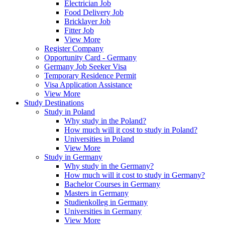
Electrician Job
Food Delivery Job
Bricklayer Job
Fitter Job
View More
Register Company
Opportunity Card - Germany
Germany Job Seeker Visa
Temporary Residence Permit
Visa Application Assistance
View More
Study Destinations
Study in Poland
Why study in the Poland?
How much will it cost to study in Poland?
Universities in Poland
View More
Study in Germany
Why study in the Germany?
How much will it cost to study in Germany?
Bachelor Courses in Germany
Masters in Germany
Studienkolleg in Germany
Universities in Germany
View More