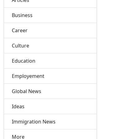
Articles
Business
Career
Culture
Education
Employement
Global News
Ideas
Immigration News
More