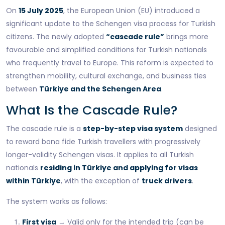
On
15 July 2025
, the European Union (EU) introduced a
significant update to the Schengen visa process for Turkish
citizens. The newly adopted
“cascade rule”
brings more
favourable and simplified conditions for Turkish nationals
who frequently travel to Europe. This reform is expected to
strengthen mobility, cultural exchange, and business ties
between
Türkiye and the Schengen Area
.
What Is the Cascade Rule?
The cascade rule is a
step-by-step visa system
designed
to reward bona fide Turkish travellers with progressively
longer-validity Schengen visas. It applies to all Turkish
nationals
residing in Türkiye and applying for visas
within Türkiye
, with the exception of
truck drivers
.
The system works as follows:
First visa
→ Valid only for the intended trip (can be