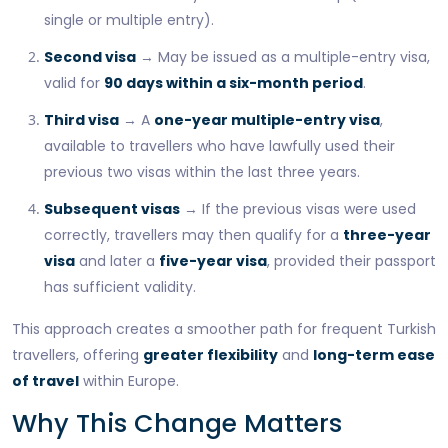
single or multiple entry).
Second visa
→ May be issued as a multiple-entry visa,
valid for
90 days within a six-month period
.
Third visa
→ A
one-year multiple-entry visa
,
available to travellers who have lawfully used their
previous two visas within the last three years.
Subsequent visas
→ If the previous visas were used
correctly, travellers may then qualify for a
three-year
visa
and later a
five-year visa
, provided their passport
has sufficient validity.
This approach creates a smoother path for frequent Turkish
travellers, offering
greater flexibility
and
long-term ease
of travel
within Europe.
Why This Change Matters