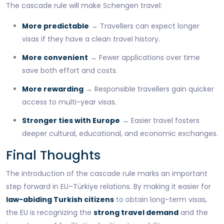
The cascade rule will make Schengen travel:
More predictable
→ Travellers can expect longer
visas if they have a clean travel history.
More convenient
→ Fewer applications over time
save both effort and costs.
More rewarding
→ Responsible travellers gain quicker
access to multi-year visas.
Stronger ties with Europe
→ Easier travel fosters
deeper cultural, educational, and economic exchanges.
Final Thoughts
The introduction of the cascade rule marks an important
step forward in EU–Türkiye relations. By making it easier for
law-abiding Turkish citizens
to obtain long-term visas,
the EU is recognizing the
strong travel demand
and the