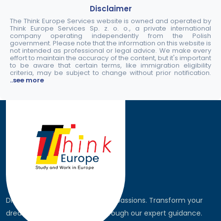
Disclaimer
The Think Europe Services website is owned and operated by
Think Europe Services Sp. z. o. o., a private international
company operating independently from the Polish
government. Please note that the information on this website is
not intended as professional or legal advice. We make every
effort to maintain the accuracy of the content, but it's important
to be aware that certain terms, like immigration eligibility
criteria, may be subject to change without prior notification.
..see more
Discover the world, pursue your passions. Transform your
dreams into global realities through our expert guidance.