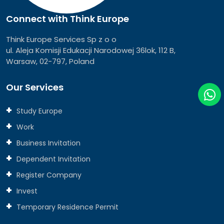
Connect with Think Europe
Think Europe Services Sp z o o
ul. Aleja Komisji Edukacji Narodowej 36lok, 112 B,
Warsaw, 02-797, Poland
Our Services
Study Europe
Work
Business Invitation
Dependent Invitation
Register Company
Invest
Temporary Residence Permit