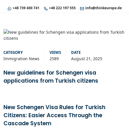
+48 739 400 741
+48 222 197 555
info@thinkeurope.de
CATEGORY
VIEWS
DATE
Immigration News
2589
August 21, 2025
New guidelines for Schengen visa
applications from Turkish citizens
New Schengen Visa Rules for Turkish
Citizens: Easier Access Through the
Cascade System