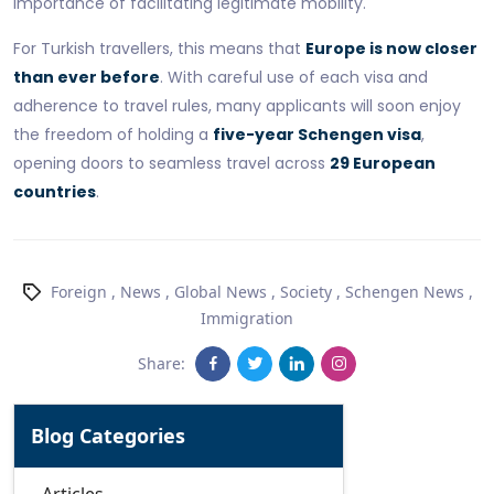
importance of facilitating legitimate mobility.
For Turkish travellers, this means that
Europe is now closer
than ever before
. With careful use of each visa and
adherence to travel rules, many applicants will soon enjoy
the freedom of holding a
five-year Schengen visa
,
opening doors to seamless travel across
29 European
countries
.
Foreign
,
News
,
Global News
,
Society
,
Schengen News
,
Immigration
Share:
Blog Categories