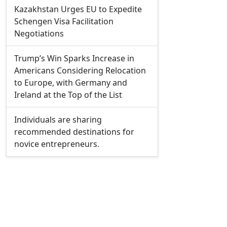
Kazakhstan Urges EU to Expedite
Schengen Visa Facilitation
Negotiations
Trump’s Win Sparks Increase in
Americans Considering Relocation
to Europe, with Germany and
Ireland at the Top of the List
Individuals are sharing
recommended destinations for
novice entrepreneurs.