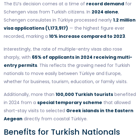
The EU’s decision comes at a time of
record demand
for
Schengen visas from Turkish citizens. In
2024 alone
,
Schengen consulates in Türkiye processed nearly
1.2 million
visa applications (1,173,917)
— the highest figure ever
recorded, marking a
10% increase compared to 2023
.
Interestingly, the rate of multiple-entry visas also rose
sharply, with
65% of applicants in 2024 receiving multi-
entry permits
. This reflects the growing need for Turkish
nationals to move easily between Türkiye and Europe,
whether for business, tourism, education, or family visits.
Additionally, more than
100,000 Turkish tourists
benefited
in 2024 from a
special temporary scheme
that allowed
short-stay visits to selected
Greek islands in the Eastern
Aegean
directly from coastal Türkiye.
Benefits for Turkish Nationals