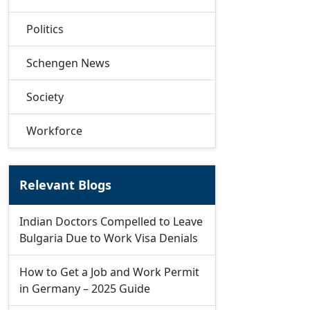
Politics
Schengen News
Society
Workforce
Relevant Blogs
Indian Doctors Compelled to Leave
Bulgaria Due to Work Visa Denials
How to Get a Job and Work Permit
in Germany – 2025 Guide