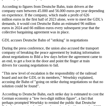
According to figures from Deutsche Bahn, train drivers at the
company earn between 45.000 and 56.000 euros per year depending
on experience. If the company, which made a profit of 626
million euros in the first half of 2023 alone, were to meet the GDL's
demands, it would cost Deutsche Bahn an estimated 96 million
euros in 2024 and 66 million euros every subsequent year that the
collective bargaining agreement was in place.
GDL accuses Deutsche Bahn of "striking" in negotiations
During the press conference, the union also accused the transport
company of breaking the peace agreement by leaking information
about negotiations to Bild a few days before the agreement came to
an end, to get a foot in the door and point the finger at train
drivers for causing negotiations to fail.
"This new level of escalation is the responsibility of the railroad
board and not the GDL or its members," Weselsky explained,
accusing die Bahn of "going on strike during negotiations so that no
solution could be found".
According to Deutsche Bahn, each strike day is estimated to cost the
German economy a "low two-digit million figure", a fact that
perhaps prompted Weselsky to remind the public that Deutsche