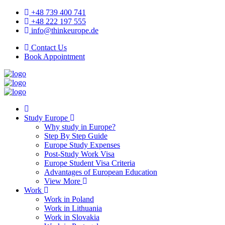
+48 739 400 741
+48 222 197 555
info@thinkeurope.de
Contact Us
Book Appointment
Study Europe
Why study in Europe?
Step By Step Guide
Europe Study Expenses
Post-Study Work Visa
Europe Student Visa Criteria
Advantages of European Education
View More
Work
Work in Poland
Work in Lithuania
Work in Slovakia