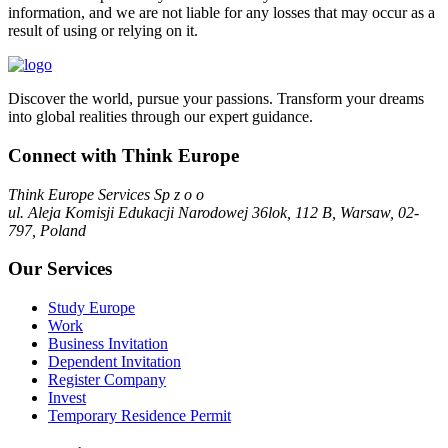
information, and we are not liable for any losses that may occur as a
result of using or relying on it.
Discover the world, pursue your passions. Transform your dreams
into global realities through our expert guidance.
Connect with Think Europe
Think Europe Services Sp z o o
ul. Aleja Komisji Edukacji Narodowej 36lok, 112 B, Warsaw, 02-
797, Poland
Our Services
Study Europe
Work
Business Invitation
Dependent Invitation
Register Company
Invest
Temporary Residence Permit