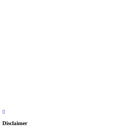
Disclaimer