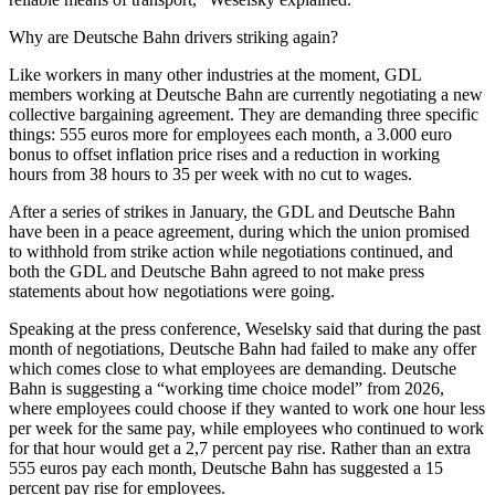
Why are Deutsche Bahn drivers striking again?
Like workers in many other industries at the moment, GDL
members working at Deutsche Bahn are currently negotiating a new
collective bargaining agreement. They are demanding three specific
things: 555 euros more for employees each month, a 3.000 euro
bonus to offset inflation price rises and a reduction in working
hours from 38 hours to 35 per week with no cut to wages.
After a series of strikes in January, the GDL and Deutsche Bahn
have been in a peace agreement, during which the union promised
to withhold from strike action while negotiations continued, and
both the GDL and Deutsche Bahn agreed to not make press
statements about how negotiations were going.
Speaking at the press conference, Weselsky said that during the past
month of negotiations, Deutsche Bahn had failed to make any offer
which comes close to what employees are demanding. Deutsche
Bahn is suggesting a “working time choice model” from 2026,
where employees could choose if they wanted to work one hour less
per week for the same pay, while employees who continued to work
for that hour would get a 2,7 percent pay rise. Rather than an extra
555 euros pay each month, Deutsche Bahn has suggested a 15
percent pay rise for employees.