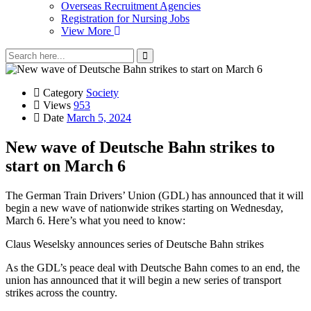
Overseas Recruitment Agencies
Registration for Nursing Jobs
View More
Category
Society
Views
953
Date
March 5, 2024
New wave of Deutsche Bahn strikes to
start on March 6
The German Train Drivers’ Union (GDL) has announced that it will
begin a new wave of nationwide strikes starting on Wednesday,
March 6. Here’s what you need to know:
Claus Weselsky announces series of Deutsche Bahn strikes
As the GDL’s peace deal with Deutsche Bahn comes to an end, the
union has announced that it will begin a new series of transport
strikes across the country.