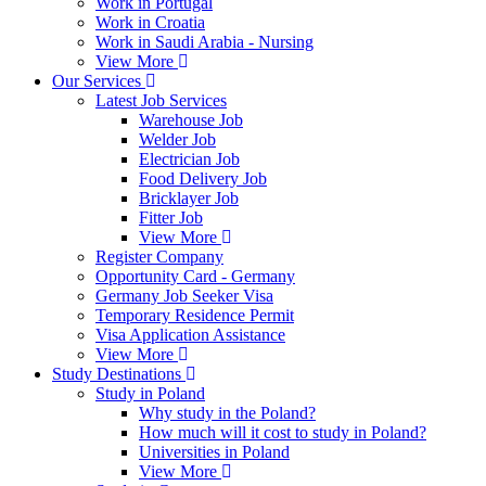
Work in Portugal
Work in Croatia
Work in Saudi Arabia - Nursing
View More
Our Services
Latest Job Services
Warehouse Job
Welder Job
Electrician Job
Food Delivery Job
Bricklayer Job
Fitter Job
View More
Register Company
Opportunity Card - Germany
Germany Job Seeker Visa
Temporary Residence Permit
Visa Application Assistance
View More
Study Destinations
Study in Poland
Why study in the Poland?
How much will it cost to study in Poland?
Universities in Poland
View More