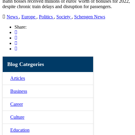
Bahn bosses received millions of euros' worth of bonuses for 2022,
despite chronic train delays and disruption for passengers.
News
,
Europe
,
Politics
,
Society
,
Schengen News
Share:
Blog Categories
Articles
Business
Career
Culture
Education