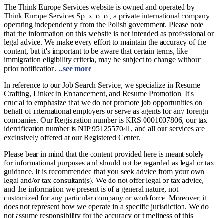
The Think Europe Services website is owned and operated by
Think Europe Services Sp. z. o. o., a private international company
operating independently from the Polish government. Please note
that the information on this website is not intended as professional or
legal advice. We make every effort to maintain the accuracy of the
content, but it's important to be aware that certain terms, like
immigration eligibility criteria, may be subject to change without
prior notification.
..see more
In reference to our Job Search Service, we specialize in Resume
Crafting, LinkedIn Enhancement, and Resume Promotion. It's
crucial to emphasize that we do not promote job opportunities on
behalf of international employers or serve as agents for any foreign
companies. Our Registration number is KRS 0001007806, our tax
identification number is NIP 9512557041, and all our services are
exclusively offered at our Registered Center.
Please bear in mind that the content provided here is meant solely
for informational purposes and should not be regarded as legal or tax
guidance. It is recommended that you seek advice from your own
legal and/or tax consultant(s). We do not offer legal or tax advice,
and the information we present is of a general nature, not
customized for any particular company or workforce. Moreover, it
does not represent how we operate in a specific jurisdiction. We do
not assume responsibility for the accuracy or timeliness of this