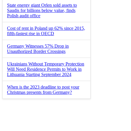
State energy giant Orlen sold assets to
Saudis for billions below value, finds
Polish audit office
Cost of rent in Poland up 62% since 2015,
fifth-fastest rise in OECD
Germany Witnesses 57% Drop in
Unauthorized Border Crossings
Ukrainians Without Temporary Protection
Will Need Residence Permits to Work in
Lithuania Starting September 2024
When is the 2023 deadline to post your
Christmas presents from Germany?