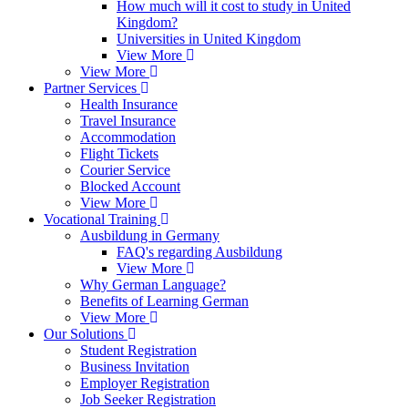
How much will it cost to study in United
Kingdom?
Universities in United Kingdom
View More
View More
Partner Services
Health Insurance
Travel Insurance
Accommodation
Flight Tickets
Courier Service
Blocked Account
View More
Vocational Training
Ausbildung in Germany
FAQ's regarding Ausbildung
View More
Why German Language?
Benefits of Learning German
View More
Our Solutions
Student Registration
Business Invitation
Employer Registration
Job Seeker Registration