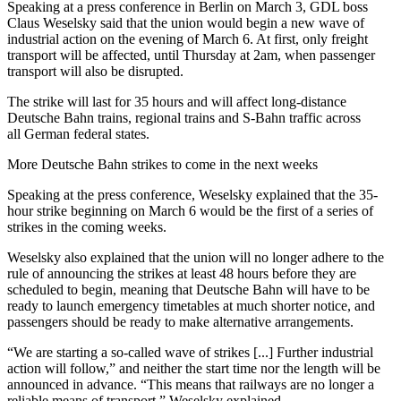
Speaking at a press conference in Berlin on March 3, GDL boss
Claus Weselsky said that the union would begin a new wave of
industrial action on the evening of March 6. At first, only freight
transport will be affected, until Thursday at 2am, when passenger
transport will also be disrupted.
The strike will last for 35 hours and will affect long-distance
Deutsche Bahn trains, regional trains and S-Bahn traffic across
all German federal states.
More Deutsche Bahn strikes to come in the next weeks
Speaking at the press conference, Weselsky explained that the 35-
hour strike beginning on March 6 would be the first of a series of
strikes in the coming weeks.
Weselsky also explained that the union will no longer adhere to the
rule of announcing the strikes at least 48 hours before they are
scheduled to begin, meaning that Deutsche Bahn will have to be
ready to launch emergency timetables at much shorter notice, and
passengers should be ready to make alternative arrangements.
“We are starting a so-called wave of strikes [...] Further industrial
action will follow,” and neither the start time nor the length will be
announced in advance. “This means that railways are no longer a
reliable means of transport,” Weselsky explained.