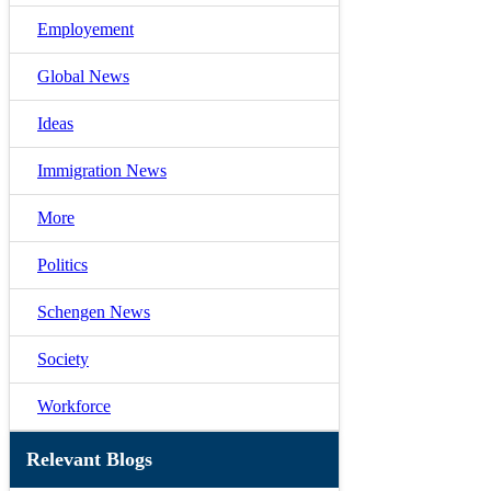
Employement
Global News
Ideas
Immigration News
More
Politics
Schengen News
Society
Workforce
Relevant Blogs