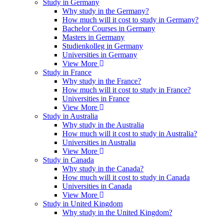
Study in Germany
Why study in the Germany?
How much will it cost to study in Germany?
Bachelor Courses in Germany
Masters in Germany
Studienkolleg in Germany
Universities in Germany
View More
Study in France
Why study in the France?
How much will it cost to study in France?
Universities in France
View More
Study in Australia
Why study in the Australia
How much will it cost to study in Australia?
Universities in Australia
View More
Study in Canada
Why study in the Canada?
How much will it cost to study in Canada
Universities in Canada
View More
Study in United Kingdom
Why study in the United Kingdom?