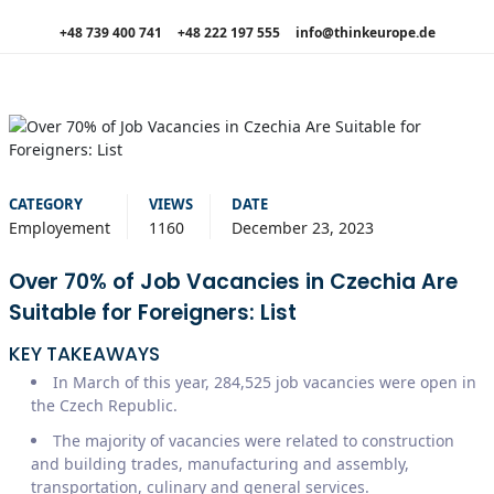
+48 739 400 741
+48 222 197 555
info@thinkeurope.de
CATEGORY
VIEWS
DATE
Employement
1160
December 23, 2023
Over 70% of Job Vacancies in Czechia Are
Suitable for Foreigners: List
KEY TAKEAWAYS
In March of this year, 284,525 job vacancies were open in
the Czech Republic.
The majority of vacancies were related to construction
and building trades, manufacturing and assembly,
transportation, culinary and general services.