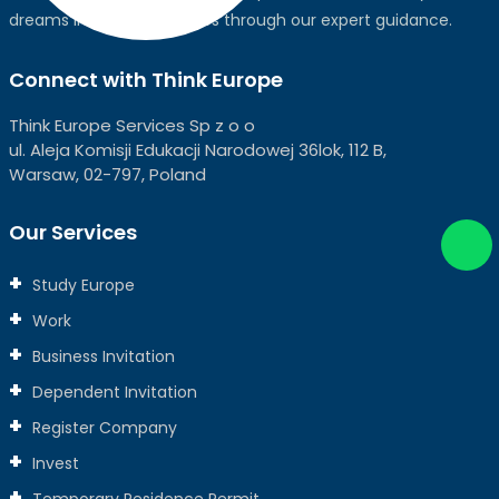
dreams into global realities through our expert guidance.
Connect with Think Europe
Think Europe Services Sp z o o
ul. Aleja Komisji Edukacji Narodowej 36lok, 112 B,
Warsaw, 02-797, Poland
Our Services
Study Europe
Work
Business Invitation
Dependent Invitation
Register Company
Invest