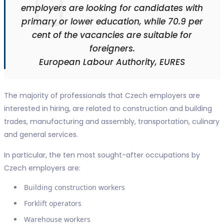
employers are looking for candidates with
primary or lower education, while 70.9 per
cent of the vacancies are suitable for
foreigners.
European Labour Authority, EURES
The majority of professionals that Czech employers are
interested in hiring, are related to construction and building
trades, manufacturing and assembly, transportation, culinary
and general services.
In particular, the ten most sought-after occupations by
Czech employers are:
Building construction workers
Forklift operators
Warehouse workers