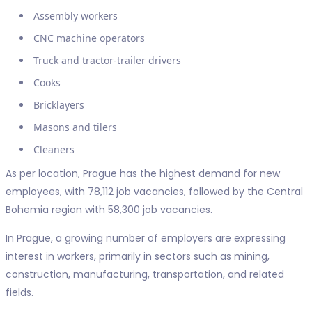
Assembly workers
CNC machine operators
Truck and tractor-trailer drivers
Cooks
Bricklayers
Masons and tilers
Cleaners
As per location, Prague has the highest demand for new
employees, with 78,112 job vacancies, followed by the Central
Bohemia region with 58,300 job vacancies.
In Prague, a growing number of employers are expressing
interest in workers, primarily in sectors such as mining,
construction, manufacturing, transportation, and related
fields.