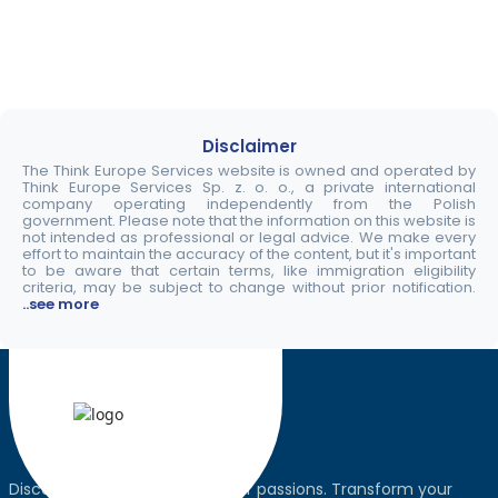
Disclaimer
The Think Europe Services website is owned and operated by
Think Europe Services Sp. z. o. o., a private international
company operating independently from the Polish
government. Please note that the information on this website is
not intended as professional or legal advice. We make every
effort to maintain the accuracy of the content, but it's important
to be aware that certain terms, like immigration eligibility
criteria, may be subject to change without prior notification.
..see more
Discover the world, pursue your passions. Transform your