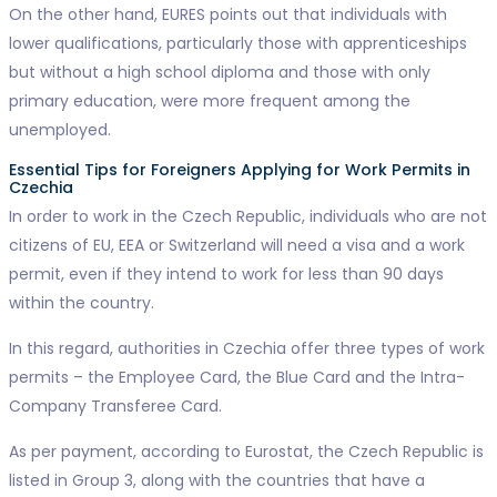
On the other hand, EURES points out that individuals with
lower qualifications, particularly those with apprenticeships
but without a high school diploma and those with only
primary education, were more frequent among the
unemployed.
Essential Tips for Foreigners Applying for Work Permits in
Czechia
In order to work in the Czech Republic, individuals who are not
citizens of EU, EEA or Switzerland will need a visa and a work
permit, even if they intend to work for less than 90 days
within the country.
In this regard, authorities in Czechia offer three types of work
permits – the Employee Card, the Blue Card and the Intra-
Company Transferee Card.
As per payment, according to Eurostat, the Czech Republic is
listed in Group 3, along with the countries that have a