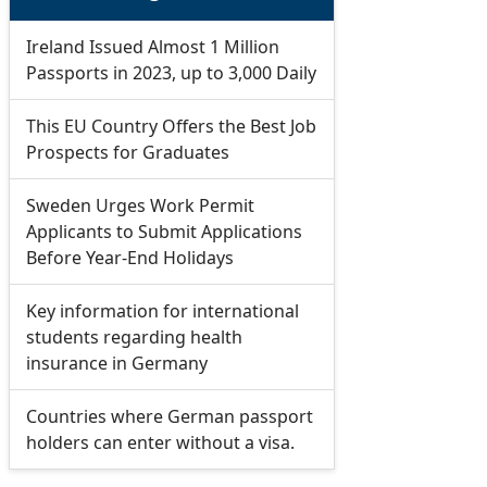
Ireland Issued Almost 1 Million
Passports in 2023, up to 3,000 Daily
This EU Country Offers the Best Job
Prospects for Graduates
Sweden Urges Work Permit
Applicants to Submit Applications
Before Year-End Holidays
Key information for international
students regarding health
insurance in Germany
Countries where German passport
holders can enter without a visa.