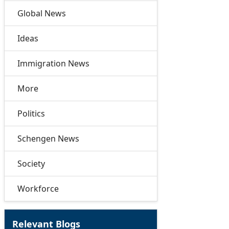
Global News
Ideas
Immigration News
More
Politics
Schengen News
Society
Workforce
Relevant Blogs