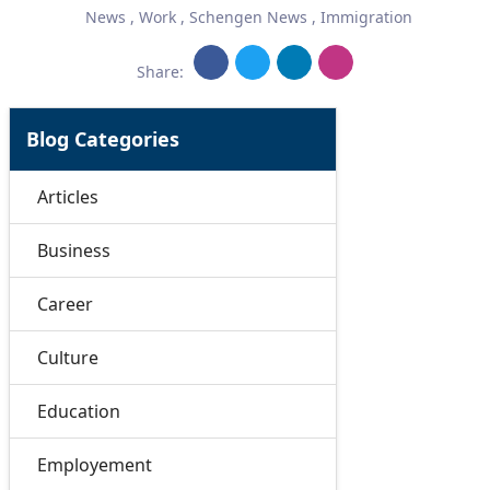
News
,
Work
,
Schengen News
,
Immigration
Share:
Blog Categories
Articles
Business
Career
Culture
Education
Employement