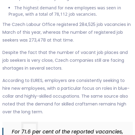
The highest demand for new employees was seen in
Prague, with a total of 78,112 job vacancies.
The Czech Labour Office registered 284,525 job vacancies in
March of this year, whereas the number of registered job
seekers was 273,478 at that time.
Despite the fact that the number of vacant job places and
job seekers is very close, Czech companies still are facing
shortages in several sectors.
According to EURES, employers are consistently seeking to
hire new employees, with a particular focus on roles in blue-
collar and highly-skilled occupations. The same source also
noted that the demand for skilled craftsmen remains high
over the long term.
For 71.6 per cent of the reported vacancies,