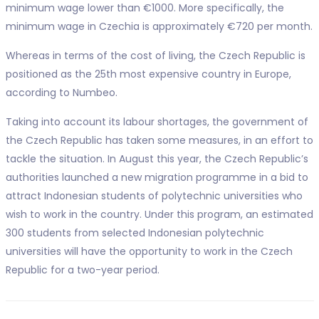
minimum wage lower than €1000. More specifically, the
minimum wage in Czechia is approximately €720 per month.
Whereas in terms of the cost of living, the Czech Republic is
positioned as the 25th most expensive country in Europe,
according to Numbeo.
Taking into account its labour shortages, the government of
the Czech Republic has taken some measures, in an effort to
tackle the situation. In August this year, the Czech Republic’s
authorities launched a new migration programme in a bid to
attract Indonesian students of polytechnic universities who
wish to work in the country. Under this program, an estimated
300 students from selected Indonesian polytechnic
universities will have the opportunity to work in the Czech
Republic for a two-year period.