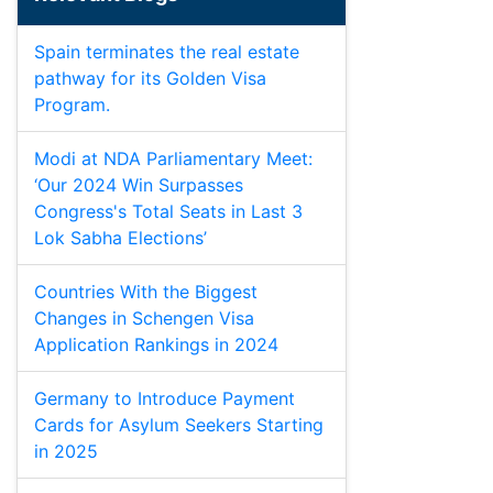
Spain terminates the real estate
pathway for its Golden Visa
Program.
Modi at NDA Parliamentary Meet:
‘Our 2024 Win Surpasses
Congress's Total Seats in Last 3
Lok Sabha Elections’
Countries With the Biggest
Changes in Schengen Visa
Application Rankings in 2024
Germany to Introduce Payment
Cards for Asylum Seekers Starting
in 2025