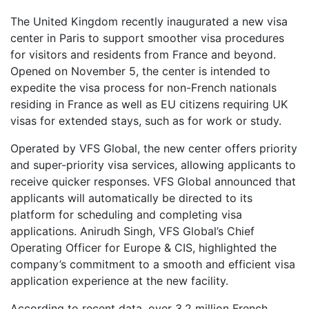
The United Kingdom recently inaugurated a new visa
center in Paris to support smoother visa procedures
for visitors and residents from France and beyond.
Opened on November 5, the center is intended to
expedite the visa process for non-French nationals
residing in France as well as EU citizens requiring UK
visas for extended stays, such as for work or study.
Operated by VFS Global, the new center offers priority
and super-priority visa services, allowing applicants to
receive quicker responses. VFS Global announced that
applicants will automatically be directed to its
platform for scheduling and completing visa
applications. Anirudh Singh, VFS Global’s Chief
Operating Officer for Europe & CIS, highlighted the
company’s commitment to a smooth and efficient visa
application experience at the new facility.
According to recent data, over 3.2 million French