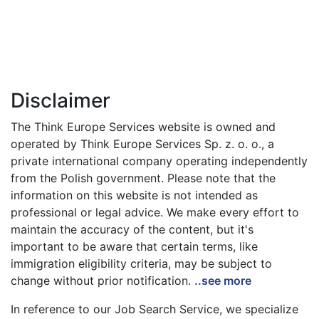
Disclaimer
The Think Europe Services website is owned and
operated by Think Europe Services Sp. z. o. o., a
private international company operating independently
from the Polish government. Please note that the
information on this website is not intended as
professional or legal advice. We make every effort to
maintain the accuracy of the content, but it's
important to be aware that certain terms, like
immigration eligibility criteria, may be subject to
change without prior notification.
..see more
In reference to our Job Search Service, we specialize