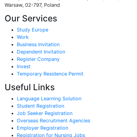
Warsaw, 02-797, Poland
Our Services
Study Europe
Work
Business Invitation
Dependent Invitation
Register Company
Invest
Temporary Residence Permit
Useful Links
Language Learning Solution
Student Registration
Job Seeker Registration
Overseas Recruitment Agencies
Employer Registration
Registration for Nursing Jobs