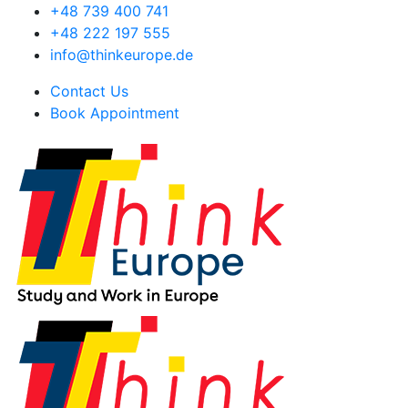
+48 739 400 741
+48 222 197 555
info@thinkeurope.de
Contact Us
Book Appointment