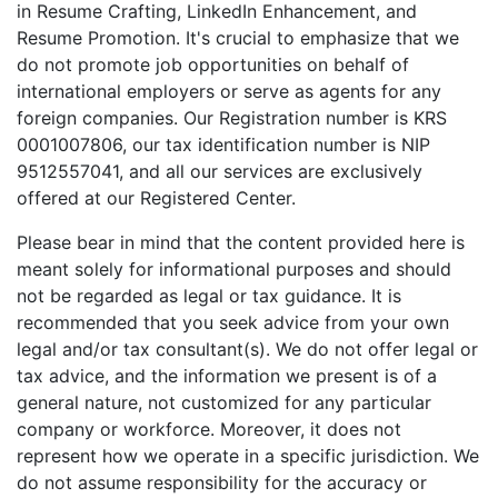
in Resume Crafting, LinkedIn Enhancement, and
Resume Promotion. It's crucial to emphasize that we
do not promote job opportunities on behalf of
international employers or serve as agents for any
foreign companies. Our Registration number is KRS
0001007806, our tax identification number is NIP
9512557041, and all our services are exclusively
offered at our Registered Center.
Please bear in mind that the content provided here is
meant solely for informational purposes and should
not be regarded as legal or tax guidance. It is
recommended that you seek advice from your own
legal and/or tax consultant(s). We do not offer legal or
tax advice, and the information we present is of a
general nature, not customized for any particular
company or workforce. Moreover, it does not
represent how we operate in a specific jurisdiction. We
do not assume responsibility for the accuracy or