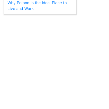
Why Poland is the Ideal Place to
Live and Work