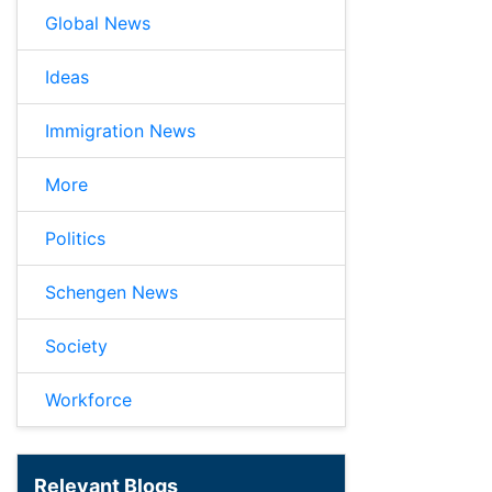
Global News
Ideas
Immigration News
More
Politics
Schengen News
Society
Workforce
Relevant Blogs