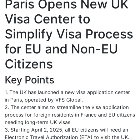
Paris Opens New UK
Visa Center to
Simplify Visa Process
for EU and Non-EU
Citizens
Key Points
1. The UK has launched a new visa application center
in Paris, operated by VFS Global.
2. The center aims to streamline the visa application
process for foreign residents in France and EU citizens
needing long-term UK visas.
3. Starting April 2, 2025, all EU citizens will need an
Electronic Travel Authorization (ETA) to visit the UK.