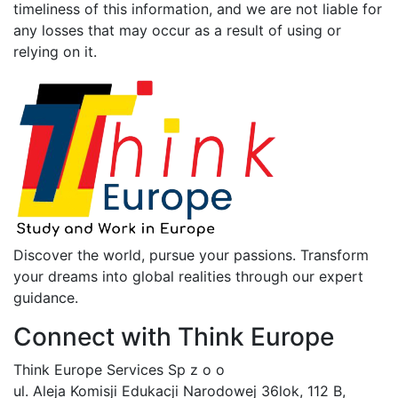
timeliness of this information, and we are not liable for
any losses that may occur as a result of using or
relying on it.
Discover the world, pursue your passions. Transform
your dreams into global realities through our expert
guidance.
Connect with Think Europe
Think Europe Services Sp z o o
ul. Aleja Komisji Edukacji Narodowej 36lok, 112 B,