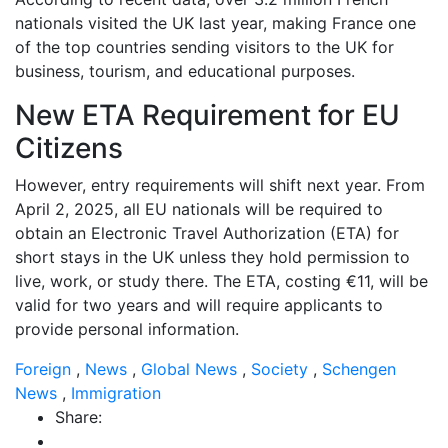
nationals visited the UK last year, making France one
of the top countries sending visitors to the UK for
business, tourism, and educational purposes.
New ETA Requirement for EU
Citizens
However, entry requirements will shift next year. From
April 2, 2025, all EU nationals will be required to
obtain an Electronic Travel Authorization (ETA) for
short stays in the UK unless they hold permission to
live, work, or study there. The ETA, costing €11, will be
valid for two years and will require applicants to
provide personal information.
Foreign
,
News
,
Global News
,
Society
,
Schengen
News
,
Immigration
Share: