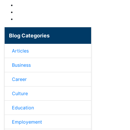
Blog Categories
Articles
Business
Career
Culture
Education
Employement