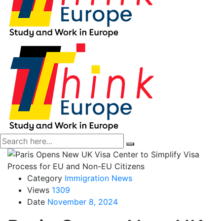
Category
Immigration News
Views
1309
Date
November 8, 2024