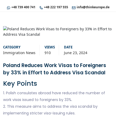
+48 739 400 741
+48 222 197 555
info@thinkeurope.de
CATEGORY
VIEWS
DATE
Immigration News
910
June 23, 2024
Poland Reduces Work Visas to Foreigners
by 33% in Effort to Address Visa Scandal
Key Points
1. Polish consulates abroad have reduced the number of
work visas issued to foreigners by 33%.
2. This measure aims to address the visa scandal by
implementing stricter visa-issuing rules.