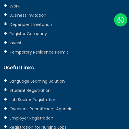
Work
Business Invitation
Dependent Invitation
Register Company
Invest
Temporary Residence Permit
Useful Links
Language Learning Solution
Student Registration
Job Seeker Registration
Overseas Recruitment Agencies
Employer Registration
Registration for Nursing Jobs