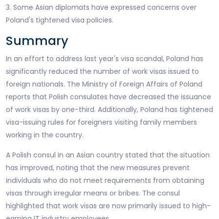
3. Some Asian diplomats have expressed concerns over
Poland's tightened visa policies.
Summary
In an effort to address last year's visa scandal, Poland has
significantly reduced the number of work visas issued to
foreign nationals. The Ministry of Foreign Affairs of Poland
reports that Polish consulates have decreased the issuance
of work visas by one-third. Additionally, Poland has tightened
visa-issuing rules for foreigners visiting family members
working in the country.
A Polish consul in an Asian country stated that the situation
has improved, noting that the new measures prevent
individuals who do not meet requirements from obtaining
visas through irregular means or bribes. The consul
highlighted that work visas are now primarily issued to high-
earning IT industry employees.