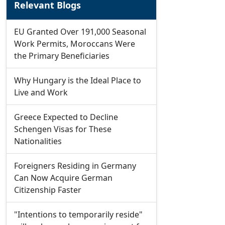
Relevant Blogs
EU Granted Over 191,000 Seasonal
Work Permits, Moroccans Were
the Primary Beneficiaries
Why Hungary is the Ideal Place to
Live and Work
Greece Expected to Decline
Schengen Visas for These
Nationalities
Foreigners Residing in Germany
Can Now Acquire German
Citizenship Faster
"Intentions to temporarily reside"