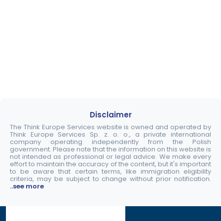
Disclaimer
The Think Europe Services website is owned and operated by
Think Europe Services Sp. z. o. o., a private international
company operating independently from the Polish
government. Please note that the information on this website is
not intended as professional or legal advice. We make every
effort to maintain the accuracy of the content, but it's important
to be aware that certain terms, like immigration eligibility
criteria, may be subject to change without prior notification.
..see more