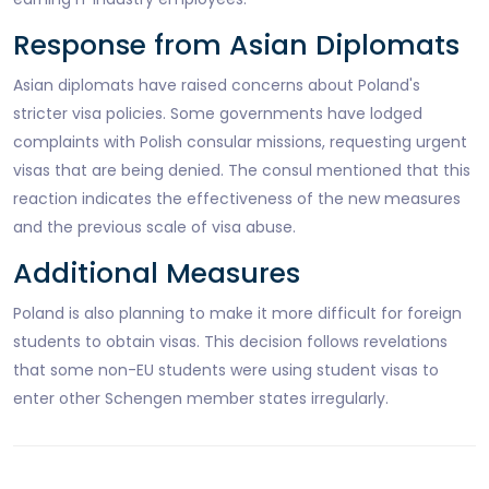
Response from Asian Diplomats
Asian diplomats have raised concerns about Poland's
stricter visa policies. Some governments have lodged
complaints with Polish consular missions, requesting urgent
visas that are being denied. The consul mentioned that this
reaction indicates the effectiveness of the new measures
and the previous scale of visa abuse.
Additional Measures
Poland is also planning to make it more difficult for foreign
students to obtain visas. This decision follows revelations
that some non-EU students were using student visas to
enter other Schengen member states irregularly.