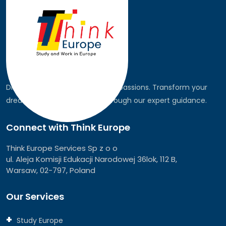
Discover the world, pursue your passions. Transform your
dreams into global realities through our expert guidance.
Connect with Think Europe
Think Europe Services Sp z o o
ul. Aleja Komisji Edukacji Narodowej 36lok, 112 B,
Warsaw, 02-797, Poland
Our Services
Study Europe