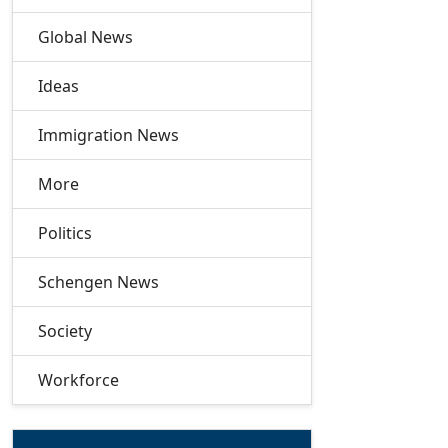
Global News
Ideas
Immigration News
More
Politics
Schengen News
Society
Workforce