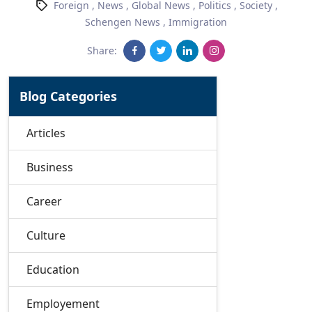
Foreign
,
News
,
Global News
,
Politics
,
Society
,
Schengen News
,
Immigration
Share:
Blog Categories
Articles
Business
Career
Culture
Education
Employement