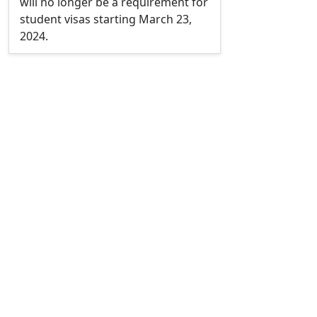
will no longer be a requirement for
student visas starting March 23,
2024.