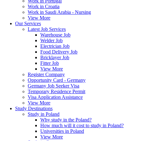
Work in Portugal
Work in Croatia
Work in Saudi Arabia - Nursing
View More
Our Services
Latest Job Services
Warehouse Job
Welder Job
Electrician Job
Food Delivery Job
Bricklayer Job
Fitter Job
View More
Register Company
Opportunity Card - Germany
Germany Job Seeker Visa
Temporary Residence Permit
Visa Application Assistance
View More
Study Destinations
Study in Poland
Why study in the Poland?
How much will it cost to study in Poland?
Universities in Poland
View More