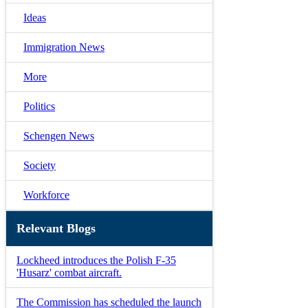
Ideas
Immigration News
More
Politics
Schengen News
Society
Workforce
Relevant Blogs
Lockheed introduces the Polish F-35
'Husarz' combat aircraft.
The Commission has scheduled the launch