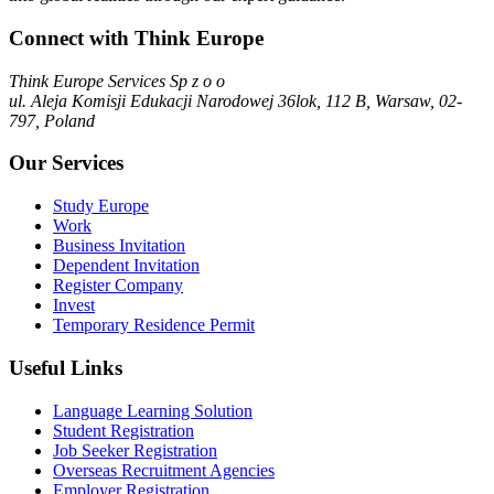
Connect with Think Europe
Think Europe Services Sp z o o
ul. Aleja Komisji Edukacji Narodowej 36lok, 112 B, Warsaw, 02-
797, Poland
Our Services
Study Europe
Work
Business Invitation
Dependent Invitation
Register Company
Invest
Temporary Residence Permit
Useful Links
Language Learning Solution
Student Registration
Job Seeker Registration
Overseas Recruitment Agencies
Employer Registration