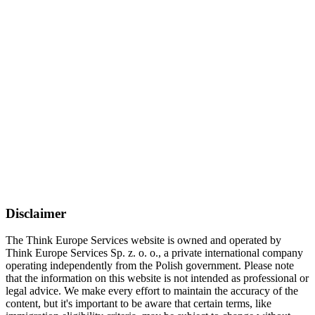
Disclaimer
The Think Europe Services website is owned and operated by
Think Europe Services Sp. z. o. o., a private international company
operating independently from the Polish government. Please note
that the information on this website is not intended as professional or
legal advice. We make every effort to maintain the accuracy of the
content, but it's important to be aware that certain terms, like