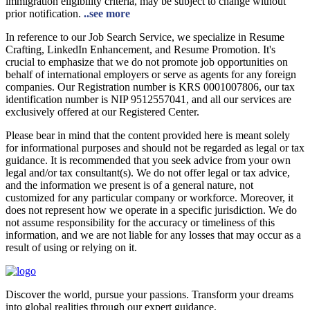
immigration eligibility criteria, may be subject to change without
prior notification.
..see more
In reference to our Job Search Service, we specialize in Resume
Crafting, LinkedIn Enhancement, and Resume Promotion. It's
crucial to emphasize that we do not promote job opportunities on
behalf of international employers or serve as agents for any foreign
companies. Our Registration number is KRS 0001007806, our tax
identification number is NIP 9512557041, and all our services are
exclusively offered at our Registered Center.
Please bear in mind that the content provided here is meant solely
for informational purposes and should not be regarded as legal or tax
guidance. It is recommended that you seek advice from your own
legal and/or tax consultant(s). We do not offer legal or tax advice,
and the information we present is of a general nature, not
customized for any particular company or workforce. Moreover, it
does not represent how we operate in a specific jurisdiction. We do
not assume responsibility for the accuracy or timeliness of this
information, and we are not liable for any losses that may occur as a
result of using or relying on it.
Discover the world, pursue your passions. Transform your dreams
into global realities through our expert guidance.