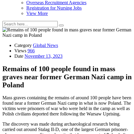
Overseas Recruitment Agencies
Registration for Nursing Jobs
View More
Category
Global News
Views
966
Date
November 13, 2023
Remains of 100 people found in mass
graves near former German Nazi camp in
Poland
Mass graves containing the remains of around 100 people have been
found near a former German Nazi camp in what is now Poland. The
victims were prisoners of war who were held in the camp as well as
Polish civilians deported there following the Warsaw Uprising.
The discovery was made during archaeological research being
carried out around Stalag II-D, one of the largest German prisoner-