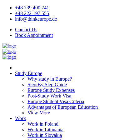
+48 739 400 741
+48 222 197 555
info@thinkeurope.de
Contact Us
Book Appointment
Study Europe
Why study in Europe?
Step By Step Guide
Europe Study Expenses
Post-Study Work Visa
Europe Student Visa Criteria
Advantages of European Education
View More
Work
Work in Poland
Work in Lithuania
Work in Slovakia