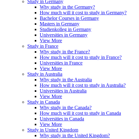
Study in Germany
Why study in the Germany?
How much will it cost to study in Germany?
Bachelor Courses in Germany
Masters in Germany
Studienkolleg in Germany
Universities in Germany
View More
Study in France
Why study in the France?
How much will it cost to study in France?
Universities in France
View More
Study in Australia
Why study in the Australia
How much will it cost to study in Australia?
Universities in Australia
View More
Study in Canada
Why study in the Canada?
How much will it cost to study in Canada
Universities in Canada
View More
Study in United Kingdom
Why study in the United Kingdom?