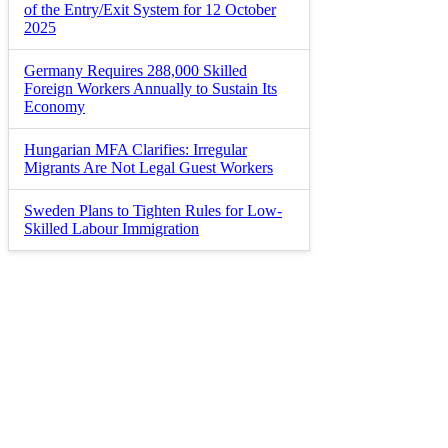
of the Entry/Exit System for 12 October
2025
Germany Requires 288,000 Skilled
Foreign Workers Annually to Sustain Its
Economy
Hungarian MFA Clarifies: Irregular
Migrants Are Not Legal Guest Workers
Sweden Plans to Tighten Rules for Low-
Skilled Labour Immigration