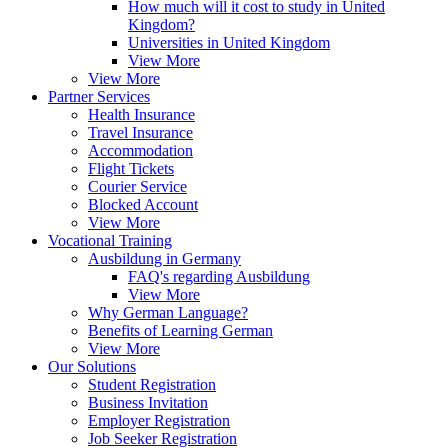
How much will it cost to study in United
Kingdom?
Universities in United Kingdom
View More
View More
Partner Services
Health Insurance
Travel Insurance
Accommodation
Flight Tickets
Courier Service
Blocked Account
View More
Vocational Training
Ausbildung in Germany
FAQ's regarding Ausbildung
View More
Why German Language?
Benefits of Learning German
View More
Our Solutions
Student Registration
Business Invitation
Employer Registration
Job Seeker Registration