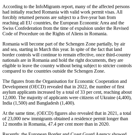
According to the InfoMigrants report, many of the affected persons
had initially reached Romania with valid work permit visas. All
forcibly returned persons are subject to a five-year ban from
reaching all EU countries, the European Economic Area and the
Swiss Confederation from the time of expulsion under the Revised
Code of Procedure on the Rights of Aliens in Romania.
Romania will become part of the Schengen Zone partially, by air
and sea, starting in March this year. In spite of the fact that land
border controls will continue to remain effective, once third-country
nationals are in Romania and hold the right documents, they are
eligible to leave the country without being subject to stricter controls
compared to the countries outside the Schengen Zone.
The figures from the Organisation for Economic Cooperation and
Development (OECD) revealed that in 2022, the number of first
asylum applicants increased by a total of 33 per cent, reaching about
12,000. The majority of applicants were citizens of Ukraine (4,400),
India (1,500) and Bangladesh (1,400).
At the same time, (OECD) figures also revealed that in 2021, a total
of 23,000 new immigrants obtained a residence permit longer than
12 months in Romania, 47.4 per cent more than in 2020.
Recently, the European Border and Coast Guard Agency showed