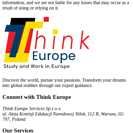
information, and we are not liable for any losses that may occur as a
result of using or relying on it.
Discover the world, pursue your passions. Transform your dreams
into global realities through our expert guidance.
Connect with Think Europe
Think Europe Services Sp z o o
ul. Aleja Komisji Edukacji Narodowej 36lok, 112 B, Warsaw, 02-
797, Poland
Our Services