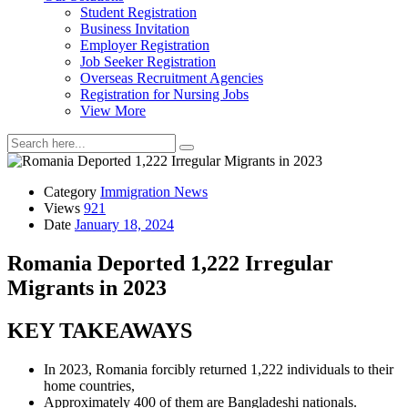
Student Registration
Business Invitation
Employer Registration
Job Seeker Registration
Overseas Recruitment Agencies
Registration for Nursing Jobs
View More
Category
Immigration News
Views
921
Date
January 18, 2024
Romania Deported 1,222 Irregular
Migrants in 2023
KEY TAKEAWAYS
In 2023, Romania forcibly returned 1,222 individuals to their
home countries,
Approximately 400 of them are Bangladeshi nationals.