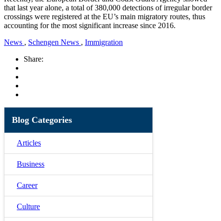
that last year alone, a total of 380,000 detections of irregular border
crossings were registered at the EU’s main migratory routes, thus
accounting for the most significant increase since 2016.
News
,
Schengen News
,
Immigration
Share:
Blog Categories
Articles
Business
Career
Culture