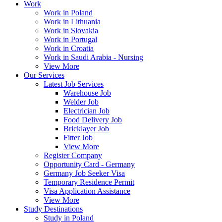
Work
Work in Poland
Work in Lithuania
Work in Slovakia
Work in Portugal
Work in Croatia
Work in Saudi Arabia - Nursing
View More
Our Services
Latest Job Services
Warehouse Job
Welder Job
Electrician Job
Food Delivery Job
Bricklayer Job
Fitter Job
View More
Register Company
Opportunity Card - Germany
Germany Job Seeker Visa
Temporary Residence Permit
Visa Application Assistance
View More
Study Destinations
Study in Poland