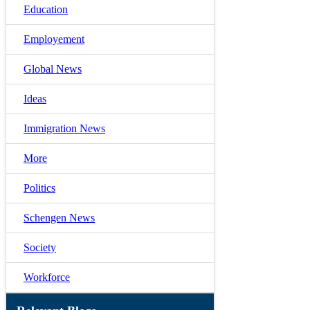
Education
Employement
Global News
Ideas
Immigration News
More
Politics
Schengen News
Society
Workforce