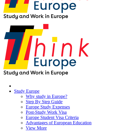
Study Europe
Why study in Europe?
Step By Step Guide
Europe Study Expenses
Post-Study Work Visa
Europe Student Visa Criteria
Advantages of European Education
View More