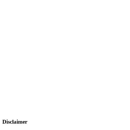
Disclaimer