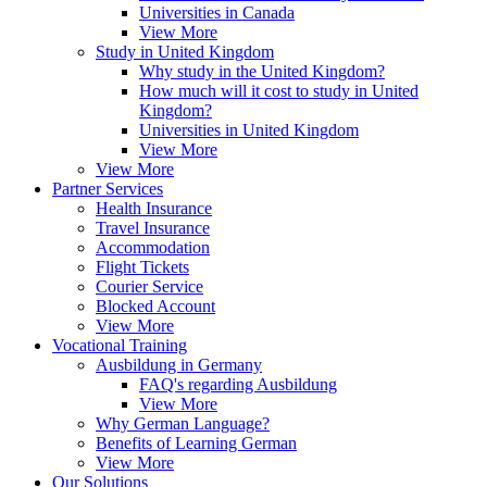
Universities in Canada
View More
Study in United Kingdom
Why study in the United Kingdom?
How much will it cost to study in United
Kingdom?
Universities in United Kingdom
View More
View More
Partner Services
Health Insurance
Travel Insurance
Accommodation
Flight Tickets
Courier Service
Blocked Account
View More
Vocational Training
Ausbildung in Germany
FAQ's regarding Ausbildung
View More
Why German Language?
Benefits of Learning German
View More
Our Solutions