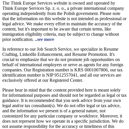
The Think Europe Services website is owned and operated by
Think Europe Services Sp. z. o. o., a private international company
operating independently from the Polish government. Please note
that the information on this website is not intended as professional or
legal advice. We make every effort to maintain the accuracy of the
content, but it's important to be aware that certain terms, like
immigration eligibility criteria, may be subject to change without
prior notification.
..see more
In reference to our Job Search Service, we specialize in Resume
Crafting, LinkedIn Enhancement, and Resume Promotion. It's
crucial to emphasize that we do not promote job opportunities on
behalf of international employers or serve as agents for any foreign
companies. Our Registration number is KRS 0001007806, our tax
identification number is NIP 9512557041, and all our services are
exclusively offered at our Registered Center.
Please bear in mind that the content provided here is meant solely
for informational purposes and should not be regarded as legal or tax
guidance. It is recommended that you seek advice from your own
legal and/or tax consultant(s). We do not offer legal or tax advice,
and the information we present is of a general nature, not
customized for any particular company or workforce. Moreover, it
does not represent how we operate in a specific jurisdiction. We do
not assume responsibility for the accuracy or timeliness of this