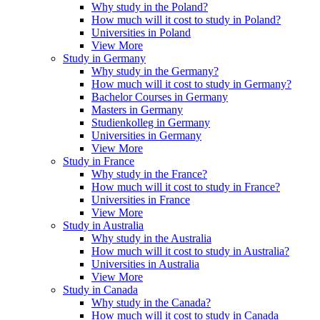
Why study in the Poland?
How much will it cost to study in Poland?
Universities in Poland
View More
Study in Germany
Why study in the Germany?
How much will it cost to study in Germany?
Bachelor Courses in Germany
Masters in Germany
Studienkolleg in Germany
Universities in Germany
View More
Study in France
Why study in the France?
How much will it cost to study in France?
Universities in France
View More
Study in Australia
Why study in the Australia
How much will it cost to study in Australia?
Universities in Australia
View More
Study in Canada
Why study in the Canada?
How much will it cost to study in Canada