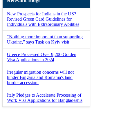
Relevant Blogs
New Prospects for Indians in the US?
Revised Green Card Guidelines for
Individuals with Extraordinary Abilities
“Nothing more important than supporting
Ukraine,” says Tusk on Kyiv visit
Greece Processed Over 9,200 Golden
Visa Applications in 2024
Irregular migration concerns will not
hinder Bulgaria and Romania's land
border accession.
Italy Pledges to Accelerate Processing of
Work Visa Applications for Bangladeshis