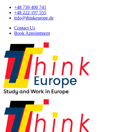
+48 739 400 741
+48 222 197 555
info@thinkeurope.de
Contact Us
Book Appointment