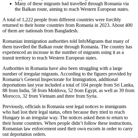
Many of these migrants had travelled through Romania via
the Balkan route, aiming to reach Western European states.
A total of 1,222 people from different countries were forcibly
returned to their home countries from Romania in 2023. About 400
of them are nationals from Bangladesh.
Romanian immigration authorities told InfoMigrants that many of
them travelled the Balkan route through Romania. The country has
experienced an increase in the number of migrants using it as a
transit territory to reach Western European states.
Authorities in Romania have also been struggling with a large
number of irregular migrants. According to the figures provided by
Romania’s General Inspectorate for Immigration, additional
deportations last year included a total of 104 people from Sri Lanka,
88 from India, 58 from Moldova, 52 from Egypt, as well as 39 from
Morocco, 32 from Vietnam and three from Syria.
Previously, officials in Romania sent legal notices to immigrants
who had lost their legal status, often because they tried to reach
Hungary in an irregular way. The notices asked them to return to
their home countries. When people didn’t follow these instructions,
Romanian law enforcement used their own escorts in order to carry
out deportation orders.