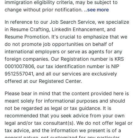
immigration eligibility criteria, may be subject to
change without prior notification.
..see more
In reference to our Job Search Service, we specialize
in Resume Crafting, LinkedIn Enhancement, and
Resume Promotion. It's crucial to emphasize that we
do not promote job opportunities on behalf of
international employers or serve as agents for any
foreign companies. Our Registration number is KRS
0001007806, our tax identification number is NIP
9512557041, and all our services are exclusively
offered at our Registered Center.
Please bear in mind that the content provided here is
meant solely for informational purposes and should
not be regarded as legal or tax guidance. It is
recommended that you seek advice from your own
legal and/or tax consultant(s). We do not offer legal or
tax advice, and the information we present is of a
general nature, not customized for any particular