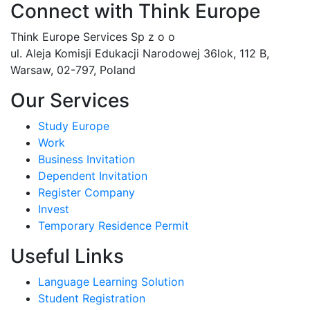
Connect with Think Europe
Think Europe Services Sp z o o
ul. Aleja Komisji Edukacji Narodowej 36lok, 112 B,
Warsaw, 02-797, Poland
Our Services
Study Europe
Work
Business Invitation
Dependent Invitation
Register Company
Invest
Temporary Residence Permit
Useful Links
Language Learning Solution
Student Registration