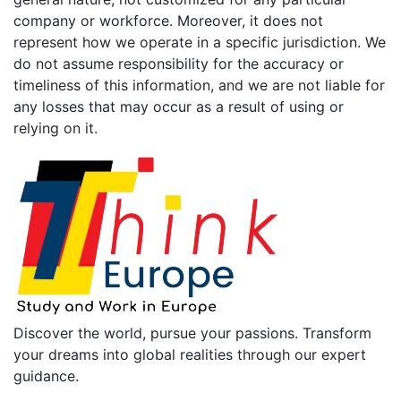
company or workforce. Moreover, it does not
represent how we operate in a specific jurisdiction. We
do not assume responsibility for the accuracy or
timeliness of this information, and we are not liable for
any losses that may occur as a result of using or
relying on it.
Discover the world, pursue your passions. Transform
your dreams into global realities through our expert
guidance.