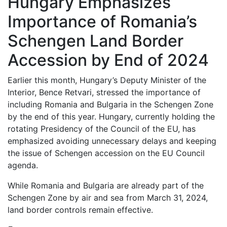
Hungary Emphasizes
Importance of Romania’s
Schengen Land Border
Accession by End of 2024
Earlier this month, Hungary’s Deputy Minister of the
Interior, Bence Retvari, stressed the importance of
including Romania and Bulgaria in the Schengen Zone
by the end of this year. Hungary, currently holding the
rotating Presidency of the Council of the EU, has
emphasized avoiding unnecessary delays and keeping
the issue of Schengen accession on the EU Council
agenda.
While Romania and Bulgaria are already part of the
Schengen Zone by air and sea from March 31, 2024,
land border controls remain effective.