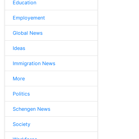
Education
Employement
Global News
Ideas
Immigration News
More
Politics
Schengen News
Society