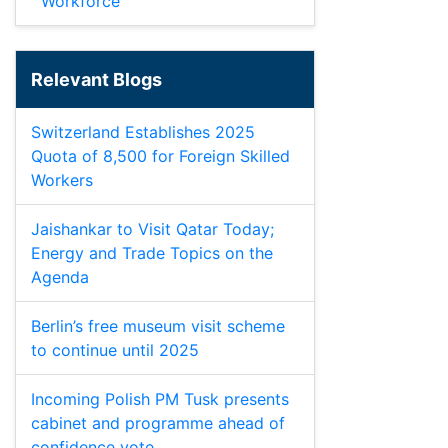
Workforce
Relevant Blogs
Switzerland Establishes 2025
Quota of 8,500 for Foreign Skilled
Workers
Jaishankar to Visit Qatar Today;
Energy and Trade Topics on the
Agenda
Berlin’s free museum visit scheme
to continue until 2025
Incoming Polish PM Tusk presents
cabinet and programme ahead of
confidence vote