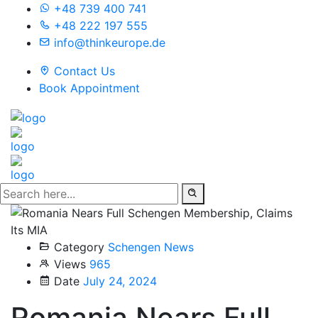
+48 739 400 741
+48 222 197 555
info@thinkeurope.de
Contact Us
Book Appointment
Category
Schengen News
Views
965
Date
July 24, 2024
Romania Nears Full