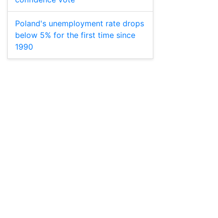
Poland's unemployment rate drops
below 5% for the first time since
1990