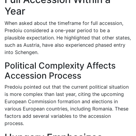
Year
When asked about the timeframe for full accession,
Predoiu considered a one-year period to be a
plausible expectation. He highlighted that other states,
such as Austria, have also experienced phased entry
into Schengen.
Political Complexity Affects
Accession Process
Predoiu pointed out that the current political situation
is more complex than last year, citing the upcoming
European Commission formation and elections in
various European countries, including Romania. These
factors add several variables to the accession
process.