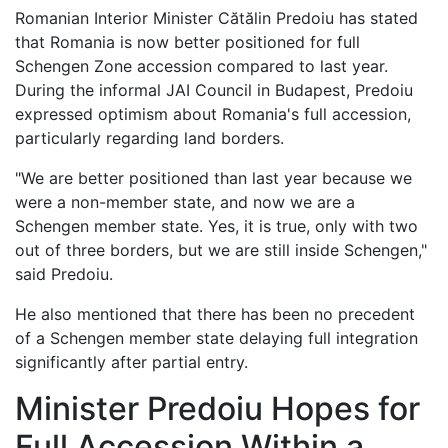
Romanian Interior Minister Cătălin Predoiu has stated
that Romania is now better positioned for full
Schengen Zone accession compared to last year.
During the informal JAI Council in Budapest, Predoiu
expressed optimism about Romania's full accession,
particularly regarding land borders.
"We are better positioned than last year because we
were a non-member state, and now we are a
Schengen member state. Yes, it is true, only with two
out of three borders, but we are still inside Schengen,"
said Predoiu.
He also mentioned that there has been no precedent
of a Schengen member state delaying full integration
significantly after partial entry.
Minister Predoiu Hopes for
Full Accession Within a