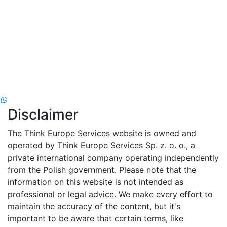
Disclaimer
The Think Europe Services website is owned and
operated by Think Europe Services Sp. z. o. o., a
private international company operating independently
from the Polish government. Please note that the
information on this website is not intended as
professional or legal advice. We make every effort to
maintain the accuracy of the content, but it's
important to be aware that certain terms, like