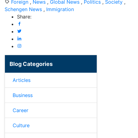
Foreign
,
News
,
Global News
,
Politics
,
Society
,
Schengen News
,
Immigration
Share:
Blog Categories
Articles
Business
Career
Culture