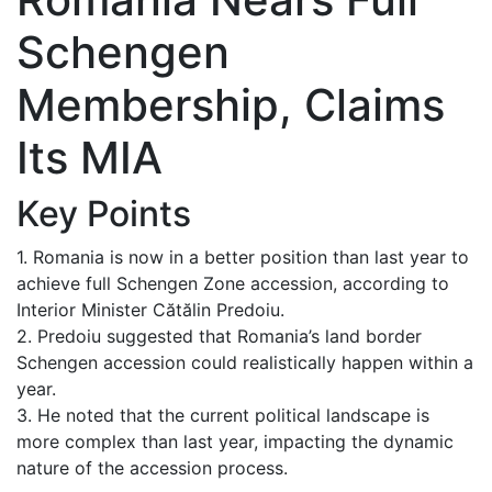
Schengen
Membership, Claims
Its MIA
Key Points
1. Romania is now in a better position than last year to
achieve full Schengen Zone accession, according to
Interior Minister Cătălin Predoiu.
2. Predoiu suggested that Romania’s land border
Schengen accession could realistically happen within a
year.
3. He noted that the current political landscape is
more complex than last year, impacting the dynamic
nature of the accession process.