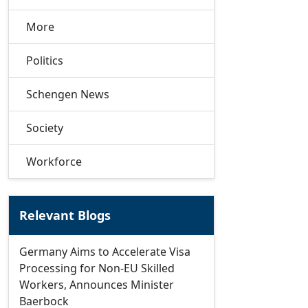
More
Politics
Schengen News
Society
Workforce
Relevant Blogs
Germany Aims to Accelerate Visa
Processing for Non-EU Skilled
Workers, Announces Minister
Baerbock