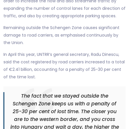
order to increase the flow and also streamline traffic by
expanding the number of control lanes for each direction of
traffic, and also by creating appropriate parking spaces.
Remaining outside the Schengen Zone causes significant
damage to road carriers, as emphasised continuously by
the Union.
In April this year, UNTRR’s general secretary, Radu Dinescu,
said the cost registered by road carriers increased to a total
of €2.41 billion, accounting for a penalty of 25-30 per cent
of the time lost.
The fact that we stayed outside the
Schengen Zone keeps us with a penalty of
25-30 per cent of lost time. The closer you
are to the western border, and you cross
into Hungary and wait a day, the higher the