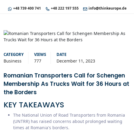
+48 739 400 741
+48 222 197 555
info@thinkeurope.de
CATEGORY
VIEWS
DATE
Business
777
December 11, 2023
Romanian Transporters Call for Schengen
Membership As Trucks Wait for 36 Hours at
the Borders
KEY TAKEAWAYS
The National Union of Road Transporters from Romania
(UNTRR) has raised concerns about prolonged waiting
times at Romania's borders.