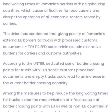
long waiting times at Romania’s borders with neighbouring
countries, which cause difficulties for road carriers and
disrupt the operation of all economic sectors served by
carriers.
The Union has considered that giving priority at Romania’s
external EU borders to trucks with processed customs
documents – TIR/TIR EPD could minimise administrative
burdens for carriers and customs authorities.
According to the UNTRR, dedicated use of border crossing
points for trucks with TIR/transit customs processed
documents and empty trucks could lead to an increase in
the current border crossing capacity.
Among the measures to help reduce the long waiting times
for trucks is also the modernisation of infrastructure at
border crossing points with EU as well as non-EU countries, in