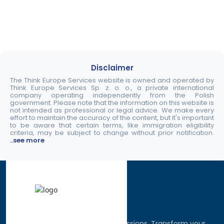
Disclaimer
The Think Europe Services website is owned and operated by
Think Europe Services Sp. z. o. o., a private international
company operating independently from the Polish
government. Please note that the information on this website is
not intended as professional or legal advice. We make every
effort to maintain the accuracy of the content, but it's important
to be aware that certain terms, like immigration eligibility
criteria, may be subject to change without prior notification.
..see more
Discover the world, pursue your passions. Transform your