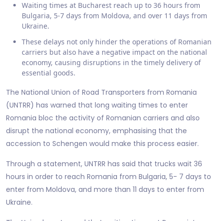
Waiting times at Bucharest reach up to 36 hours from
Bulgaria, 5-7 days from Moldova, and over 11 days from
Ukraine.
These delays not only hinder the operations of Romanian
carriers but also have a negative impact on the national
economy, causing disruptions in the timely delivery of
essential goods.
The National Union of Road Transporters from Romania
(UNTRR) has warned that long waiting times to enter
Romania bloc the activity of Romanian carriers and also
disrupt the national economy, emphasising that the
accession to Schengen would make this process easier.
Through a statement, UNTRR has said that trucks wait 36
hours in order to reach Romania from Bulgaria, 5- 7 days to
enter from Moldova, and more than 11 days to enter from
Ukraine.