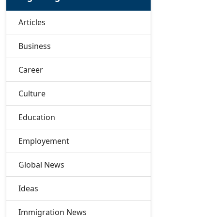
Articles
Business
Career
Culture
Education
Employement
Global News
Ideas
Immigration News