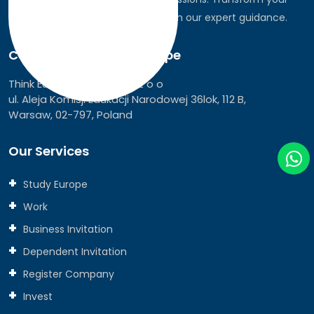
dreams into global realities through our expert guidance.
Connect with Think Europe
Think Europe Services Sp z o o
ul. Aleja Komisji Edukacji Narodowej 36lok, 112 B,
Warsaw, 02-797, Poland
Our Services
Study Europe
Work
Business Invitation
Dependent Invitation
Register Company
Invest