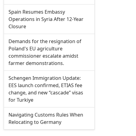
Spain Resumes Embassy
Operations in Syria After 12-Year
Closure
Demands for the resignation of
Poland's EU agriculture
commissioner escalate amidst
farmer demonstrations.
Schengen Immigration Update:
EES launch confirmed, ETIAS fee
change, and new “cascade” visas
for Turkiye
Navigating Customs Rules When
Relocating to Germany