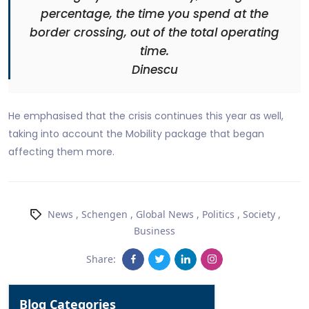
percentage, the time you spend at the
border crossing, out of the total operating
time.
Dinescu
He emphasised that the crisis continues this year as well,
taking into account the Mobility package that began
affecting them more.
News
,
Schengen
,
Global News
,
Politics
,
Society
,
Business
Share:
Blog Categories