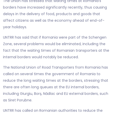
The Union has stressed that waiting times at Romania’s
borders have increased significantly recently, thus causing
delays in the delivery of food, products and goods that
affect citizens as well as the economy ahead of end-of-
year holidays.
UNTRR has said that if Romania were part of the Schengen
Zone, several problems would be eliminated, including the
fact that the waiting times of Romanian transporters at the
internal borders would notably be reduced.
The National Union of Road Transporters from Romania has
called on several times the government of Romania to
reduce the long waiting times at the borders, stressing that
there are often long queues at the EU internal borders,
including Giurgiu, Borș, Nădlac and EU external borders, such
as Siret Porubne.
UNTRR has called on Romanian authorities to reduce the