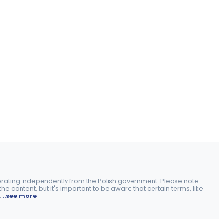
perating independently from the Polish government. Please note
e content, but it's important to be aware that certain terms, like
.
..see more