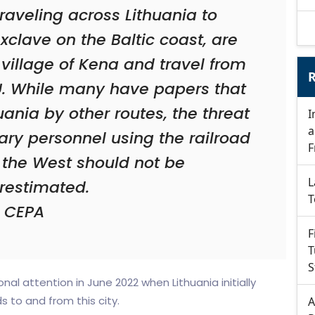
aveling across Lithuania to
xclave on the Baltic coast, are
 village of Kena and travel from
R
 EU. While many have papers that
uania by other routes, the threat
I
a
tary personnel using the railroad
F
 the West should not be
L
restimated.
T
CEPA
F
T
S
nal attention in June 2022 when Lithuania initially
 to and from this city.
A