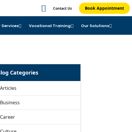
Book Appointment
Contact Us
 Services
Vocational Training
Our Solutions
log Categories
Articles
Business
Career
Culture