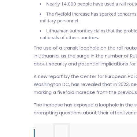
Nearly 14,000 people have used a rail route
The fivefold increase has sparked concerns
military personnel.
Lithuanian authorities claim that the problem
nationals of other countries.
The use of a transit loophole on the rail rout
in Lithuania, as the surge in the number of R
about security and potential implications for
A new report by the Center for European Policy
Washington DC, has revealed that in 2023, nearl
marking a fivefold increase from the previous
The increase has exposed a loophole in the s
prompting questions about their effectivene