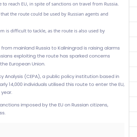
 to reach EU, in spite of sanctions on travel from Russia.
 that the route could be used by Russian agents and
 is difficult to tackle, as the route is also used by
e from mainland Russia to Kaliningrad is raising alarms
ussians exploiting the route has sparked concerns
 the European Union.
 Analysis (CEPA), a public policy institution based in
y 14,000 individuals utilised this route to enter the EU,
 year.
anctions imposed by the EU on Russian citizens,
ss.