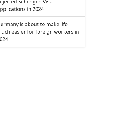
ejected Schengen Visa
pplications in 2024
ermany is about to make life
uch easier for foreign workers in
024