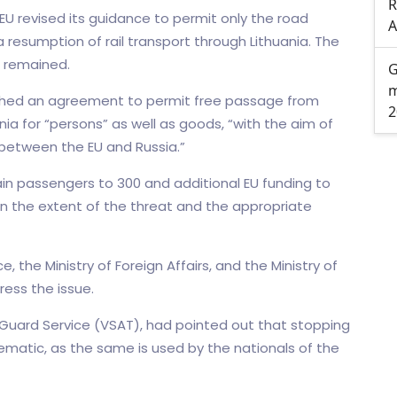
R
 EU revised its guidance to permit only the road
A
 resumption of rail transport through Lithuania. The
, remained.
G
m
eached an agreement to permit free passage from
2
nia for “persons” as well as goods, “with the aim of
 between the EU and Russia.”
rain passengers to 300 and additional EU funding to
on the extent of the threat and the appropriate
the Ministry of Foreign Affairs, and the Ministry of
ress the issue.
r Guard Service (VSAT), had pointed out that stopping
lematic, as the same is used by the nationals of the