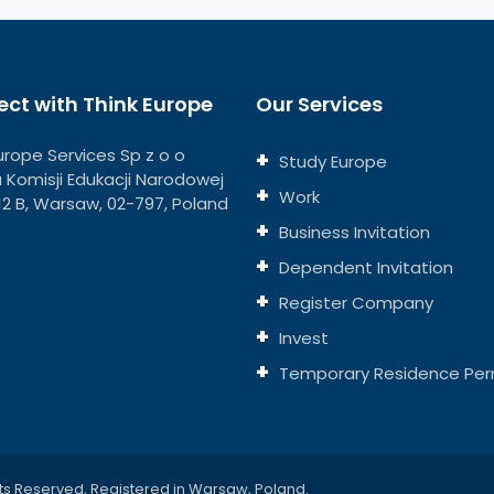
ct with Think Europe
Our Services
urope Services Sp z o o
Study Europe
ja Komisji Edukacji Narodowej
Work
112 B, Warsaw, 02-797, Poland
Business Invitation
Dependent Invitation
Register Company
Invest
Temporary Residence Per
ts Reserved, Registered in Warsaw, Poland.