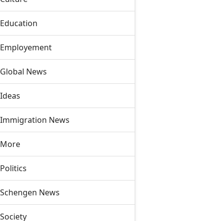
Education
Employement
Global News
Ideas
Immigration News
More
Politics
Schengen News
Society