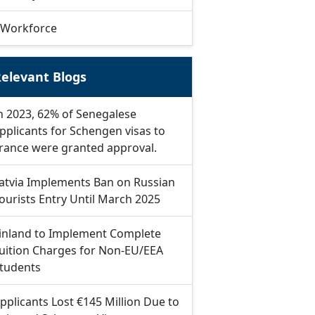
Workforce
elevant Blogs
n 2023, 62% of Senegalese
pplicants for Schengen visas to
rance were granted approval.
atvia Implements Ban on Russian
ourists Entry Until March 2025
inland to Implement Complete
uition Charges for Non-EU/EEA
tudents
pplicants Lost €145 Million Due to