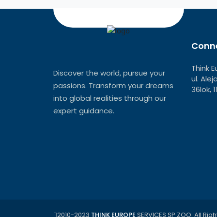
Conne
Think E
Discover the world, pursue your
ul. Ale
passions. Transform your dreams
36lok, 
into global realities through our
expert guidance.
2010-2023
THINK EUROPE
SERVICES SP ZOO. All Righ