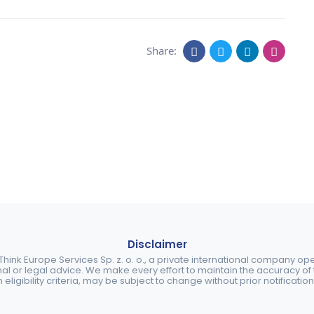
Share:
Disclaimer
ink Europe Services Sp. z. o. o., a private international company o
nal or legal advice. We make every effort to maintain the accuracy of th
eligibility criteria, may be subject to change without prior notification