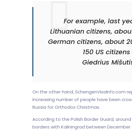
For example, last year
Lithuanian citizens, abou
German citizens, about 20
150 US citizens 
Giedrius Mišut
On the other hand, SchengenVisaInfo.com rep
increasing number of people have been crossi
Russia for Orthodox Christmas.
According to the Polish Border Guard, around
borders with Kaliningrad between December 