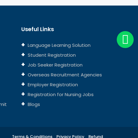
Useful Links
Language Learning Solution
Student Registration
Job Seeker Registration
Overseas Recruitment Agencies
Employer Registration
Registration for Nursing Jobs
mit
Blogs
Terms & Conditions
Privacy Policy
Refund