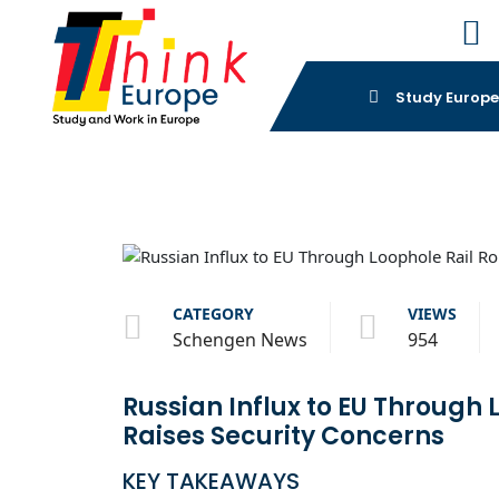
Study Europ
CATEGORY
VIEWS
Schengen News
954
Russian Influx to EU Through 
Raises Security Concerns
KEY TAKEAWAYS