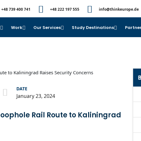
+48 739 400 741
+48 222 197 555
info@thinkeurope.de
e
Work
Our Services
Study Destinations
Partner
B
DATE
January 23, 2024
Loophole Rail Route to Kaliningrad