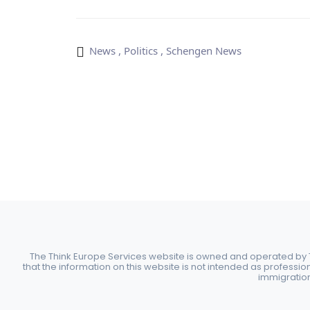
News
,
Politics
,
Schengen News
The Think Europe Services website is owned and operated by Th
that the information on this website is not intended as professio
immigration 