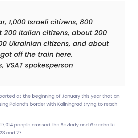
, 1,000 Israeli citizens, 800
t 200 Italian citizens, about 200
0 Ukrainian citizens, and about
got off the train here.
is, VSAT spokesperson
orted at the beginning of January this year that an
ng Poland’s border with Kaliningrad trying to reach
 17,014 people crossed the Bezledy and Grzechotki
23 and 27.