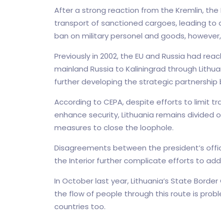
After a strong reaction from the Kremlin, the
transport of sanctioned cargoes, leading to a
ban on military personel and goods, however
Previously in 2002, the EU and Russia had r
mainland Russia to Kaliningrad through Lithua
further developing the strategic partnership
According to CEPA, despite efforts to limit t
enhance security, Lithuania remains divided 
measures to close the loophole.
Disagreements between the president’s office, 
the Interior further complicate efforts to add
In October last year, Lithuania’s State Borde
the flow of people through this route is prob
countries too.