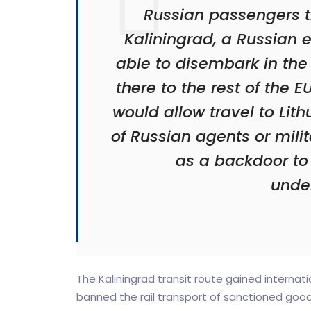
Russian passengers tr
Kaliningrad, a Russian e
able to disembark in the
there to the rest of the
would allow travel to Lith
of Russian agents or mili
as a backdoor to
unde
The Kaliningrad transit route gained internatio
banned the rail transport of sanctioned goods