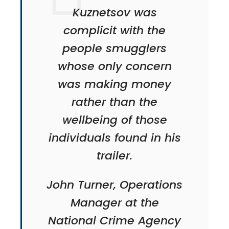
Kuznetsov was
complicit with the
people smugglers
whose only concern
was making money
rather than the
wellbeing of those
individuals found in his
trailer.
John Turner, Operations
Manager at the
National Crime Agency