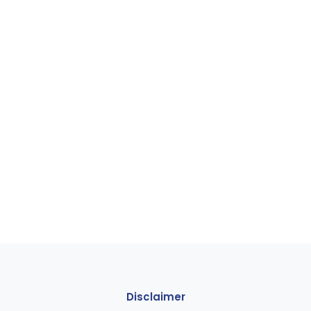
Disclaimer