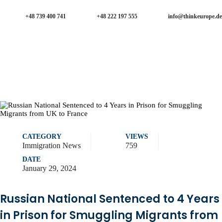
+48 739 400 741
+48 222 197 555
info@thinkeurope.de
CATEGORY
VIEWS
Immigration News
759
DATE
January 29, 2024
Russian National Sentenced to 4 Years
in Prison for Smuggling Migrants from