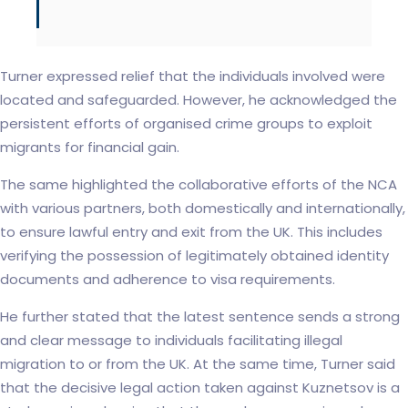
Turner expressed relief that the individuals involved were
located and safeguarded. However, he acknowledged the
persistent efforts of organised crime groups to exploit
migrants for financial gain.
The same highlighted the collaborative efforts of the NCA
with various partners, both domestically and internationally,
to ensure lawful entry and exit from the UK. This includes
verifying the possession of legitimately obtained identity
documents and adherence to visa requirements.
He further stated that the latest sentence sends a strong
and clear message to individuals facilitating illegal
migration to or from the UK. At the same time, Turner said
that the decisive legal action taken against Kuznetsov is a