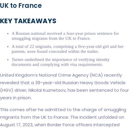
UK to France
KEY TAKEAWAYS
A Russian national received a four-year prison sentence for
smuggling migrants from the UK to France.
A total of 22 migrants, comprising a five-year-old girl and her
parents, were found concealed within the trailer.
Turner underlined the importance of verifying identity
documents and complying with visa requirements.
United Kingdom’s National Crime Agency (NCA) recently
revealed that a 39-year-old Russian Heavy Goods Vehicle
(HGV) driver, Nikolai Kuznetsov, has been sentenced to four
years in prison.
This comes after he admitted to the charge of smuggling
migrants from the UK to France. The incident unfolded on
August 17, 2023, when Border Force officers intercepted