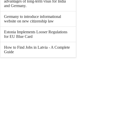
advantages of long-term visas for India
and Germany.
Germany to introduce informational
website on new citizenship law
Estonia Implements Looser Regulations
for EU Blue Card
How to Find Jobs in Latvia - A Complete
Guide