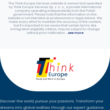
The Think Europe Services website is owned and operated
by Think Europe Services Sp. z. o. o., a private international
company operating independently from the Polish
government. Please note that the information on this
website is not intended as professional or legal advice. We
make every effort to maintain the accuracy of the content,
but it's important to be aware that certain terms, like
immigration eligibility criteria, may be subject to change
without prior notification.
..see more
Discover the world, pursue your passions. Transform your
dreams into global realities through our expert guidance.