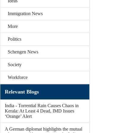
Ideas
Immigration News
More
Politics
Schengen News
Society
Workforce
Relevant Blogs
India - Torrential Rain Causes Chaos in
Kerala: At Least 4 Dead, IMD Issues
‘Orange’ Alert
A German diplomat highlights the mutual