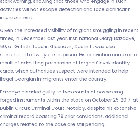
stark warning, showing that those who engage in such
activities will not escape detection and face significant
imprisonment.
Given the increased visibility of migrant smuggling in recent
times, in December last year, Irish national Giorgi Bazadye,
50, of Griffith Road in Glasnevin, Dublin 11, was also
sentenced to two years in prison. His conviction came as a
result of admitting possession of forged Slovak identity
cards, which authorities suspect were intended to help
illegal Georgian immigrants enter the country.
Bazadye pleaded guilty to two counts of possessing
forged instruments within the state on October 25, 2017, at
Dublin Circuit Criminal Court. Notably, despite his extensive
criminal record boasting 79 prior convictions, additional
charges related to the case are still pending.