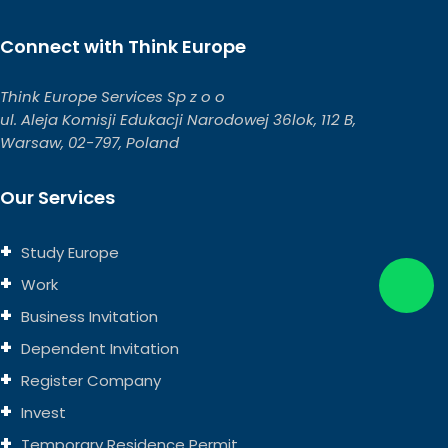
Connect with Think Europe
Think Europe Services Sp z o o
ul. Aleja Komisji Edukacji Narodowej 36lok, 112 B,
Warsaw, 02-797, Poland
Our Services
Study Europe
Work
Business Invitation
Dependent Invitation
Register Company
Invest
Temporary Residence Permit