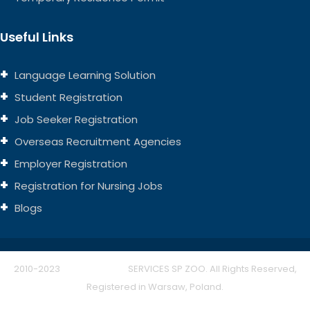
Useful Links
Language Learning Solution
Student Registration
Job Seeker Registration
Overseas Recruitment Agencies
Employer Registration
Registration for Nursing Jobs
Blogs
2010-2023
THINK EUROPE
SERVICES SP ZOO. All Rights Reserved,
Registered in Warsaw, Poland.