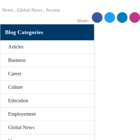
News
,
Global News
,
Society
Share:
Blog Categories
Articles
Business
Career
Culture
Education
Employement
Global News