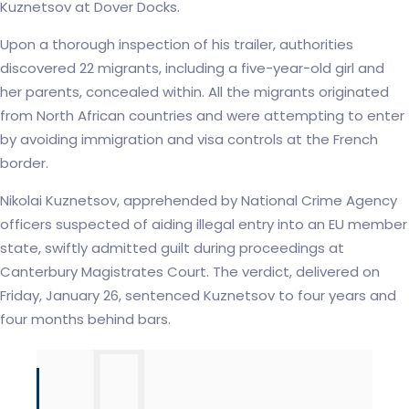
Kuznetsov at Dover Docks.
Upon a thorough inspection of his trailer, authorities
discovered 22 migrants, including a five-year-old girl and
her parents, concealed within. All the migrants originated
from North African countries and were attempting to enter
by avoiding immigration and visa controls at the French
border.
Nikolai Kuznetsov, apprehended by National Crime Agency
officers suspected of aiding illegal entry into an EU member
state, swiftly admitted guilt during proceedings at
Canterbury Magistrates Court. The verdict, delivered on
Friday, January 26, sentenced Kuznetsov to four years and
four months behind bars.