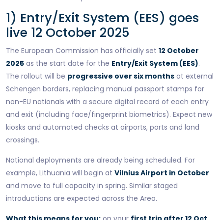
1) Entry/Exit System (EES) goes
live 12 October 2025
The European Commission has officially set
12 October
2025
as the start date for the
Entry/Exit System (EES)
.
The rollout will be
progressive over six months
at external
Schengen borders, replacing manual passport stamps for
non-EU nationals with a secure digital record of each entry
and exit (including face/fingerprint biometrics). Expect new
kiosks and automated checks at airports, ports and land
crossings.
National deployments are already being scheduled. For
example, Lithuania will begin at
Vilnius Airport in October
and move to full capacity in spring. Similar staged
introductions are expected across the Area.
What this means for you:
on your
first trip after 12 Oct