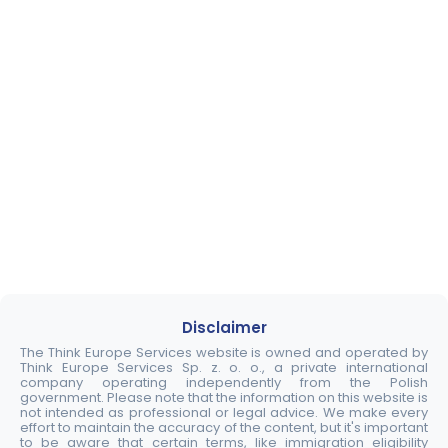
Disclaimer
The Think Europe Services website is owned and operated by
Think Europe Services Sp. z. o. o., a private international
company operating independently from the Polish
government. Please note that the information on this website is
not intended as professional or legal advice. We make every
effort to maintain the accuracy of the content, but it's important
to be aware that certain terms, like immigration eligibility