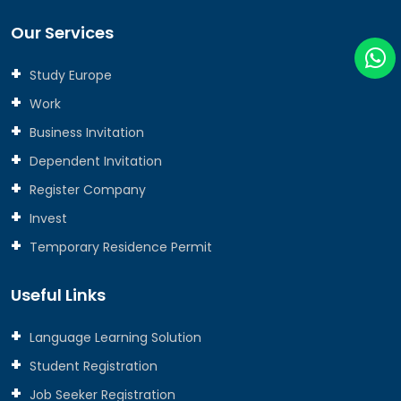
Our Services
Study Europe
Work
Business Invitation
Dependent Invitation
Register Company
Invest
Temporary Residence Permit
Useful Links
Language Learning Solution
Student Registration
Job Seeker Registration