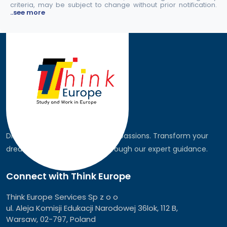
criteria, may be subject to change without prior notification.
..see more
Discover the world, pursue your passions. Transform your
dreams into global realities through our expert guidance.
Connect with Think Europe
Think Europe Services Sp z o o
ul. Aleja Komisji Edukacji Narodowej 36lok, 112 B,
Warsaw, 02-797, Poland