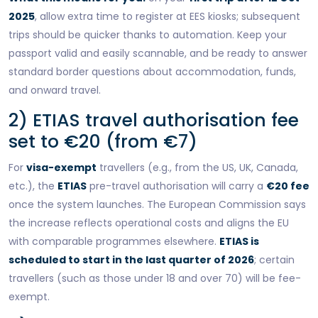
2025
, allow extra time to register at EES kiosks; subsequent
trips should be quicker thanks to automation. Keep your
passport valid and easily scannable, and be ready to answer
standard border questions about accommodation, funds,
and onward travel.
2) ETIAS travel authorisation fee
set to €20 (from €7)
For
visa-exempt
travellers (e.g., from the US, UK, Canada,
etc.), the
ETIAS
pre-travel authorisation will carry a
€20 fee
once the system launches. The European Commission says
the increase reflects operational costs and aligns the EU
with comparable programmes elsewhere.
ETIAS is
scheduled to start in the last quarter of 2026
; certain
travellers (such as those under 18 and over 70) will be fee-
exempt.