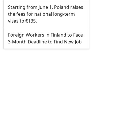
Starting from June 1, Poland raises
the fees for national long-term
visas to €135.
Foreign Workers in Finland to Face
3-Month Deadline to Find New Job