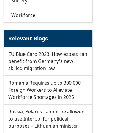
Society
Workforce
Relevant Blogs
EU Blue Card 2023: How expats can
benefit from Germany's new
skilled migration law
Romania Requires up to 300,000
Foreign Workers to Alleviate
Workforce Shortages in 2025
Russia, Belarus cannot be allowed
to use Interpol for political
purposes – Lithuanian minister