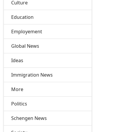
Culture
Education
Employement
Global News
Ideas
Immigration News
More
Politics
Schengen News