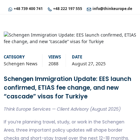
+48 739 400 741
+48 222 197 555
info@thinkeurope.de
CATEGORY
VIEWS
DATE
Schengen News
2088
August 27, 2025
Schengen Immigration Update: EES launch
confirmed, ETIAS fee change, and new
“cascade” visas for Turkiye
Think Europe Services — Client Advisory (August 2025)
If you’re planning travel, study, or work in the Schengen
Area, three important policy updates will shape border
checks and short-stay travel over the next 12–18 months.