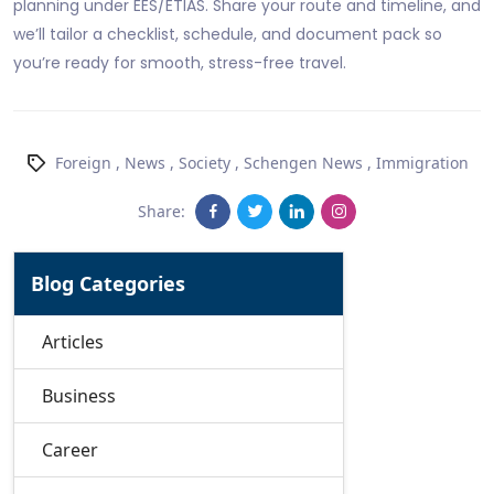
planning under EES/ETIAS. Share your route and timeline, and
we’ll tailor a checklist, schedule, and document pack so
you’re ready for smooth, stress-free travel.
Foreign
,
News
,
Society
,
Schengen News
,
Immigration
Share:
Blog Categories
Articles
Business
Career