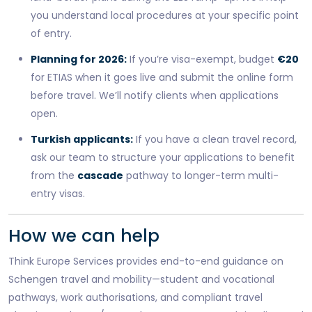
you understand local procedures at your specific point
of entry.
Planning for 2026:
If you’re visa-exempt, budget
€20
for ETIAS when it goes live and submit the online form
before travel. We’ll notify clients when applications
open.
Turkish applicants:
If you have a clean travel record,
ask our team to structure your applications to benefit
from the
cascade
pathway to longer-term multi-
entry visas.
How we can help
Think Europe Services provides end-to-end guidance on
Schengen travel and mobility—student and vocational
pathways, work authorisations, and compliant travel