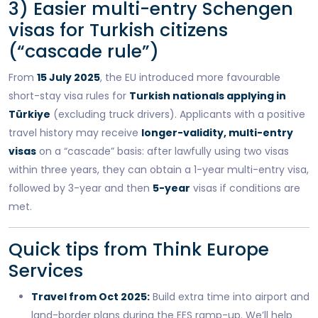
3) Easier multi-entry Schengen
visas for Turkish citizens
(“cascade rule”)
From
15 July 2025
, the EU introduced more favourable
short-stay visa rules for
Turkish nationals applying in
Türkiye
(excluding truck drivers). Applicants with a positive
travel history may receive
longer-validity, multi-entry
visas
on a “cascade” basis: after lawfully using two visas
within three years, they can obtain a 1-year multi-entry visa,
followed by 3-year and then
5-year
visas if conditions are
met.
Quick tips from Think Europe
Services
Travel from Oct 2025:
Build extra time into airport and
land-border plans during the EES ramp-up. We’ll help