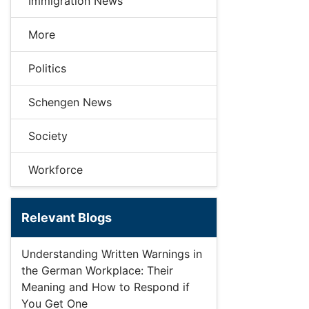
Immigration News
More
Politics
Schengen News
Society
Workforce
Relevant Blogs
Understanding Written Warnings in
the German Workplace: Their
Meaning and How to Respond if
You Get One