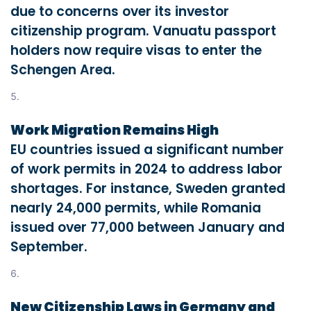
due to concerns over its investor
citizenship program. Vanuatu passport
holders now require visas to enter the
Schengen Area.
Work Migration Remains High
EU countries issued a significant number
of work permits in 2024 to address labor
shortages. For instance, Sweden granted
nearly 24,000 permits, while Romania
issued over 77,000 between January and
September.
New Citizenship Laws in Germany and