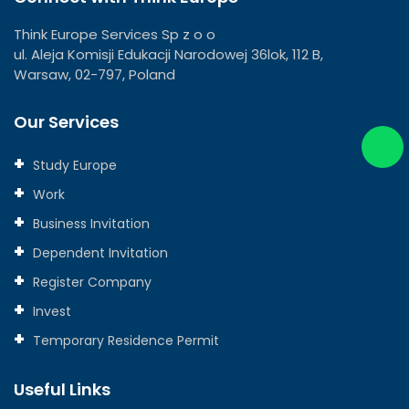
Think Europe Services Sp z o o
ul. Aleja Komisji Edukacji Narodowej 36lok, 112 B,
Warsaw, 02-797, Poland
Our Services
Study Europe
Work
Business Invitation
Dependent Invitation
Register Company
Invest
Temporary Residence Permit
Useful Links