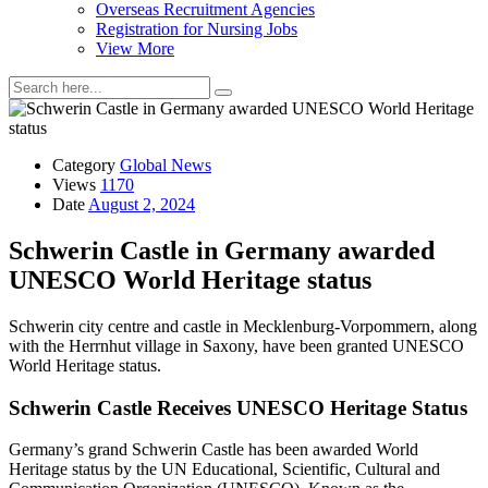
Overseas Recruitment Agencies
Registration for Nursing Jobs
View More
Category
Global News
Views
1170
Date
August 2, 2024
Schwerin Castle in Germany awarded
UNESCO World Heritage status
Schwerin city centre and castle in Mecklenburg-Vorpommern, along
with the Herrnhut village in Saxony, have been granted UNESCO
World Heritage status.
Schwerin Castle Receives UNESCO Heritage Status
Germany’s grand Schwerin Castle has been awarded World
Heritage status by the UN Educational, Scientific, Cultural and