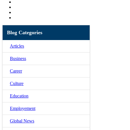
Blog Categories
Articles
Business
Career
Culture
Education
Employement
Global News