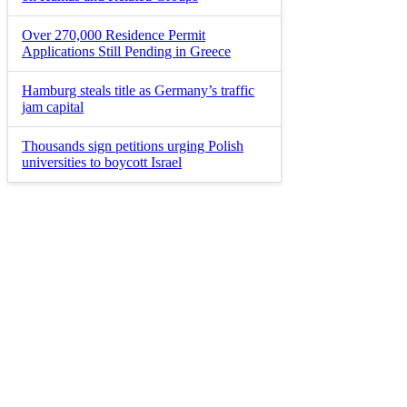
Over 270,000 Residence Permit
Applications Still Pending in Greece
Hamburg steals title as Germany’s traffic
jam capital
Thousands sign petitions urging Polish
universities to boycott Israel