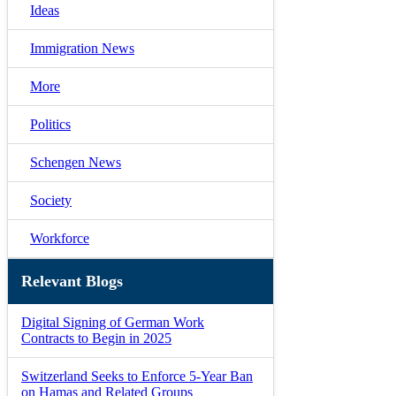
Ideas
Immigration News
More
Politics
Schengen News
Society
Workforce
Relevant Blogs
Digital Signing of German Work
Contracts to Begin in 2025
Switzerland Seeks to Enforce 5-Year Ban
on Hamas and Related Groups