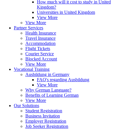
How much will it cost to study in United
Kingdom?
Universities in United Kingdom
View More
View More
Partner Services
Health Insurance
Travel Insurance
Accommodation
Flight Tickets
Courier Service
Blocked Account
View More
Vocational Training
Ausbildung in Germany
FAQ's regarding Ausbildung
View More
Why German Language?
Benefits of Learning German
View More
Our Solutions
Student Registration
Business Invitation
Employer Registration
Job Seeker Registration