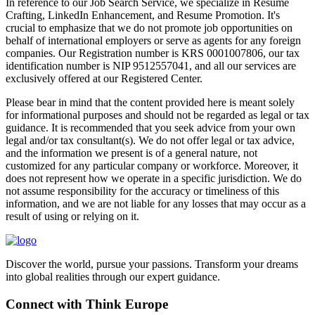
In reference to our Job Search Service, we specialize in Resume
Crafting, LinkedIn Enhancement, and Resume Promotion. It's
crucial to emphasize that we do not promote job opportunities on
behalf of international employers or serve as agents for any foreign
companies. Our Registration number is KRS 0001007806, our tax
identification number is NIP 9512557041, and all our services are
exclusively offered at our Registered Center.
Please bear in mind that the content provided here is meant solely
for informational purposes and should not be regarded as legal or tax
guidance. It is recommended that you seek advice from your own
legal and/or tax consultant(s). We do not offer legal or tax advice,
and the information we present is of a general nature, not
customized for any particular company or workforce. Moreover, it
does not represent how we operate in a specific jurisdiction. We do
not assume responsibility for the accuracy or timeliness of this
information, and we are not liable for any losses that may occur as a
result of using or relying on it.
Discover the world, pursue your passions. Transform your dreams
into global realities through our expert guidance.
Connect with Think Europe