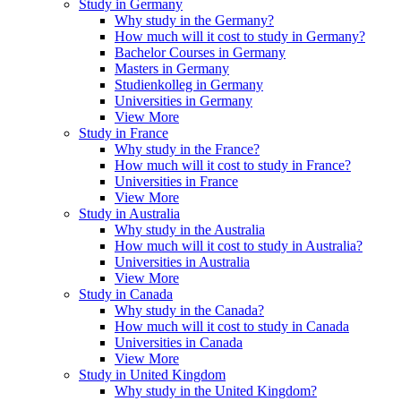
Study in Germany
Why study in the Germany?
How much will it cost to study in Germany?
Bachelor Courses in Germany
Masters in Germany
Studienkolleg in Germany
Universities in Germany
View More
Study in France
Why study in the France?
How much will it cost to study in France?
Universities in France
View More
Study in Australia
Why study in the Australia
How much will it cost to study in Australia?
Universities in Australia
View More
Study in Canada
Why study in the Canada?
How much will it cost to study in Canada
Universities in Canada
View More
Study in United Kingdom
Why study in the United Kingdom?