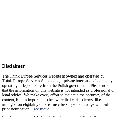
Disclaimer
The Think Europe Services website is owned and operated by
Think Europe Services Sp. z. o. o., a private international company
operating independently from the Polish government. Please note
that the information on this website is not intended as professional or
legal advice. We make every effort to maintain the accuracy of the
content, but it's important to be aware that certain terms, like
immigration eligibility criteria, may be subject to change without
prior notification.
..see more