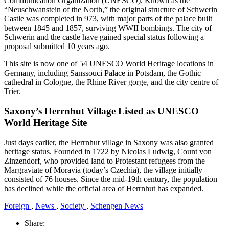
Communication Organization (UNESCO). Known as the
“Neuschwanstein of the North,” the original structure of Schwerin
Castle was completed in 973, with major parts of the palace built
between 1845 and 1857, surviving WWII bombings. The city of
Schwerin and the castle have gained special status following a
proposal submitted 10 years ago.
This site is now one of 54 UNESCO World Heritage locations in
Germany, including Sanssouci Palace in Potsdam, the Gothic
cathedral in Cologne, the Rhine River gorge, and the city centre of
Trier.
Saxony’s Herrnhut Village Listed as UNESCO
World Heritage Site
Just days earlier, the Herrnhut village in Saxony was also granted
heritage status. Founded in 1722 by Nicolas Ludwig, Count von
Zinzendorf, who provided land to Protestant refugees from the
Margraviate of Moravia (today’s Czechia), the village initially
consisted of 76 houses. Since the mid-19th century, the population
has declined while the official area of Herrnhut has expanded.
Foreign
,
News
,
Society
,
Schengen News
Share: