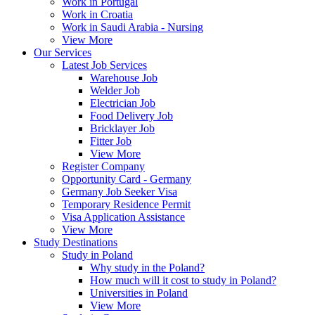
Work in Portugal
Work in Croatia
Work in Saudi Arabia - Nursing
View More
Our Services
Latest Job Services
Warehouse Job
Welder Job
Electrician Job
Food Delivery Job
Bricklayer Job
Fitter Job
View More
Register Company
Opportunity Card - Germany
Germany Job Seeker Visa
Temporary Residence Permit
Visa Application Assistance
View More
Study Destinations
Study in Poland
Why study in the Poland?
How much will it cost to study in Poland?
Universities in Poland
View More