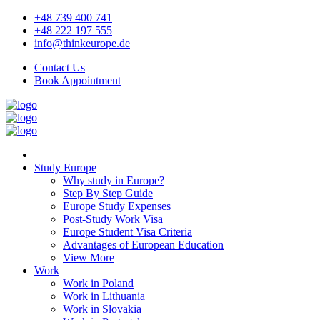
+48 739 400 741
+48 222 197 555
info@thinkeurope.de
Contact Us
Book Appointment
Study Europe
Why study in Europe?
Step By Step Guide
Europe Study Expenses
Post-Study Work Visa
Europe Student Visa Criteria
Advantages of European Education
View More
Work
Work in Poland
Work in Lithuania
Work in Slovakia