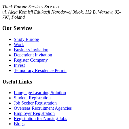
Think Europe Services Sp z o o
ul. Aleja Komisji Edukacji Narodowej 36lok, 112 B, Warsaw, 02-
797, Poland
Our Services
Study Europe
Work
Business Invitation
Dependent Invitation
Register Company
Invest
Temporary Residence Permit
Useful Links
Language Learning Solution
Student Registration
Job Seeker Registration
Overseas Recruitment Agencies
Employer Registration
Registration for Nursing Jobs
Blogs