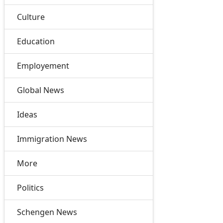
Culture
Education
Employement
Global News
Ideas
Immigration News
More
Politics
Schengen News