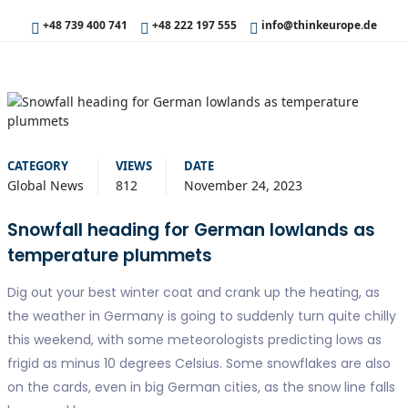
+48 739 400 741
+48 222 197 555
info@thinkeurope.de
CATEGORY
VIEWS
DATE
Global News
812
November 24, 2023
Snowfall heading for German lowlands as
temperature plummets
Dig out your best winter coat and crank up the heating, as
the weather in Germany is going to suddenly turn quite chilly
this weekend, with some meteorologists predicting lows as
frigid as minus 10 degrees Celsius. Some snowflakes are also
on the cards, even in big German cities, as the snow line falls