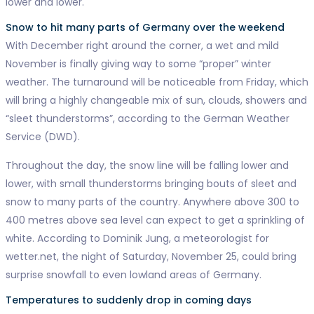
lower and lower.
Snow to hit many parts of Germany over the weekend
With December right around the corner, a wet and mild
November is finally giving way to some “proper” winter
weather. The turnaround will be noticeable from Friday, which
will bring a highly changeable mix of sun, clouds, showers and
“sleet thunderstorms”, according to the German Weather
Service (DWD).
Throughout the day, the snow line will be falling lower and
lower, with small thunderstorms bringing bouts of sleet and
snow to many parts of the country. Anywhere above 300 to
400 metres above sea level can expect to get a sprinkling of
white. According to Dominik Jung, a meteorologist for
wetter.net, the night of Saturday, November 25, could bring
surprise snowfall to even lowland areas of Germany.
Temperatures to suddenly drop in coming days