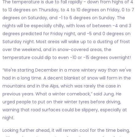
The temperature is due to fall rapidly - down from highs of 4
to 13 degrees on Thursday, to 4 to 10 degrees on Friday, 0 to 7
degrees on Saturday, and -1 to 6 degrees on Sunday. The
nights will be especially chilly, with lows of between -4 and 3
degrees predicted for Friday night, and -5 and 0 degrees on
Saturday night. Most areas will wake up to a dusting of frost
over the weekend, and in snow-covered areas, the
temperature could dip to even -10 or -15 degrees overnight!
“We're starting December in a more wintery way than we've
had in a long time. A decent blanket of snow will form in the
mountains and in the Alps, which was rarely the case in
previous years. What a winter comeback,” said Jung. He
urged people to put on their winter tyres before driving,
warning that road surfaces could be slippery, especially at
night.
Looking further ahead, it will remain cool for the time being,