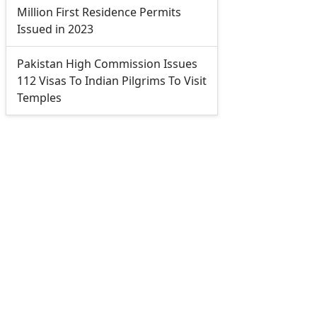
Million First Residence Permits
Issued in 2023
Pakistan High Commission Issues
112 Visas To Indian Pilgrims To Visit
Temples