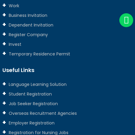
Work
Business Invitation
Dependent Invitation
Register Company
Invest
Temporary Residence Permit
Useful Links
Language Learning Solution
Student Registration
Job Seeker Registration
Overseas Recruitment Agencies
Employer Registration
Registration for Nursing Jobs