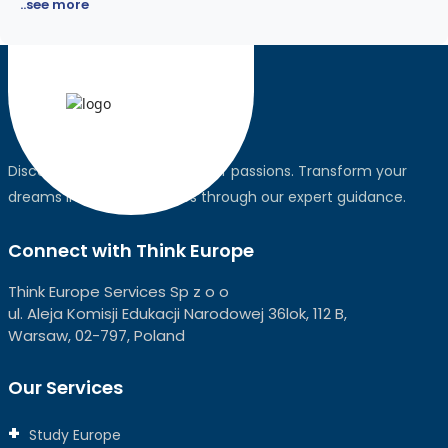
..see more
Discover the world, pursue your passions. Transform your
dreams into global realities through our expert guidance.
Connect with Think Europe
Think Europe Services Sp z o o
ul. Aleja Komisji Edukacji Narodowej 36lok, 112 B,
Warsaw, 02-797, Poland
Our Services
Study Europe