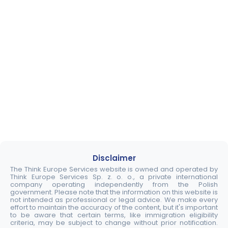
Disclaimer
The Think Europe Services website is owned and operated by
Think Europe Services Sp. z. o. o., a private international
company operating independently from the Polish
government. Please note that the information on this website is
not intended as professional or legal advice. We make every
effort to maintain the accuracy of the content, but it's important
to be aware that certain terms, like immigration eligibility
criteria, may be subject to change without prior notification.