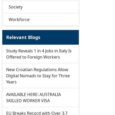
Society
Workforce
Relevant Blogs
Study Reveals 1 in 4 Jobs in Italy Is
Offered to Foreign Workers
New Croatian Regulations Allow
Digital Nomads to Stay for Three
Years
AVAILABLE HERE: AUSTRALIA
SKILLED WORKER VISA
EU Breaks Record with Over 3.7