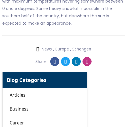
with maximum temperatures hovering somewhere between
0 and 5 degrees. Some heavy snowfall is possible in the
southern half of the country, but elsewhere the sun is
expected to make an appearance.
News
,
Europe
,
Schengen
Share:
Blog Categories
Articles
Business
Career