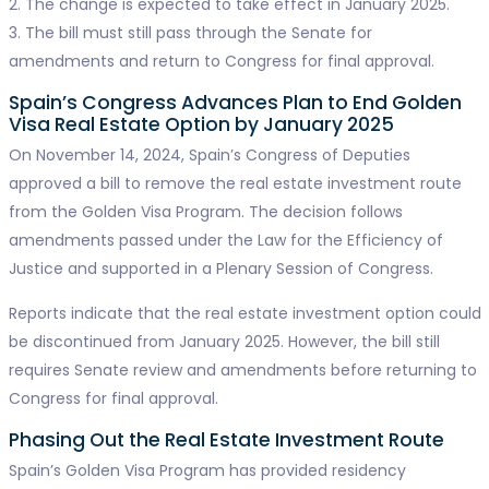
2. The change is expected to take effect in January 2025.
3. The bill must still pass through the Senate for
amendments and return to Congress for final approval.
Spain’s Congress Advances Plan to End Golden
Visa Real Estate Option by January 2025
On November 14, 2024, Spain’s Congress of Deputies
approved a bill to remove the real estate investment route
from the Golden Visa Program. The decision follows
amendments passed under the Law for the Efficiency of
Justice and supported in a Plenary Session of Congress.
Reports indicate that the real estate investment option could
be discontinued from January 2025. However, the bill still
requires Senate review and amendments before returning to
Congress for final approval.
Phasing Out the Real Estate Investment Route
Spain’s Golden Visa Program has provided residency