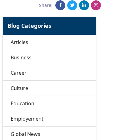
Share:
Blog Categories
Articles
Business
Career
Culture
Education
Employement
Global News