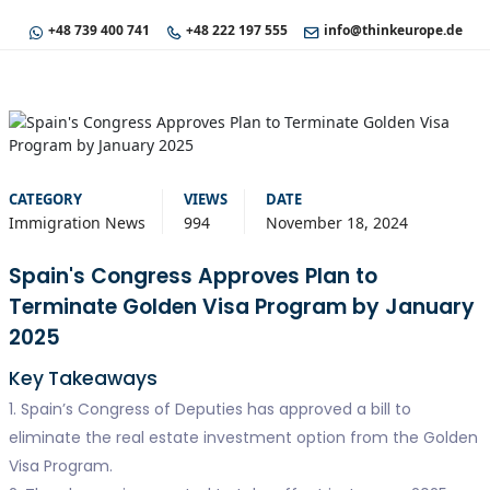
+48 739 400 741
+48 222 197 555
info@thinkeurope.de
CATEGORY
VIEWS
DATE
Immigration News
994
November 18, 2024
Spain's Congress Approves Plan to
Terminate Golden Visa Program by January
2025
Key Takeaways
1. Spain’s Congress of Deputies has approved a bill to
eliminate the real estate investment option from the Golden
Visa Program.