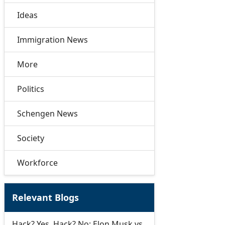
Ideas
Immigration News
More
Politics
Schengen News
Society
Workforce
Relevant Blogs
Hack? Yes. Hack? No: Elon Musk vs.