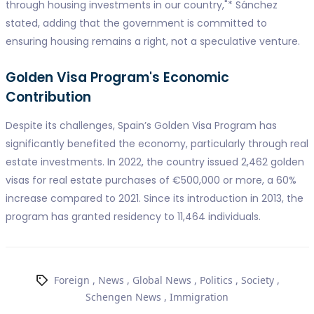
through housing investments in our country,"* Sánchez
stated, adding that the government is committed to
ensuring housing remains a right, not a speculative venture.
Golden Visa Program's Economic
Contribution
Despite its challenges, Spain’s Golden Visa Program has
significantly benefited the economy, particularly through real
estate investments. In 2022, the country issued 2,462 golden
visas for real estate purchases of €500,000 or more, a 60%
increase compared to 2021. Since its introduction in 2013, the
program has granted residency to 11,464 individuals.
Foreign
,
News
,
Global News
,
Politics
,
Society
,
Schengen News
,
Immigration