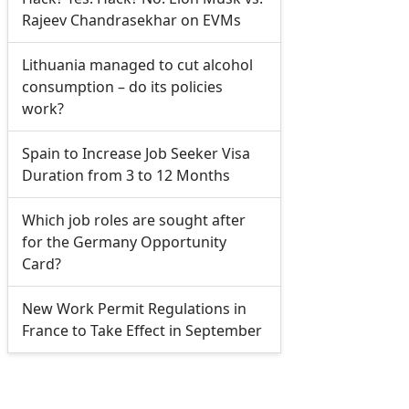
Rajeev Chandrasekhar on EVMs
Lithuania managed to cut alcohol
consumption – do its policies
work?
Spain to Increase Job Seeker Visa
Duration from 3 to 12 Months
Which job roles are sought after
for the Germany Opportunity
Card?
New Work Permit Regulations in
France to Take Effect in September