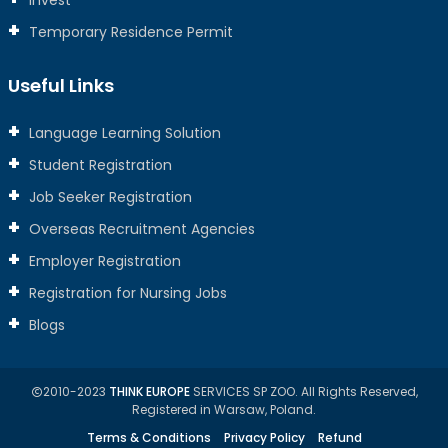
Invest
Temporary Residence Permit
Useful Links
Language Learning Solution
Student Registration
Job Seeker Registration
Overseas Recruitment Agencies
Employer Registration
Registration for Nursing Jobs
Blogs
2010-2023
THINK EUROPE
SERVICES SP ZOO. All Rights Reserved,
Registered in Warsaw, Poland.
Terms & Conditions
Privacy Policy
Refund