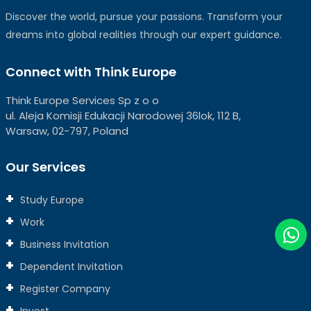
Discover the world, pursue your passions. Transform your
dreams into global realities through our expert guidance.
Connect with Think Europe
Think Europe Services Sp z o o
ul. Aleja Komisji Edukacji Narodowej 36lok, 112 B,
Warsaw, 02-797, Poland
Our Services
Study Europe
Work
Business Invitation
Dependent Invitation
Register Company