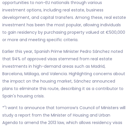
opportunities to non-EU nationals through various
investment options, including real estate, business
development, and capital transfers. Among these, real estate
investment has been the most popular, allowing individuals
to gain residency by purchasing property valued at €500,000
or more and meeting specific criteria.
Earlier this year, Spanish Prime Minister Pedro Sánchez noted
that 94% of approved visas stemmed from real estate
investments in high-demand areas such as Madrid,
Barcelona, Málaga, and Valencia. Highlighting concerns about
the impact on the housing market, Sánchez announced
plans to eliminate this route, describing it as a contributor to
Spain's housing crisis.
*"I want to announce that tomorrow’s Council of Ministers will
study a report from the Minister of Housing and Urban
Agenda to amend the 2013 law, which allows residency visas