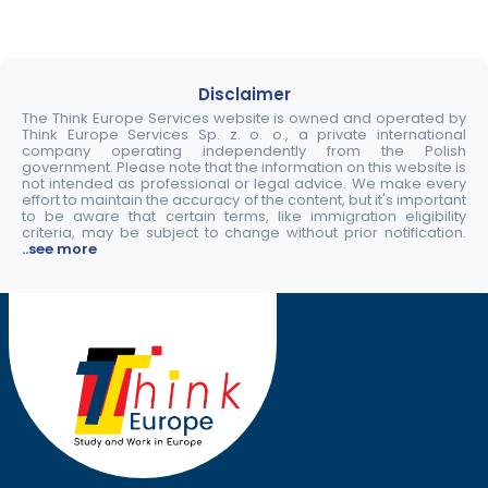
Disclaimer
The Think Europe Services website is owned and operated by
Think Europe Services Sp. z. o. o., a private international
company operating independently from the Polish
government. Please note that the information on this website is
not intended as professional or legal advice. We make every
effort to maintain the accuracy of the content, but it's important
to be aware that certain terms, like immigration eligibility
criteria, may be subject to change without prior notification.
..see more