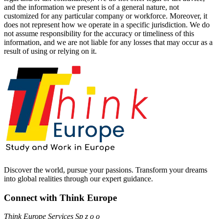
and the information we present is of a general nature, not
customized for any particular company or workforce. Moreover, it
does not represent how we operate in a specific jurisdiction. We do
not assume responsibility for the accuracy or timeliness of this
information, and we are not liable for any losses that may occur as a
result of using or relying on it.
Discover the world, pursue your passions. Transform your dreams
into global realities through our expert guidance.
Connect with Think Europe
Think Europe Services Sp z o o