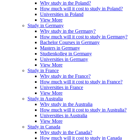
Why study in the Poland?
How much will it cost to study in Poland?
Universities in Poland
View More
Study in Germany
Why study in the Germany?
How much will it cost to study in Germany?
Bachelor Courses in Germany
Masters in Germany
Studienkolleg in Germany
Universities in Germany
View More
Study in France
Why study in the France?
How much will it cost to study in France?
Universities in France
View More
Study in Australia
Why study in the Australia
How much will it cost to study in Australia?
Universities in Australia
View More
Study in Canada
Why study in the Canada?
How much will it cost to study in Canada