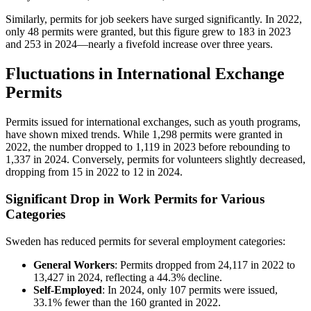
Similarly, permits for job seekers have surged significantly. In 2022,
only 48 permits were granted, but this figure grew to 183 in 2023
and 253 in 2024—nearly a fivefold increase over three years.
Fluctuations in International Exchange
Permits
Permits issued for international exchanges, such as youth programs,
have shown mixed trends. While 1,298 permits were granted in
2022, the number dropped to 1,119 in 2023 before rebounding to
1,337 in 2024. Conversely, permits for volunteers slightly decreased,
dropping from 15 in 2022 to 12 in 2024.
Significant Drop in Work Permits for Various
Categories
Sweden has reduced permits for several employment categories:
General Workers
: Permits dropped from 24,117 in 2022 to
13,427 in 2024, reflecting a 44.3% decline.
Self-Employed
: In 2024, only 107 permits were issued,
33.1% fewer than the 160 granted in 2022.