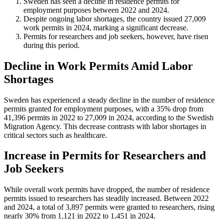
Sweden has seen a decline in residence permits for
employment purposes between 2022 and 2024.
Despite ongoing labor shortages, the country issued 27,009
work permits in 2024, marking a significant decrease.
Permits for researchers and job seekers, however, have risen
during this period.
Decline in Work Permits Amid Labor
Shortages
Sweden has experienced a steady decline in the number of residence
permits granted for employment purposes, with a 35% drop from
41,396 permits in 2022 to 27,009 in 2024, according to the Swedish
Migration Agency. This decrease contrasts with labor shortages in
critical sectors such as healthcare.
Increase in Permits for Researchers and
Job Seekers
While overall work permits have dropped, the number of residence
permits issued to researchers has steadily increased. Between 2022
and 2024, a total of 3,897 permits were granted to researchers, rising
nearly 30% from 1,121 in 2022 to 1,451 in 2024.