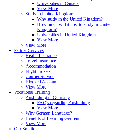
Universities in Canada
View More
Study in United Kingdom
Why study in the United Kingdom?
How much will it cost to study in United
Kingdom?
Universities in United Kingdom
View More
View More
Partner Services
Health Insurance
Travel Insurance
Accommodation
Flight Tickets
Courier Service
Blocked Account
View More
Vocational Training
Ausbildung in Germany
FAQ's regarding Ausbildung
View More
Why German Language?
Benefits of Learning German
View More
Our Solutions