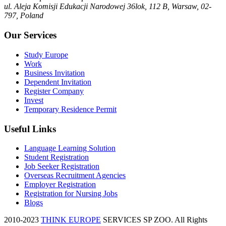
ul. Aleja Komisji Edukacji Narodowej 36lok, 112 B, Warsaw, 02-
797, Poland
Our Services
Study Europe
Work
Business Invitation
Dependent Invitation
Register Company
Invest
Temporary Residence Permit
Useful Links
Language Learning Solution
Student Registration
Job Seeker Registration
Overseas Recruitment Agencies
Employer Registration
Registration for Nursing Jobs
Blogs
2010-2023
THINK EUROPE
SERVICES SP ZOO. All Rights