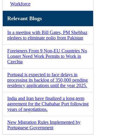
Workforce
Relevant Blogs
In a meeting with Bill Gates, PM Shehbaz
pledges to eliminate polio from Pakistan
Foreigners From 9 Non-EU Countries No
Longer Need Work Permits to Work in
Czechia
Portugal is expected to face delays in
processing its backlog of 350,000 pending
residency applications until the year 2025.
India and Iran have finalized a long-term
agreement for the Chabahar Port following
years of negotiations.
New Migration Rules Implemented by
Portuguese Government