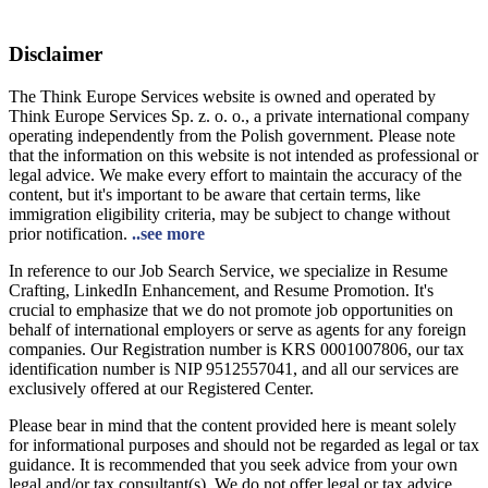
Disclaimer
The Think Europe Services website is owned and operated by
Think Europe Services Sp. z. o. o., a private international company
operating independently from the Polish government. Please note
that the information on this website is not intended as professional or
legal advice. We make every effort to maintain the accuracy of the
content, but it's important to be aware that certain terms, like
immigration eligibility criteria, may be subject to change without
prior notification.
..see more
In reference to our Job Search Service, we specialize in Resume
Crafting, LinkedIn Enhancement, and Resume Promotion. It's
crucial to emphasize that we do not promote job opportunities on
behalf of international employers or serve as agents for any foreign
companies. Our Registration number is KRS 0001007806, our tax
identification number is NIP 9512557041, and all our services are
exclusively offered at our Registered Center.
Please bear in mind that the content provided here is meant solely
for informational purposes and should not be regarded as legal or tax
guidance. It is recommended that you seek advice from your own
legal and/or tax consultant(s). We do not offer legal or tax advice,