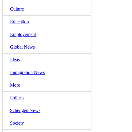
Culture
Education
Employement
Global News
Ideas
Immigration News
More
Politics
Schengen News
Society