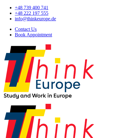
+48 739 400 741
+48 222 197 555
info@thinkeurope.de
Contact Us
Book Appointment