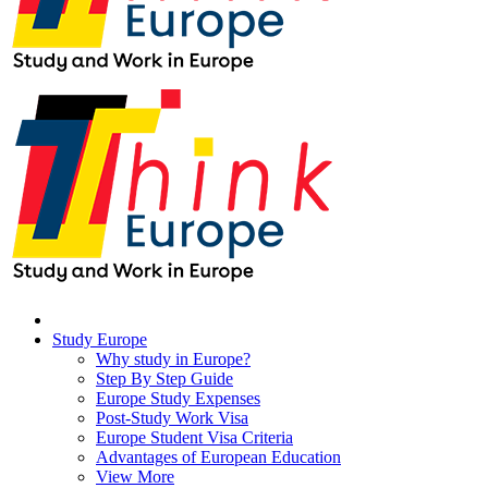
Study Europe
Why study in Europe?
Step By Step Guide
Europe Study Expenses
Post-Study Work Visa
Europe Student Visa Criteria
Advantages of European Education
View More