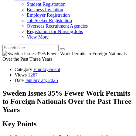
Student Registration
Business Invitation
Employer Registration
Job Seeker Registration
Overseas Recruitment Agencies
Registration for Nursing Jobs
View More
Category
Employement
Views
1267
Date
January 24, 2025
Sweden Issues 35% Fewer Work Permits
to Foreign Nationals Over the Past Three
Years
Key Points