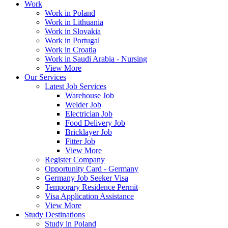
Work
Work in Poland
Work in Lithuania
Work in Slovakia
Work in Portugal
Work in Croatia
Work in Saudi Arabia - Nursing
View More
Our Services
Latest Job Services
Warehouse Job
Welder Job
Electrician Job
Food Delivery Job
Bricklayer Job
Fitter Job
View More
Register Company
Opportunity Card - Germany
Germany Job Seeker Visa
Temporary Residence Permit
Visa Application Assistance
View More
Study Destinations
Study in Poland