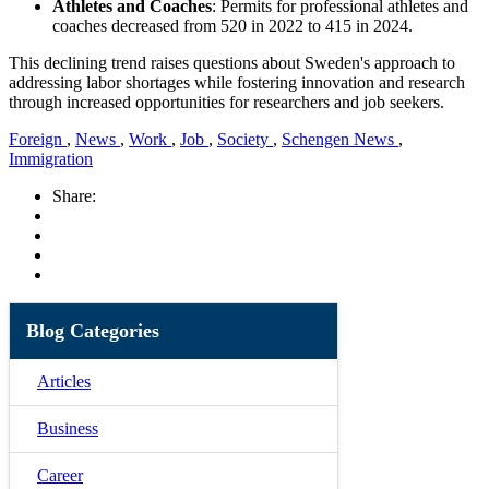
Athletes and Coaches
: Permits for professional athletes and
coaches decreased from 520 in 2022 to 415 in 2024.
This declining trend raises questions about Sweden's approach to
addressing labor shortages while fostering innovation and research
through increased opportunities for researchers and job seekers.
Foreign
,
News
,
Work
,
Job
,
Society
,
Schengen News
,
Immigration
Share:
Blog Categories
Articles
Business
Career