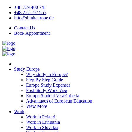
+48 739 400 741
+48 222 197 555
info@thinkeurope.de
Contact Us
Book Appointment
Study Europe
Why study in Europe?
Step By Step Guide
Europe Study Expenses
Post-Study Work Visa
Europe Student Visa Criteria
Advantages of European Education
View More
Work
Work in Poland
Work in Lithuania
Work in Slovakia