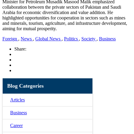
Minister for Petroleum Musadik Masood Malik emphasized
collaboration between the private sectors of Pakistan and Saudi
Arabia for economic diversification and value addition. He
highlighted opportunities for cooperation in sectors such as mines
and minerals, tourism, agriculture, and infrastructure development,
aiming for mutual prosperity.
Foreign
,
News
,
Global News
,
Politics
,
Society
,
Business
Share:
Blog Categories
Articles
Business
Career