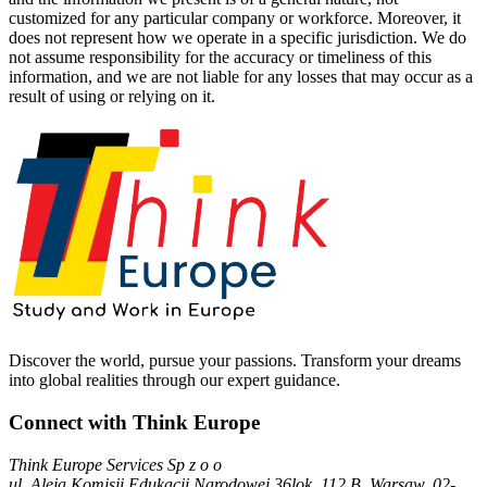
customized for any particular company or workforce. Moreover, it
does not represent how we operate in a specific jurisdiction. We do
not assume responsibility for the accuracy or timeliness of this
information, and we are not liable for any losses that may occur as a
result of using or relying on it.
Discover the world, pursue your passions. Transform your dreams
into global realities through our expert guidance.
Connect with Think Europe
Think Europe Services Sp z o o
ul. Aleja Komisji Edukacji Narodowej 36lok, 112 B, Warsaw, 02-