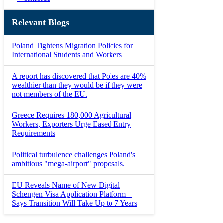
Relevant Blogs
Poland Tightens Migration Policies for
International Students and Workers
A report has discovered that Poles are 40%
wealthier than they would be if they were
not members of the EU.
Greece Requires 180,000 Agricultural
Workers, Exporters Urge Eased Entry
Requirements
Political turbulence challenges Poland's
ambitious "mega-airport" proposals.
EU Reveals Name of New Digital
Schengen Visa Application Platform –
Says Transition Will Take Up to 7 Years