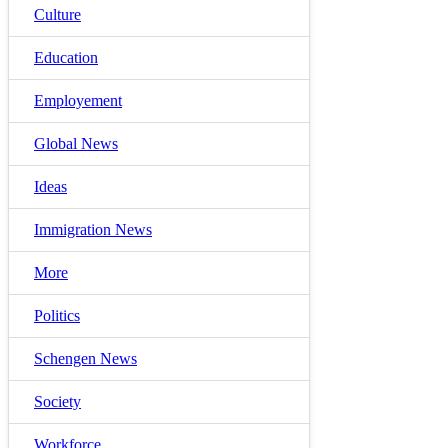
Culture
Education
Employement
Global News
Ideas
Immigration News
More
Politics
Schengen News
Society
Workforce