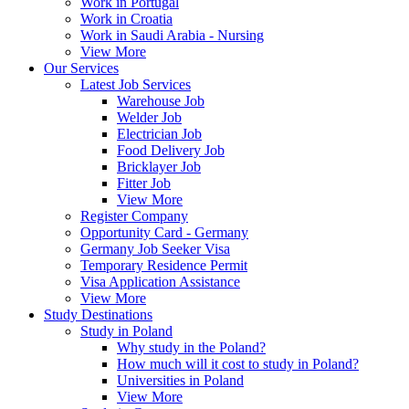
Work in Portugal
Work in Croatia
Work in Saudi Arabia - Nursing
View More
Our Services
Latest Job Services
Warehouse Job
Welder Job
Electrician Job
Food Delivery Job
Bricklayer Job
Fitter Job
View More
Register Company
Opportunity Card - Germany
Germany Job Seeker Visa
Temporary Residence Permit
Visa Application Assistance
View More
Study Destinations
Study in Poland
Why study in the Poland?
How much will it cost to study in Poland?
Universities in Poland
View More