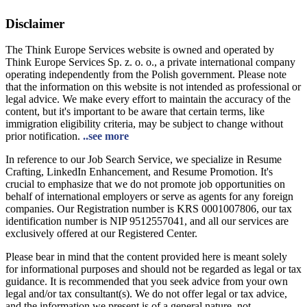
Disclaimer
The Think Europe Services website is owned and operated by
Think Europe Services Sp. z. o. o., a private international company
operating independently from the Polish government. Please note
that the information on this website is not intended as professional or
legal advice. We make every effort to maintain the accuracy of the
content, but it's important to be aware that certain terms, like
immigration eligibility criteria, may be subject to change without
prior notification.
..see more
In reference to our Job Search Service, we specialize in Resume
Crafting, LinkedIn Enhancement, and Resume Promotion. It's
crucial to emphasize that we do not promote job opportunities on
behalf of international employers or serve as agents for any foreign
companies. Our Registration number is KRS 0001007806, our tax
identification number is NIP 9512557041, and all our services are
exclusively offered at our Registered Center.
Please bear in mind that the content provided here is meant solely
for informational purposes and should not be regarded as legal or tax
guidance. It is recommended that you seek advice from your own
legal and/or tax consultant(s). We do not offer legal or tax advice,
and the information we present is of a general nature, not