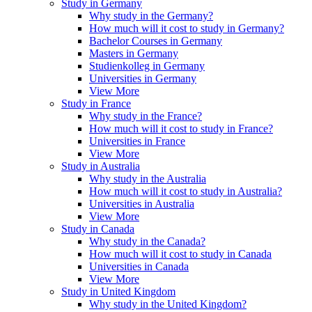
Study in Germany
Why study in the Germany?
How much will it cost to study in Germany?
Bachelor Courses in Germany
Masters in Germany
Studienkolleg in Germany
Universities in Germany
View More
Study in France
Why study in the France?
How much will it cost to study in France?
Universities in France
View More
Study in Australia
Why study in the Australia
How much will it cost to study in Australia?
Universities in Australia
View More
Study in Canada
Why study in the Canada?
How much will it cost to study in Canada
Universities in Canada
View More
Study in United Kingdom
Why study in the United Kingdom?