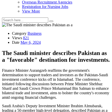
Overseas Recruitment Agencies
Registration for Nursing Jobs
View More
Category
Business
Views
821
Date
May 6, 2024
The Saudi minister describes Pakistan as
a "favorable" destination for investments.
Finance Minister Aurangzeb reaffirms the government's
determination to support traders and investors as the Pakistan-Saudi
investment conference kicks off in Islamabad. The conference,
initiated following discussions between Prime Minister Shehbaz
Sharif and Saudi Crown Prince Mohammad Bin Salman to enhance
bilateral trade and investment, aims to bolster the country's economy
amid ongoing financial challenges.
Saudi Arabia's Deputy Investment Minister Ibrahim Almubarak,
leading a 50-member high-level delegation, described Pakistan as a