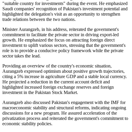
"suitable country for investments" during the event. He emphasized
Saudi companies' recognition of Pakistan's investment potential and
highlighted the delegation's visit as an opportunity to strengthen
trade relations between the two nations.
Minister Aurangzeb, in his address, reiterated the government's
commitment to facilitate the private sector in driving export-led
growth. He emphasized the focus on attracting foreign direct
investment to uplift various sectors, stressing that the government's
role is to provide a conducive policy framework while the private
sector takes the lead.
Providing an overview of the country's economic situation,
Aurangzeb expressed optimism about positive growth trajectories,
citing a 5% increase in agriculture GDP and a stable local currency.
He projected a reduction in the current account deficit and
highlighted increased foreign exchange reserves and foreign
investment in the Pakistan Stock Market.
Aurangzeb also discussed Pakistan's engagement with the IMF for
macroeconomic stability and structural reforms, indicating ongoing
discussions for a new program. He assured acceleration of the
privatization process and reiterated the government's commitment to
economic stability policies.