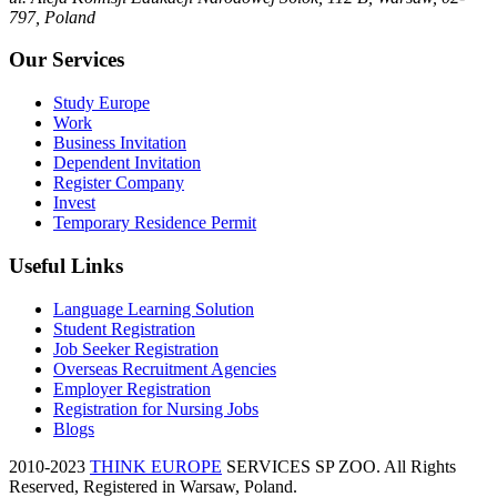
797, Poland
Our Services
Study Europe
Work
Business Invitation
Dependent Invitation
Register Company
Invest
Temporary Residence Permit
Useful Links
Language Learning Solution
Student Registration
Job Seeker Registration
Overseas Recruitment Agencies
Employer Registration
Registration for Nursing Jobs
Blogs
2010-2023
THINK EUROPE
SERVICES SP ZOO. All Rights
Reserved, Registered in Warsaw, Poland.