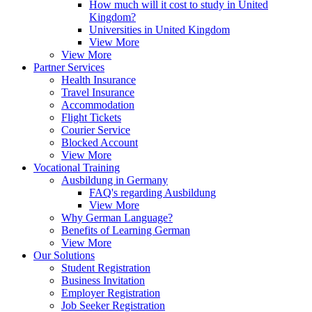
How much will it cost to study in United
Kingdom?
Universities in United Kingdom
View More
View More
Partner Services
Health Insurance
Travel Insurance
Accommodation
Flight Tickets
Courier Service
Blocked Account
View More
Vocational Training
Ausbildung in Germany
FAQ's regarding Ausbildung
View More
Why German Language?
Benefits of Learning German
View More
Our Solutions
Student Registration
Business Invitation
Employer Registration
Job Seeker Registration