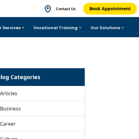
Book Appointment
Contact Us
r Services
Vocational Training
Our Solutions
log Categories
Articles
Business
Career