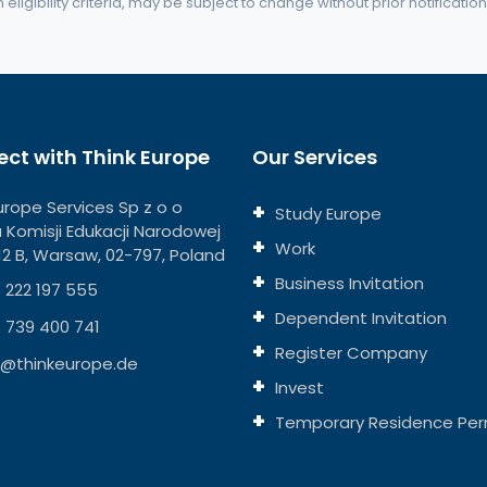
eligibility criteria, may be subject to change without prior notification
ct with Think Europe
Our Services
urope Services Sp z o o
Study Europe
ja Komisji Edukacji Narodowej
Work
112 B, Warsaw, 02-797, Poland
Business Invitation
 222 197 555
Dependent Invitation
 739 400 741
Register Company
o@thinkeurope.de
Invest
Temporary Residence Per