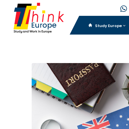
Study Europe