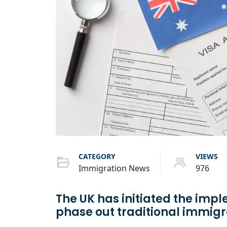
CATEGORY
VIEWS
Immigration News
976
The UK has initiated the impl
phase out traditional immig