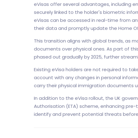
eVisas offer several advantages, including en
securely linked to the holder's biometric infor
eVisas can be accessed in real-time from any
their data and promptly update the Home Off
This transition aligns with global trends, as 
documents over physical ones. As part of this
phased out gradually by 2025, further stream
Existing eVisa holders are not required to ta
account with any changes in personal informati
carry their physical immigration documents unt
In addition to the eVisa rollout, the UK gove
Authorisation (ETA) scheme, enhancing pre-t
identify and prevent potential threats before 