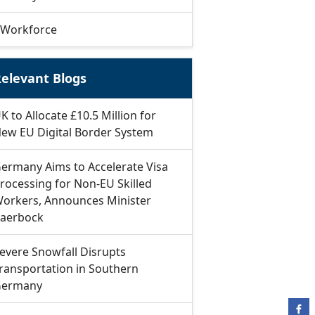
Workforce
elevant Blogs
K to Allocate £10.5 Million for
ew EU Digital Border System
ermany Aims to Accelerate Visa
rocessing for Non-EU Skilled
orkers, Announces Minister
aerbock
evere Snowfall Disrupts
ransportation in Southern
ermany