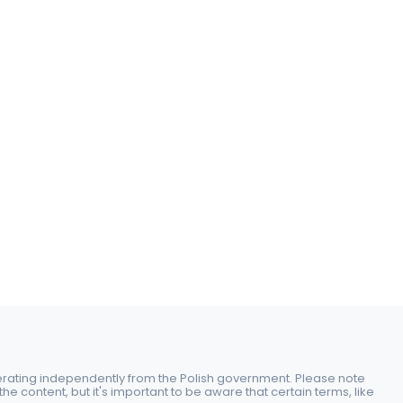
perating independently from the Polish government. Please note
e content, but it's important to be aware that certain terms, like