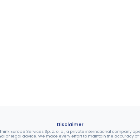
Disclaimer
ink Europe Services Sp. z. o. o., a private international company o
nal or legal advice. We make every effort to maintain the accuracy of th