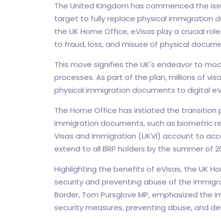
The United Kingdom has commenced the issua
target to fully replace physical immigratio
the UK Home Office, eVisas play a crucial role 
to fraud, loss, and misuse of physical docume
This move signifies the UK's endeavor to mode
processes. As part of the plan, millions of visa
physical immigration documents to digital eVi
The Home Office has initiated the transition 
immigration documents, such as biometric re
Visas and Immigration (UKVI) account to acc
extend to all BRP holders by the summer of 2
Highlighting the benefits of eVisas, the UK H
security and preventing abuse of the immigra
Border, Tom Pursglove MP, emphasized the imp
security measures, preventing abuse, and deli