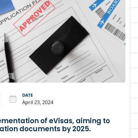
DATE
April 23, 2024
ementation of eVisas, aiming to
ration documents by 2025.