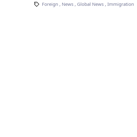
Foreign
,
News
,
Global News
,
Immigration