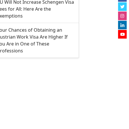
U Will Not Increase Schengen Visa
ees for All: Here Are the
xemptions
our Chances of Obtaining an
ustrian Work Visa Are Higher If
ou Are in One of These
rofessions