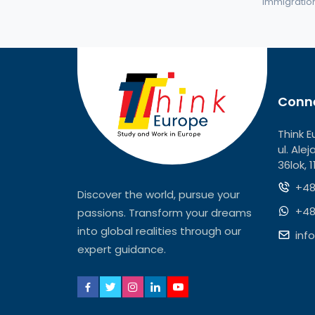
immigration 
Conne
Think E
ul. Ale
36lok, 
+48
Discover the world, pursue your
+48
passions. Transform your dreams
into global realities through our
inf
expert guidance.