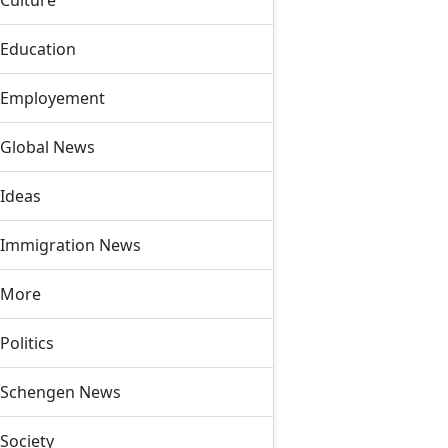
Culture
Education
Employement
Global News
Ideas
Immigration News
More
Politics
Schengen News
Society