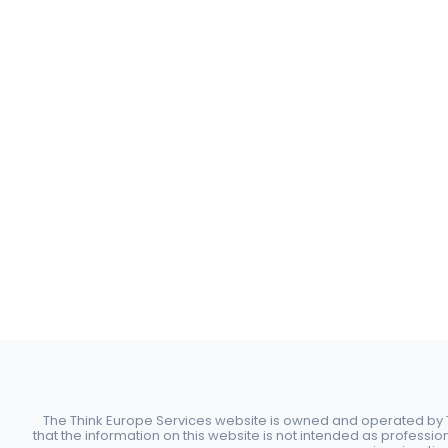
The Think Europe Services website is owned and operated by Th
that the information on this website is not intended as professio