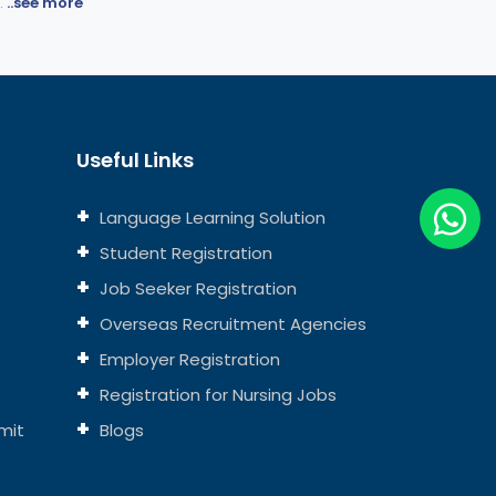
.
..see more
Useful Links
Language Learning Solution
Student Registration
Job Seeker Registration
Overseas Recruitment Agencies
Employer Registration
Registration for Nursing Jobs
mit
Blogs