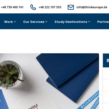
+48 739 400 741
+48 222 197 555
info@thinkeurope.de
Work
Our Services
Study Destinations
Partne
B