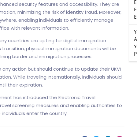
E
hanced security features and accessibility. They are
F
mation, minimizing the risk of identity fraud. Moreover,
E
where, enabling individuals to efficiently manage
ice with relevant information.
Y
A
many countries are opting for digital immigration
Y
 transition, physical immigration documents will be
P
lining border and immigration processes.
ke any action but should continue to update their UKVI
on. While traveling internationally, individuals should
il their expiration.
rnment has introduced the Electronic Travel
ravel screening measures and enabling authorities to
individuals enter the country.