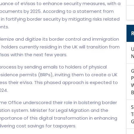
nce of eVisas to enhance security measures, with a
n documents by 2025. According to a statement from
in fortifying border security by mitigating risks related
nts.
R
rnize and digitize its border control and immigration
 holders currently residing in the UK will transition from
U
sas within the next few years.
N
process by sending emails to holders of physical
G
sidence permits (BRPs), inviting them to create a UK
P
ess their eVisa. This phased approach is expected to
W
024.
B
ome Office underscored their role in bolstering border
S
tion system. Minister for Legal Migration and the
T
ortance of this digital transformation in enhancing
G
vering cost savings for taxpayers.