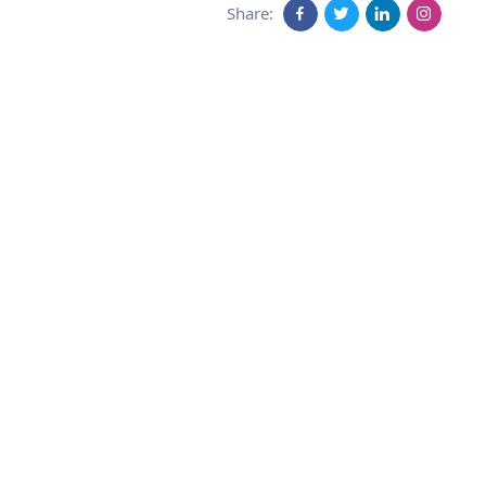
Share: