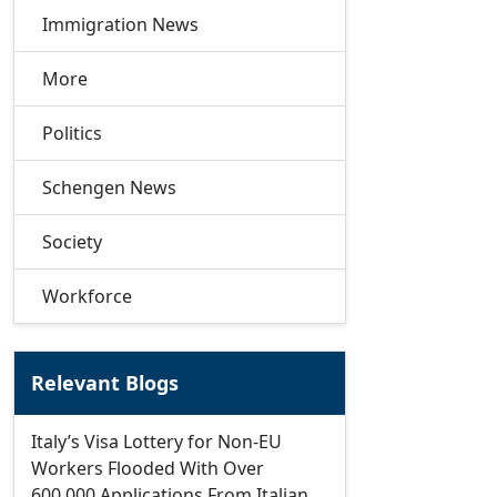
Immigration News
More
Politics
Schengen News
Society
Workforce
Relevant Blogs
Italy’s Visa Lottery for Non-EU
Workers Flooded With Over
600,000 Applications From Italian