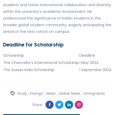
students and foster international collaboration and diversity
within the university's academic environment. He
underscored the significance of Indian students in the
broader global student community, eagerly anticipating the
arrival of the next cohort on campus.
Deadline for Scholarship
Scholarship
Deadline
The Chancellor's International Scholarship
1 May 2024
The Sussex India Scholarship
1 September 2024
Study
,
Foreign
,
News
,
Global News
,
Immigration
Share: