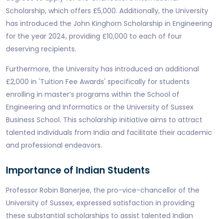
Scholarship, which offers £5,000. Additionally, the University
has introduced the John Kinghorn Scholarship in Engineering
for the year 2024, providing £10,000 to each of four
deserving recipients.
Furthermore, the University has introduced an additional
£2,000 in 'Tuition Fee Awards' specifically for students
enrolling in master’s programs within the School of
Engineering and Informatics or the University of Sussex
Business School. This scholarship initiative aims to attract
talented individuals from India and facilitate their academic
and professional endeavors.
Importance of Indian Students
Professor Robin Banerjee, the pro-vice-chancellor of the
University of Sussex, expressed satisfaction in providing
these substantial scholarships to assist talented Indian