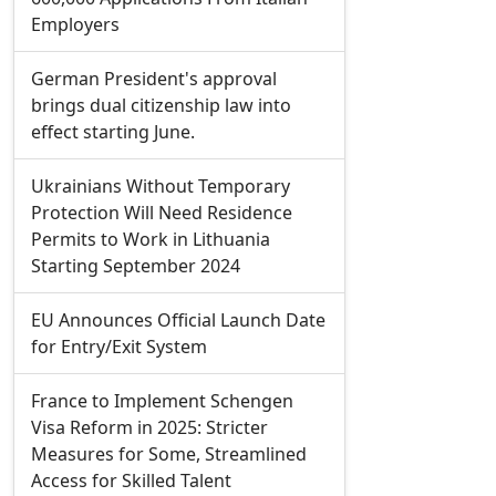
Employers
German President's approval
brings dual citizenship law into
effect starting June.
Ukrainians Without Temporary
Protection Will Need Residence
Permits to Work in Lithuania
Starting September 2024
EU Announces Official Launch Date
for Entry/Exit System
France to Implement Schengen
Visa Reform in 2025: Stricter
Measures for Some, Streamlined
Access for Skilled Talent