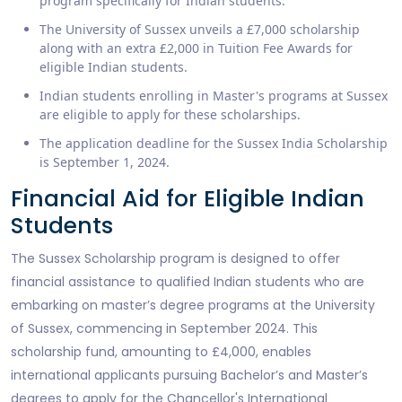
program specifically for Indian students.
The University of Sussex unveils a £7,000 scholarship
along with an extra £2,000 in Tuition Fee Awards for
eligible Indian students.
Indian students enrolling in Master's programs at Sussex
are eligible to apply for these scholarships.
The application deadline for the Sussex India Scholarship
is September 1, 2024.
Financial Aid for Eligible Indian
Students
The Sussex Scholarship program is designed to offer
financial assistance to qualified Indian students who are
embarking on master’s degree programs at the University
of Sussex, commencing in September 2024. This
scholarship fund, amounting to £4,000, enables
international applicants pursuing Bachelor’s and Master’s
degrees to apply for the Chancellor's International