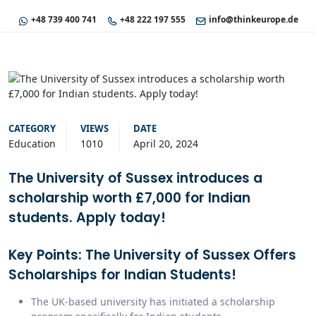
+48 739 400 741
+48 222 197 555
info@thinkeurope.de
CATEGORY
VIEWS
DATE
Education
1010
April 20, 2024
The University of Sussex introduces a
scholarship worth £7,000 for Indian
students. Apply today!
Key Points: The University of Sussex Offers
Scholarships for Indian Students!
The UK-based university has initiated a scholarship