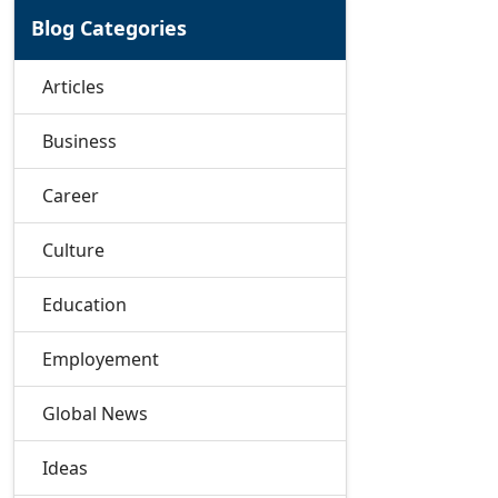
Blog Categories
Articles
Business
Career
Culture
Education
Employement
Global News
Ideas