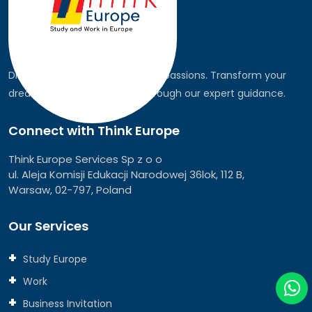
Discover the world, pursue your passions. Transform your
dreams into global realities through our expert guidance.
Connect with Think Europe
Think Europe Services Sp z o o
ul. Aleja Komisji Edukacji Narodowej 36lok, 112 B,
Warsaw, 02-797, Poland
Our Services
Study Europe
Work
Business Invitation