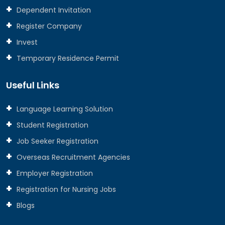
Dependent Invitation
Register Company
Invest
Temporary Residence Permit
Useful Links
Language Learning Solution
Student Registration
Job Seeker Registration
Overseas Recruitment Agencies
Employer Registration
Registration for Nursing Jobs
Blogs