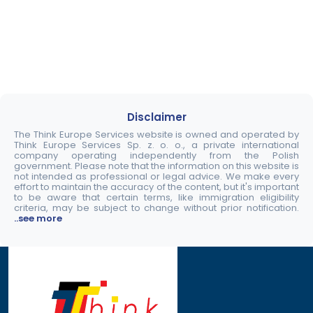
Disclaimer
The Think Europe Services website is owned and operated by
Think Europe Services Sp. z. o. o., a private international
company operating independently from the Polish
government. Please note that the information on this website is
not intended as professional or legal advice. We make every
effort to maintain the accuracy of the content, but it's important
to be aware that certain terms, like immigration eligibility
criteria, may be subject to change without prior notification.
..see more