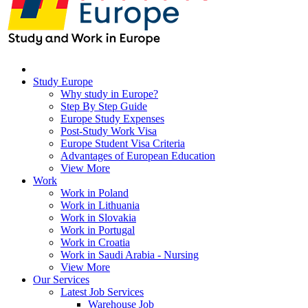
Study Europe
Why study in Europe?
Step By Step Guide
Europe Study Expenses
Post-Study Work Visa
Europe Student Visa Criteria
Advantages of European Education
View More
Work
Work in Poland
Work in Lithuania
Work in Slovakia
Work in Portugal
Work in Croatia
Work in Saudi Arabia - Nursing
View More
Our Services
Latest Job Services
Warehouse Job