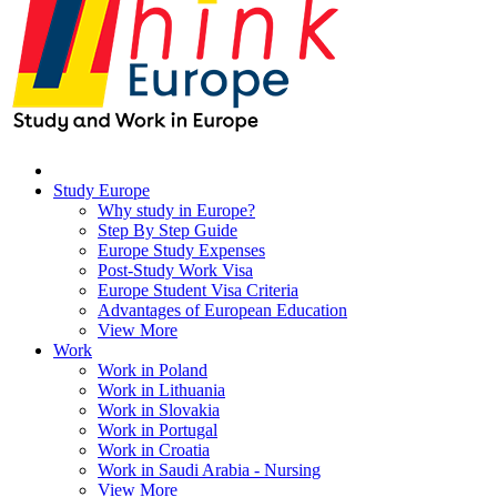
Study Europe
Why study in Europe?
Step By Step Guide
Europe Study Expenses
Post-Study Work Visa
Europe Student Visa Criteria
Advantages of European Education
View More
Work
Work in Poland
Work in Lithuania
Work in Slovakia
Work in Portugal
Work in Croatia
Work in Saudi Arabia - Nursing
View More