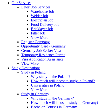
Our Services
Latest Job Services
Warehouse Job
Welder Job
Electrician Job
Food Delivery Job
Bricklayer Job
Fitter Job
View More
Register Company
Opportunity Card - Germany
Germany Job Seeker Visa
Temporary Residence Permit
Visa Application Assistance
View More
Study Destinations
Study in Poland
Why study in the Poland?
How much will it cost to study in Poland?
Universities in Poland
View More
Study in Germany
Why study in the Germany?
How much will it cost to study in Germany?
Bachelor Courses in Germany