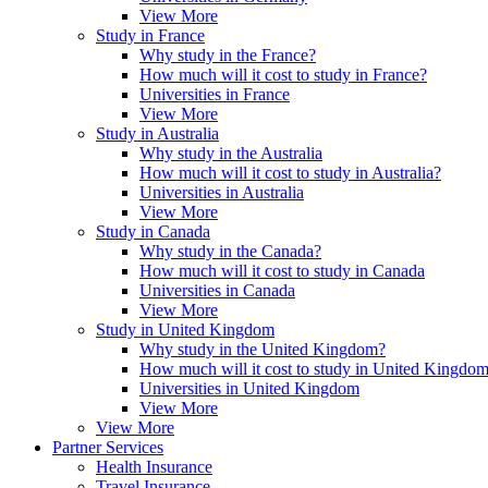
View More
Study in France
Why study in the France?
How much will it cost to study in France?
Universities in France
View More
Study in Australia
Why study in the Australia
How much will it cost to study in Australia?
Universities in Australia
View More
Study in Canada
Why study in the Canada?
How much will it cost to study in Canada
Universities in Canada
View More
Study in United Kingdom
Why study in the United Kingdom?
How much will it cost to study in United Kingdo
Universities in United Kingdom
View More
View More
Partner Services
Health Insurance
Travel Insurance