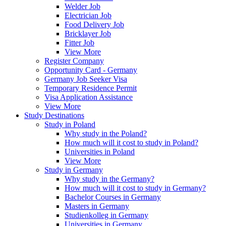
Welder Job
Electrician Job
Food Delivery Job
Bricklayer Job
Fitter Job
View More
Register Company
Opportunity Card - Germany
Germany Job Seeker Visa
Temporary Residence Permit
Visa Application Assistance
View More
Study Destinations
Study in Poland
Why study in the Poland?
How much will it cost to study in Poland?
Universities in Poland
View More
Study in Germany
Why study in the Germany?
How much will it cost to study in Germany?
Bachelor Courses in Germany
Masters in Germany
Studienkolleg in Germany
Universities in Germany