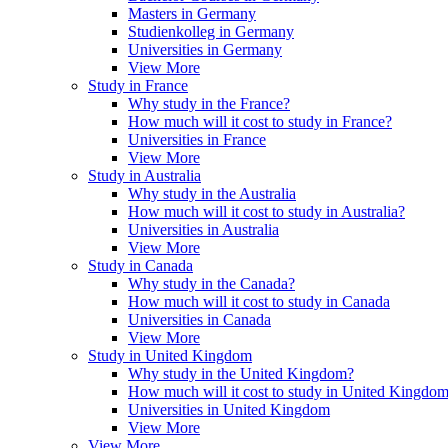
Masters in Germany
Studienkolleg in Germany
Universities in Germany
View More
Study in France
Why study in the France?
How much will it cost to study in France?
Universities in France
View More
Study in Australia
Why study in the Australia
How much will it cost to study in Australia?
Universities in Australia
View More
Study in Canada
Why study in the Canada?
How much will it cost to study in Canada
Universities in Canada
View More
Study in United Kingdom
Why study in the United Kingdom?
How much will it cost to study in United Kingdo
Universities in United Kingdom
View More
View More