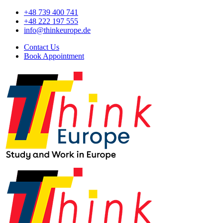
+48 739 400 741
+48 222 197 555
info@thinkeurope.de
Contact Us
Book Appointment