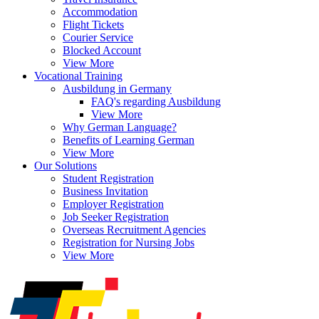
Accommodation
Flight Tickets
Courier Service
Blocked Account
View More
Vocational Training
Ausbildung in Germany
FAQ's regarding Ausbildung
View More
Why German Language?
Benefits of Learning German
View More
Our Solutions
Student Registration
Business Invitation
Employer Registration
Job Seeker Registration
Overseas Recruitment Agencies
Registration for Nursing Jobs
View More