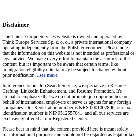
Disclaimer
The Think Europe Services website is owned and operated by
Think Europe Services Sp. z. o. o., a private international company
operating independently from the Polish government. Please note
that the information on this website is not intended as professional or
legal advice. We make every effort to maintain the accuracy of the
content, but it's important to be aware that certain terms, like
immigration eligibility criteria, may be subject to change without
prior notification.
..see more
In reference to our Job Search Service, we specialize in Resume
Crafting, LinkedIn Enhancement, and Resume Promotion. It's
crucial to emphasize that we do not promote job opportunities on
behalf of international employers or serve as agents for any foreign
companies. Our Registration number is KRS 0001007806, our tax
identification number is NIP 9512557041, and all our services are
exclusively offered at our Registered Center.
Please bear in mind that the content provided here is meant solely
for informational purposes and should not be regarded as legal or tax