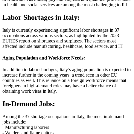
in health and social services are among the most challenging to fill.
Labor Shortages in Italy:
Italy is currently experiencing significant labor shortages in 37
occupations across various sectors, as highlighted by the 2023
EURES report on shortages and surpluses. The sectors most
affected include manufacturing, healthcare, food service, and IT.
Aging Population and Workforce Needs:
In addition to labor shortages, Italy’s aging population is expected to
increase further in the coming years, a trend seen in other EU
countries as well. This reliance on a foreign workforce means that
foreigners in high-demand roles may have a better chance of
obtaining work visas in Italy.
In-Demand Jobs:
Among the 37 shortage occupations in Italy, the most in-demand
jobs include:
- Manufacturing laborers
- Welders and flame cutters