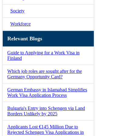
Society
Workforce
Relevant Blogs
Guide to Applying for a Work Visa in
Finland
Which job roles are sought after for the
Germany Opportunity Card?
German Embassy in Islamabad Simplifies
Work Visa Application Process
Bulgaria's Entry into Schengen via Land
Borders Unlikely by 2025
Applicants Lost €145 Million Due to
Rejected Schengen Visa Applications in