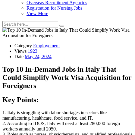
Overseas Recruitment Agencies
Registration for Nursing Jobs
View More
Category
Employement
Views
1923
Date
May 24, 2024
Top 10 In-Demand Jobs in Italy That
Could Simplify Work Visa Acquisition for
Foreigners
Key Points:
1. Italy is struggling with labor shortages in sectors like
manufacturing, healthcare, food service, and IT.
2. According to IDOS, Italy will need at least 280,000 foreign
workers annually until 2050.
3. Roles such as nurses, physiotherapists, and qualified professionals