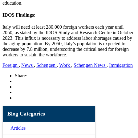
education.
IDOS Findings:
Italy will need at least 280,000 foreign workers each year until
2050, as stated by the IDOS Study and Research Centre in October
2023. This influx is necessary to address labor shortages caused by
the aging population. By 2050, Italy’s population is expected to
decrease by 7.8 million, underscoring the critical need for foreign
workers to sustain the workforce.
Foreign
,
News
,
Schengen
,
Work
,
Schengen News
,
Immigration
Share:
Blog Categories
Articles