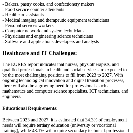
- Bakers, pastry cooks, and confectionery makers
- Food service counter attendants
- Healthcare assistants
- Medical imaging and therapeutic equipment technicians
- Personal services workers
- Computer network and system technicians
- Physicians and engineering science technicians
- Software and applications developers and analysts
Healthcare and IT Challenges:
The EURES report indicates that nurses, physiotherapists, and
qualified professionals in health and social services are expected to
be the most challenging positions to fill from 2023 to 2027. With
ongoing technological innovation and digital transition processes,
there will also be a growing need for professionals such as
mathematics and computer science specialists, ICT technicians, and
engineers.
Educational Requirements:
Between 2023 and 2027, it is estimated that 34.3% of employment
needs will require tertiary education (university or vocational
training), while 48.1% will require secondary technical-professional