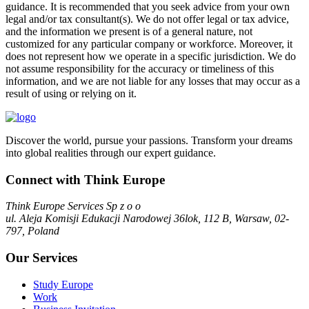
guidance. It is recommended that you seek advice from your own
legal and/or tax consultant(s). We do not offer legal or tax advice,
and the information we present is of a general nature, not
customized for any particular company or workforce. Moreover, it
does not represent how we operate in a specific jurisdiction. We do
not assume responsibility for the accuracy or timeliness of this
information, and we are not liable for any losses that may occur as a
result of using or relying on it.
Discover the world, pursue your passions. Transform your dreams
into global realities through our expert guidance.
Connect with Think Europe
Think Europe Services Sp z o o
ul. Aleja Komisji Edukacji Narodowej 36lok, 112 B, Warsaw, 02-
797, Poland
Our Services
Study Europe
Work