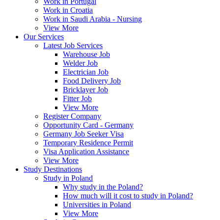
Work in Portugal
Work in Croatia
Work in Saudi Arabia - Nursing
View More
Our Services
Latest Job Services
Warehouse Job
Welder Job
Electrician Job
Food Delivery Job
Bricklayer Job
Fitter Job
View More
Register Company
Opportunity Card - Germany
Germany Job Seeker Visa
Temporary Residence Permit
Visa Application Assistance
View More
Study Destinations
Study in Poland
Why study in the Poland?
How much will it cost to study in Poland?
Universities in Poland
View More