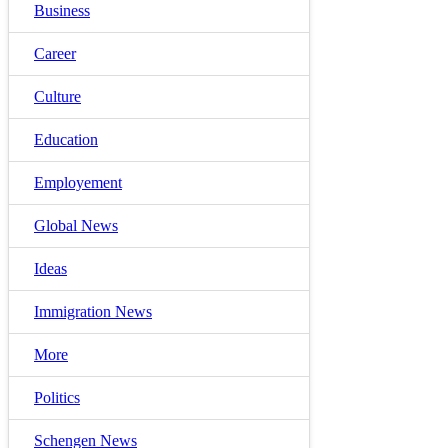
Business
Career
Culture
Education
Employement
Global News
Ideas
Immigration News
More
Politics
Schengen News