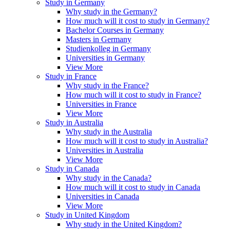
Study in Germany
Why study in the Germany?
How much will it cost to study in Germany?
Bachelor Courses in Germany
Masters in Germany
Studienkolleg in Germany
Universities in Germany
View More
Study in France
Why study in the France?
How much will it cost to study in France?
Universities in France
View More
Study in Australia
Why study in the Australia
How much will it cost to study in Australia?
Universities in Australia
View More
Study in Canada
Why study in the Canada?
How much will it cost to study in Canada
Universities in Canada
View More
Study in United Kingdom
Why study in the United Kingdom?