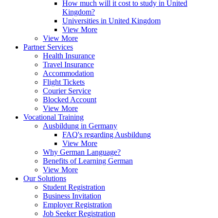
How much will it cost to study in United
Kingdom?
Universities in United Kingdom
View More
View More
Partner Services
Health Insurance
Travel Insurance
Accommodation
Flight Tickets
Courier Service
Blocked Account
View More
Vocational Training
Ausbildung in Germany
FAQ's regarding Ausbildung
View More
Why German Language?
Benefits of Learning German
View More
Our Solutions
Student Registration
Business Invitation
Employer Registration
Job Seeker Registration