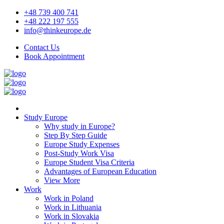
+48 739 400 741
+48 222 197 555
info@thinkeurope.de
Contact Us
Book Appointment
Study Europe
Why study in Europe?
Step By Step Guide
Europe Study Expenses
Post-Study Work Visa
Europe Student Visa Criteria
Advantages of European Education
View More
Work
Work in Poland
Work in Lithuania
Work in Slovakia