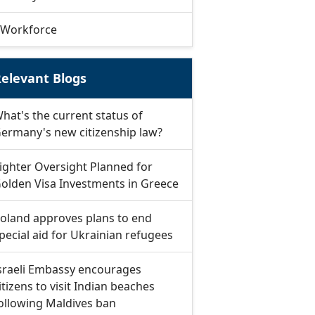
Workforce
elevant Blogs
hat's the current status of
ermany's new citizenship law?
ighter Oversight Planned for
olden Visa Investments in Greece
oland approves plans to end
pecial aid for Ukrainian refugees
sraeli Embassy encourages
itizens to visit Indian beaches
ollowing Maldives ban