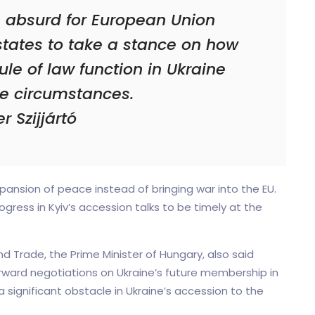
e absurd for European Union
states to take a stance on how
rule of law function in Ukraine
e circumstances.
r Szijjártó
ansion of peace instead of bringing war into the EU.
gress in Kyiv’s accession talks to be timely at the
and Trade, the Prime Minister of Hungary, also said
rward negotiations on Ukraine’s future membership in
 significant obstacle in Ukraine’s accession to the