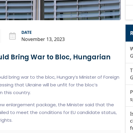
DATE
R
November 13, 2023
W
uld Bring War to Bloc, Hungarian
G
T
ld bring war to the bloc, Hungary’s Minister of Foreign
G
essing that Ukraine will be unfit for the bloc’s
P
 this country.
s
w enlargement package, the Minister said that the
failed to meet the conditions for EU candidate status,
I
rights.
c
f