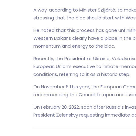
A way, according to Minister Szijjártó, to ma
stressing that the bloc should start with Wes
He noted that this process has gone unfinishe
Western Balkans clearly have a place in the b
momentum and energy to the bloc.
Recently, the President of Ukraine, Volodymy
European Union’s executive to initiate membe
conditions, referring to it as a historic step.
On November 8 this year, the European Com
recommending the Council to open accession
On February 28, 2022, soon after Russia’s inva
President Zelenskyy requesting immediate ad