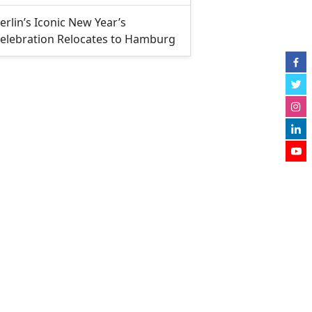
erlin’s Iconic New Year’s
elebration Relocates to Hamburg