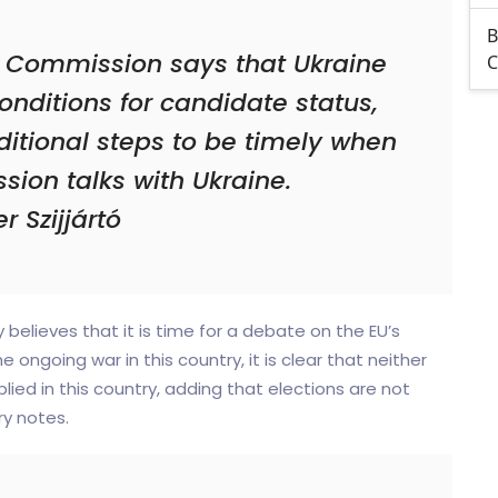
B
 Commission says that Ukraine
C
onditions for candidate status,
itional steps to be timely when
sion talks with Ukraine.
r Szijjártó
elieves that it is time for a debate on the EU’s
e ongoing war in this country, it is clear that neither
ed in this country, adding that elections are not
ry notes.