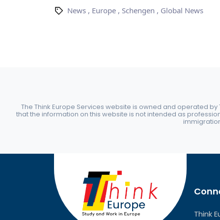
News
,
Europe
,
Schengen
,
Global News
The Think Europe Services website is owned and operated by Th
that the information on this website is not intended as professio
immigration 
Conne
Think E