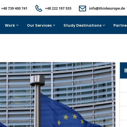
+48 739 400 741
+48 222 197 555
info@thinkeurope.de
Work
Our Services
Study Destinations
Partne
B