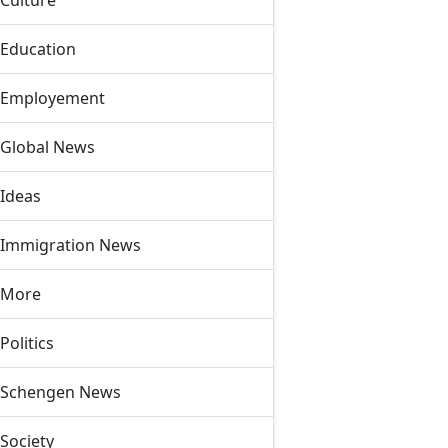
Culture
Education
Employement
Global News
Ideas
Immigration News
More
Politics
Schengen News
Society