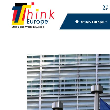
Study Europe