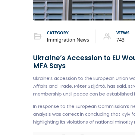
CATEGORY
VIEWS
Immigration News
743
Ukraine’s Accession to EU Wo
MFA Says
Ukraine’s accession to the European Union wou
Affairs and Trade, Péter Szijjártó, has said, str
membership until peace can be established in
In response to the European Commission’s ne
analysis was correct in concluding that Kyiv 
highlighting its violations of national minority 