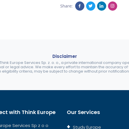
Share:
Disclaimer
ink Europe Services Sp. z. o. o., a private international company o
nal or legal advice. We make every effort to maintain the accuracy of th
eligibility criteria, may be subject to change without prior notification
ct with Think Europe
Our Services
urope Services Sp z o o
Study Europe