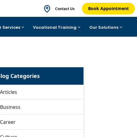
Book Appointment
Contact Us
r Services
Vocational Training
Our Solutions
log Categories
Articles
Business
Career