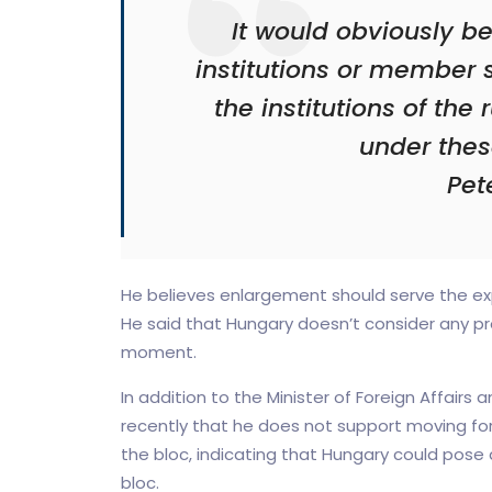
It would obviously b
institutions or member 
the institutions of the 
under thes
Pete
He believes enlargement should serve the exp
He said that Hungary doesn’t consider any pro
moment.
In addition to the Minister of Foreign Affairs 
recently that he does not support moving fo
the bloc, indicating that Hungary could pose a
bloc.