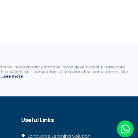
perating independently from the Polish government. Please note
e content, but it's important to be aware that certain terms, like
.
..see more
Useful Links
Language Learning Solution