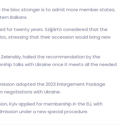
ke the bloc stronger is to admit more member states,
tern Balkans.
d for twenty years. Szijjártó considered that the
loc, stressing that their accession would bring new
r Zelenskiy, hailed the recommendation by the
rship talks with Ukraine once it meets all the needed
mission adopted the 2023 Enlargement Package
 negotiations with Ukraine.
sion, Kyiv applied for membership in the EU, with
mission under a new special procedure.