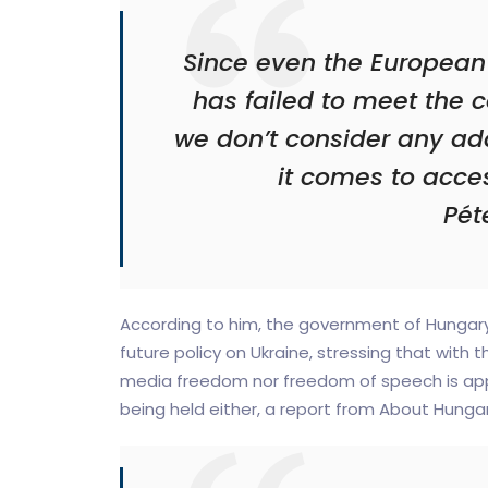
Since even the European
has failed to meet the c
we don’t consider any add
it comes to acces
Péte
According to him, the government of Hungary b
future policy on Ukraine, stressing that with th
media freedom nor freedom of speech is appli
being held either, a report from About Hunga