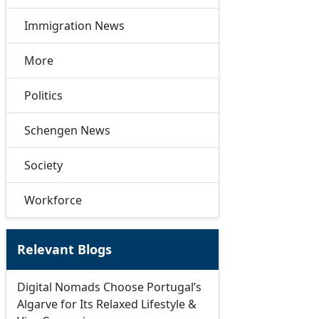
Immigration News
More
Politics
Schengen News
Society
Workforce
Relevant Blogs
Digital Nomads Choose Portugal’s
Algarve for Its Relaxed Lifestyle &