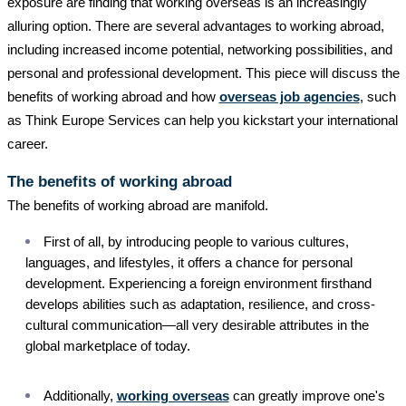
exposure are finding that working overseas is an increasingly
alluring option. There are several advantages to working abroad,
including increased income potential, networking possibilities, and
personal and professional development. This piece will discuss the
benefits of working abroad and how
overseas job agencies
, such
as Think Europe Services can help you kickstart your international
career.
The benefits of working abroad
The benefits of working abroad are manifold.
First of all, by introducing people to various cultures,
languages, and lifestyles, it offers a chance for personal
development. Experiencing a foreign environment firsthand
develops abilities such as adaptation, resilience, and cross-
cultural communication—all very desirable attributes in the
global marketplace of today.
Additionally,
working overseas
can greatly improve one's