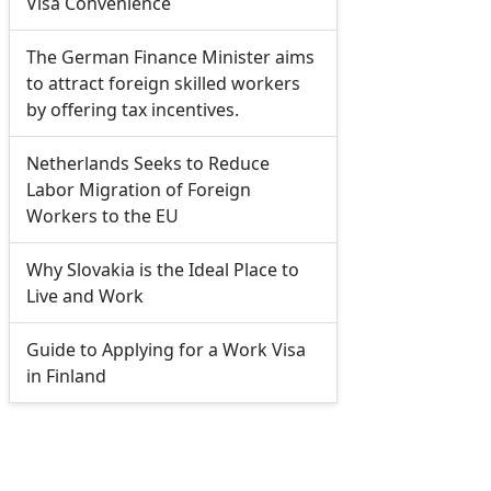
Visa Convenience
The German Finance Minister aims
to attract foreign skilled workers
by offering tax incentives.
Netherlands Seeks to Reduce
Labor Migration of Foreign
Workers to the EU
Why Slovakia is the Ideal Place to
Live and Work
Guide to Applying for a Work Visa
in Finland