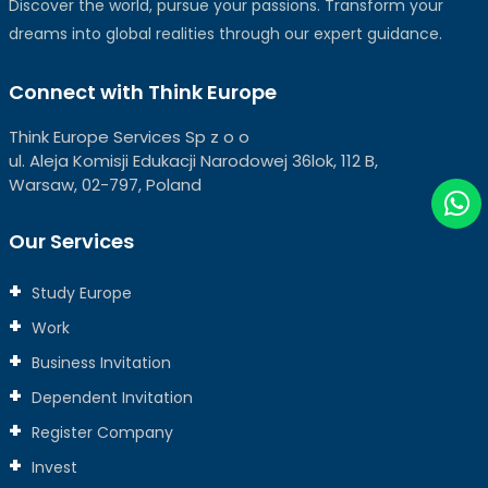
Discover the world, pursue your passions. Transform your
dreams into global realities through our expert guidance.
Connect with Think Europe
Think Europe Services Sp z o o
ul. Aleja Komisji Edukacji Narodowej 36lok, 112 B,
Warsaw, 02-797, Poland
Our Services
Study Europe
Work
Business Invitation
Dependent Invitation
Register Company
Invest