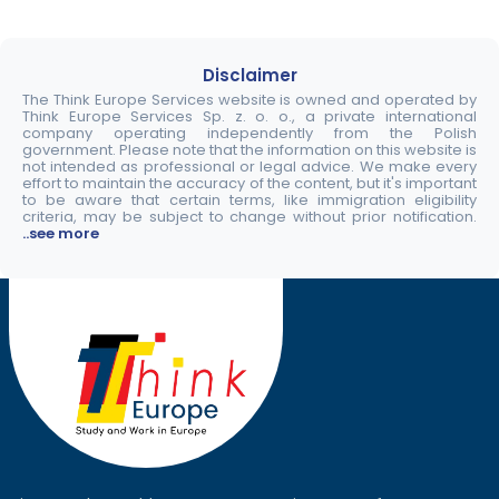
Disclaimer
The Think Europe Services website is owned and operated by
Think Europe Services Sp. z. o. o., a private international
company operating independently from the Polish
government. Please note that the information on this website is
not intended as professional or legal advice. We make every
effort to maintain the accuracy of the content, but it's important
to be aware that certain terms, like immigration eligibility
criteria, may be subject to change without prior notification.
..see more