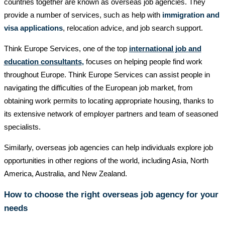
countries together are known as overseas job agencies. They
provide a number of services, such as help with
immigration and
visa applications
, relocation advice, and job search support.
Think Europe Services, one of the top
international job and
education consultants
,
focuses on helping people find work
throughout Europe. Think Europe Services can assist people in
navigating the difficulties of the European job market, from
obtaining work permits to locating appropriate housing, thanks to
its extensive network of employer partners and team of seasoned
specialists.
Similarly, overseas job agencies can help individuals explore job
opportunities in other regions of the world, including Asia, North
America, Australia, and New Zealand.
How to choose the right overseas job agency for your
needs