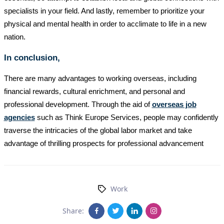
specialists in your field. And lastly, remember to prioritize your
physical and mental health in order to acclimate to life in a new
nation.
In conclusion,
There are many advantages to working overseas, including
financial rewards, cultural enrichment, and personal and
professional development. Through the aid of
overseas job
agencies
such as Think Europe Services, people may confidently
traverse the intricacies of the global labor market and take
advantage of thrilling prospects for professional advancement
Work
Share: