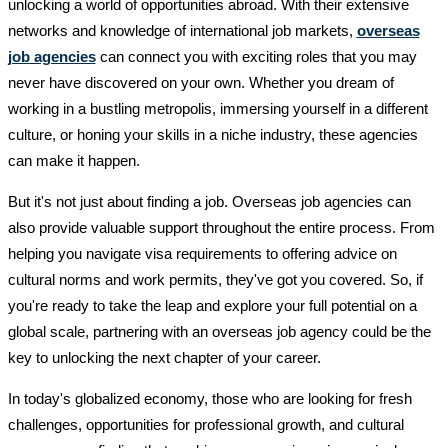
unlocking a world of opportunities abroad. With their extensive
networks and knowledge of international job markets,
overseas
job agencies
can connect you with exciting roles that you may
never have discovered on your own. Whether you dream of
working in a bustling metropolis, immersing yourself in a different
culture, or honing your skills in a niche industry, these agencies
can make it happen.
But it's not just about finding a job. Overseas job agencies can
also provide valuable support throughout the entire process. From
helping you navigate visa requirements to offering advice on
cultural norms and work permits, they've got you covered. So, if
you're ready to take the leap and explore your full potential on a
global scale, partnering with an overseas job agency could be the
key to unlocking the next chapter of your career.
In today's globalized economy, those who are looking for fresh
challenges, opportunities for professional growth, and cultural