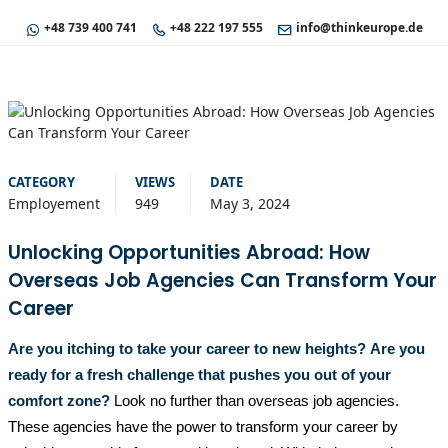
+48 739 400 741
+48 222 197 555
info@thinkeurope.de
CATEGORY
VIEWS
DATE
Employement
949
May 3, 2024
Unlocking Opportunities Abroad: How
Overseas Job Agencies Can Transform Your
Career
Are you itching to take your career to new heights?
Are you
ready for a fresh challenge that pushes you out of your
comfort zone?
Look no further than overseas job agencies.
These agencies have the power to transform your career by