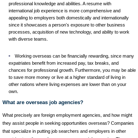
professional knowledge and abilities. A resume with
international job experience is more comprehensive and
appealing to employers both domestically and internationally
since it showcases a person's exposure to other business
processes, acquisition of new technology, and ability to work
with diverse teams.
Working overseas can be financially rewarding, since many
expatriates benefit from increased pay, tax breaks, and
chances for professional growth. Furthermore, you may be able
to save more money or live at a higher standard of living in
other nations where living expenses are lower than on your
own.
What are overseas job agencies?
What precisely are foreign employment agencies, and how might
they assist people in seeking opportunities overseas? Companies
that specialize in putting job searchers and employers in other