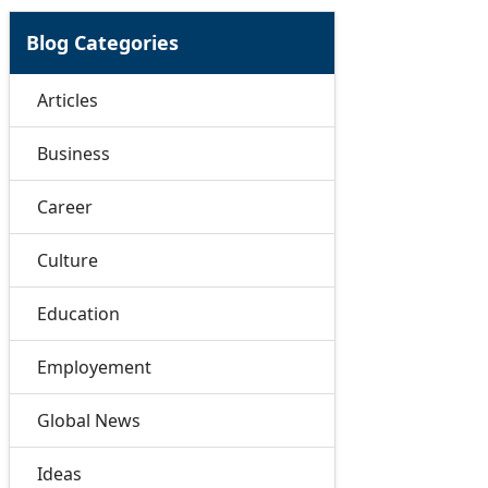
Blog Categories
Articles
Business
Career
Culture
Education
Employement
Global News
Ideas