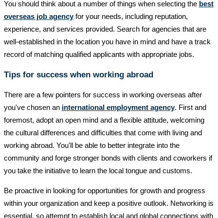
You should think about a number of things when selecting the
best
overseas job agency
for your needs, including reputation,
experience, and services provided. Search for agencies that are
well-established in the location you have in mind and have a track
record of matching qualified applicants with appropriate jobs.
Tips for success when working abroad
There are a few pointers for success in working overseas after
you've chosen an
international employment agency
. First and
foremost, adopt an open mind and a flexible attitude, welcoming
the cultural differences and difficulties that come with living and
working abroad. You'll be able to better integrate into the
community and forge stronger bonds with clients and coworkers if
you take the initiative to learn the local tongue and customs.
Be proactive in looking for opportunities for growth and progress
within your organization and keep a positive outlook. Networking is
essential, so attempt to establish local and global connections with