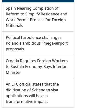
Spain Nearing Completion of
Reform to Simplify Residence and
Work Permit Process for Foreign
Nationals
Political turbulence challenges
Poland's ambitious "mega-airport"
proposals.
Croatia Requires Foreign Workers
to Sustain Economy, Says Interior
Minister
An ETC official states that the
digitization of Schengen visa
applications will have a
transformative impact.