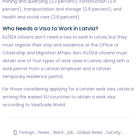
mining and quarrying (3.3 percent), construction (2.9
percent), transportation and storage (2.9 percent), and
health and social care (2.6 percent).
Who Needs a Visa to Work in Latvia?
EU/EEA citizens don’t need a visa to work in Latvia, but they
must register their stay and residence at the Office of
Citizenship and Migration Affairs. Non-EU/EEA citizens must
obtain one of four types of work visas in Latvia, along with a
work permit from a Latvian employer and a Latvian
temporary residence permit.
For those considering applying for a Latvian work visa, Latvia is
among the easiest EU countries to obtain a work visa,
according to VisaGuide.World.
Foreign
,
News
,
Work
,
Job
,
Global News
,
Society
,