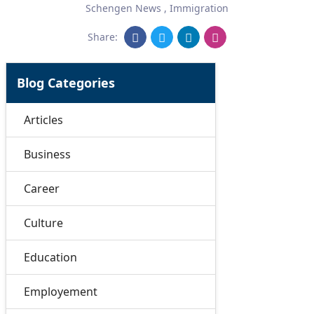
Schengen News
,
Immigration
Share:
Blog Categories
Articles
Business
Career
Culture
Education
Employement