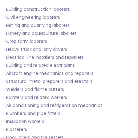
- Building construction laborers
- Civil engineering laborers
- Mining and quarrying laborers
- Fishery and aquaculture laborers
- Crop farm laborers
- Heavy truck and lorry drivers
- Electrical line installers and repairers
- Building and related electricians
- Aircraft engine mechanics and repairers
- Structural metal preparers and erectors
- Welders and flame cutters
- Painters and related workers
- Air conditioning and refrigeration mechanics
- Plumbers and pipe fitters
- Insulation workers
- Plasterers
- Floor layers and tile setters