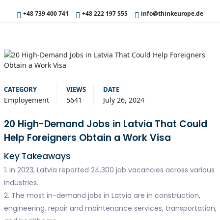
+48 739 400 741
+48 222 197 555
info@thinkeurope.de
CATEGORY
VIEWS
DATE
Employement
5641
July 26, 2024
20 High-Demand Jobs in Latvia That Could
Help Foreigners Obtain a Work Visa
Key Takeaways
1. In 2023, Latvia reported 24,300 job vacancies across various
industries.
2. The most in-demand jobs in Latvia are in construction,
engineering, repair and maintenance services, transportation,