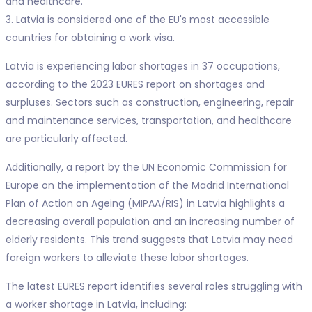
and healthcare.
3. Latvia is considered one of the EU's most accessible
countries for obtaining a work visa.
Latvia is experiencing labor shortages in 37 occupations,
according to the 2023 EURES report on shortages and
surpluses. Sectors such as construction, engineering, repair
and maintenance services, transportation, and healthcare
are particularly affected.
Additionally, a report by the UN Economic Commission for
Europe on the implementation of the Madrid International
Plan of Action on Ageing (MIPAA/RIS) in Latvia highlights a
decreasing overall population and an increasing number of
elderly residents. This trend suggests that Latvia may need
foreign workers to alleviate these labor shortages.
The latest EURES report identifies several roles struggling with
a worker shortage in Latvia, including: