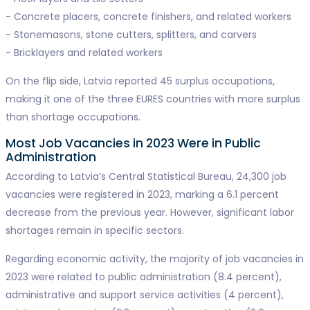
- Concrete placers, concrete finishers, and related workers
- Stonemasons, stone cutters, splitters, and carvers
- Bricklayers and related workers
On the flip side, Latvia reported 45 surplus occupations,
making it one of the three EURES countries with more surplus
than shortage occupations.
Most Job Vacancies in 2023 Were in Public
Administration
According to Latvia’s Central Statistical Bureau, 24,300 job
vacancies were registered in 2023, marking a 6.1 percent
decrease from the previous year. However, significant labor
shortages remain in specific sectors.
Regarding economic activity, the majority of job vacancies in
2023 were related to public administration (8.4 percent),
administrative and support service activities (4 percent),