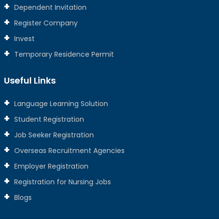
Dependent Invitation
Register Company
Invest
Temporary Residence Permit
Useful Links
Language Learning Solution
Student Registration
Job Seeker Registration
Overseas Recruitment Agencies
Employer Registration
Registration for Nursing Jobs
Blogs