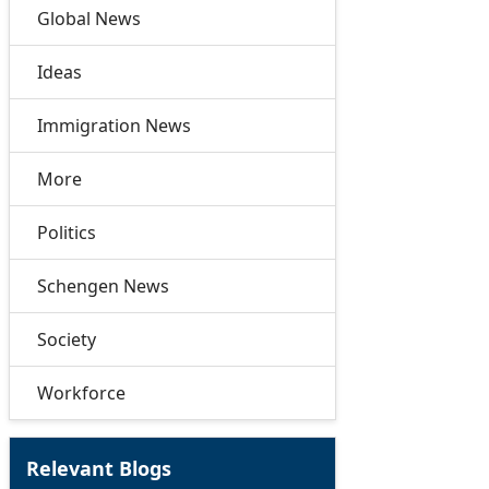
Global News
Ideas
Immigration News
More
Politics
Schengen News
Society
Workforce
Relevant Blogs