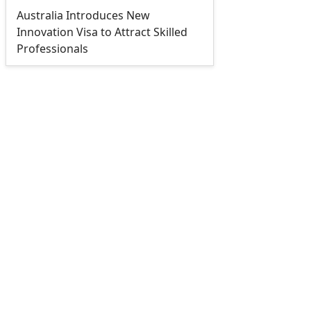
Australia Introduces New
Innovation Visa to Attract Skilled
Professionals