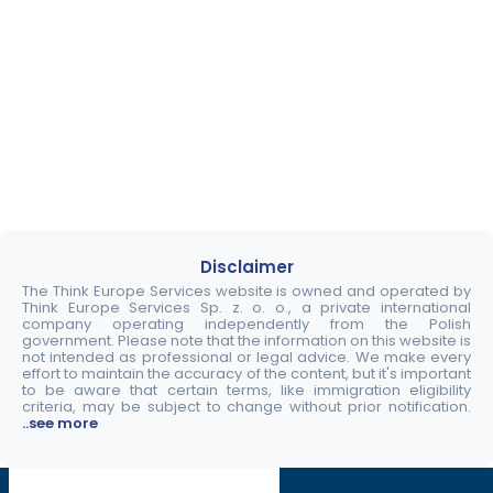
Disclaimer
The Think Europe Services website is owned and operated by
Think Europe Services Sp. z. o. o., a private international
company operating independently from the Polish
government. Please note that the information on this website is
not intended as professional or legal advice. We make every
effort to maintain the accuracy of the content, but it's important
to be aware that certain terms, like immigration eligibility
criteria, may be subject to change without prior notification.
..see more