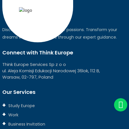
Discover the world, pursue your passions. Transform your
dreams into global realities through our expert guidance.
Connect with Think Europe
Think Europe Services Sp z o o
ul. Aleja Komisji Edukacji Narodowej 36lok, 112 B,
Warsaw, 02-797, Poland
Our Services
Study Europe
Work
Business Invitation