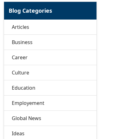
Blog Categories
Articles
Business
Career
Culture
Education
Employement
Global News
Ideas