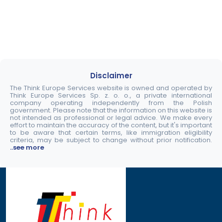
Disclaimer
The Think Europe Services website is owned and operated by
Think Europe Services Sp. z. o. o., a private international
company operating independently from the Polish
government. Please note that the information on this website is
not intended as professional or legal advice. We make every
effort to maintain the accuracy of the content, but it's important
to be aware that certain terms, like immigration eligibility
criteria, may be subject to change without prior notification.
..see more