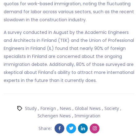
quotas for work-based immigration, noting the fluctuating
demand for labor across various sectors, such as the recent
slowdown in the construction industry.
A survey conducted in August by the Academic Engineers
and Architects in Finland (TEK) and the Union of Professional
Engineers in Finland (IL) found that nearly 90% of foreign
specialists in Finland are concerned about the ongoing
immigration debate. Additionally, 80% of those surveyed are
skeptical about Finland's ability to attract more international
experts in the future than it currently does.
Study
,
Foreign
,
News
,
Global News
,
Society
,
Schengen News
,
Immigration
Share: