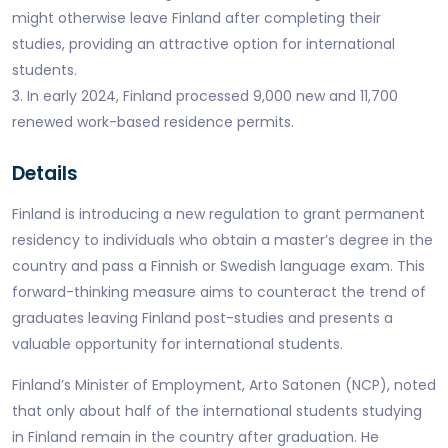
might otherwise leave Finland after completing their
studies, providing an attractive option for international
students.
3. In early 2024, Finland processed 9,000 new and 11,700
renewed work-based residence permits.
Details
Finland is introducing a new regulation to grant permanent
residency to individuals who obtain a master’s degree in the
country and pass a Finnish or Swedish language exam. This
forward-thinking measure aims to counteract the trend of
graduates leaving Finland post-studies and presents a
valuable opportunity for international students.
Finland’s Minister of Employment, Arto Satonen (NCP), noted
that only about half of the international students studying
in Finland remain in the country after graduation. He