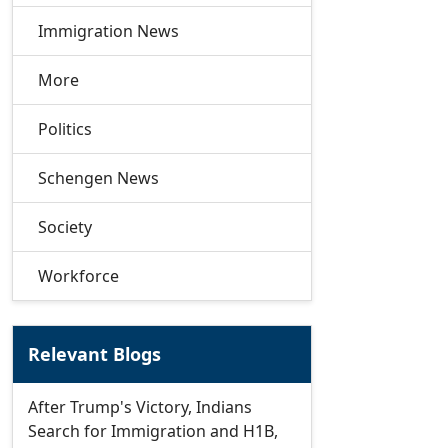
Immigration News
More
Politics
Schengen News
Society
Workforce
Relevant Blogs
After Trump's Victory, Indians
Search for Immigration and H1B,