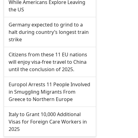
While Americans Explore Leaving
the US
Germany expected to grind to a
halt during country’s longest train
strike
Citizens from these 11 EU nations
will enjoy visa-free travel to China
until the conclusion of 2025.
Europol Arrests 11 People Involved
in Smuggling Migrants From
Greece to Northern Europe
Italy to Grant 10,000 Additional
Visas for Foreign Care Workers in
2025