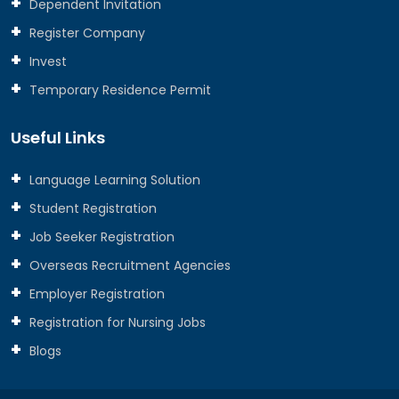
Dependent Invitation
Register Company
Invest
Temporary Residence Permit
Useful Links
Language Learning Solution
Student Registration
Job Seeker Registration
Overseas Recruitment Agencies
Employer Registration
Registration for Nursing Jobs
Blogs