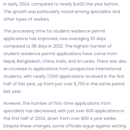
in early 2024, compared to nearly 9,400 the year before.
This growth was particularly noted among specialists and
other types of workers.
The processing time for student residence permit
applications has improved, now averaging 30 days
compared to 38 days in 2023. The highest number of
student residence permit applications have come from
Nepal, Bangladesh, China, India, and Sri Lanka. There was also
an increase in applications from prospective international
students, with nearly 7,000 applications received in the first
half of this year, up from just over 6,700 in the same period
last year.
However, the number of first-time applications from
specialists has decreased, with just over 600 applications in
the first half of 2024, down from over 900 a year earlier.
Despite these changes, some officials argue against setting