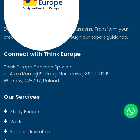
Discover the world, pursue your passions. Transform your
dreams into global realities through our expert guidance.
Connect with Think Europe
Think Europe Services Sp z o o
ul. Aleja Komisji Edukacji Narodowej 36lok, 112 B,
Warsaw, 02-797, Poland
Our Services
Study Europe
Work
Business Invitation