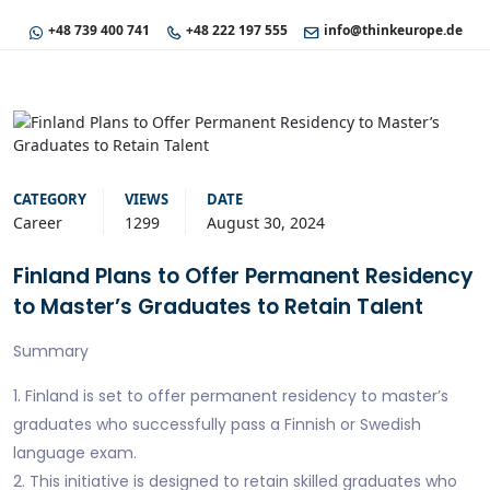
+48 739 400 741
+48 222 197 555
info@thinkeurope.de
CATEGORY
VIEWS
DATE
Career
1299
August 30, 2024
Finland Plans to Offer Permanent Residency
to Master’s Graduates to Retain Talent
Summary
1. Finland is set to offer permanent residency to master’s
graduates who successfully pass a Finnish or Swedish
language exam.
2. This initiative is designed to retain skilled graduates who