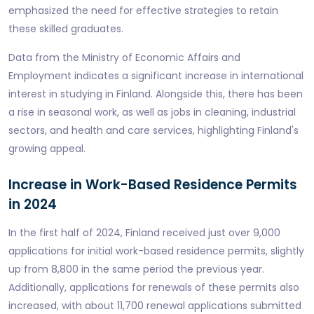
emphasized the need for effective strategies to retain
these skilled graduates.
Data from the Ministry of Economic Affairs and
Employment indicates a significant increase in international
interest in studying in Finland. Alongside this, there has been
a rise in seasonal work, as well as jobs in cleaning, industrial
sectors, and health and care services, highlighting Finland's
growing appeal.
Increase in Work-Based Residence Permits
in 2024
In the first half of 2024, Finland received just over 9,000
applications for initial work-based residence permits, slightly
up from 8,800 in the same period the previous year.
Additionally, applications for renewals of these permits also
increased, with about 11,700 renewal applications submitted