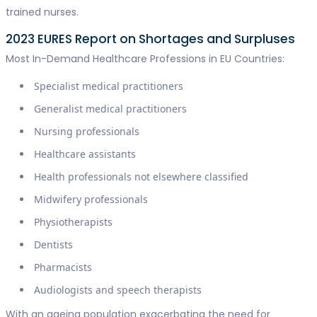
trained nurses.
2023 EURES Report on Shortages and Surpluses
Most In-Demand Healthcare Professions in EU Countries:
Specialist medical practitioners
Generalist medical practitioners
Nursing professionals
Healthcare assistants
Health professionals not elsewhere classified
Midwifery professionals
Physiotherapists
Dentists
Pharmacists
Audiologists and speech therapists
With an ageing population exacerbating the need for