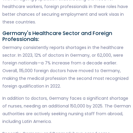
healthcare workers, foreign professionals in these roles have
better chances of securing employment and work visas in
these countries.
Germany's Healthcare Sector and Foreign
Professionals:
Germany consistently reports shortages in the healthcare
sector. In 2023, 12% of doctors in Germany, or 62,000, were
foreign nationals—a 7% increase from a decade earlier.
Overall, 115,000 foreign doctors have moved to Germany,
making the medical profession the second most recognized
foreign qualification in 2022.
In addition to doctors, Germany faces a significant shortage
of nurses, needing an additional 150,000 by 2025. The German
authorities are actively seeking nursing staff from abroad,
including Latin America.