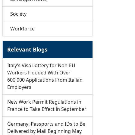
Society
Workforce
Relevant Blogs
Italy’s Visa Lottery for Non-EU
Workers Flooded With Over
600,000 Applications From Italian
Employers
New Work Permit Regulations in
France to Take Effect in September
Germany: Passports and IDs to Be
Delivered by Mail Beginning May