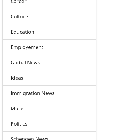
Career
Culture
Education
Employement
Global News
Ideas
Immigration News
More
Politics
Schengen News