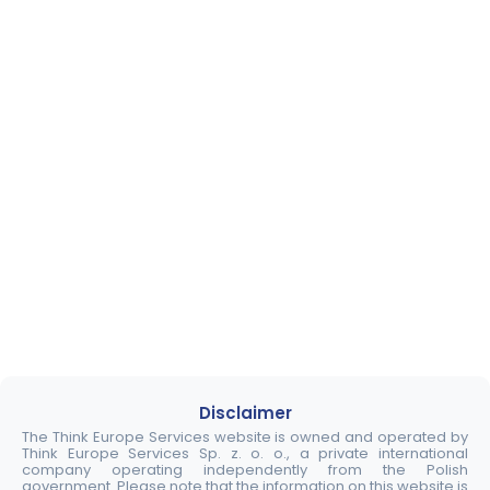
Disclaimer
The Think Europe Services website is owned and operated by
Think Europe Services Sp. z. o. o., a private international
company operating independently from the Polish
government. Please note that the information on this website is