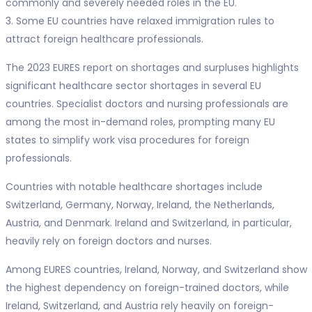
commonly and severely needed roles in the EU.
3. Some EU countries have relaxed immigration rules to
attract foreign healthcare professionals.
The 2023 EURES report on shortages and surpluses highlights
significant healthcare sector shortages in several EU
countries. Specialist doctors and nursing professionals are
among the most in-demand roles, prompting many EU
states to simplify work visa procedures for foreign
professionals.
Countries with notable healthcare shortages include
Switzerland, Germany, Norway, Ireland, the Netherlands,
Austria, and Denmark. Ireland and Switzerland, in particular,
heavily rely on foreign doctors and nurses.
Among EURES countries, Ireland, Norway, and Switzerland show
the highest dependency on foreign-trained doctors, while
Ireland, Switzerland, and Austria rely heavily on foreign-