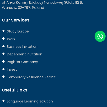
ul. Aleja Komisji Edukacji Narodowej 36lok, 112 B,
Warsaw, 02-797, Poland
Our Services
Study Europe
Work
Business Invitation
Dependent Invitation
Register Company
Invest
Temporary Residence Permit
Useful Links
Language Learning Solution