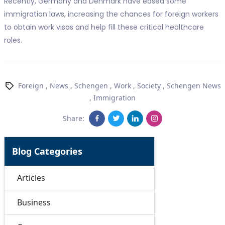
Recently, Germany and Denmark have eased some
immigration laws, increasing the chances for foreign workers
to obtain work visas and help fill these critical healthcare
roles.
Foreign
,
News
,
Schengen
,
Work
,
Society
,
Schengen News
,
Immigration
Share:
Blog Categories
Articles
Business