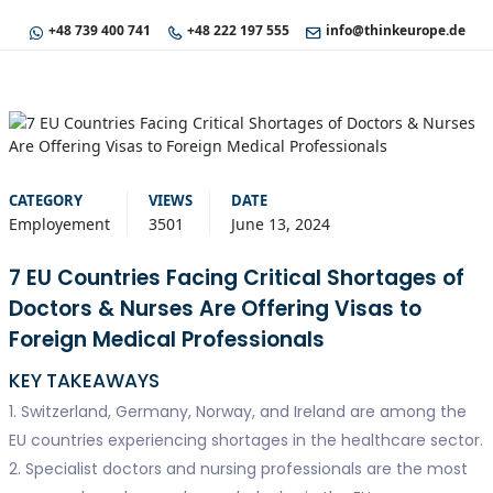
+48 739 400 741
+48 222 197 555
info@thinkeurope.de
CATEGORY
VIEWS
DATE
Employement
3501
June 13, 2024
7 EU Countries Facing Critical Shortages of
Doctors & Nurses Are Offering Visas to
Foreign Medical Professionals
KEY TAKEAWAYS
1. Switzerland, Germany, Norway, and Ireland are among the
EU countries experiencing shortages in the healthcare sector.
2. Specialist doctors and nursing professionals are the most