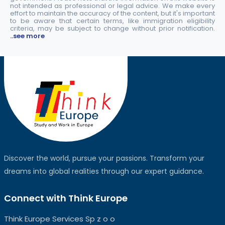
not intended as professional or legal advice. We make every
effort to maintain the accuracy of the content, but it's important
to be aware that certain terms, like immigration eligibility
criteria, may be subject to change without prior notification.
..see more
Discover the world, pursue your passions. Transform your
dreams into global realities through our expert guidance.
Connect with Think Europe
Think Europe Services Sp z o o