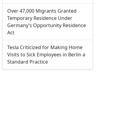
Over 47,000 Migrants Granted
Temporary Residence Under
Germany’s Opportunity Residence
Act
Tesla Criticized for Making Home
Visits to Sick Employees in Berlin a
Standard Practice