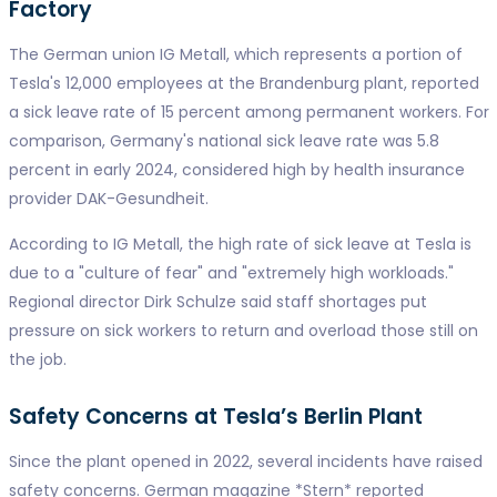
Factory
The German union IG Metall, which represents a portion of
Tesla's 12,000 employees at the Brandenburg plant, reported
a sick leave rate of 15 percent among permanent workers. For
comparison, Germany's national sick leave rate was 5.8
percent in early 2024, considered high by health insurance
provider DAK-Gesundheit.
According to IG Metall, the high rate of sick leave at Tesla is
due to a "culture of fear" and "extremely high workloads."
Regional director Dirk Schulze said staff shortages put
pressure on sick workers to return and overload those still on
the job.
Safety Concerns at Tesla’s Berlin Plant
Since the plant opened in 2022, several incidents have raised
safety concerns. German magazine *Stern* reported