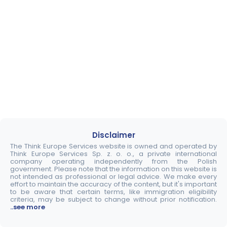
Disclaimer
The Think Europe Services website is owned and operated by
Think Europe Services Sp. z. o. o., a private international
company operating independently from the Polish
government. Please note that the information on this website is
not intended as professional or legal advice. We make every
effort to maintain the accuracy of the content, but it's important
to be aware that certain terms, like immigration eligibility
criteria, may be subject to change without prior notification.
..see more