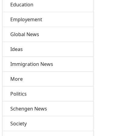
Education
Employement
Global News
Ideas
Immigration News
More
Politics
Schengen News
Society