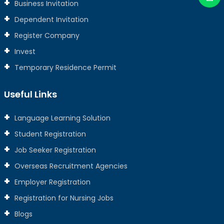
Business Invitation
Dependent Invitation
Register Company
Invest
Temporary Residence Permit
Useful Links
Language Learning Solution
Student Registration
Job Seeker Registration
Overseas Recruitment Agencies
Employer Registration
Registration for Nursing Jobs
Blogs