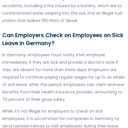
accidents, including a fire caused by a battery, which led to
contaminated water seeping into the soil, and an illegal fuel
station that leaked 250 liters of diesel.
Can Employers Check on Employees on Sick
Leave in Germany?
In Germany, employees must notify their employer
immediately if they are sick and provide a doctor's note if
they are absent for more than three days. Employers are
required to continue paying regular wages for up to six weeks
of sick leave. After this period, employees can claim sickness
benefits from their health insurance provider, amounting to
70 percent of their gross salary.
While it's not illegal for employers to check on sick
employees, it is uncommon for companies in Germany to
send representatives to visit employees during their leave.