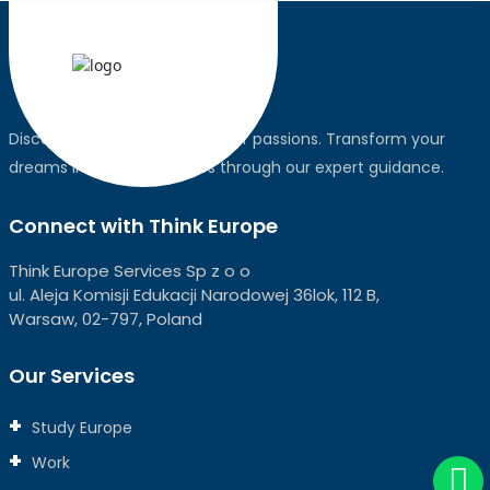
Discover the world, pursue your passions. Transform your
dreams into global realities through our expert guidance.
Connect with Think Europe
Think Europe Services Sp z o o
ul. Aleja Komisji Edukacji Narodowej 36lok, 112 B,
Warsaw, 02-797, Poland
Our Services
Study Europe
Work