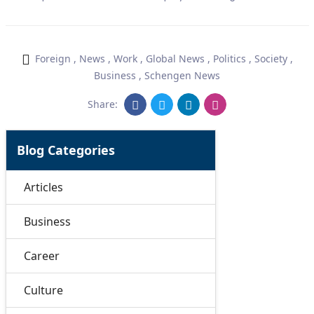
Foreign
,
News
,
Work
,
Global News
,
Politics
,
Society
,
Business
,
Schengen News
Share:
Blog Categories
Articles
Business
Career
Culture