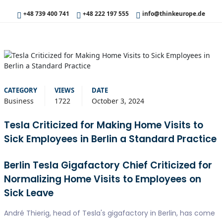
+48 739 400 741
+48 222 197 555
info@thinkeurope.de
CATEGORY
VIEWS
DATE
Business
1722
October 3, 2024
Tesla Criticized for Making Home Visits to
Sick Employees in Berlin a Standard Practice
Berlin Tesla Gigafactory Chief Criticized for
Normalizing Home Visits to Employees on
Sick Leave
André Thierig, head of Tesla's gigafactory in Berlin, has come