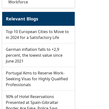
Workforce
Relevant Blogs
Top 10 European Cities to Move to
in 2024 for a Satisfactory Life
German inflation falls to +2,9
percent, the lowest value since
June 2021
Portugal Aims to Reserve Work-
Seeking Visas for Highly Qualified
Professionals
90% of Hotel Reservations
Presented at Spain-Gibraltar
Border Are Fake, Police Says