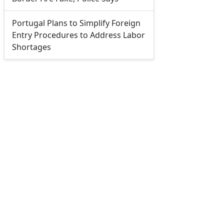
Portugal Plans to Simplify Foreign
Entry Procedures to Address Labor
Shortages