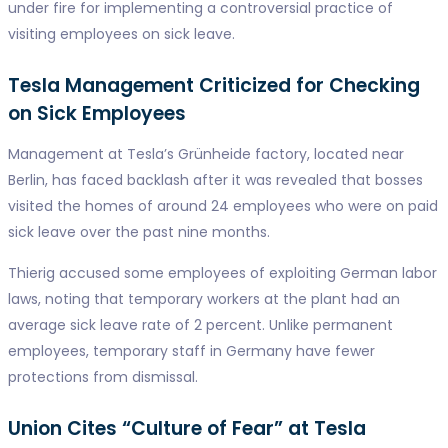
under fire for implementing a controversial practice of
visiting employees on sick leave.
Tesla Management Criticized for Checking
on Sick Employees
Management at Tesla’s Grünheide factory, located near
Berlin, has faced backlash after it was revealed that bosses
visited the homes of around 24 employees who were on paid
sick leave over the past nine months.
Thierig accused some employees of exploiting German labor
laws, noting that temporary workers at the plant had an
average sick leave rate of 2 percent. Unlike permanent
employees, temporary staff in Germany have fewer
protections from dismissal.
Union Cites “Culture of Fear” at Tesla